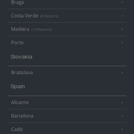
Braga
Costa Verde
(6 Resorts)
Madeira
(15 Resorts)
Porto
Slovakia
Bratislava
Spain
Alicante
Barcelona
Cadiz