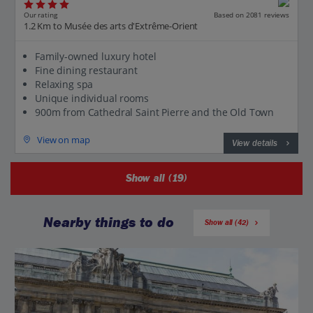
Our rating
Based on 2081 reviews
1.2 Km to Musée des arts d'Extrême-Orient
Family-owned luxury hotel
Fine dining restaurant
Relaxing spa
Unique individual rooms
900m from Cathedral Saint Pierre and the Old Town
View on map
View details
Show all (19)
Nearby things to do
Show all (42)