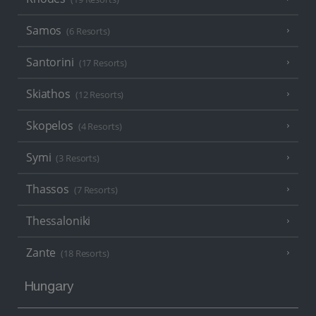
Samos
(6 Resorts)
Santorini
(17 Resorts)
Skiathos
(12 Resorts)
Skopelos
(4 Resorts)
Symi
(3 Resorts)
Thassos
(7 Resorts)
Thessaloniki
Zante
(18 Resorts)
Hungary