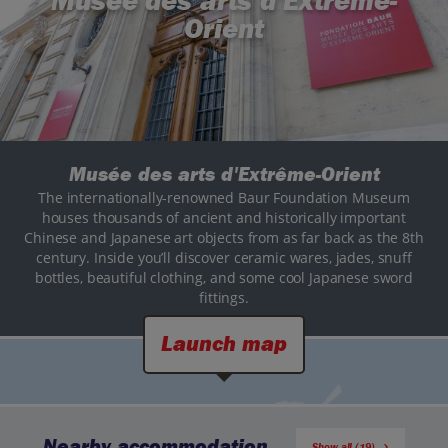
Musée des arts d'Extrême-
Orient
Musée des arts d'Extrême-Orient
The internationally-renowned Baur Foundation Museum
houses thousands of ancient and historically important
Chinese and Japanese art objects from as far back as the 8th
century. Inside you’ll discover ceramic wares, jades, snuff
bottles, beautiful clothing, and some cool Japanese sword
fittings.
Launch map
Nearby accommodation
Show all (19)