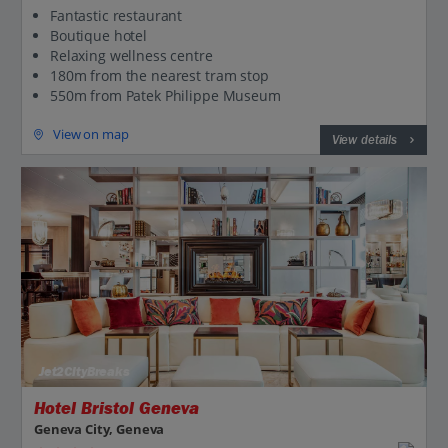
Fantastic restaurant
Boutique hotel
Relaxing wellness centre
180m from the nearest tram stop
550m from Patek Philippe Museum
View on map
View details
Jet2CityBreaks
Hotel Bristol Geneva
Geneva City, Geneva