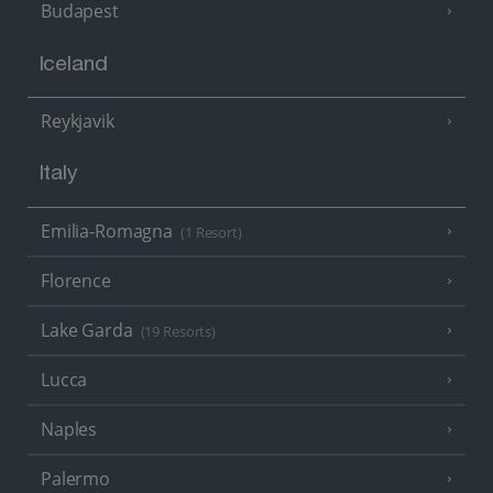
Budapest
Iceland
Reykjavik
Italy
Emilia-Romagna
(1 Resort)
Florence
Lake Garda
(19 Resorts)
Lucca
Naples
Palermo