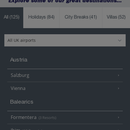
Explore some of our great destinations...
All
(125)
Holidays
(84)
City Breaks
(41)
Villas
(52)
Austria
Salzburg
Vienna
Balearics
Formentera
(3 Resorts)