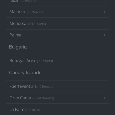
Ibiza
(19 Resorts)
Majorca
(46 Resorts)
Menorca
(23 Resorts)
Palma
Bulgaria
Bourgas Area
(7 Resorts)
Canary Islands
Fuerteventura
(9 Resorts)
Gran Canaria
(14 Resorts)
La Palma
(8 Resorts)