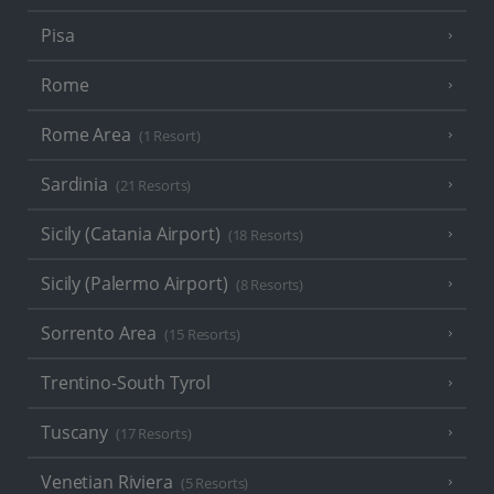
Pisa
Rome
Rome Area
(1 Resort)
Sardinia
(21 Resorts)
Sicily (Catania Airport)
(18 Resorts)
Sicily (Palermo Airport)
(8 Resorts)
Sorrento Area
(15 Resorts)
Trentino-South Tyrol
Tuscany
(17 Resorts)
Venetian Riviera
(5 Resorts)