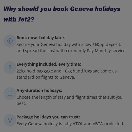
Why should you book Geneva holidays
with Jet2?
Book now, holiday later:
Secure your Geneva holiday with a low £60pp deposit,
and spread the cost with our handy Pay Monthly service.
Everything included, every time:
22kg hold baggage and 10kg hand luggage come as
standard on flights to Geneva.
Any-duration holidays:
Choose the length of stay and flight times that suit you
best.
Package holidays you can trust:
Every Geneva holiday is fully ATOL and ABTA-protected.