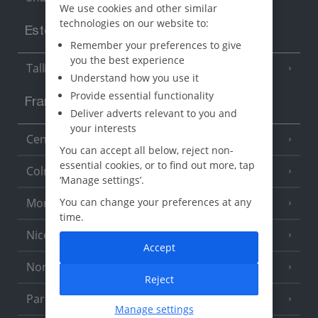
We use cookies and other similar
technologies on our website to:
Estonia
Remember your preferences to give
you the best experience
Tallinn
Understand how you use it
Provide essential functionality
France
Deliver adverts relevant to you and
your interests
Central France (La Rochelle Airport)
(3 Resorts)
You can accept all below, reject non-
essential cookies, or to find out more, tap
Colmar
‘Manage settings’.
Monaco
You can change your preferences at any
time.
Nice
Accept
North of France
(1 Resort)
Reject
Paris
Manage settings