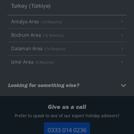
Turkey (Türkiye)
Antalya Area
(10 Resorts)
Bodrum Area
(12 Resorts)
Dalaman Area
(14 Resorts)
Izmir Area
(5 Resorts)
Looking for something else?
Give us a call
Prefer to speak to one of our expert holiday advisors?
0333 014 0236