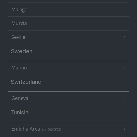
Malaga
Murcia
Seville
Sweden
Malmo
Switzerland
Geneva
Tunisia
Enfidha Area
(6 Resorts)