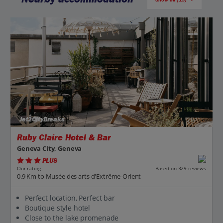
Jet2CityBreaks
Ruby Claire Hotel & Bar
Geneva City, Geneva
PLUS
Based on 329 reviews
Our rating
0.9 Km to Musée des arts d'Extrême-Orient
Perfect location, Perfect bar
Boutique style hotel
Close to the lake promenade