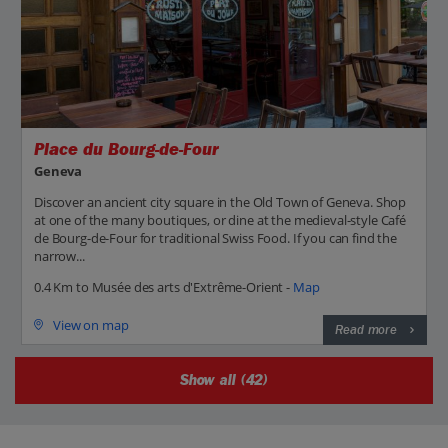
Place du Bourg-de-Four
Geneva
Discover an ancient city square in the Old Town of Geneva. Shop
at one of the many boutiques, or dine at the medieval-style Café
de Bourg-de-Four for traditional Swiss Food. If you can find the
narrow...
0.4 Km to Musée des arts d'Extrême-Orient -
Map
View on map
Read more
Show all (42)