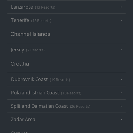
Lanzarote
(13 Resorts)
Tenerife
(15 Resorts)
Channel Islands
Jersey
(7 Resorts)
Croatia
Dubrovnik Coast
(19 Resorts)
Pula and Istrian Coast
(13 Resorts)
Split and Dalmatian Coast
(26 Resorts)
Zadar Area