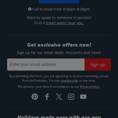
Call to book from 8:30am-8:30pm
Want to speak to someone in person?
Find a
travel agent near you.
Get exclusive offers now!
Sign up for our email deals, discounts and more!
Sign up
By submitting this form, you are agreeing to receive marketing emails
from Jet2holidays. You can
unsubscribe
at any time.
We process your data in accordance to our
Privacy Policy
.
Holidays made easy with our app