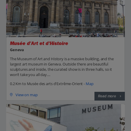
Musée d'Art et d'Histoire
Geneva
The Museum of Art and History is a massive building, and the
largest art museum in Geneva. Outside there are beautiful
sculptures and inside, the curated show is in three halls, so it
won’t take you all day....
0.2 Km to Musée des arts d'Extrême-Orient -
Map
View on map
Read more