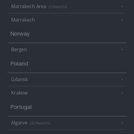
Marrakech Area
(3 Resorts)
Marrakech
Norway
Bergen
Poland
Gdansk
Krakow
Portugal
Algarve
(32 Resorts)