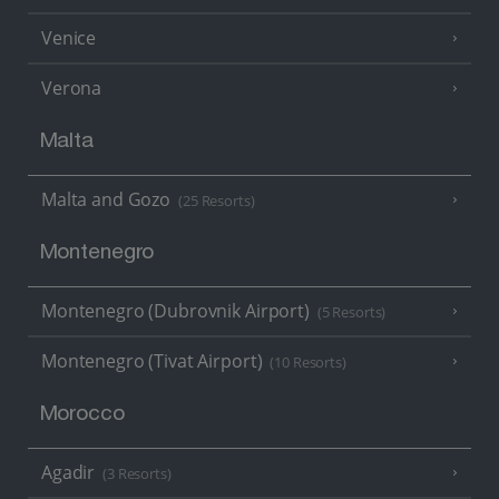
Venice
Verona
Malta
Malta and Gozo
(25 Resorts)
Montenegro
Montenegro (Dubrovnik Airport)
(5 Resorts)
Montenegro (Tivat Airport)
(10 Resorts)
Morocco
Agadir
(3 Resorts)