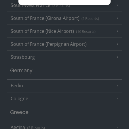
South-west France
(3 Resorts)
South of France (Girona Airport)
(2 Resorts)
South of France (Nice Airport)
(16 Resorts)
South of France (Perpignan Airport)
Strasbourg
Germany
Berlin
Cologne
Greece
Aegina
(3 Resorts)