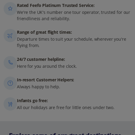
Rated Feefo Platinum Trusted Service:
We're the UK's number one tour operator, trusted for our
friendliness and reliability.
Range of great flight times:
Departure times to suit your schedule, wherever you're
flying from.
24/7 customer helpline:
Here for you around the clock.
In-resort Customer Helpers:
Always happy to help.
Infants go free:
All our holidays are free for little ones under two.