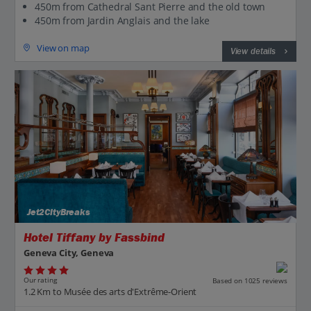
450m from Cathedral Sant Pierre and the old town
450m from Jardin Anglais and the lake
View on map
View details
Jet2CityBreaks
Hotel Tiffany by Fassbind
Geneva City, Geneva
Our rating
Based on 1025 reviews
1.2 Km to Musée des arts d'Extrême-Orient