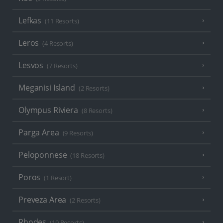
Lefkas
(11 Resorts)
Leros
(4 Resorts)
Lesvos
(7 Resorts)
Meganisi Island
(2 Resorts)
Olympus Riviera
(8 Resorts)
Parga Area
(9 Resorts)
Peloponnese
(18 Resorts)
Poros
(1 Resort)
Preveza Area
(2 Resorts)
Rhodes
(19 Resorts)