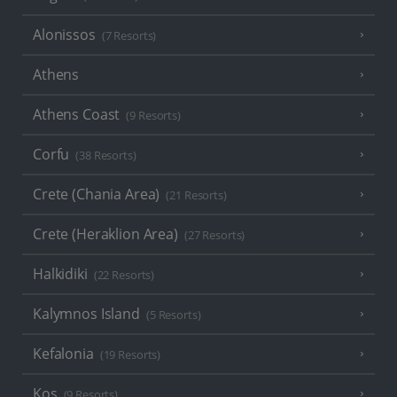
Alonissos
(7 Resorts)
Athens
Athens Coast
(9 Resorts)
Corfu
(38 Resorts)
Crete (Chania Area)
(21 Resorts)
Crete (Heraklion Area)
(27 Resorts)
Halkidiki
(22 Resorts)
Kalymnos Island
(5 Resorts)
Kefalonia
(19 Resorts)
Kos
(9 Resorts)