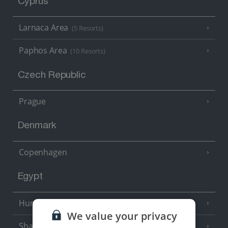
Cyprus
Larnaca Area
(5 Resorts)
Paphos Area
(10 Resorts)
Czech Republic
Prague
Denmark
Copenhagen
Egypt
Hurghada
(5 Resorts)
We value your privacy
Sharm El Sheikh
(6 Resorts)