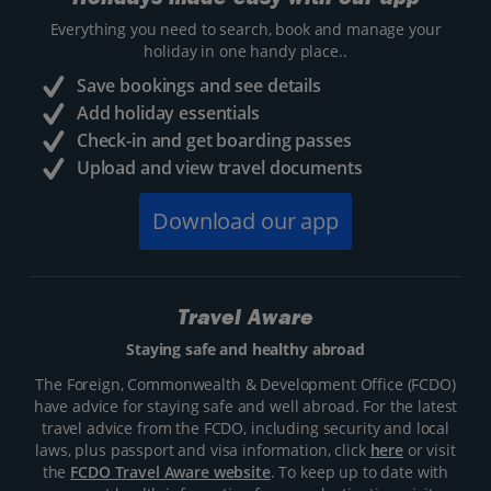
Everything you need to search, book and manage your
holiday in one handy place..
Save bookings and see details
Add holiday essentials
Check-in and get boarding passes
Upload and view travel documents
Download our app
Travel Aware
Staying safe and healthy abroad
The Foreign, Commonwealth & Development Office (FCDO)
have advice for staying safe and well abroad. For the latest
travel advice from the FCDO, including security and local
laws, plus passport and visa information, click
here
or visit
the
FCDO Travel Aware website
. To keep up to date with