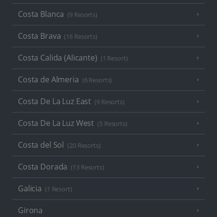
Costa Blanca
(9 Resorts)
Costa Brava
(16 Resorts)
Costa Calida (Alicante)
(1 Resort)
Costa de Almeria
(6 Resorts)
Costa De La Luz East
(9 Resorts)
Costa De La Luz West
(5 Resorts)
Costa del Sol
(20 Resorts)
Costa Dorada
(13 Resorts)
Galicia
(1 Resort)
Girona