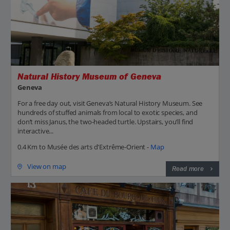
Natural History Museum of Geneva
Geneva
For a free day out, visit Geneva’s Natural History Museum. See
hundreds of stuffed animals from local to exotic species, and
don’t miss Janus, the two-headed turtle. Upstairs, you’ll find
interactive...
0.4 Km to Musée des arts d'Extrême-Orient -
Map
View on map
Read more