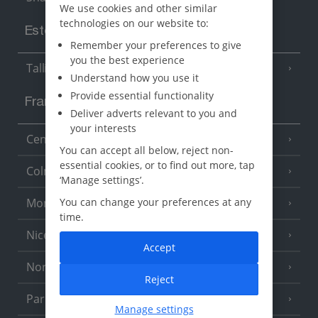
We use cookies and other similar
technologies on our website to:
Estonia
Remember your preferences to give
you the best experience
Tallinn
Understand how you use it
Provide essential functionality
France
Deliver adverts relevant to you and
your interests
Central France (La Rochelle Airport)
(3 Resorts)
You can accept all below, reject non-
essential cookies, or to find out more, tap
Colmar
‘Manage settings’.
Monaco
You can change your preferences at any
time.
Nice
Accept
North of France
(1 Resort)
Reject
Paris
Manage settings