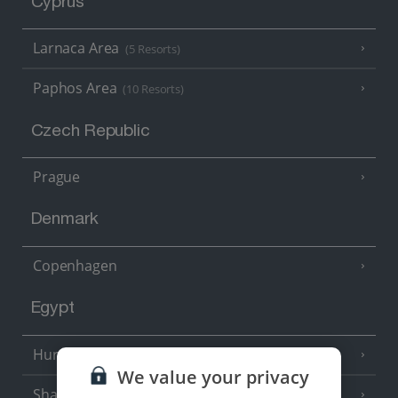
Cyprus
Larnaca Area
(5 Resorts)
Paphos Area
(10 Resorts)
Czech Republic
Prague
Denmark
Copenhagen
Egypt
Hurghada
(5 Resorts)
We value your privacy
Sharm El Sheikh
(6 Resorts)