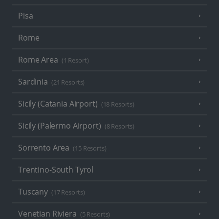
Pisa
Rome
Rome Area
(1 Resort)
Sardinia
(21 Resorts)
Sicily (Catania Airport)
(18 Resorts)
Sicily (Palermo Airport)
(8 Resorts)
Sorrento Area
(15 Resorts)
Trentino-South Tyrol
Tuscany
(17 Resorts)
Venetian Riviera
(5 Resorts)