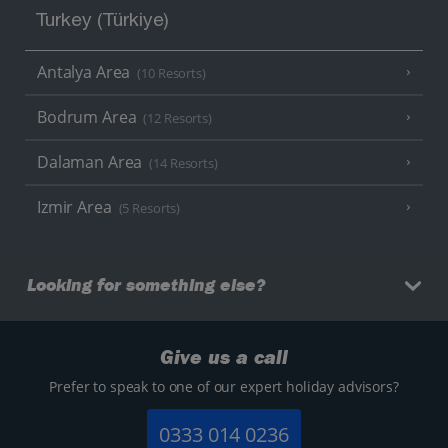
Turkey (Türkiye)
Antalya Area
(10 Resorts)
Bodrum Area
(12 Resorts)
Dalaman Area
(14 Resorts)
Izmir Area
(5 Resorts)
Looking for something else?
Give us a call
Prefer to speak to one of our expert holiday advisors?
0333 014 0236