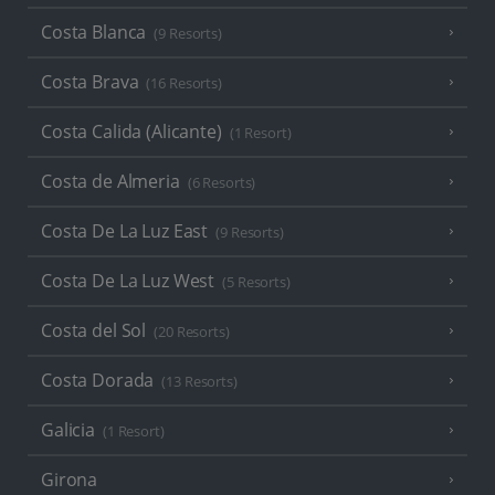
Costa Blanca
(9 Resorts)
Costa Brava
(16 Resorts)
Costa Calida (Alicante)
(1 Resort)
Costa de Almeria
(6 Resorts)
Costa De La Luz East
(9 Resorts)
Costa De La Luz West
(5 Resorts)
Costa del Sol
(20 Resorts)
Costa Dorada
(13 Resorts)
Galicia
(1 Resort)
Girona