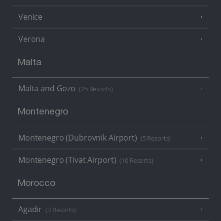
Venice
Verona
Malta
Malta and Gozo
(25 Resorts)
Montenegro
Montenegro (Dubrovnik Airport)
(5 Resorts)
Montenegro (Tivat Airport)
(10 Resorts)
Morocco
Agadir
(3 Resorts)