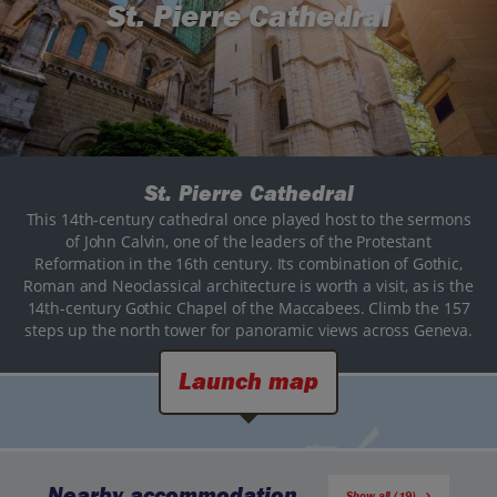
St. Pierre Cathedral
St. Pierre Cathedral
This 14th-century cathedral once played host to the sermons
of John Calvin, one of the leaders of the Protestant
Reformation in the 16th century. Its combination of Gothic,
Roman and Neoclassical architecture is worth a visit, as is the
14th-century Gothic Chapel of the Maccabees. Climb the 157
steps up the north tower for panoramic views across Geneva.
Launch map
Nearby accommodation
Show all (19)