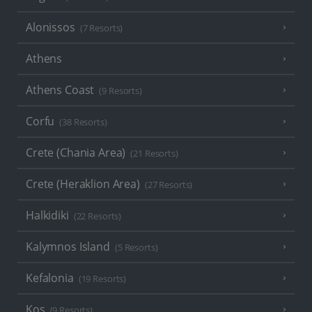
Alonissos
(7 Resorts)
Athens
Athens Coast
(9 Resorts)
Corfu
(38 Resorts)
Crete (Chania Area)
(21 Resorts)
Crete (Heraklion Area)
(27 Resorts)
Halkidiki
(22 Resorts)
Kalymnos Island
(5 Resorts)
Kefalonia
(19 Resorts)
Kos
(9 Resorts)