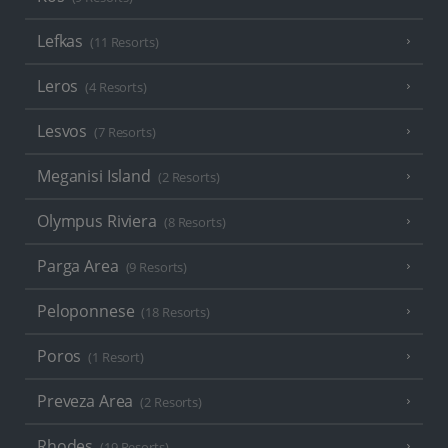
Lefkas
(11 Resorts)
Leros
(4 Resorts)
Lesvos
(7 Resorts)
Meganisi Island
(2 Resorts)
Olympus Riviera
(8 Resorts)
Parga Area
(9 Resorts)
Peloponnese
(18 Resorts)
Poros
(1 Resort)
Preveza Area
(2 Resorts)
Rhodes
(19 Resorts)