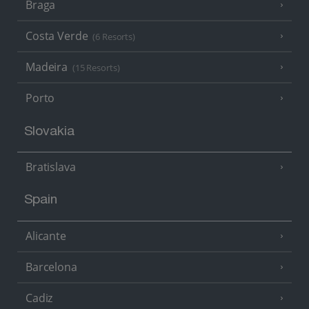
Braga
Costa Verde
(6 Resorts)
Madeira
(15 Resorts)
Porto
Slovakia
Bratislava
Spain
Alicante
Barcelona
Cadiz