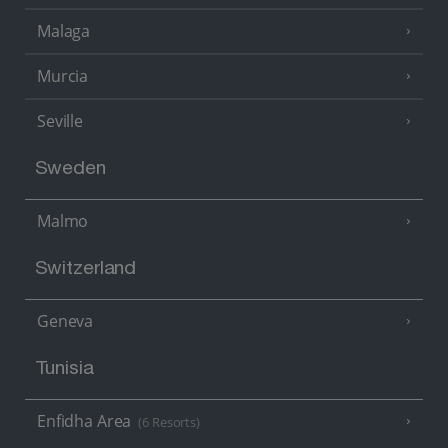
Malaga
Murcia
Seville
Sweden
Malmo
Switzerland
Geneva
Tunisia
Enfidha Area
(6 Resorts)