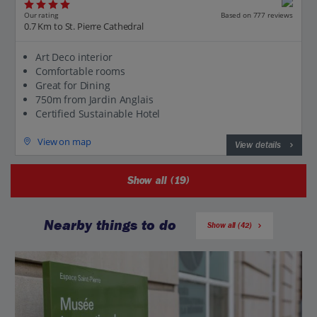
Our rating
Based on 777 reviews
0.7 Km to St. Pierre Cathedral
Art Deco interior
Comfortable rooms
Great for Dining
750m from Jardin Anglais
Certified Sustainable Hotel
View on map
View details
Show all (19)
Nearby things to do
Show all (42)