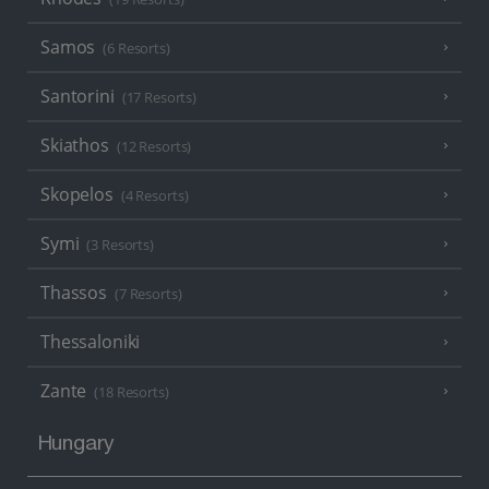
Samos
(6 Resorts)
Santorini
(17 Resorts)
Skiathos
(12 Resorts)
Skopelos
(4 Resorts)
Symi
(3 Resorts)
Thassos
(7 Resorts)
Thessaloniki
Zante
(18 Resorts)
Hungary