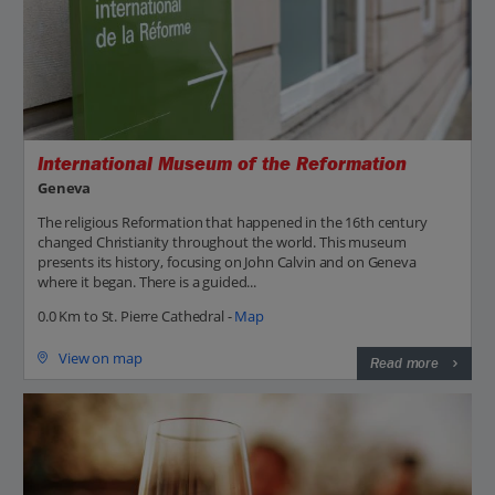
International Museum of the Reformation
Geneva
The religious Reformation that happened in the 16th century
changed Christianity throughout the world. This museum
presents its history, focusing on John Calvin and on Geneva
where it began. There is a guided...
0.0 Km to St. Pierre Cathedral -
Map
View on map
Read more