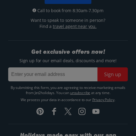
Call to book from 8:30am-7.30pm
Want to speak to someone in person?
Find a
travel agent near you.
Get exclusive offers now!
Sign up for our email deals, discounts and more!
Sign up
By submitting this form, you are agreeing to receive marketing emails
from Jet2holidays. You can
unsubscribe
at any time.
We process your data in accordance to our
Privacy Policy
.
Holidays made easy with our app