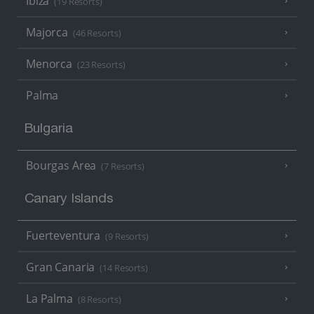
Ibiza
(19 Resorts)
Majorca
(46 Resorts)
Menorca
(23 Resorts)
Palma
Bulgaria
Bourgas Area
(7 Resorts)
Canary Islands
Fuerteventura
(9 Resorts)
Gran Canaria
(14 Resorts)
La Palma
(8 Resorts)