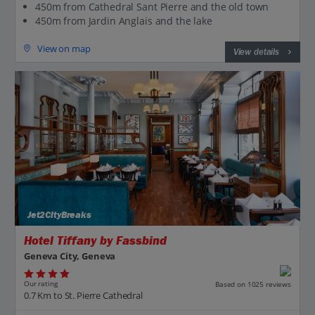
450m from Cathedral Sant Pierre and the old town
450m from Jardin Anglais and the lake
View on map
View details
Jet2CityBreaks
Hotel Tiffany by Fassbind
Geneva City, Geneva
Our rating
Based on 1025 reviews
0.7 Km to St. Pierre Cathedral