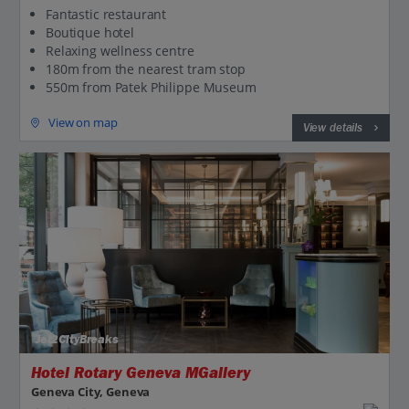
Fantastic restaurant
Boutique hotel
Relaxing wellness centre
180m from the nearest tram stop
550m from Patek Philippe Museum
View on map
View details
Jet2CityBreaks
Hotel Rotary Geneva MGallery
Geneva City, Geneva