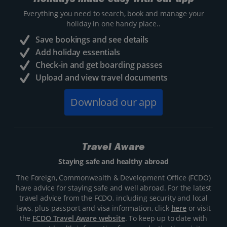
Everything you need to search, book and manage your
holiday in one handy place..
Save bookings and see details
Add holiday essentials
Check-in and get boarding passes
Upload and view travel documents
Download our app
Travel Aware
Staying safe and healthy abroad
The Foreign, Commonwealth & Development Office (FCDO)
have advice for staying safe and well abroad. For the latest
travel advice from the FCDO, including security and local
laws, plus passport and visa information, click
here
or visit
the
FCDO Travel Aware website
. To keep up to date with