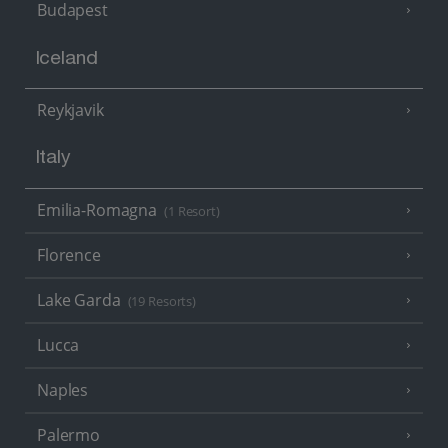
Budapest
Iceland
Reykjavik
Italy
Emilia-Romagna
(1 Resort)
Florence
Lake Garda
(19 Resorts)
Lucca
Naples
Palermo