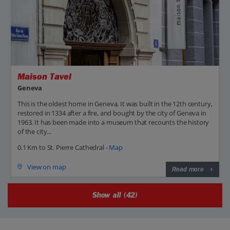
Maison Tavel
Geneva
This is the oldest home in Geneva. It was built in the 12th century,
restored in 1334 after a fire, and bought by the city of Geneva in
1963. It has been made into a museum that recounts the history
of the city...
0.1 Km to St. Pierre Cathedral -
Map
View on map
Read more
Show all (42)