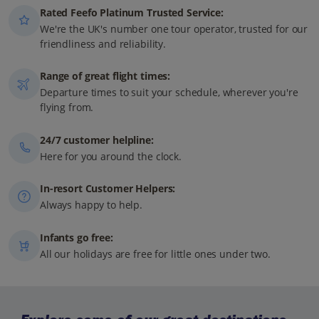
Rated Feefo Platinum Trusted Service:
We're the UK's number one tour operator, trusted for our
friendliness and reliability.
Range of great flight times:
Departure times to suit your schedule, wherever you're
flying from.
24/7 customer helpline:
Here for you around the clock.
In-resort Customer Helpers:
Always happy to help.
Infants go free:
All our holidays are free for little ones under two.