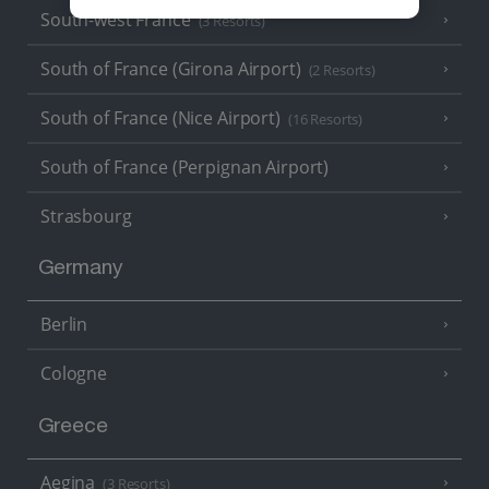
South-west France
(3 Resorts)
South of France (Girona Airport)
(2 Resorts)
South of France (Nice Airport)
(16 Resorts)
South of France (Perpignan Airport)
Strasbourg
Germany
Berlin
Cologne
Greece
Aegina
(3 Resorts)