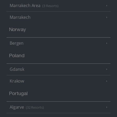
Marrakech Area
(3 Resorts)
Marrakech
Norway
Bergen
Poland
Gdansk
Krakow
Portugal
Algarve
(32 Resorts)