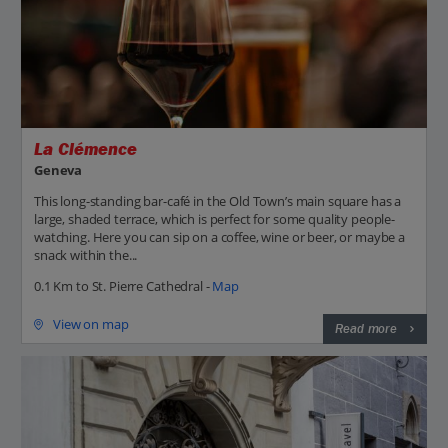
La Clémence
Geneva
This long-standing bar-café in the Old Town’s main square has a
large, shaded terrace, which is perfect for some quality people-
watching. Here you can sip on a coffee, wine or beer, or maybe a
snack within the...
0.1 Km to St. Pierre Cathedral -
Map
View on map
Read more