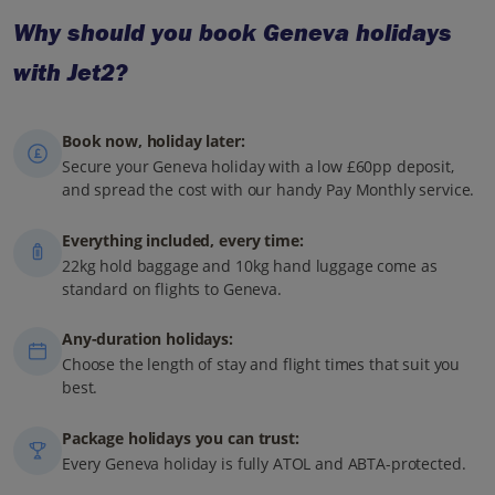
Why should you book Geneva holidays
with Jet2?
Book now, holiday later:
Secure your Geneva holiday with a low £60pp deposit,
and spread the cost with our handy Pay Monthly service.
Everything included, every time:
22kg hold baggage and 10kg hand luggage come as
standard on flights to Geneva.
Any-duration holidays:
Choose the length of stay and flight times that suit you
best.
Package holidays you can trust:
Every Geneva holiday is fully ATOL and ABTA-protected.