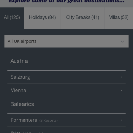
Explore some of our great destinations...
All
(125)
Holidays
(84)
City Breaks
(41)
Villas
(52)
Austria
Salzburg
Vienna
Balearics
Formentera
(3 Resorts)