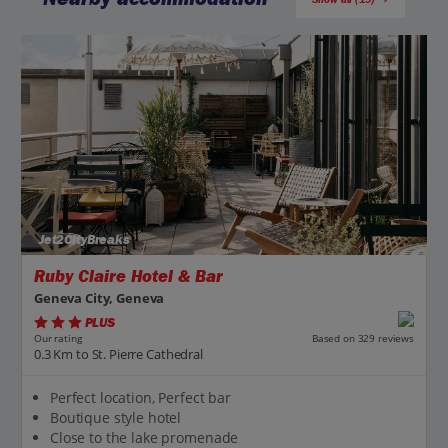
Jet2CityBreaks
Ruby Claire Hotel & Bar
Geneva City, Geneva
PLUS
Based on 329 reviews
Our rating
0.3 Km to St. Pierre Cathedral
Perfect location, Perfect bar
Boutique style hotel
Close to the lake promenade