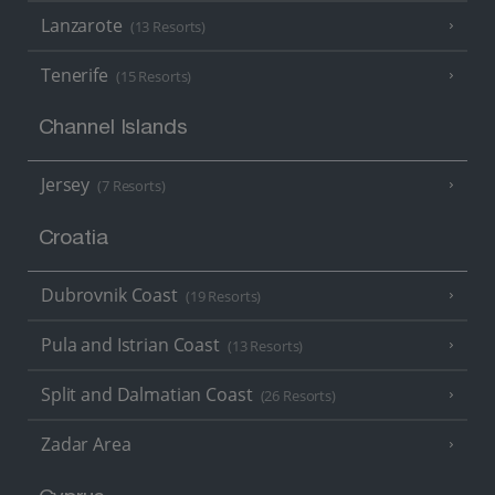
Lanzarote
(13 Resorts)
Tenerife
(15 Resorts)
Channel Islands
Jersey
(7 Resorts)
Croatia
Dubrovnik Coast
(19 Resorts)
Pula and Istrian Coast
(13 Resorts)
Split and Dalmatian Coast
(26 Resorts)
Zadar Area