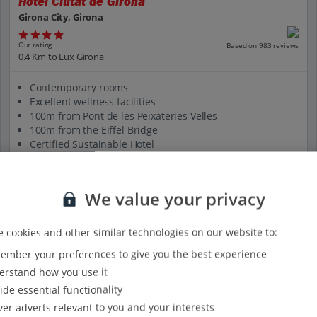
Hotel Ciutat de Girona
Girona City, Girona
Our rating
Based on 983 reviews
0.4 Km to Lux Girona
Contemporary rooms
Excellent wellness facilities
100m from Pont de les Peixateries Velles
100m from the Eiffel Bridge
Certified Sustainable Hotel
View on map
View details
We value your privacy
 cookies and other similar technologies on our website to:
mber your preferences to give you the best experience
rstand how you use it
ide essential functionality
ver adverts relevant to you and your interests