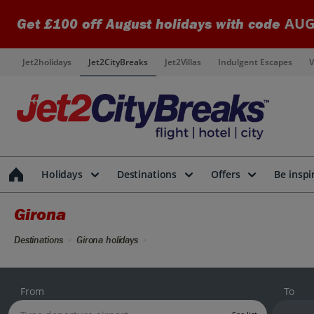
AUG
Get £100 off August holidays with code
Jet2holidays
Jet2CityBreaks
Jet2Villas
Indulgent Escapes
V
Holidays
Destinations
Offers
Be inspi
Girona
Destinations
Girona holidays
From
To