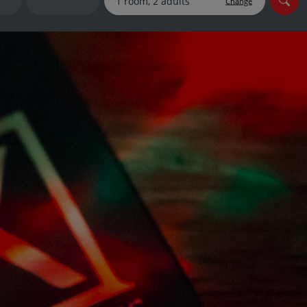
Change
myJet2Perks
Holiday shortlists
Group quotes
Account