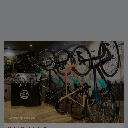
Jet2CityBreaks