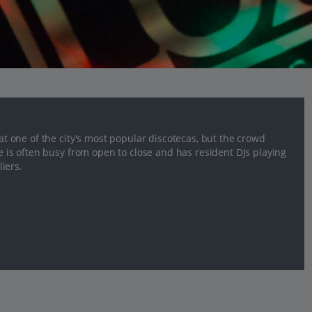
 at one of the city's most popular discotecas, but the crowd
ce is often busy from open to close and has resident DJs playing
iers.