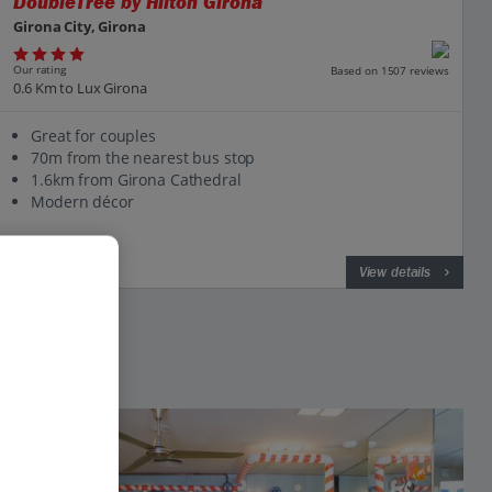
DoubleTree by Hilton Girona
Girona City, Girona
Our rating
Based on 1507 reviews
0.6 Km to Lux Girona
Great for couples
70m from the nearest bus stop
1.6km from Girona Cathedral
Modern décor
View on map
View details