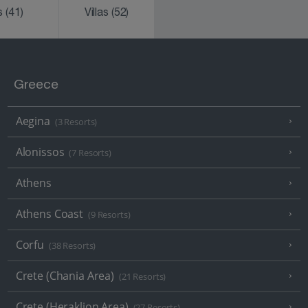
ks
(41)
Villas
(52)
Greece
Aegina
(3 Resorts)
Alonissos
(7 Resorts)
Athens
Athens Coast
(9 Resorts)
Corfu
(38 Resorts)
Crete (Chania Area)
(21 Resorts)
Crete (Heraklion Area)
(27 Resorts)