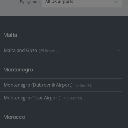
Flying from:
Malta
Malta and Gozo
(25 Resorts)
Montenegro
Montenegro (Dubrovnik Airport)
(5 Resorts)
Montenegro (Tivat Airport)
(10 Resorts)
Morocco