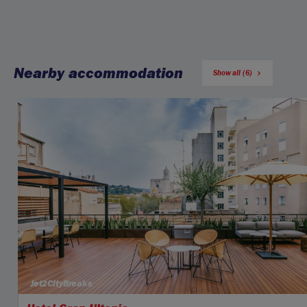
Nearby accommodation
Show all (6)
Jet2CityBreaks