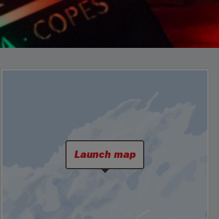
Launch map