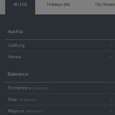
All
(125)
Holidays
(84)
City Brea
Austria
Salzburg
Vienna
Balearics
Formentera
(3 Resorts)
Ibiza
(19 Resorts)
Majorca
(46 Resorts)