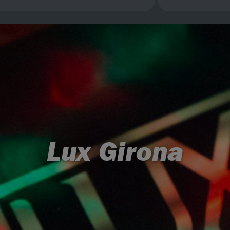
Lux Girona