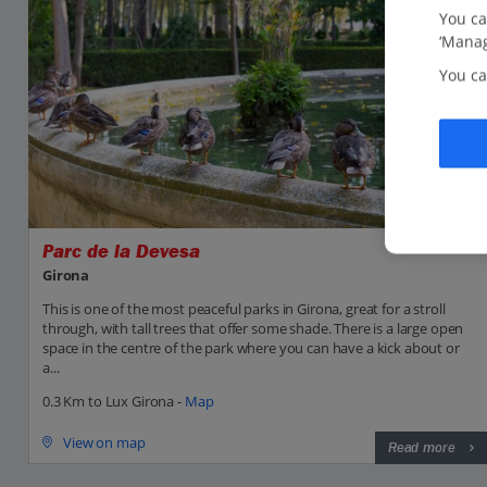
You ca
‘Manag
You ca
Parc de la Devesa
Girona
This is one of the most peaceful parks in Girona, great for a stroll
through, with tall trees that offer some shade. There is a large open
space in the centre of the park where you can have a kick about or
a...
0.3 Km to Lux Girona -
Map
View on map
Read more