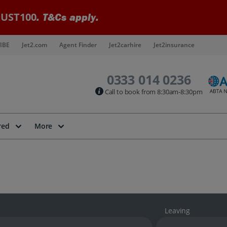
UST100
. T&Cs apply.
IBE
Jet2.com
Agent Finder
Jet2carhire
Jet2insurance
0333 014 0236
Call to book from 8:30am-8:30pm
red
More
Leaving