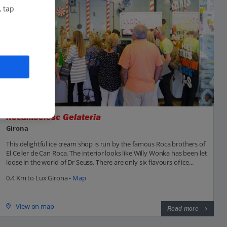
, tap
Rocambolesc Gelateria
Girona
This delightful ice cream shop is run by the famous Roca brothers of
El Celler de Can Roca. The interior looks like Willy Wonka has been let
loose in the world of Dr Seuss. There are only six flavours of ice...
0.4 Km to Lux Girona -
Map
View on map
Read more