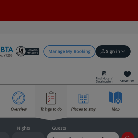
Manage My Booking
Sign in
Find Hotel /
Shortlists
Destination
Sign in | Create account
Overview
Things to do
Places to stay
Map
Bookings
Offers and competitions
Nights
Guests