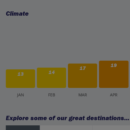
Climate
19
17
14
13
J
AN
F
EB
M
AR
A
PR
Explore some of our great destinations...