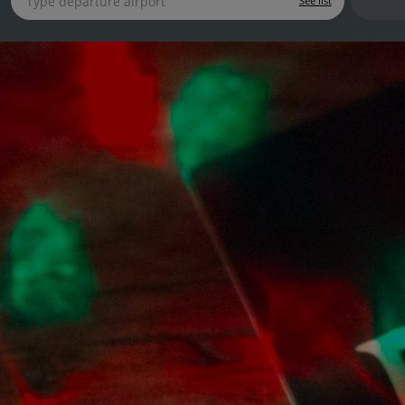
See list