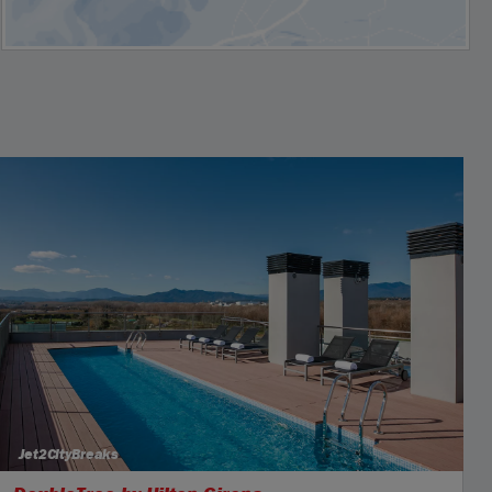
Jet2CityBreaks