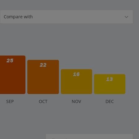
25
22
16
13
S
EP
O
CT
N
OV
D
EC