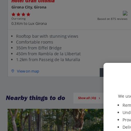
Hotel Gran Ultonia
Girona City, Girona
Our rating
Based on 875 reviews
0.3 Km to Lux Girona
Rooftop bar with stunning views
Comfortable rooms
350m from Eiffel Bridge
450m from Rambla de la Llibertat
1.2km from Passeig de la Muralla
View on map
View details
We use
Nearby things to do
Show all (43)
Reme
Unde
Prov
Deli