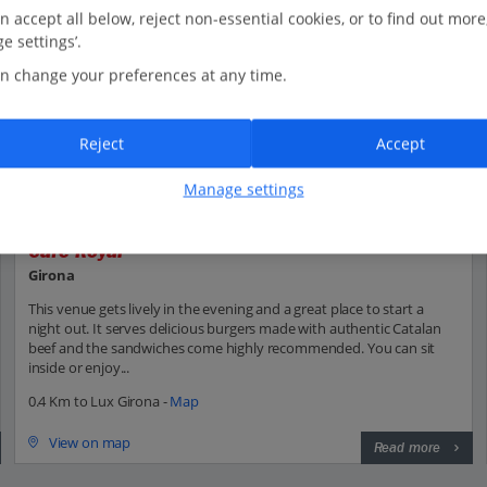
n accept all below, reject non-essential cookies, or to find out more
e settings’.
n change your preferences at any time.
Reject
Accept
Manage settings
Café Royal
Girona
This venue gets lively in the evening and a great place to start a
night out. It serves delicious burgers made with authentic Catalan
beef and the sandwiches come highly recommended. You can sit
inside or enjoy...
0.4 Km to Lux Girona -
Map
View on map
Read more