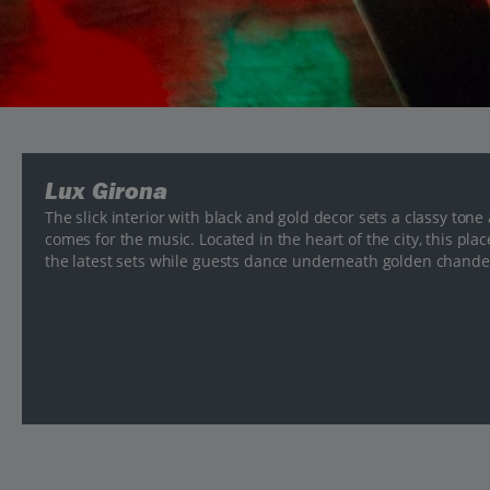
Lux Girona
The slick interior with black and gold decor sets a classy tone
comes for the music. Located in the heart of the city, this pla
the latest sets while guests dance underneath golden chandel