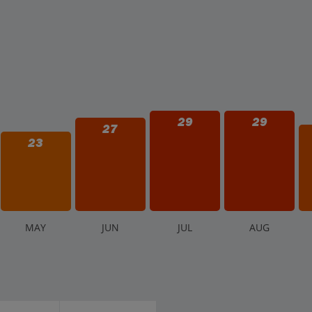
29
29
27
23
M
AY
J
UN
J
UL
A
UG