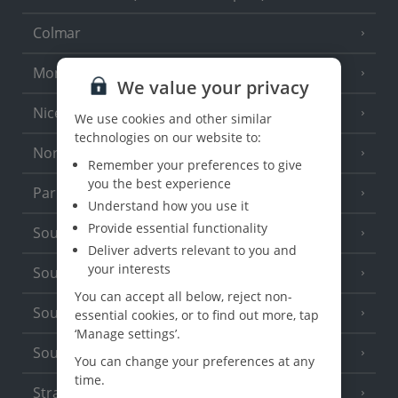
Colmar
Monaco
We value your privacy
Nice
We use cookies and other similar
technologies on our website to:
North of France
(1 Resort)
Remember your preferences to give
you the best experience
Paris
Understand how you use it
Provide essential functionality
South-west France
(3 Resorts)
Deliver adverts relevant to you and
your interests
South of France (Girona Airport)
(2 Resorts)
You can accept all below, reject non-
South of France (Nice Airport)
essential cookies, or to find out more, tap
(16 Resorts)
‘Manage settings’.
South of France (Perpignan Airport)
You can change your preferences at any
time.
Strasbourg