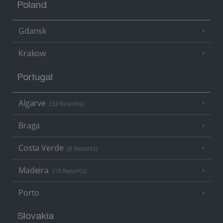
Poland
Gdansk
Krakow
Portugal
Algarve
(32 Resorts)
Braga
Costa Verde
(6 Resorts)
Madeira
(15 Resorts)
Porto
Slovakia