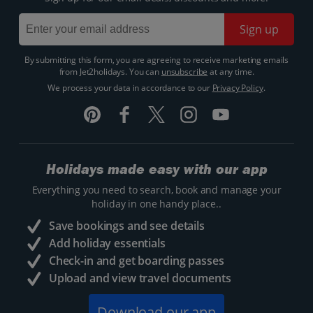
Sign up
By submitting this form, you are agreeing to receive marketing emails
from Jet2holidays. You can
unsubscribe
at any time.
We process your data in accordance to our
Privacy Policy
.
Holidays made easy with our app
Everything you need to search, book and manage your
holiday in one handy place..
Save bookings and see details
Add holiday essentials
Check-in and get boarding passes
Upload and view travel documents
Download our app