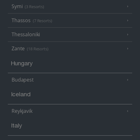
Symi
(3 Resorts)
Thassos
(7 Resorts)
Thessaloniki
Zante
(18 Resorts)
Hungary
Budapest
Iceland
Reykjavik
Italy