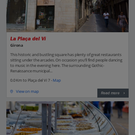
La Plaça del Vi
Girona
This historic and bustling square has plenty of great restaurants
sitting under the arcades. On occasion you’ll find people dancing
to music in the evening here. The surrounding Gothic-
Renaissance municipal...
0.0 Km to Plaça del Vi 7 -
Map
View on map
Read more