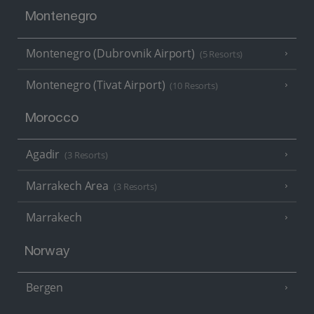
Montenegro
Montenegro (Dubrovnik Airport)
(5 Resorts)
Montenegro (Tivat Airport)
(10 Resorts)
Morocco
Agadir
(3 Resorts)
Marrakech Area
(3 Resorts)
Marrakech
Norway
Bergen