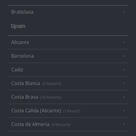
Bratislava
Spain
Alicante
Barcelona
Cadiz
Costa Blanca
(9 Resorts)
Costa Brava
(16 Resorts)
Costa Calida (Alicante)
(1 Resort)
Costa de Almeria
(6 Resorts)