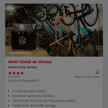
Jet2CityBreaks
Hotel Ciutat de Girona
Girona City, Girona
Our rating
Based on 983 reviews
0.2 Km to Plaça del Vi 7
Contemporary rooms
Excellent wellness facilities
100m from Pont de les Peixateries Velles
100m from the Eiffel Bridge