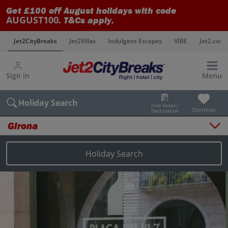
Get £100 off August holidays with code
AUGUST100
. T&Cs apply.
s
Jet2CityBreaks
Jet2Villas
Indulgent Escapes
VIBE
Jet2.com
Sign in
Menu
Holiday Search
Find Hotel /
Shortlists
Destination
Girona
Overview
Things to do
Holiday Search
Places to stay
Map
Destinations
Girona holidays