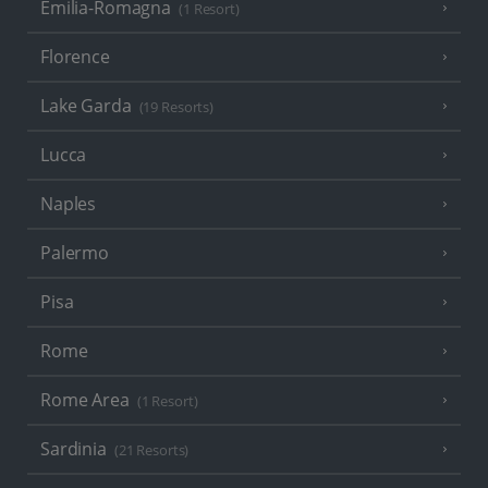
Emilia-Romagna
(1 Resort)
Florence
Lake Garda
(19 Resorts)
Lucca
Naples
Palermo
Pisa
Rome
Rome Area
(1 Resort)
Sardinia
(21 Resorts)