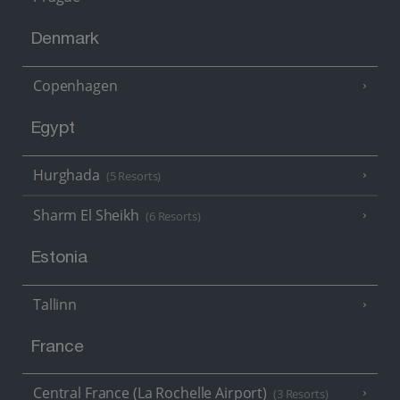
Denmark
Copenhagen
Egypt
Hurghada
(5 Resorts)
Sharm El Sheikh
(6 Resorts)
Estonia
Tallinn
France
Central France (La Rochelle Airport)
(3 Resorts)