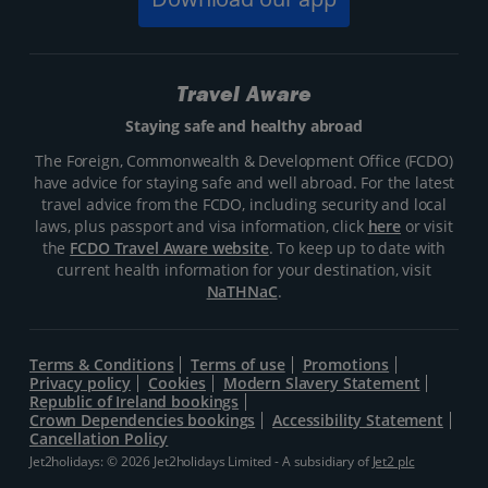
Travel Aware
Staying safe and healthy abroad
The Foreign, Commonwealth & Development Office (FCDO)
have advice for staying safe and well abroad. For the latest
travel advice from the FCDO, including security and local
laws, plus passport and visa information, click
here
or visit
the
FCDO Travel Aware website
. To keep up to date with
current health information for your destination, visit
NaTHNaC
.
Terms & Conditions
Terms of use
Promotions
Privacy policy
Cookies
Modern Slavery Statement
Republic of Ireland bookings
Crown Dependencies bookings
Accessibility Statement
Cancellation Policy
Jet2holidays: © 2026 Jet2holidays Limited - A subsidiary of
Jet2 plc