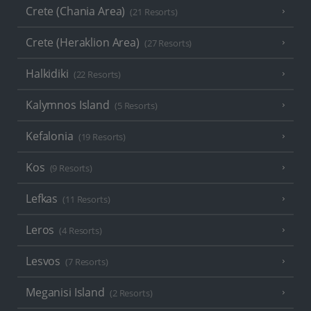
Crete (Chania Area)
(21 Resorts)
Crete (Heraklion Area)
(27 Resorts)
Halkidiki
(22 Resorts)
Kalymnos Island
(5 Resorts)
Kefalonia
(19 Resorts)
Kos
(9 Resorts)
Lefkas
(11 Resorts)
Leros
(4 Resorts)
Lesvos
(7 Resorts)
Meganisi Island
(2 Resorts)