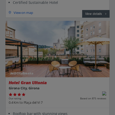
Certified Sustainable Hotel
View on map
View details
Jet2CityBreaks
Hotel Gran Ultonia
Girona City, Girona
Our rating
Based on 875 reviews
0.4 Km to Plaça del Vi 7
Rooftop bar with stunning views