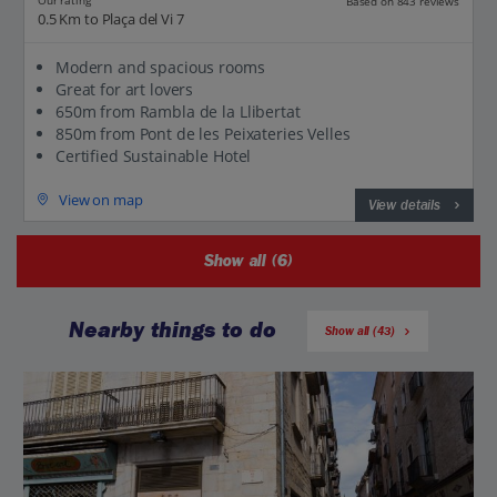
Our rating
Based on 843 reviews
0.5 Km to Plaça del Vi 7
Modern and spacious rooms
Great for art lovers
650m from Rambla de la Llibertat
850m from Pont de les Peixateries Velles
Certified Sustainable Hotel
View on map
View details
Show all (6)
Nearby things to do
Show all (43)