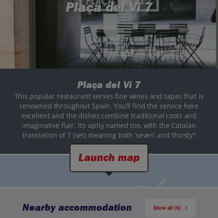
Plaça del Vi 7
Plaça del Vi 7
This popular restaurant serves fine wines and tapas that is
renowned throughout Spain. You’ll find the service here
excellent and the dishes combine traditional roots and
imaginative flair. It’s aptly named too, with the Catalan
translation of 7 (set) meaning both ‘seven’ and ‘thirsty’!
Launch map
Nearby accommodation
Show all (6)