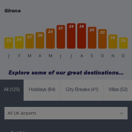
Girona
29
29
27
25
23
22
19
17
16
14
13
13
J
F
M
A
M
J
J
A
S
O
N
D
Explore some of our great destinations...
All
(125)
Holidays
(84)
City Breaks
(41)
Villas
(52)