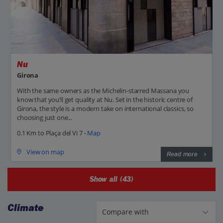
Nu
Girona
With the same owners as the Michelin-starred Massana you
know that you’ll get quality at Nu. Set in the historic centre of
Girona, the style is a modern take on international classics, so
choosing just one...
0.1 Km to Plaça del Vi 7 -
Map
View on map
Read more
Show all (43)
Climate