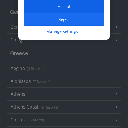
Accept
Germany
Reject
Berlin
Manage settings
Cologne
Greece
Aegina
(3 Resorts)
Alonissos
(7 Resorts)
Athens
Athens Coast
(9 Resorts)
Corfu
(38 Resorts)