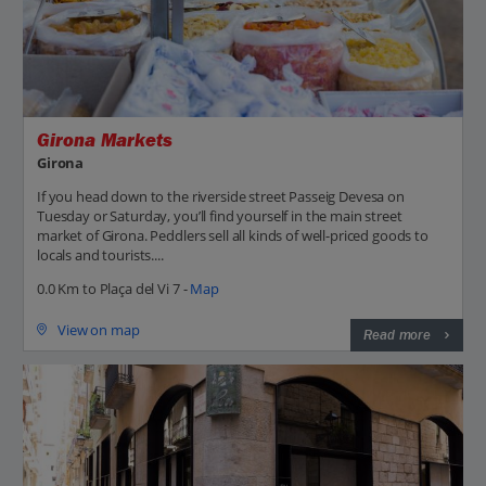
Girona Markets
Girona
If you head down to the riverside street Passeig Devesa on
Tuesday or Saturday, you’ll find yourself in the main street
market of Girona. Peddlers sell all kinds of well-priced goods to
locals and tourists....
0.0 Km to Plaça del Vi 7 -
Map
View on map
Read more