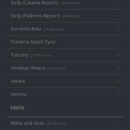
Sicily (Catania Airport)
(18 Resorts)
Sicily (Palermo Airport)
(8 Resorts)
Sorrento Area
(15 Resorts)
Trentino-South Tyrol
Tuscany
(17 Resorts)
Venetian Riviera
(5 Resorts)
Venice
Verona
Malta
Malta and Gozo
(25 Resorts)