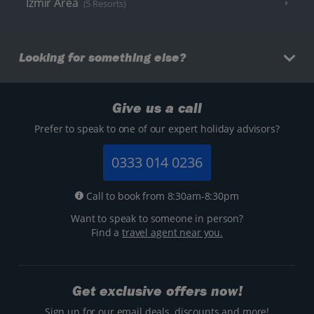
Izmir Area
(5 Resorts)
Looking for something else?
Give us a call
Prefer to speak to one of our expert holiday advisors?
0333 014 0236
Call to book from 8:30am-8:30pm
Want to speak to someone in person?
Find a
travel agent near you.
Get exclusive offers now!
Sign up for our email deals, discounts and more!