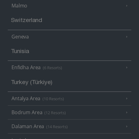
Malmo
Switzerland
Geneva
Tunisia
Enfidha Area
(6 Resorts)
Turkey (Türkiye)
Antalya Area
(10 Resorts)
Bodrum Area
(12 Resorts)
Dalaman Area
(14 Resorts)