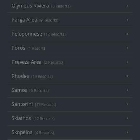
Olympus Riviera
(8 Resorts)
Parga Area
(9 Resorts)
Peloponnese
(18 Resorts)
Poros
(1 Resort)
Preveza Area
(2 Resorts)
Rhodes
(19 Resorts)
Samos
(6 Resorts)
Santorini
(17 Resorts)
Skiathos
(12 Resorts)
Skopelos
(4 Resorts)