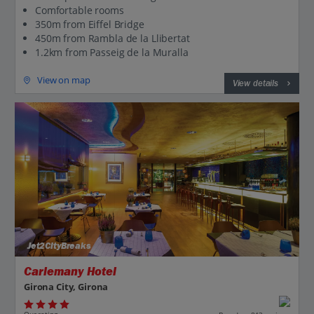
Comfortable rooms
350m from Eiffel Bridge
450m from Rambla de la Llibertat
1.2km from Passeig de la Muralla
View on map
View details
Jet2CityBreaks
Carlemany Hotel
Girona City, Girona