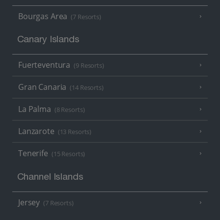
Bourgas Area
(7 Resorts)
Canary Islands
Fuerteventura
(9 Resorts)
Gran Canaria
(14 Resorts)
La Palma
(8 Resorts)
Lanzarote
(13 Resorts)
Tenerife
(15 Resorts)
Channel Islands
Jersey
(7 Resorts)