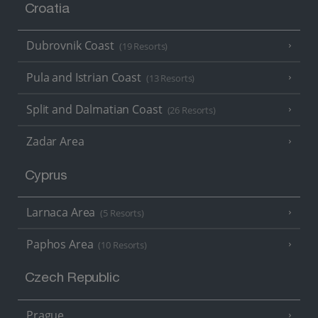
Croatia
Dubrovnik Coast
(19 Resorts)
Pula and Istrian Coast
(13 Resorts)
Split and Dalmatian Coast
(26 Resorts)
Zadar Area
Cyprus
Larnaca Area
(5 Resorts)
Paphos Area
(10 Resorts)
Czech Republic
Prague