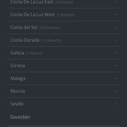
Costa De La Luz East
(9 Resorts)
Costa De La Luz West
(5 Resorts)
Costa del Sol
(20 Resorts)
Costa Dorada
(13 Resorts)
Galicia
(1 Resort)
Girona
Malaga
Murcia
Seville
Sweden