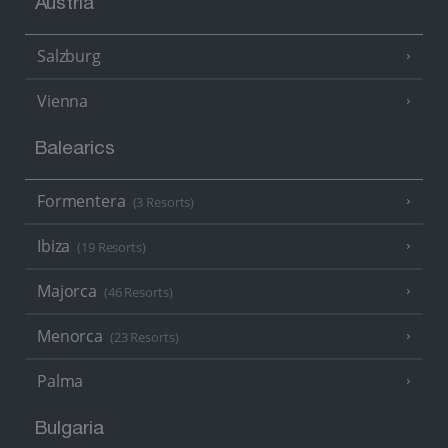
Austria
Salzburg
Vienna
Balearics
Formentera
(3 Resorts)
Ibiza
(19 Resorts)
Majorca
(46 Resorts)
Menorca
(23 Resorts)
Palma
Bulgaria