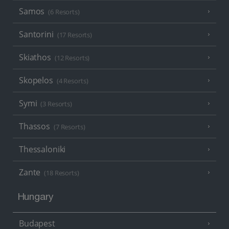
Samos
(6 Resorts)
Santorini
(17 Resorts)
Skiathos
(12 Resorts)
Skopelos
(4 Resorts)
Symi
(3 Resorts)
Thassos
(7 Resorts)
Thessaloniki
Zante
(18 Resorts)
Hungary
Budapest