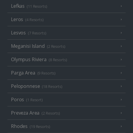
Lefkas
(11 Resorts)
Leros
(4 Resorts)
Lesvos
(7 Resorts)
Meganisi Island
(2 Resorts)
Olympus Riviera
(8 Resorts)
Parga Area
(9 Resorts)
Peloponnese
(18 Resorts)
Poros
(1 Resort)
Preveza Area
(2 Resorts)
Rhodes
(19 Resorts)