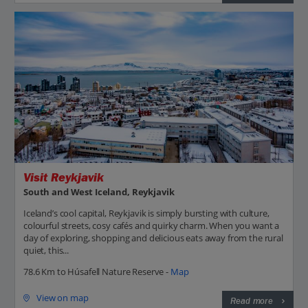
Visit Reykjavik
South and West Iceland, Reykjavik
Iceland’s cool capital, Reykjavik is simply bursting with culture,
colourful streets, cosy cafés and quirky charm. When you want a
day of exploring, shopping and delicious eats away from the rural
quiet, this...
78.6 Km to Húsafell Nature Reserve -
Map
View on map
Read more