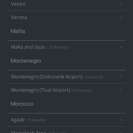
Venice
Verona
Malta
Malta and Gozo
(25 Resorts)
Montenegro
Montenegro (Dubrovnik Airport)
(5 Resorts)
Montenegro (Tivat Airport)
(10 Resorts)
Morocco
Agadir
(3 Resorts)
Marrakech Area