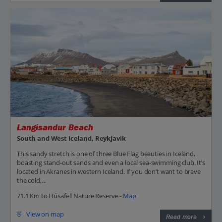
Langisandur Beach
South and West Iceland, Reykjavik
This sandy stretch is one of three Blue Flag beauties in Iceland,
boasting stand-out sands and even a local sea-swimming club. It’s
located in Akranes in western Iceland. If you don’t want to brave
the cold,...
71.1 Km to Húsafell Nature Reserve -
Map
View on map
Read more