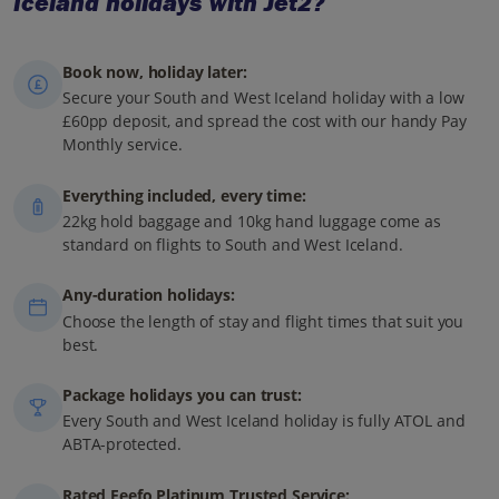
Iceland holidays with Jet2?
Book now, holiday later:
Secure your South and West Iceland holiday with a low
£60pp deposit, and spread the cost with our handy Pay
Monthly service.
Everything included, every time:
22kg hold baggage and 10kg hand luggage come as
standard on flights to South and West Iceland.
Any-duration holidays:
Choose the length of stay and flight times that suit you
best.
Package holidays you can trust:
Every South and West Iceland holiday is fully ATOL and
ABTA-protected.
Rated Feefo Platinum Trusted Service: