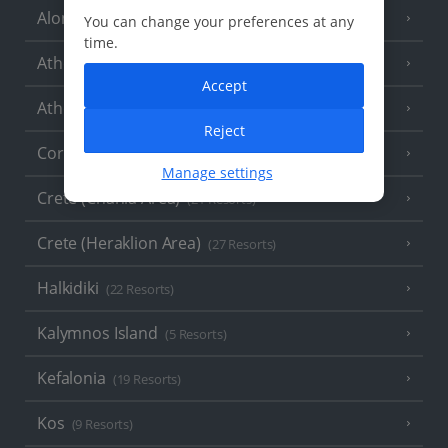
Alonissos
(7 Resorts)
You can change your preferences at any
time.
Athens
Accept
Athens Coast
(9 Resorts)
Reject
Corfu
(38 Resorts)
Manage settings
Crete (Chania Area)
(21 Resorts)
Crete (Heraklion Area)
(27 Resorts)
Halkidiki
(22 Resorts)
Kalymnos Island
(5 Resorts)
Kefalonia
(19 Resorts)
Kos
(9 Resorts)