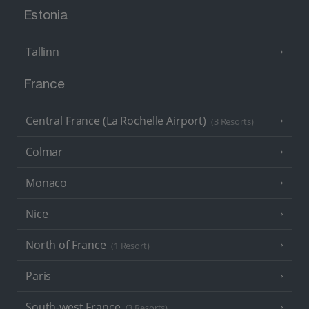
Estonia
Tallinn
France
Central France (La Rochelle Airport)
(3 Resorts)
Colmar
Monaco
Nice
North of France
(1 Resort)
Paris
South-west France
(3 Resorts)