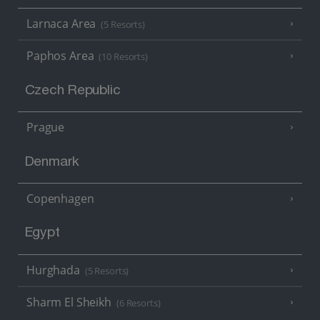
Larnaca Area
(5 Resorts)
Paphos Area
(10 Resorts)
Czech Republic
Prague
Denmark
Copenhagen
Egypt
Hurghada
(5 Resorts)
Sharm El Sheikh
(6 Resorts)