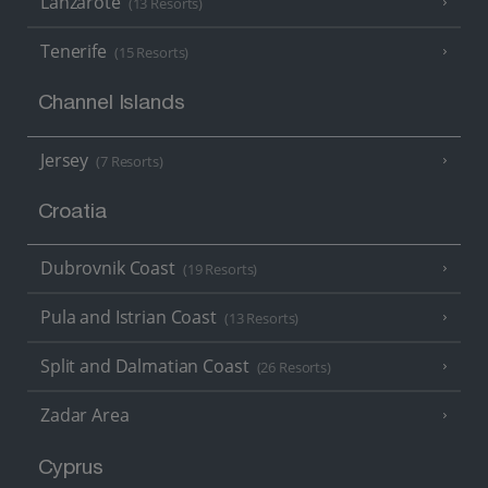
Lanzarote
(13 Resorts)
Tenerife
(15 Resorts)
Channel Islands
Jersey
(7 Resorts)
Croatia
Dubrovnik Coast
(19 Resorts)
Pula and Istrian Coast
(13 Resorts)
Split and Dalmatian Coast
(26 Resorts)
Zadar Area
Cyprus