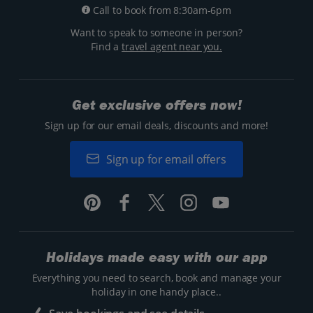
Call to book from 8:30am-6pm
Want to speak to someone in person?
Find a
travel agent near you.
Get exclusive offers now!
Sign up for our email deals, discounts and more!
Sign up for email offers
Holidays made easy with our app
Everything you need to search, book and manage your
holiday in one handy place..