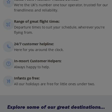
We're the UK's number one tour operator, trusted for our
friendliness and reliability.
Range of great flight times:
Departure times to suit your schedule, wherever you're
flying from.
24/7 customer helpline:
Here for you around the clock.
In-resort Customer Helpers:
Always happy to help.
Infants go free:
All our holidays are free for little ones under two.
Explore some of our great destinations...