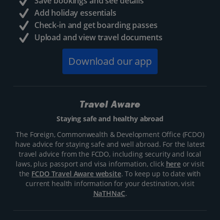
Save bookings and see details
Add holiday essentials
Check-in and get boarding passes
Upload and view travel documents
Download our app
Travel Aware
Staying safe and healthy abroad
The Foreign, Commonwealth & Development Office (FCDO)
have advice for staying safe and well abroad. For the latest
travel advice from the FCDO, including security and local
laws, plus passport and visa information, click
here
or visit
the
FCDO Travel Aware website
. To keep up to date with
current health information for your destination, visit
NaTHNaC
.