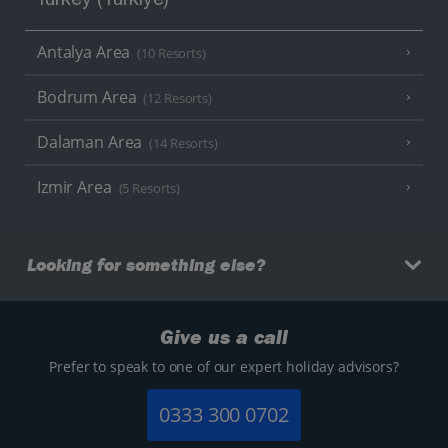
Turkey (Türkiye)
Antalya Area
(10 Resorts)
Bodrum Area
(12 Resorts)
Dalaman Area
(14 Resorts)
Izmir Area
(5 Resorts)
Looking for something else?
Give us a call
Prefer to speak to one of our expert holiday advisors?
0333 300 0702