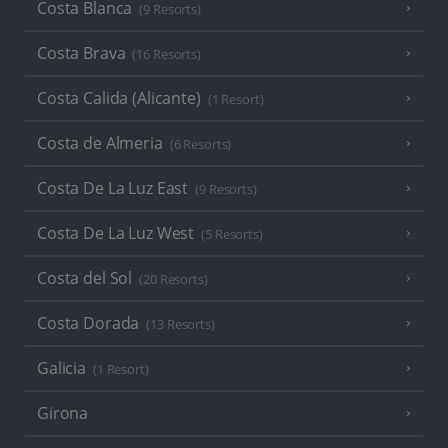
Costa Blanca
(9 Resorts)
Costa Brava
(16 Resorts)
Costa Calida (Alicante)
(1 Resort)
Costa de Almeria
(6 Resorts)
Costa De La Luz East
(9 Resorts)
Costa De La Luz West
(5 Resorts)
Costa del Sol
(20 Resorts)
Costa Dorada
(13 Resorts)
Galicia
(1 Resort)
Girona