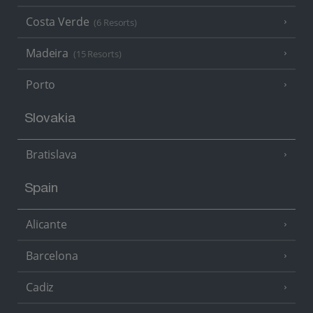
Costa Verde
(6 Resorts)
Madeira
(15 Resorts)
Porto
Slovakia
Bratislava
Spain
Alicante
Barcelona
Cadiz