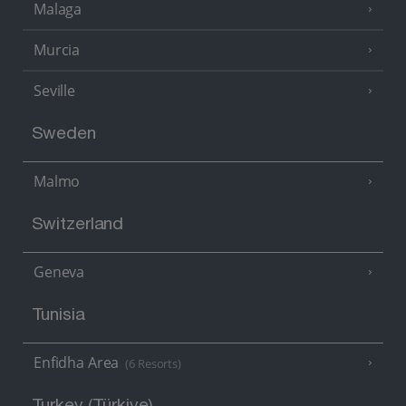
Malaga
Murcia
Seville
Sweden
Malmo
Switzerland
Geneva
Tunisia
Enfidha Area
(6 Resorts)