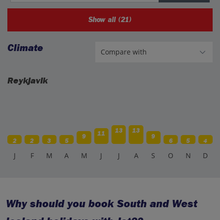
Show all (21)
Climate
Reykjavik
13
13
11
9
9
2
2
3
5
6
5
4
J
F
M
A
M
J
J
A
S
O
N
D
Why should you book South and West