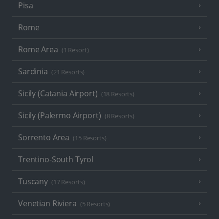
Pisa
Rome
Rome Area
(1 Resort)
Sardinia
(21 Resorts)
Sicily (Catania Airport)
(18 Resorts)
Sicily (Palermo Airport)
(8 Resorts)
Sorrento Area
(15 Resorts)
Trentino-South Tyrol
Tuscany
(17 Resorts)
Venetian Riviera
(5 Resorts)