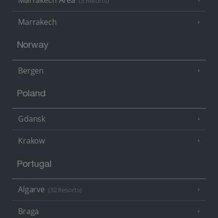
(3 Resorts)
Marrakech
Norway
Bergen
Poland
Gdansk
Krakow
Portugal
Algarve
(32 Resorts)
Braga