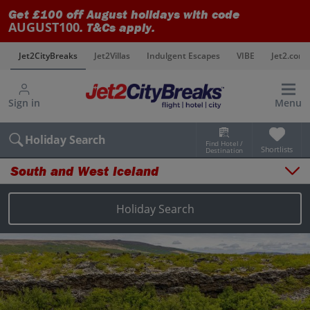
Get £100 off August holidays with code
AUGUST100
. T&Cs apply.
s
Jet2CityBreaks
Jet2Villas
Indulgent Escapes
VIBE
Jet2.com
Sign in
Menu
Holiday Search
Find Hotel /
Shortlists
Destination
South and West Iceland
Overview
Things to do
Holiday Search
Places to stay
Map
Destinations
Iceland holidays
Reykjavik holidays
South and West Iceland holidays