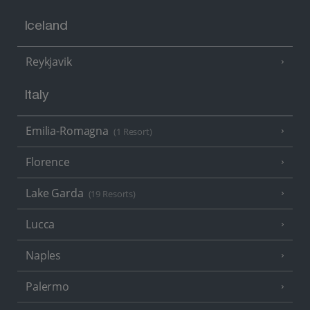
Iceland
Reykjavik
Italy
Emilia-Romagna
(1 Resort)
Florence
Lake Garda
(19 Resorts)
Lucca
Naples
Palermo