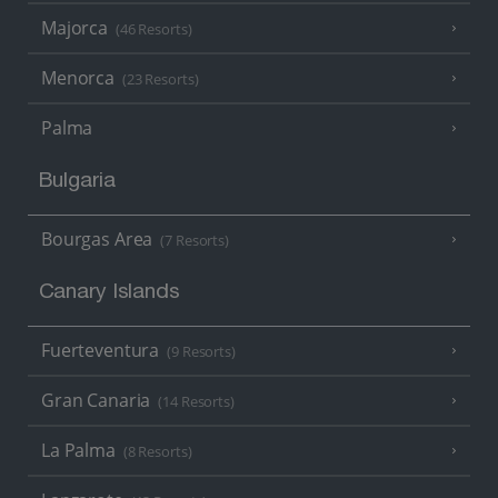
Majorca
(46 Resorts)
Menorca
(23 Resorts)
Palma
Bulgaria
Bourgas Area
(7 Resorts)
Canary Islands
Fuerteventura
(9 Resorts)
Gran Canaria
(14 Resorts)
La Palma
(8 Resorts)