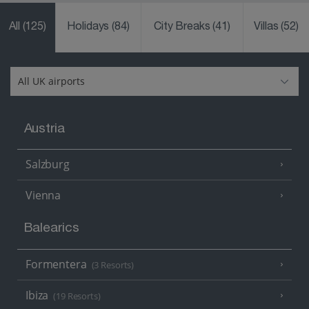
All
(125)
Holidays
(84)
City Breaks
(41)
Villas
(52)
Austria
Salzburg
Vienna
Balearics
Formentera
(3 Resorts)
Ibiza
(19 Resorts)