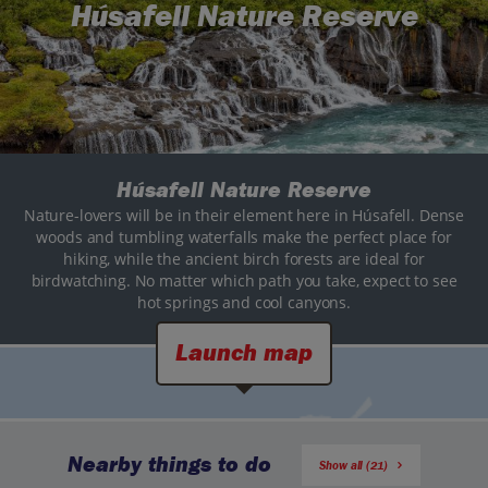
Húsafell Nature Reserve
Húsafell Nature Reserve
Nature-lovers will be in their element here in Húsafell. Dense
woods and tumbling waterfalls make the perfect place for
hiking, while the ancient birch forests are ideal for
birdwatching. No matter which path you take, expect to see
hot springs and cool canyons.
Launch map
Nearby things to do
Show all (21)