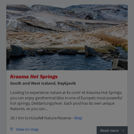
Krauma Hot Springs
South and West Iceland, Reykjavik
Looking to experience nature at its core? At Krauma Hot Springs,
you can enjoy geothermal bliss in one of Europe’s most powerful
hot springs, Deildartunguhver. Each pool has its own unique
features, so you can...
26.1 Km to Húsafell Nature Reserve -
Map
View on map
Read more