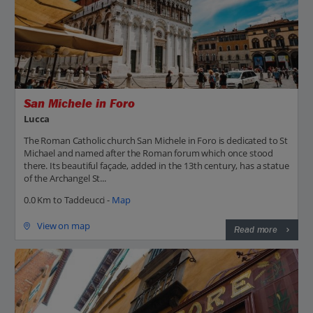
San Michele in Foro
Lucca
The Roman Catholic church San Michele in Foro is dedicated to St
Michael and named after the Roman forum which once stood
there. Its beautiful façade, added in the 13th century, has a statue
of the Archangel St...
0.0 Km to Taddeucci -
Map
View on map
Read more