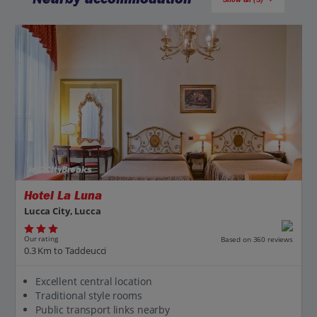
Jet2CityBreaks
Hotel La Luna
Lucca City, Lucca
Our rating
Based on 360 reviews
0.3 Km to Taddeucci
Excellent central location
Traditional style rooms
Public transport links nearby