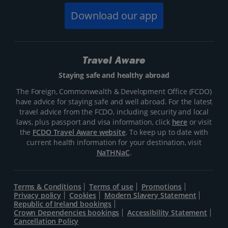
Download our app
Travel Aware
Staying safe and healthy abroad
The Foreign, Commonwealth & Development Office (FCDO)
have advice for staying safe and well abroad. For the latest
travel advice from the FCDO, including security and local
laws, plus passport and visa information, click
here
or visit
the
FCDO Travel Aware website
. To keep up to date with
current health information for your destination, visit
NaTHNaC
.
Terms & Conditions
Terms of use
Promotions
Privacy policy
Cookies
Modern Slavery Statement
Republic of Ireland bookings
Crown Dependencies bookings
Accessibility Statement
Cancellation Policy