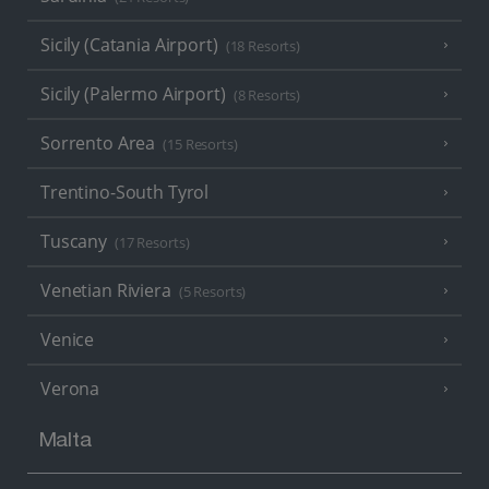
Sicily (Catania Airport)
(18 Resorts)
Sicily (Palermo Airport)
(8 Resorts)
Sorrento Area
(15 Resorts)
Trentino-South Tyrol
Tuscany
(17 Resorts)
Venetian Riviera
(5 Resorts)
Venice
Verona
Malta