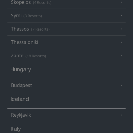
Skopelos
(4 Resorts)
Symi
(3 Resorts)
Thassos
(7 Resorts)
Thessaloniki
Zante
(18 Resorts)
Hungary
Budapest
Iceland
Reykjavik
Italy