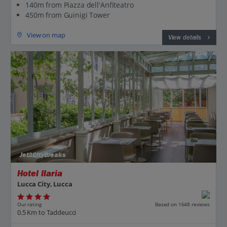
140m from Piazza dell'Anfiteatro
450m from Guinigi Tower
View on map
View details
Jet2CityBreaks
Hotel Ilaria
Lucca City, Lucca
Our rating
Based on 1648 reviews
0.5 Km to Taddeucci