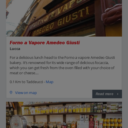
Forno a Vapore Amedeo Giusti
Lucca
For a delicious lunch head to the Forno a vapore Amedeo Giusti
bakery. It’s renowned for its wide range of delicious focaccia,
which you can get fresh from the oven filled with your choice of
meat or cheese....
0.1 Km to Taddeucci -
Map
View on map
Read more