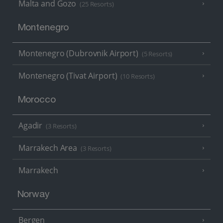
Malta and Gozo
(25 Resorts)
Montenegro
Montenegro (Dubrovnik Airport)
(5 Resorts)
Montenegro (Tivat Airport)
(10 Resorts)
Morocco
Agadir
(3 Resorts)
Marrakech Area
(3 Resorts)
Marrakech
Norway
Bergen