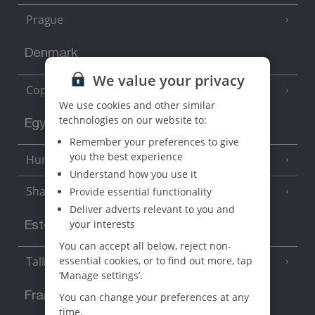
Prague
Denmark
We value your privacy
Copenhagen
We use cookies and other similar
technologies on our website to:
Egypt
Remember your preferences to give
you the best experience
Hurghada
(5 Resorts)
Understand how you use it
Sharm El Sheikh
Provide essential functionality
(6 Resorts)
Deliver adverts relevant to you and
your interests
Estonia
You can accept all below, reject non-
essential cookies, or to find out more, tap
Tallinn
‘Manage settings’.
France
You can change your preferences at any
time.