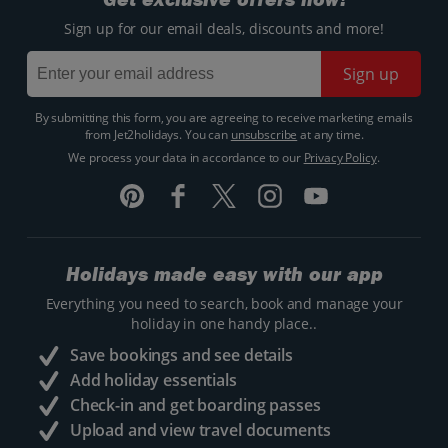
Sign up for our email deals, discounts and more!
Sign up
By submitting this form, you are agreeing to receive marketing emails
from Jet2holidays. You can
unsubscribe
at any time.
We process your data in accordance to our
Privacy Policy
.
Holidays made easy with our app
Everything you need to search, book and manage your
holiday in one handy place..
Save bookings and see details
Add holiday essentials
Check-in and get boarding passes
Upload and view travel documents