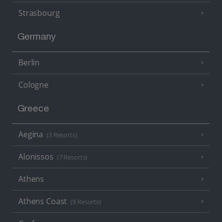
Strasbourg
Germany
Berlin
Cologne
Greece
Aegina
(3 Resorts)
Alonissos
(7 Resorts)
Athens
Athens Coast
(9 Resorts)