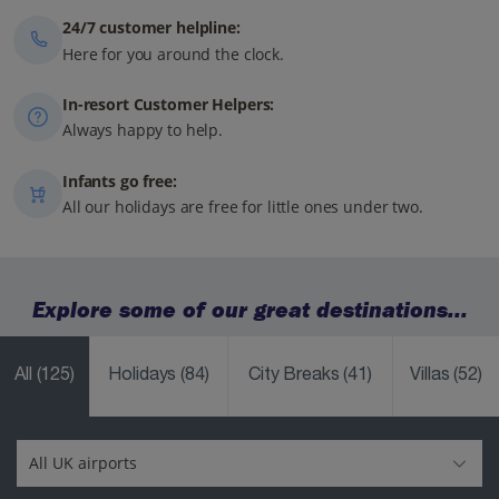
24/7 customer helpline:
Here for you around the clock.
In-resort Customer Helpers:
Always happy to help.
Infants go free:
All our holidays are free for little ones under two.
Explore some of our great destinations...
All
(125)
Holidays
(84)
City Breaks
(41)
Villas
(52)