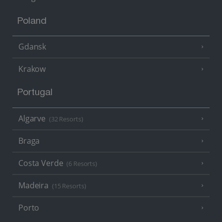
Poland
Gdansk
Krakow
Portugal
Algarve
(32 Resorts)
Braga
Costa Verde
(6 Resorts)
Madeira
(15 Resorts)
Porto