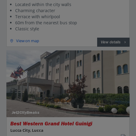
Located within the city walls
Charming character
Terrace with whirlpool
60m from the nearest bus stop
Classic style
View on map
View details
Jet2CityBreaks
Best Western Grand Hotel Guinigi
Lucca City, Lucca