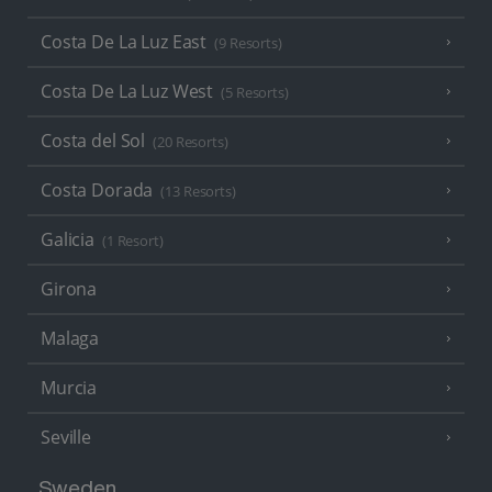
Costa De La Luz East
(9 Resorts)
Costa De La Luz West
(5 Resorts)
Costa del Sol
(20 Resorts)
Costa Dorada
(13 Resorts)
Galicia
(1 Resort)
Girona
Malaga
Murcia
Seville
Sweden