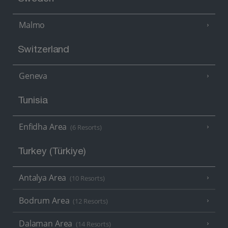
Malmo
Switzerland
Geneva
Tunisia
Enfidha Area
(6 Resorts)
Turkey (Türkiye)
Antalya Area
(10 Resorts)
Bodrum Area
(12 Resorts)
Dalaman Area
(14 Resorts)