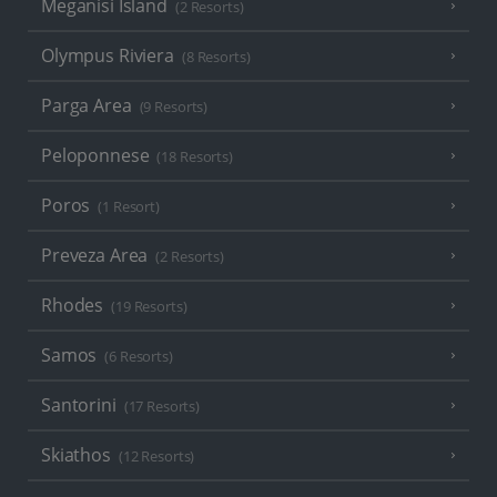
Meganisi Island
(2 Resorts)
Olympus Riviera
(8 Resorts)
Parga Area
(9 Resorts)
Peloponnese
(18 Resorts)
Poros
(1 Resort)
Preveza Area
(2 Resorts)
Rhodes
(19 Resorts)
Samos
(6 Resorts)
Santorini
(17 Resorts)
Skiathos
(12 Resorts)