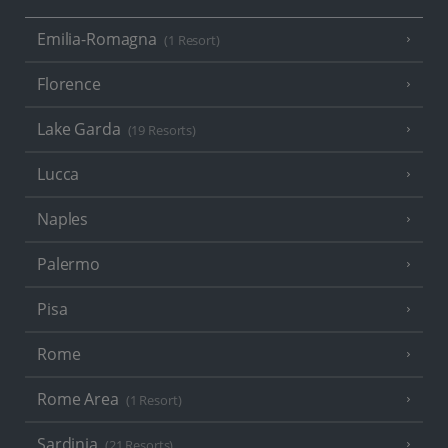
Emilia-Romagna
(1 Resort)
Florence
Lake Garda
(19 Resorts)
Lucca
Naples
Palermo
Pisa
Rome
Rome Area
(1 Resort)
Sardinia
(21 Resorts)