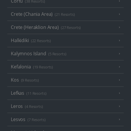
Corfu
(38 Resorts)
Crete (Chania Area)
(21 Resorts)
Crete (Heraklion Area)
(27 Resorts)
Halkidiki
(22 Resorts)
Kalymnos Island
(5 Resorts)
Kefalonia
(19 Resorts)
Kos
(9 Resorts)
Lefkas
(11 Resorts)
Leros
(4 Resorts)
Lesvos
(7 Resorts)