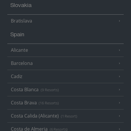
Slovakia
Bratislava
Spain
Alicante
Barcelona
Cadiz
Costa Blanca
(9 Resorts)
Costa Brava
(16 Resorts)
Costa Calida (Alicante)
(1 Resort)
Costa de Almeria
(6 Resorts)