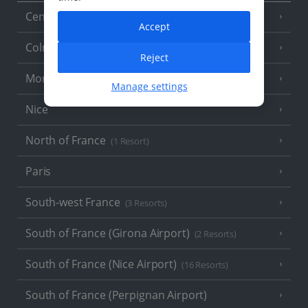
Central France (La Rochelle Airport)
(3 Resorts)
Accept
Colmar
Reject
Monaco
Manage settings
Nice
North of France
(1 Resort)
Paris
South-west France
(3 Resorts)
South of France (Girona Airport)
(2 Resorts)
South of France (Nice Airport)
(16 Resorts)
South of France (Perpignan Airport)