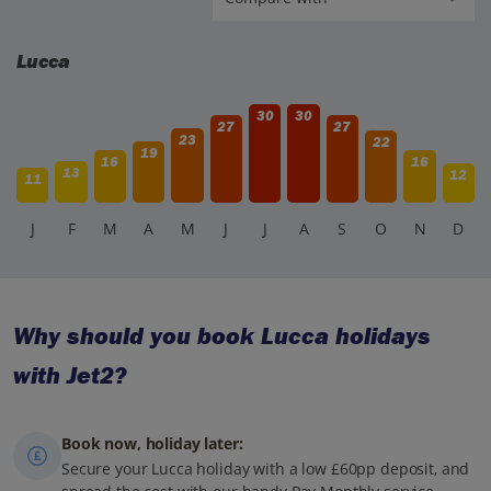
Lucca
30
30
27
27
23
22
19
16
16
13
12
11
J
F
M
A
M
J
J
A
S
O
N
D
Why should you book Lucca holidays
with Jet2?
Book now, holiday later:
Secure your Lucca holiday with a low £60pp deposit, and