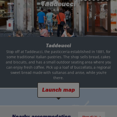
Taddeucci
Taddeucci
Stop off at Taddeucci, the pasticceria established in 1881, for
some traditional Italian pastries. The shop sells bread, cakes
and biscuits, and has a small outdoor seating area where you
can enjoy fresh coffee. Pick up a loaf of buccellato, a regional
sweet bread made with sultanas and anise, while you’re
there.
Launch map
Nearby accommodation
Show all (3)