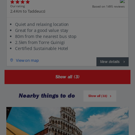
Our rating
Based on 1495 reviews
2.4 Km to Taddeucci
Quiet and relaxing location
Great for a good value stay
80m from the nearest bus stop
2.5km from Torre Guinigi
Certified Sustainable Hotel
View on map
View details
Show all (3)
Nearby things to do
Show all (33)