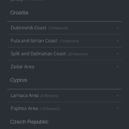
Croatia
Dubrovnik Coast
(19 Resorts)
Pula and Istrian Coast
(13 Resorts)
Split and Dalmatian Coast
(26 Resorts)
Zadar Area
Cyprus
Larnaca Area
(5 Resorts)
Paphos Area
(10 Resorts)
Czech Republic