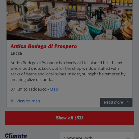
Antica Bodega di Prospero
Lucca
Antica Bodega di Prospero is a lovely old-fashioned health and
wholefood shop. Look out for the shop window stuffed with
sacks of beans and local pulses. Inside you might be tempted by
amazing olive oils and...
0.1 Km to Taddeucci -
Map
View on map
Read more
Show all (33)
Climate