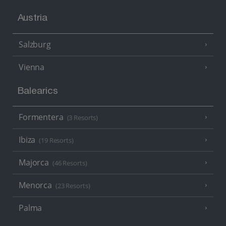
Austria
Salzburg
Vienna
Balearics
Formentera
(3 Resorts)
Ibiza
(19 Resorts)
Majorca
(46 Resorts)
Menorca
(23 Resorts)
Palma