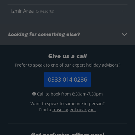
Izmir Area
(5 Resorts)
Looking for something else?
Give us a call
Prefer to speak to one of our expert holiday advisors?
0333 014 0236
Call to book from 8:30am-7.30pm
Want to speak to someone in person?
Find a
travel agent near you.
Get exclusive offers now!