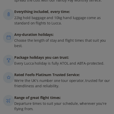
spread the cost with our handy Pay Monthly service.
Everything included, every time:
22kg hold baggage and 10kg hand luggage come as
standard on flights to Lucca.
Any-duration holidays:
Choose the length of stay and flight times that suit you
best.
Package holidays you can trust:
Every Lucca holiday is fully ATOL and ABTA-protected.
Rated Feefo Platinum Trusted Service:
We're the UK's number one tour operator, trusted for our
friendliness and reliability.
Range of great flight times:
Departure times to suit your schedule, wherever you're
flying from.