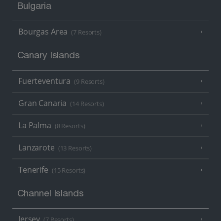
Bulgaria
Bourgas Area
(7 Resorts)
Canary Islands
Fuerteventura
(9 Resorts)
Gran Canaria
(14 Resorts)
La Palma
(8 Resorts)
Lanzarote
(13 Resorts)
Tenerife
(15 Resorts)
Channel Islands
Jersey
(7 Resorts)