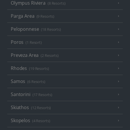
Olympus Riviera
(8 Resorts)
Parga Area
(9 Resorts)
Peloponnese
(18 Resorts)
Poros
(1 Resort)
Preveza Area
(2 Resorts)
Rhodes
(19 Resorts)
Samos
(6 Resorts)
Santorini
(17 Resorts)
Skiathos
(12 Resorts)
Skopelos
(4 Resorts)