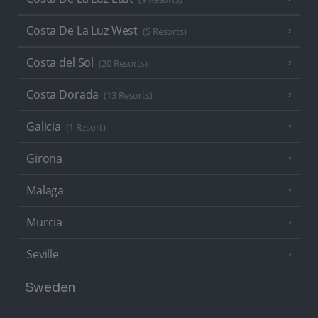
Costa De La Luz West
(5 Resorts)
Costa del Sol
(20 Resorts)
Costa Dorada
(13 Resorts)
Galicia
(1 Resort)
Girona
Malaga
Murcia
Seville
Sweden