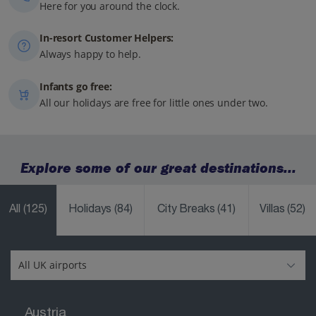
Here for you around the clock.
In-resort Customer Helpers:
Always happy to help.
Infants go free:
All our holidays are free for little ones under two.
Explore some of our great destinations...
All
(125)
Holidays
(84)
City Breaks
(41)
Villas
(52)
Austria