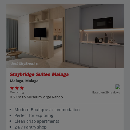
Jet2CityBreaks
Staybridge Suites Malaga
Malaga, Malaga
Our rating
Based on 29 reviews
0.5 Km to Museum Jorge Rando
Modern Boutique accommodation
Perfect for exploring
Clean crisp apartments
24/7 Pantry shop