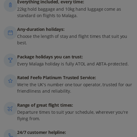
Everything included, every time:
22kg hold baggage and 10kg hand luggage come as
standard on flights to Malaga.
Any-duration holidays:
Choose the length of stay and flight times that suit you
best.
Package holidays you can trust:
Every Malaga holiday is fully ATOL and ABTA-protected.
Rated Feefo Platinum Trusted Service:
We're the UK's number one tour operator, trusted for our
friendliness and reliability.
Range of great flight times:
Departure times to suit your schedule, wherever you're
flying from.
24/7 customer helpline: