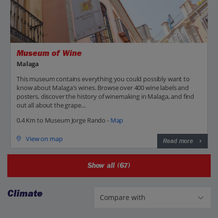
Museum of Wine
Malaga
This museum contains everything you could possibly want to
know about Malaga's wines. Browse over 400 wine labels and
posters, discover the history of winemaking in Malaga, and find
out all about the grape...
0.4 Km to Museum Jorge Rando -
Map
View on map
Read more
Show all (67)
Climate