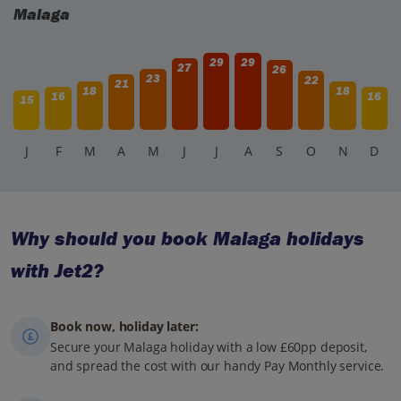
Malaga
29
29
27
26
23
22
21
18
18
16
16
15
J
F
M
A
M
J
J
A
S
O
N
D
Why should you book Malaga holidays
with Jet2?
Book now, holiday later:
Secure your Malaga holiday with a low £60pp deposit,
and spread the cost with our handy Pay Monthly service.