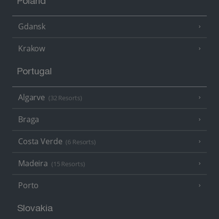
Poland
Gdansk
Krakow
Portugal
Algarve
(32 Resorts)
Braga
Costa Verde
(6 Resorts)
Madeira
(15 Resorts)
Porto
Slovakia