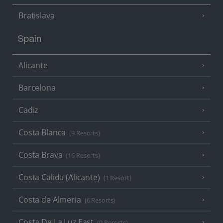
Bratislava
Spain
Alicante
Barcelona
Cadiz
Costa Blanca
(9 Resorts)
Costa Brava
(16 Resorts)
Costa Calida (Alicante)
(1 Resort)
Costa de Almeria
(6 Resorts)
Costa De La Luz East
(9 Resorts)