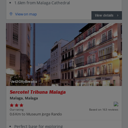
1.6km from Malaga Cathedral
View on map
View details
Jet2CityBreaks
Sercotel Tribuna Malaga
Malaga, Malaga
Our rating
Based on 163 reviews
0.6 Km to Museum Jorge Rando
Perfect base for exploring