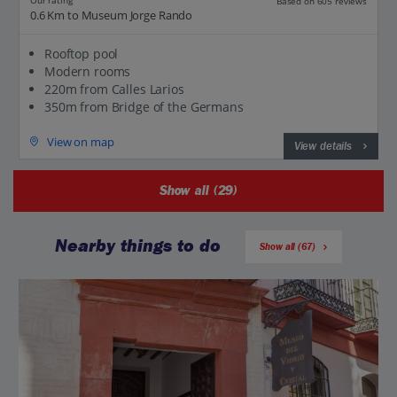
Our rating
Based on 605 reviews
0.6 Km to Museum Jorge Rando
Rooftop pool
Modern rooms
220m from Calles Larios
350m from Bridge of the Germans
View on map
View details
Show all (29)
Nearby things to do
Show all (67)