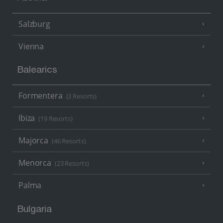
Salzburg
Vienna
Balearics
Formentera
(3 Resorts)
Ibiza
(19 Resorts)
Majorca
(46 Resorts)
Menorca
(23 Resorts)
Palma
Bulgaria