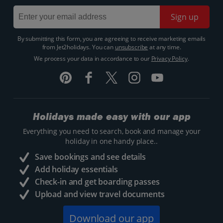
Sign up
By submitting this form, you are agreeing to receive marketing emails
from Jet2holidays. You can
unsubscribe
at any time.
We process your data in accordance to our
Privacy Policy
.
Holidays made easy with our app
Everything you need to search, book and manage your
holiday in one handy place..
Save bookings and see details
Add holiday essentials
Check-in and get boarding passes
Upload and view travel documents
Download our app