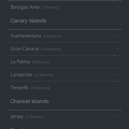
Bourgas Area
(7 Resorts)
Canary Islands
Fuerteventura
(9 Resorts)
Gran Canaria
(14 Resorts)
La Palma
(8 Resorts)
Lanzarote
(13 Resorts)
Tenerife
(15 Resorts)
Channel Islands
Jersey
(7 Resorts)