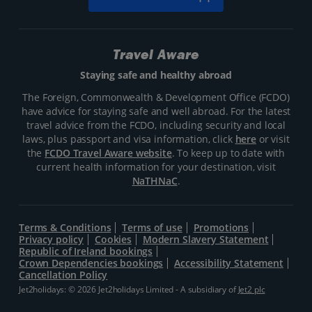
Travel Aware
Staying safe and healthy abroad
The Foreign, Commonwealth & Development Office (FCDO)
have advice for staying safe and well abroad. For the latest
travel advice from the FCDO, including security and local
laws, plus passport and visa information, click
here
or visit
the
FCDO Travel Aware website
. To keep up to date with
current health information for your destination, visit
NaTHNaC
.
Terms & Conditions
Terms of use
Promotions
Privacy policy
Cookies
Modern Slavery Statement
Republic of Ireland bookings
Crown Dependencies bookings
Accessibility Statement
Cancellation Policy
Jet2holidays: © 2026 Jet2holidays Limited - A subsidiary of
Jet2 plc