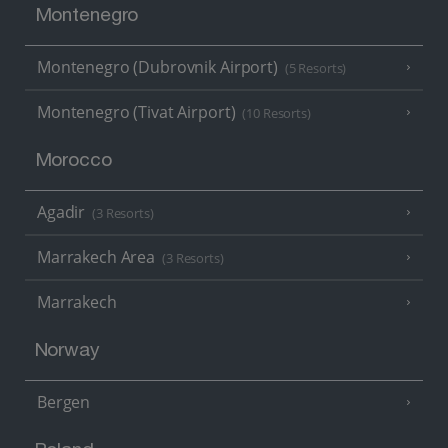
Montenegro
Montenegro (Dubrovnik Airport)
(5 Resorts)
Montenegro (Tivat Airport)
(10 Resorts)
Morocco
Agadir
(3 Resorts)
Marrakech Area
(3 Resorts)
Marrakech
Norway
Bergen