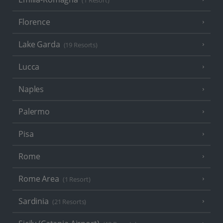
(1 Resort)
Florence
Lake Garda
(19 Resorts)
Lucca
Naples
Palermo
Pisa
Rome
Rome Area
(1 Resort)
Sardinia
(21 Resorts)