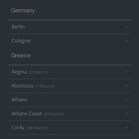
Germany
Berlin
Cologne
Greece
Aegina
(3 Resorts)
Alonissos
(7 Resorts)
Athens
Athens Coast
(9 Resorts)
Corfu
(38 Resorts)