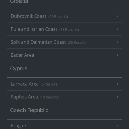
Croatia
Dubrovnik Coast
(19 Resorts)
Pula and Istrian Coast
(13 Resorts)
Split and Dalmatian Coast
(26 Resorts)
Zadar Area
Cyprus
Larnaca Area
(5 Resorts)
Paphos Area
(10 Resorts)
Czech Republic
Prague