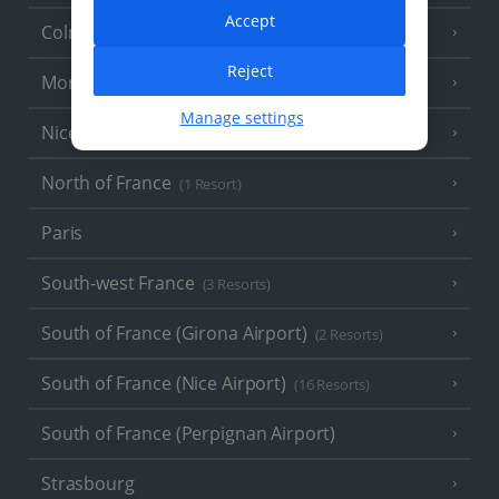
Accept
Colmar
Reject
Monaco
Manage settings
Nice
North of France
(1 Resort)
Paris
South-west France
(3 Resorts)
South of France (Girona Airport)
(2 Resorts)
South of France (Nice Airport)
(16 Resorts)
South of France (Perpignan Airport)
Strasbourg