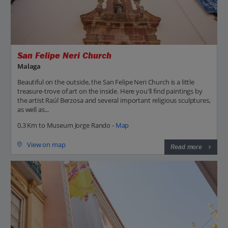
San Felipe Neri Church
Malaga
Beautiful on the outside, the San Felipe Neri Church is a little
treasure-trove of art on the inside. Here you'll find paintings by
the artist Raúl Berzosa and several important religious sculptures,
as well as...
0.3 Km to Museum Jorge Rando -
Map
View on map
Read more