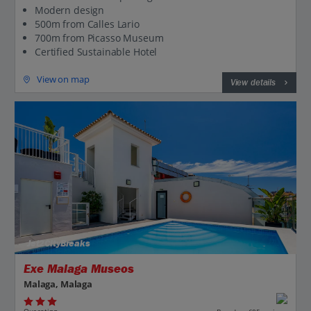
Modern design
500m from Calles Lario
700m from Picasso Museum
Certified Sustainable Hotel
View on map
View details
Jet2CityBreaks
Exe Malaga Museos
Malaga, Malaga