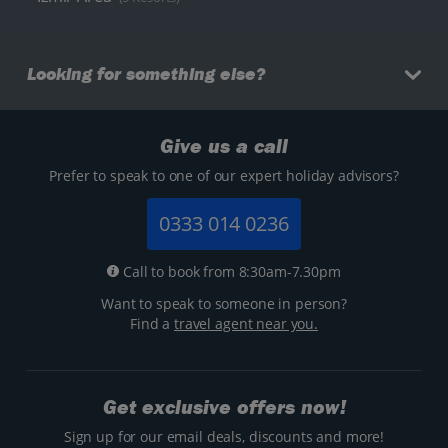
Looking for something else?
Give us a call
Prefer to speak to one of our expert holiday advisors?
0333 014 0236
Call to book from 8:30am-7.30pm
Want to speak to someone in person?
Find a
travel agent near you.
Get exclusive offers now!
Sign up for our email deals, discounts and more!