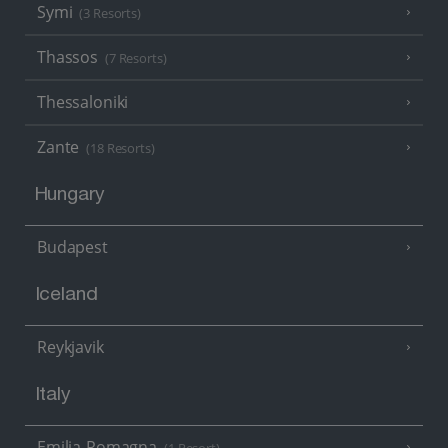
Symi
(3 Resorts)
Thassos
(7 Resorts)
Thessaloniki
Zante
(18 Resorts)
Hungary
Budapest
Iceland
Reykjavik
Italy
Emilia-Romagna