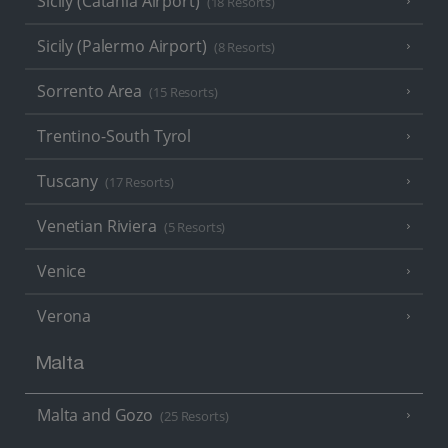
Sicily (Catania Airport)
(18 Resorts)
Sicily (Palermo Airport)
(8 Resorts)
Sorrento Area
(15 Resorts)
Trentino-South Tyrol
Tuscany
(17 Resorts)
Venetian Riviera
(5 Resorts)
Venice
Verona
Malta
Malta and Gozo
(25 Resorts)