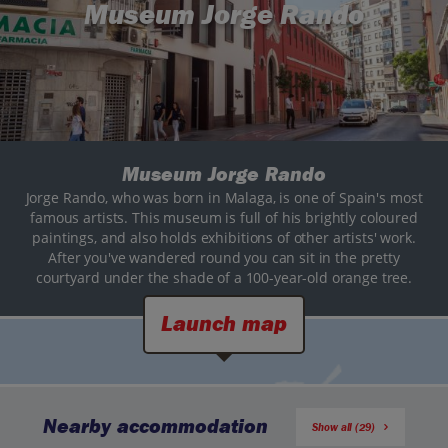
Museum Jorge Rando
Museum Jorge Rando
Jorge Rando, who was born in Malaga, is one of Spain's most
famous artists. This museum is full of his brightly coloured
paintings, and also holds exhibitions of other artists' work.
After you've wandered round you can sit in the pretty
courtyard under the shade of a 100-year-old orange tree.
Launch map
Nearby accommodation
Show all (29)