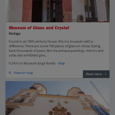
Museum of Glass and Crystal
Malaga
Found in an 18th-century house, this is a museum with a
difference. There are some 700 pieces of glass on show, dating
back thousands of years. But the antique paintings, mirrors and
sofas also exhibited give...
0.3 Km to Museum Jorge Rando -
Map
View on map
Read more