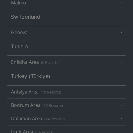
Malmo
Switzerland
Geneva
Tunisia
Enfidha Area
(6 Resorts)
Turkey (Türkiye)
Antalya Area
(10 Resorts)
Bodrum Area
(12 Resorts)
Dalaman Area
(14 Resorts)
Izmir Area
(5 Resorts)