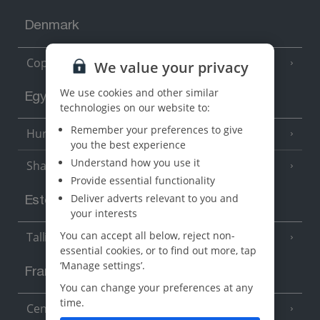
Denmark
Copenhagen
We value your privacy
We use cookies and other similar
Egypt
technologies on our website to:
Remember your preferences to give
Hurghada
(5 Resorts)
you the best experience
Understand how you use it
Sharm El Sheikh
(6 Resorts)
Provide essential functionality
Deliver adverts relevant to you and
Estonia
your interests
You can accept all below, reject non-
Tallinn
essential cookies, or to find out more, tap
‘Manage settings’.
France
You can change your preferences at any
time.
Central France (La Rochelle Airport)
(3 Resorts)