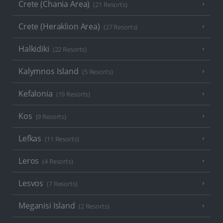
Crete (Chania Area)
(21 Resorts)
Crete (Heraklion Area)
(27 Resorts)
Halkidiki
(22 Resorts)
Kalymnos Island
(5 Resorts)
Kefalonia
(19 Resorts)
Kos
(9 Resorts)
Lefkas
(11 Resorts)
Leros
(4 Resorts)
Lesvos
(7 Resorts)
Meganisi Island
(2 Resorts)