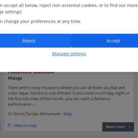
n accept all below, reject non-essential cookies, or to find out more
e settings’.
n change your preferences at any time.
Reject
Accept
Manage settings
Flamenco Museum
Malaga
There aren't many museums where you can sit down at a bar and
order tapas, but this is one of them. If you come on a Friday night or
the first Saturday of the month, you can catch a flamenco
performance....
0.1 Km to Torrijos Monument -
Map
View on map
Read more