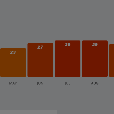
29
29
27
23
M
AY
J
UN
J
UL
A
UG