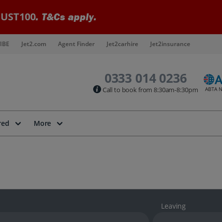
UST100
. T&Cs apply.
IBE
Jet2.com
Agent Finder
Jet2carhire
Jet2insurance
0333 014 0236
Call to book from 8:30am-8:30pm
red
More
Leaving