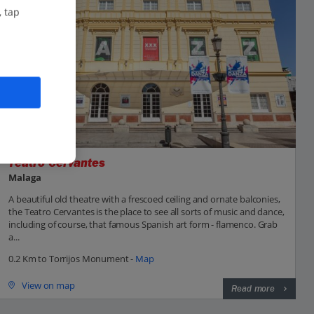
, tap
Teatro Cervantes
Malaga
A beautiful old theatre with a frescoed ceiling and ornate balconies,
the Teatro Cervantes is the place to see all sorts of music and dance,
including of course, that famous Spanish art form - flamenco. Grab
a...
0.2 Km to Torrijos Monument -
Map
View on map
Read more