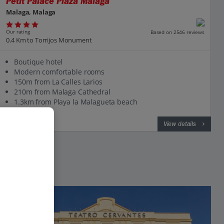
Petit Palace Plaza Malaga
Malaga, Malaga
Our rating
Based on 2546 reviews
0.4 Km to Torrijos Monument
Boutique hotel
Modern comfortable rooms
150m from La Calles Larios
210m from Malaga Cathedral
1.3km from Playa la Malagueta beach
View on map
View details