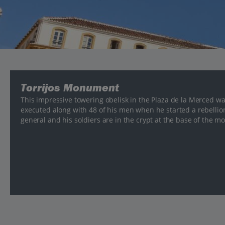
Torrijos Monument
This impressive towering obelisk in the Plaza de la Merced w
executed along with 48 of his men when he started a rebellion
general and his soldiers are in the crypt at the base of the 