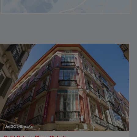
Jet2CityBreaks