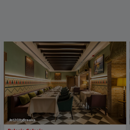
Jet2CityBreaks