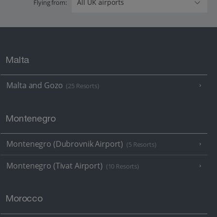
Flying from:
Malta
Malta and Gozo
(25 Resorts)
Montenegro
Montenegro (Dubrovnik Airport)
(5 Resorts)
Montenegro (Tivat Airport)
(10 Resorts)
Morocco