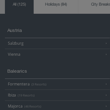
All
(125)
Holidays
(84)
City Brea
Austria
Salzburg
Vienna
Balearics
Formentera
(3 Resorts)
Ibiza
(19 Resorts)
Majorca
(46 Resorts)