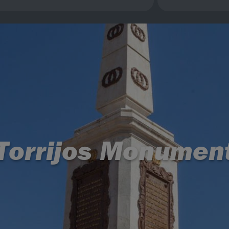
Torrijos Monumen