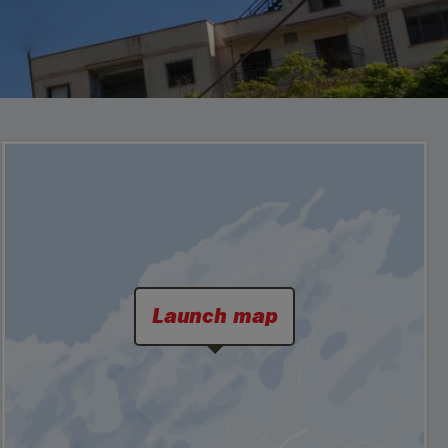
Launch map