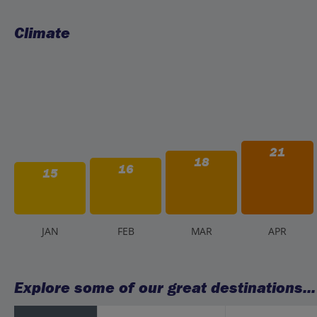
Climate
21
18
16
15
J
AN
F
EB
M
AR
A
PR
Explore some of our great destinations...