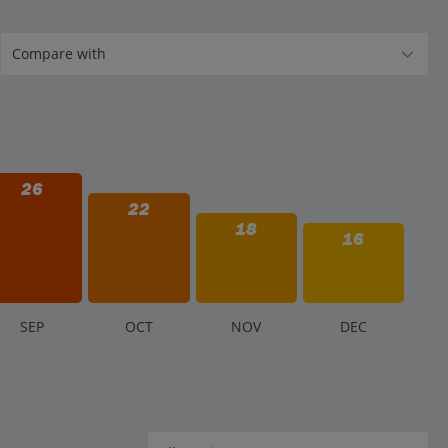
26
22
18
16
S
EP
O
CT
N
OV
D
EC