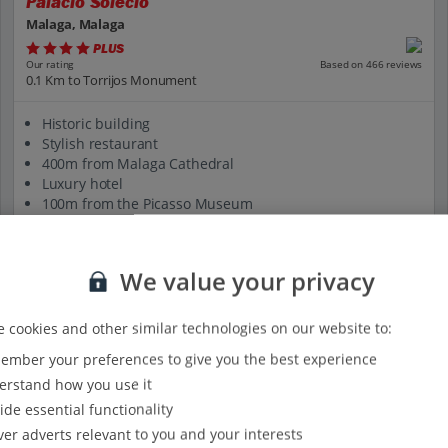
Palacio Solecio
Malaga, Malaga
PLUS
Based on 466 reviews
Our rating
0.1 Km to Torrijos Monument
Historic building
Stylish restaurant
400m from Malaga Cathedral
Luxury hotel
100m from the Picasso Museum
View on map
View details
We value your privacy
 cookies and other similar technologies on our website to:
mber your preferences to give you the best experience
rstand how you use it
ide essential functionality
ver adverts relevant to you and your interests