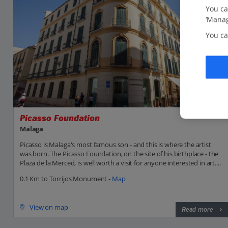
You ca
‘Manag
You ca
Picasso Foundation
Malaga
Picasso is Malaga's most famous son - and this is where the artist
was born. The Picasso Foundation, on the site of his birthplace - the
Plaza de la Merced, is well worth a visit for anyone interested in art....
0.1 Km to Torrijos Monument -
Map
View on map
Read more