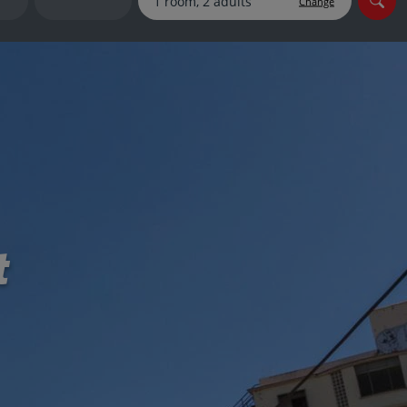
Change
myJet2Perks
Holiday shortlists
Group quotes
Account
t