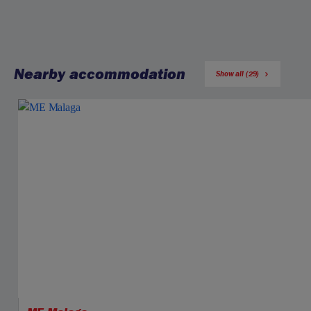
Nearby accommodation
Show all (29)
Jet2CityBreaks