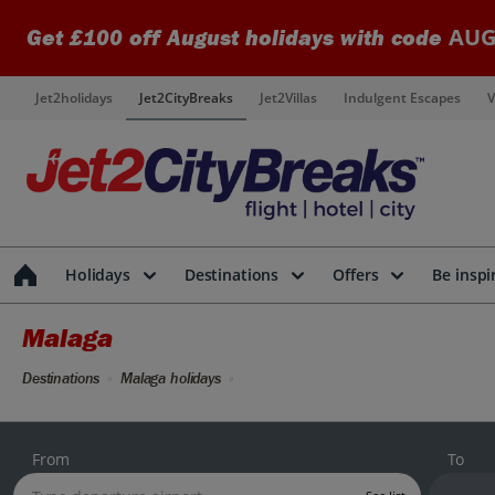
AUG
Get £100 off August holidays with code
Jet2holidays
Jet2CityBreaks
Jet2Villas
Indulgent Escapes
V
Holidays
Destinations
Offers
Be inspi
Malaga
Destinations
Malaga holidays
From
To