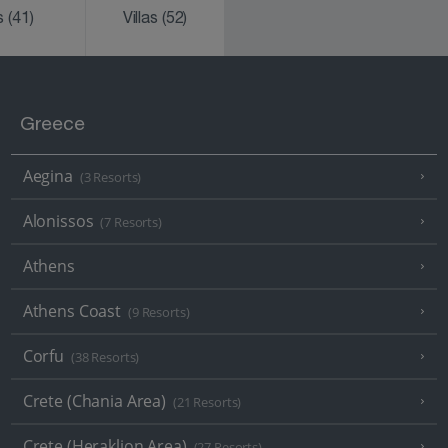
ks
(41)
Villas
(52)
Greece
Aegina
(3 Resorts)
Alonissos
(7 Resorts)
Athens
Athens Coast
(9 Resorts)
Corfu
(38 Resorts)
Crete (Chania Area)
(21 Resorts)
Crete (Heraklion Area)
(27 Resorts)