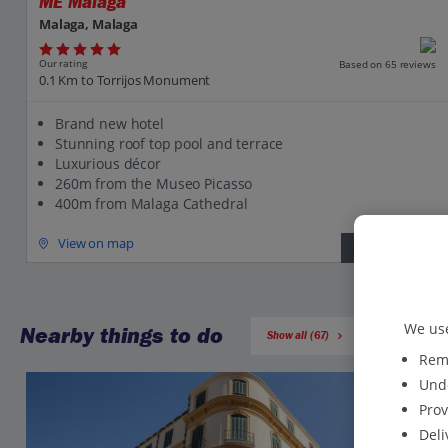
ME Malaga
Malaga, Malaga
Our rating
Based on 65 reviews
0.1 Km to Torrijos Monument
Brand new hotel
Stunning roof top pool and terrace
Luxurious décor
260m from the Museo Picasso
400m from Malaga Cathedral
View on map
View details
We use
Nearby things to do
Show all (67)
Reme
Unde
Prov
Deli