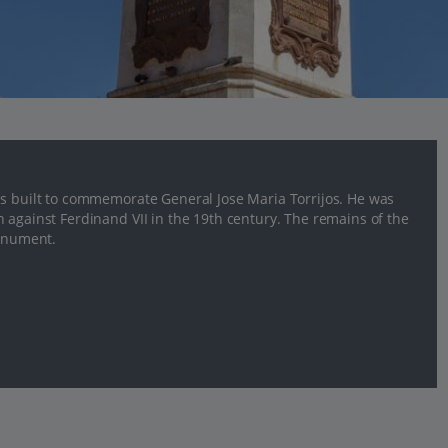
as built to commemorate General Jose Maria Torrijos. He was
 against Ferdinand VII in the 19th century. The remains of the
monument.