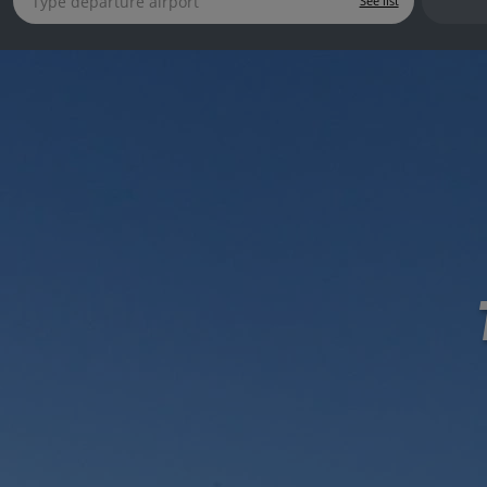
See list