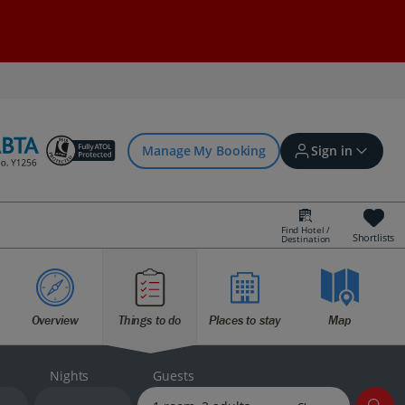
Manage My Booking
Sign in
Find Hotel /
Shortlists
Destination
Sign in | Create account
Overview
Things to do
Places to stay
Map
Bookings
Offers and competitions
Nights
Guests