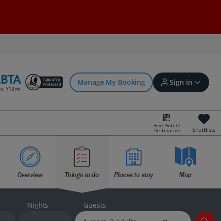
Manage My Booking
Sign in
Find Hotel /
Shortlists
Destination
Sign in | Create account
Overview
Things to do
Places to stay
Map
Bookings
Offers and competitions
Nights
Guests