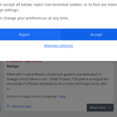
n accept all below, reject non-essential cookies, or to find out more
e settings’.
n change your preferences at any time.
Reject
Accept
Manage settings
Picasso Gardens
Malaga
Filled with tropical flowers, these lush gardens are dedicated to
Malaga's most famous son - Pablo Picasso. The park is arranged like
the petals of a flower and features ficus trees with huge roots, with
a...
0.6 Km to Vialia Centro Comercial -
Map
View on map
Read more