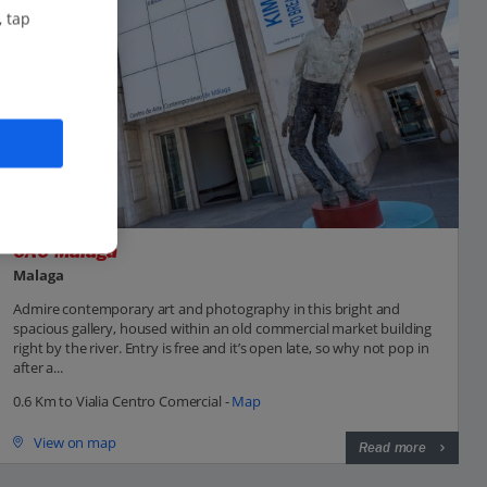
, tap
CAC Malaga
Malaga
Admire contemporary art and photography in this bright and
spacious gallery, housed within an old commercial market building
right by the river. Entry is free and it’s open late, so why not pop in
after a...
0.6 Km to Vialia Centro Comercial -
Map
View on map
Read more