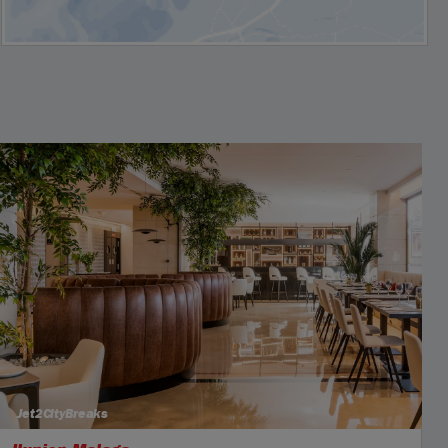
Jet2CityBreaks