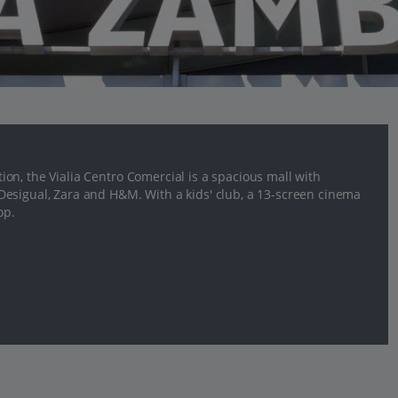
on, the Vialia Centro Comercial is a spacious mall with
esigual, Zara and H&M. With a kids' club, a 13-screen cinema
op.