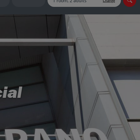
Change
myJet2Perks
Holiday shortlists
Group quotes
Account
ial