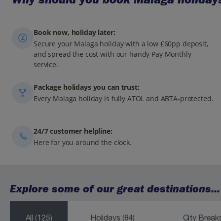
Book now, holiday later:
Secure your Malaga holiday with a low £60pp deposit,
and spread the cost with our handy Pay Monthly
service.
Package holidays you can trust:
Every Malaga holiday is fully ATOL and ABTA-protected.
24/7 customer helpline:
Here for you around the clock.
Explore some of our great destinations...
All
(125)
Holidays
(84)
City Brea