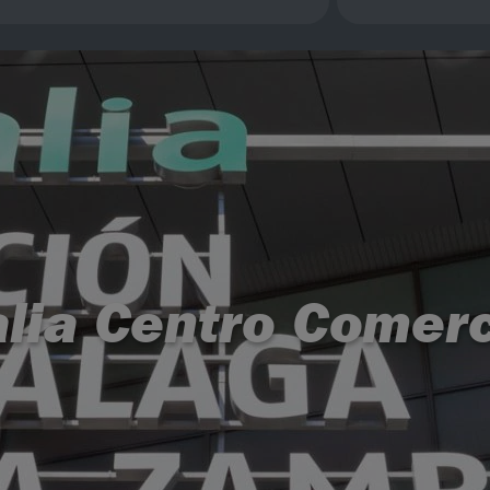
alia Centro Comerc