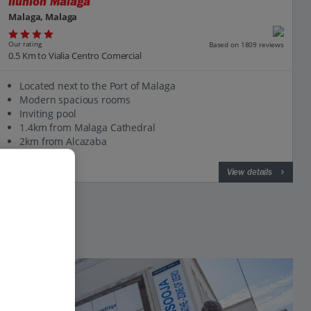
Ilunion Malaga
Malaga, Malaga
Our rating
Based on 1809 reviews
0.5 Km to Vialia Centro Comercial
Located next to the Port of Malaga
Modern spacious rooms
Inviting pool
1.4km from Malaga Cathedral
2km from Alcazaba
View on map
View details