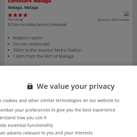
Eurostars Malaga
Malaga, Malaga
Our rating
Based on 689 reviews
0.2 Km to Vialia Centro Comercial
Modern rooms
On-site restaurant
350m to the nearest Metro Station
1.6km from the Port of Malaga
View on map
View details
We value your privacy
 cookies and other similar technologies on our website to:
mber your preferences to give you the best experience
rstand how you use it
ide essential functionality
ver adverts relevant to you and your interests