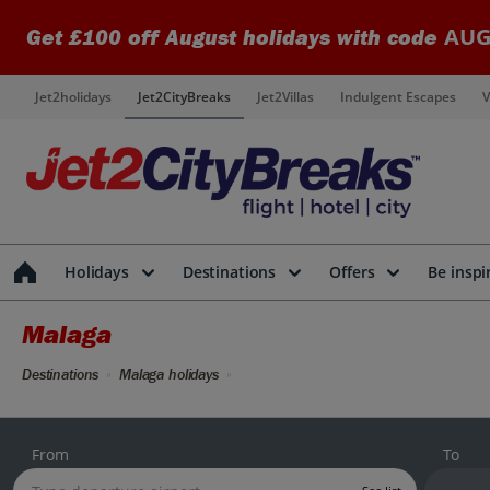
AUG
Get £100 off August holidays with code
Jet2holidays
Jet2CityBreaks
Jet2Villas
Indulgent Escapes
V
Holidays
Destinations
Offers
Be inspi
Malaga
Destinations
Malaga holidays
From
To