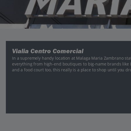
Vialia Centro Comercial
In a supremely handy location at Malaga Maria Zambrano stati
everything from high-end boutiques to big-name brands like D
and a food court too, this really is a place to shop until you dr