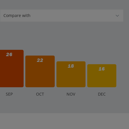
26
22
18
16
S
EP
O
CT
N
OV
D
EC