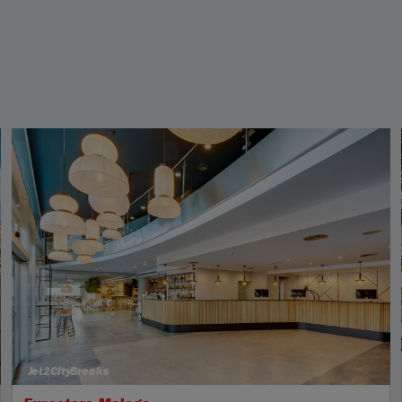
Jet2CityBreaks