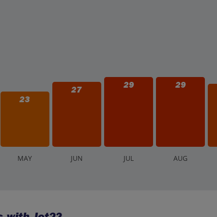
29
29
27
23
M
AY
J
UN
J
UL
A
UG
 with Jet2?