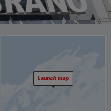
Launch map