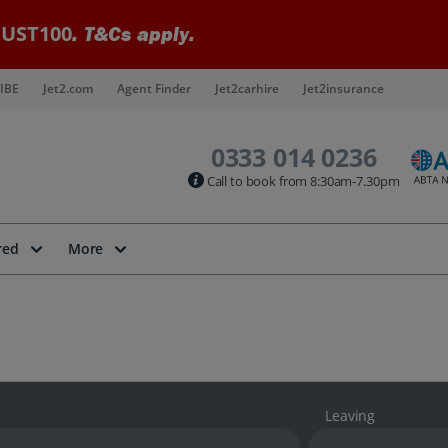
UST100
. T&Cs apply.
IBE
Jet2.com
Agent Finder
Jet2carhire
Jet2insurance
0333 014 0236
Call to book from 8:30am-7.30pm
red
More
Leaving