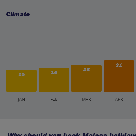
Climate
21
18
16
15
J
AN
F
EB
M
AR
A
PR
Why should you book Malaga holidays