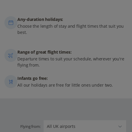
Any-duration holidays:
Choose the length of stay and flight times that suit you
best.
Range of great flight times:
Departure times to suit your schedule, wherever you're
flying from.
Infants go free:
All our holidays are free for little ones under two.
Flying from: