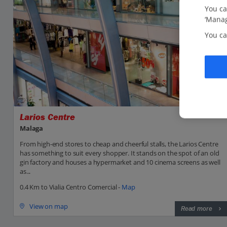
You ca
‘Manag
You ca
Larios Centre
Malaga
From high-end stores to cheap and cheerful stalls, the Larios Centre
has something to suit every shopper. It stands on the spot of an old
gin factory and houses a hypermarket and 10 cinema screens as well
as...
0.4 Km to Vialia Centro Comercial -
Map
View on map
Read more