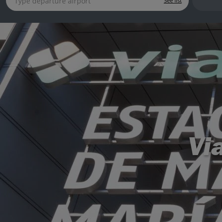
See list
Vi