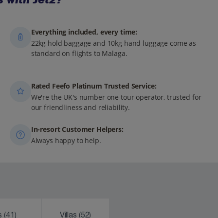
Everything included, every time:
22kg hold baggage and 10kg hand luggage come as
standard on flights to Malaga.
Rated Feefo Platinum Trusted Service:
We're the UK's number one tour operator, trusted for
our friendliness and reliability.
In-resort Customer Helpers:
Always happy to help.
ks
(41)
Villas
(52)