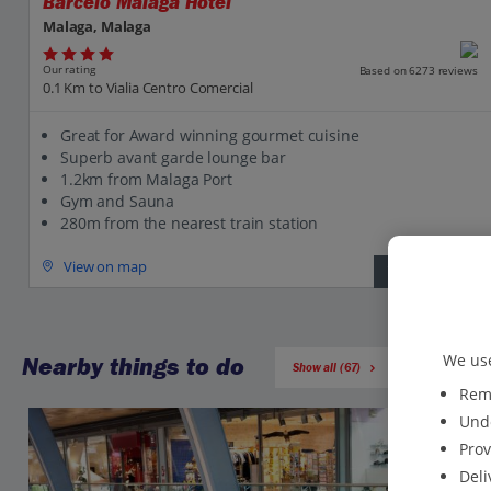
Barcelo Malaga Hotel
Malaga, Malaga
Our rating
Based on 6273 reviews
0.1 Km to Vialia Centro Comercial
Great for Award winning gourmet cuisine
Superb avant garde lounge bar
1.2km from Malaga Port
Gym and Sauna
280m from the nearest train station
View on map
View details
We use
Nearby things to do
Show all (67)
Reme
Unde
Prov
Deli