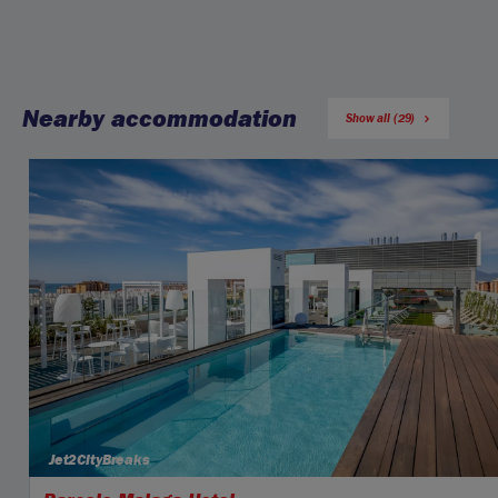
Nearby accommodation
Show all (29)
Jet2CityBreaks