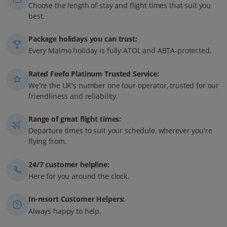
Choose the length of stay and flight times that suit you
best.
Package holidays you can trust:
Every Malmo holiday is fully ATOL and ABTA-protected.
Rated Feefo Platinum Trusted Service:
We're the UK's number one tour operator, trusted for our
friendliness and reliability.
Range of great flight times:
Departure times to suit your schedule, wherever you're
flying from.
24/7 customer helpline:
Here for you around the clock.
In-resort Customer Helpers:
Always happy to help.