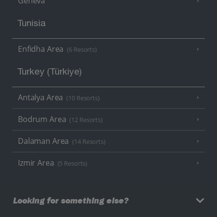
Geneva
Tunisia
Enfidha Area
(6 Resorts)
Turkey (Türkiye)
Antalya Area
(10 Resorts)
Bodrum Area
(12 Resorts)
Dalaman Area
(14 Resorts)
Izmir Area
(5 Resorts)
Looking for something else?