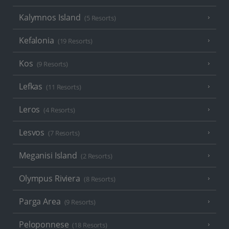
Kalymnos Island
(5 Resorts)
Kefalonia
(19 Resorts)
Kos
(9 Resorts)
Lefkas
(11 Resorts)
Leros
(4 Resorts)
Lesvos
(7 Resorts)
Meganisi Island
(2 Resorts)
Olympus Riviera
(8 Resorts)
Parga Area
(9 Resorts)
Peloponnese
(18 Resorts)