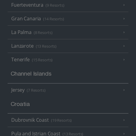
Fuerteventura
(9 Resorts)
Gran Canaria
(14 Resorts)
La Palma
(8 Resorts)
Lanzarote
(13 Resorts)
Tenerife
(15 Resorts)
Channel Islands
Jersey
(7 Resorts)
Croatia
Dubrovnik Coast
(19 Resorts)
Pula and Istrian Coast
(13 Resorts)