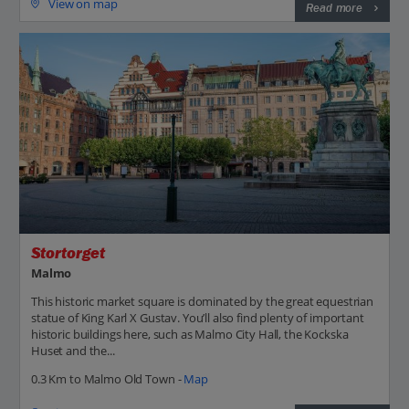
View on map
Read more
Stortorget
Malmo
This historic market square is dominated by the great equestrian
statue of King Karl X Gustav. You’ll also find plenty of important
historic buildings here, such as Malmo City Hall, the Kockska
Huset and the...
0.3 Km to Malmo Old Town -
Map