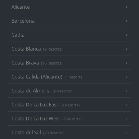
Alicante
Barcelona
Cadiz
Costa Blanca
(9 Resorts)
Costa Brava
(16 Resorts)
Costa Calida (Alicante)
(1 Resort)
Costa de Almeria
(6 Resorts)
Costa De La Luz East
(9 Resorts)
Costa De La Luz West
(5 Resorts)
Costa del Sol
(20 Resorts)