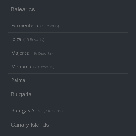
Balearics
Formentera
(3 Resorts)
Ibiza
(19 Resorts)
Majorca
(46 Resorts)
Menorca
(23 Resorts)
Palma
Bulgaria
Bourgas Area
(7 Resorts)
Canary Islands