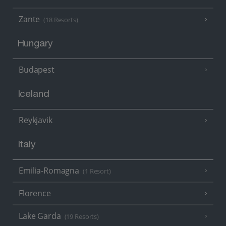
Zante
(18 Resorts)
Hungary
Budapest
Iceland
Reykjavik
Italy
Emilia-Romagna
(1 Resort)
Florence
Lake Garda
(19 Resorts)