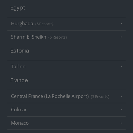
Egypt
Hurghada
(5 Resorts)
Sharm El Sheikh
(6 Resorts)
Estonia
Tallinn
France
Central France (La Rochelle Airport)
(3 Resorts)
Colmar
Monaco