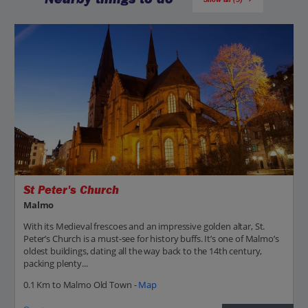
St Peter's Church
Malmo
With its Medieval frescoes and an impressive golden altar, St.
Peter’s Church is a must-see for history buffs. It’s one of Malmo’s
oldest buildings, dating all the way back to the 14th century,
packing plenty...
0.1 Km to Malmo Old Town -
Map