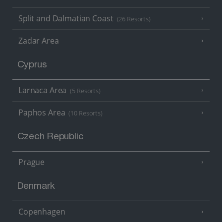
Split and Dalmatian Coast
(26 Resorts)
Zadar Area
Cyprus
Larnaca Area
(5 Resorts)
Paphos Area
(10 Resorts)
Czech Republic
Prague
Denmark
Copenhagen