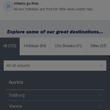
Infants go free:
All our holidays are free for little ones under two.
Explore some of our great destinations...
All
(125)
Holidays
(84)
City Breaks
(41)
Villas
(52)
Austria
Salzburg
Vienna