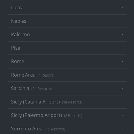
Lucca
Naples
Palermo
Pisa
Rome
Rome Area
(1 Resort)
Sardinia
(21 Resorts)
Sicily (Catania Airport)
(18 Resorts)
Sicily (Palermo Airport)
(8 Resorts)
Sorrento Area
(15 Resorts)