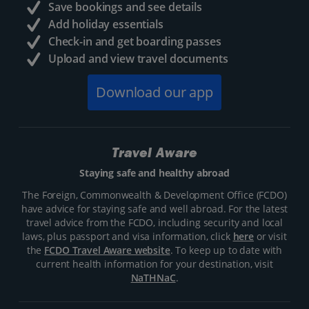
Save bookings and see details
Add holiday essentials
Check-in and get boarding passes
Upload and view travel documents
Download our app
Travel Aware
Staying safe and healthy abroad
The Foreign, Commonwealth & Development Office (FCDO)
have advice for staying safe and well abroad. For the latest
travel advice from the FCDO, including security and local
laws, plus passport and visa information, click
here
or visit
the
FCDO Travel Aware website
. To keep up to date with
current health information for your destination, visit
NaTHNaC
.