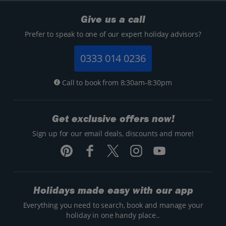
Give us a call
Prefer to speak to one of our expert holiday advisors?
0333 014 0236
Call to book from 8:30am-8:30pm
Get exclusive offers now!
Sign up for our email deals, discounts and more!
Holidays made easy with our app
Everything you need to search, book and manage your
holiday in one handy place..