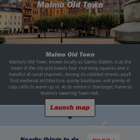
Malmo Old Town
Malmo Old Town
Malmo's Old Town, known locally as Gamla Staden, is at the
heart of the city and boasts four charming squares and a
handful of canal channels. Among its cobbled streets, you’ll
find medieval architecture, quirky boutiques and plenty of
cosy cafés to warm up in. At its centre is Stortorget, home to
Malmo’s towering Town Hall.
Launch map
Nearby things to do
Show all (9)