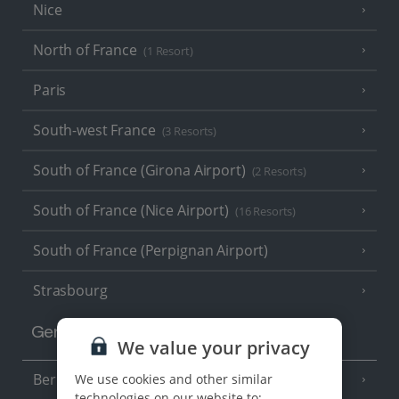
Nice
North of France
(1 Resort)
Paris
South-west France
(3 Resorts)
South of France (Girona Airport)
(2 Resorts)
South of France (Nice Airport)
(16 Resorts)
South of France (Perpignan Airport)
Strasbourg
Germany
We value your privacy
Berlin
We use cookies and other similar
technologies on our website to: