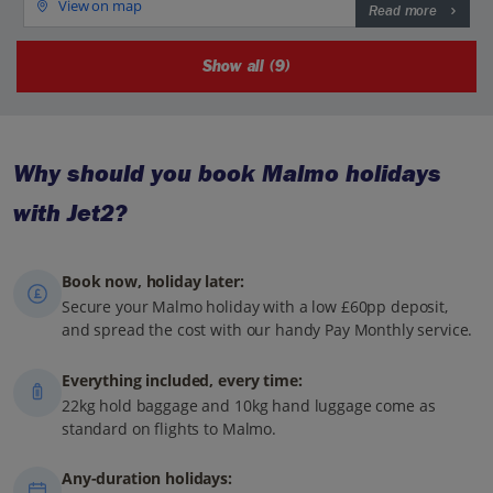
View on map
Read more
Show all (9)
Why should you book Malmo holidays
with Jet2?
Book now, holiday later:
Secure your Malmo holiday with a low £60pp deposit,
and spread the cost with our handy Pay Monthly service.
Everything included, every time:
22kg hold baggage and 10kg hand luggage come as
standard on flights to Malmo.
Any-duration holidays: