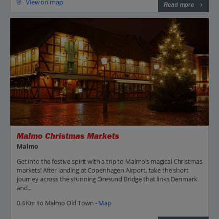
View on map
Read more
Malmo Christmas Markets
Malmo
Get into the festive spirit with a trip to Malmo’s magical Christmas
markets! After landing at Copenhagen Airport, take the short
journey across the stunning Öresund Bridge that links Denmark
and...
0.4 Km to Malmo Old Town -
Map