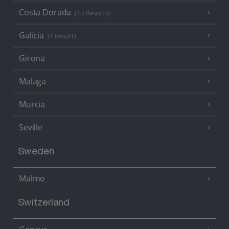
Costa Dorada
(13 Resorts)
Galicia
(1 Resort)
Girona
Malaga
Murcia
Seville
Sweden
Malmo
Switzerland