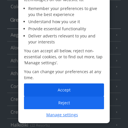
Cologne
Remember your preferences to give
you the best experience
Greece
Understand how you use it
Provide essential functionality
Aegina
(3 Resorts)
Deliver adverts relevant to you and
your interests
Alonissos
(7 Resorts)
You can accept all below, reject non-
essential cookies, or to find out more, tap
Athens
‘Manage settings’.
You can change your preferences at any
Athens Coast
(9 Resorts)
time.
Corfu
(38 Resorts)
Accept
Crete (Chania Area)
(21 Resorts)
Reject
Crete (Heraklion Area)
(27 Resorts)
Manage settings
Halkidiki
(22 Resorts)