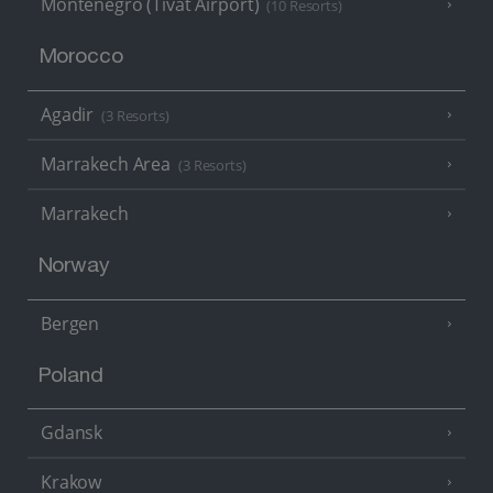
Montenegro (Tivat Airport)
(10 Resorts)
Morocco
Agadir
(3 Resorts)
Marrakech Area
(3 Resorts)
Marrakech
Norway
Bergen
Poland
Gdansk
Krakow