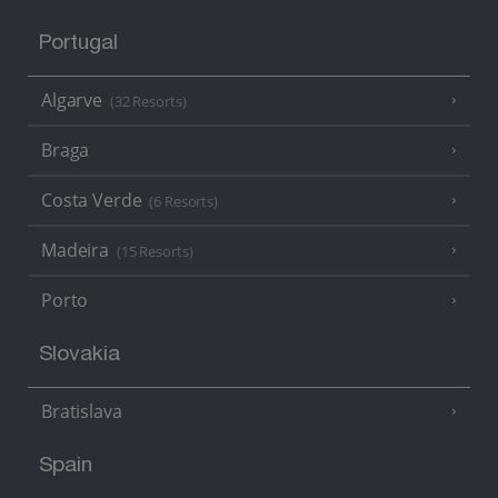
Portugal
Algarve
(32 Resorts)
Braga
Costa Verde
(6 Resorts)
Madeira
(15 Resorts)
Porto
Slovakia
Bratislava
Spain