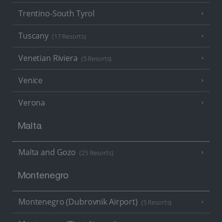
Trentino-South Tyrol
Tuscany
(17 Resorts)
Venetian Riviera
(5 Resorts)
Venice
Verona
Malta
Malta and Gozo
(25 Resorts)
Montenegro
Montenegro (Dubrovnik Airport)
(5 Resorts)