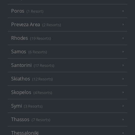
Poros
(1 Resort)
Preveza Area
(2 Resorts)
Rhodes
(19 Resorts)
Samos
(6 Resorts)
Santorini
(17 Resorts)
Skiathos
(12 Resorts)
Skopelos
(4 Resorts)
Symi
(3 Resorts)
Thassos
(7 Resorts)
Thessaloniki