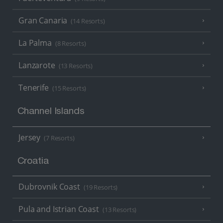
Gran Canaria
(14 Resorts)
La Palma
(8 Resorts)
Lanzarote
(13 Resorts)
Tenerife
(15 Resorts)
Channel Islands
Jersey
(7 Resorts)
Croatia
Dubrovnik Coast
(19 Resorts)
Pula and Istrian Coast
(13 Resorts)