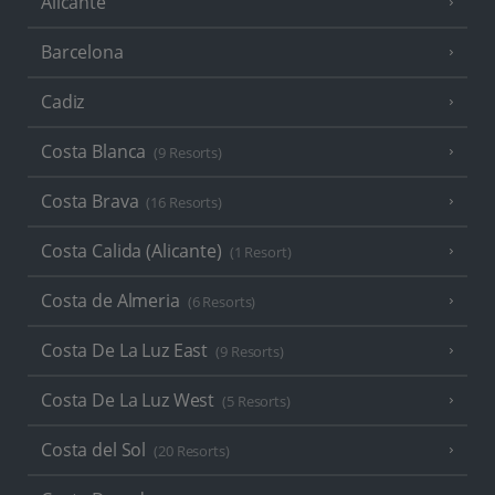
Alicante
Barcelona
Cadiz
Costa Blanca
(9 Resorts)
Costa Brava
(16 Resorts)
Costa Calida (Alicante)
(1 Resort)
Costa de Almeria
(6 Resorts)
Costa De La Luz East
(9 Resorts)
Costa De La Luz West
(5 Resorts)
Costa del Sol
(20 Resorts)