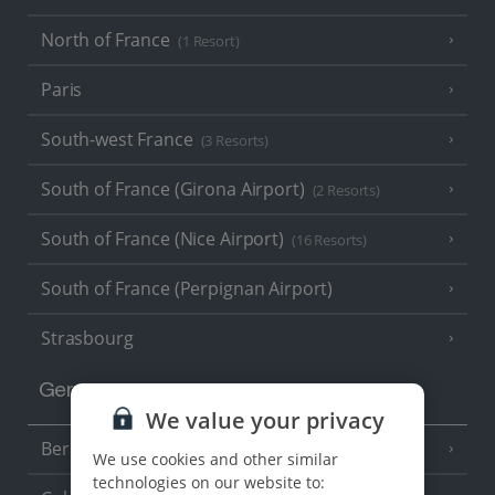
North of France
(1 Resort)
Paris
South-west France
(3 Resorts)
South of France (Girona Airport)
(2 Resorts)
South of France (Nice Airport)
(16 Resorts)
South of France (Perpignan Airport)
Strasbourg
Germany
We value your privacy
Berlin
We use cookies and other similar
technologies on our website to: