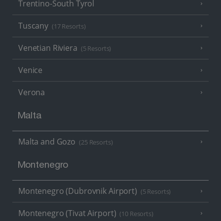
Trentino-South Tyrol
Tuscany
(17 Resorts)
Venetian Riviera
(5 Resorts)
Venice
Verona
Malta
Malta and Gozo
(25 Resorts)
Montenegro
Montenegro (Dubrovnik Airport)
(5 Resorts)
Montenegro (Tivat Airport)
(10 Resorts)