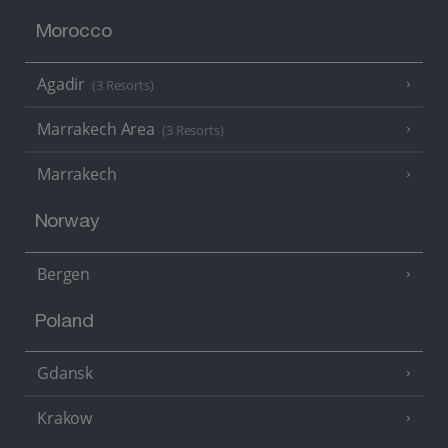
Morocco
Agadir
(3 Resorts)
Marrakech Area
(3 Resorts)
Marrakech
Norway
Bergen
Poland
Gdansk
Krakow