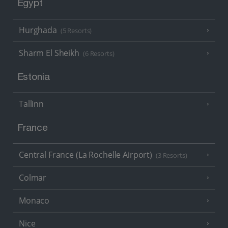
Egypt
Hurghada
(5 Resorts)
Sharm El Sheikh
(6 Resorts)
Estonia
Tallinn
France
Central France (La Rochelle Airport)
(3 Resorts)
Colmar
Monaco
Nice