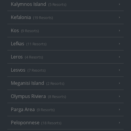
Kalymnos Island
(5 Resorts)
Kefalonia
(19 Resorts)
Kos
(9 Resorts)
Lefkas
(11 Resorts)
Leros
(4 Resorts)
Lesvos
(7 Resorts)
Meganisi Island
(2 Resorts)
Olympus Riviera
(8 Resorts)
Parga Area
(9 Resorts)
Peloponnese
(18 Resorts)