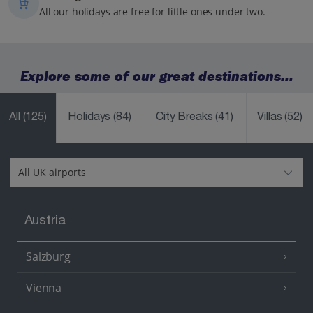
All our holidays are free for little ones under two.
Explore some of our great destinations...
All
(125)
Holidays
(84)
City Breaks
(41)
Villas
(52)
Austria
Salzburg
Vienna