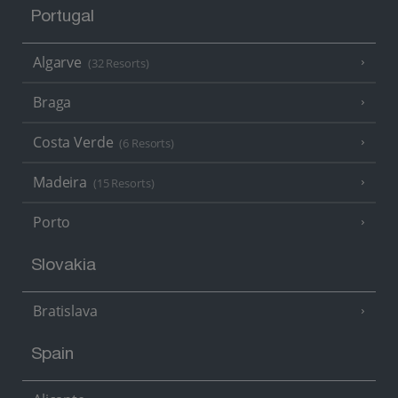
Portugal
Algarve
(32 Resorts)
Braga
Costa Verde
(6 Resorts)
Madeira
(15 Resorts)
Porto
Slovakia
Bratislava
Spain