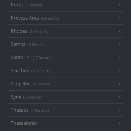
Poros
(1 Resort)
Preveza Area
(2 Resorts)
Rhodes
(19 Resorts)
Samos
(6 Resorts)
Santorini
(17 Resorts)
Skiathos
(12 Resorts)
Skopelos
(4 Resorts)
Symi
(3 Resorts)
Thassos
(7 Resorts)
Thessaloniki