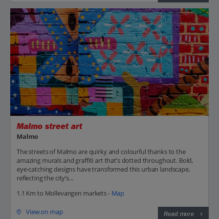
Malmo street art
Malmo
The streets of Malmo are quirky and colourful thanks to the
amazing murals and graffiti art that’s dotted throughout. Bold,
eye-catching designs have transformed this urban landscape,
reflecting the city’s...
1.1 Km to Mollevangen markets -
Map
View on map
Read more