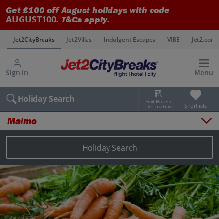
Get £100 off August holidays with code
AUGUST100
. T&Cs apply.
s
Jet2CityBreaks
Jet2Villas
Indulgent Escapes
VIBE
Jet2.com
Sign in
Menu
Holiday Search
Find Hotel /
Shortlists
Destination
Malmo
Overview
Things to do
Holiday Search
Places to stay
Map
Destinations
Malmo holidays