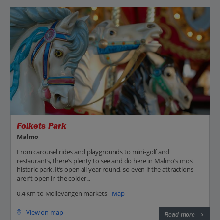
Folkets Park
Malmo
From carousel rides and playgrounds to mini-golf and
restaurants, there’s plenty to see and do here in Malmo’s most
historic park. It’s open all year round, so even if the attractions
aren’t open in the colder...
0.4 Km to Mollevangen markets -
Map
View on map
Read more