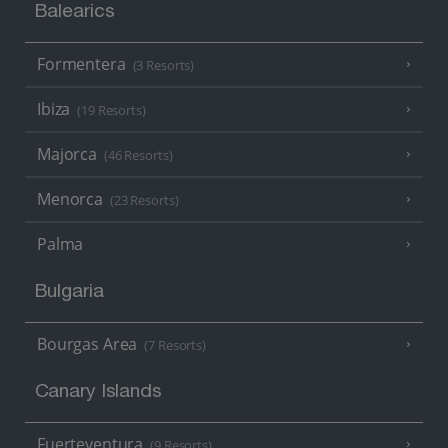
Balearics
Formentera
(3 Resorts)
Ibiza
(19 Resorts)
Majorca
(46 Resorts)
Menorca
(23 Resorts)
Palma
Bulgaria
Bourgas Area
(7 Resorts)
Canary Islands
Fuerteventura
(9 Resorts)