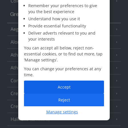
Cologne
Remember your preferences to give
you the best experience
Greece
Understand how you use it
Provide essential functionality
Aegina
(3 Resorts)
Deliver adverts relevant to you and
your interests
Alonissos
(7 Resorts)
You can accept all below, reject non-
essential cookies, or to find out more, tap
Athens
‘Manage settings’.
Athens Coast
(9 Resorts)
You can change your preferences at any
time.
Corfu
(38 Resorts)
Accept
Crete (Chania Area)
(21 Resorts)
Reject
Crete (Heraklion Area)
(27 Resorts)
Manage settings
Halkidiki
(22 Resorts)