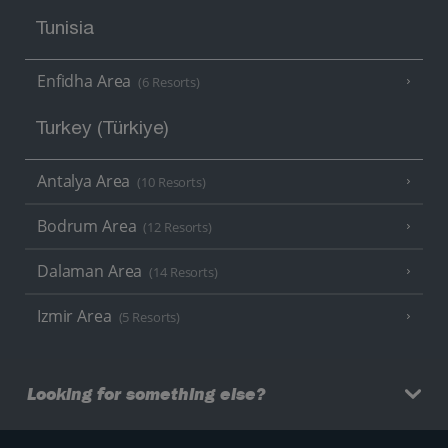
Tunisia
Enfidha Area
(6 Resorts)
Turkey (Türkiye)
Antalya Area
(10 Resorts)
Bodrum Area
(12 Resorts)
Dalaman Area
(14 Resorts)
Izmir Area
(5 Resorts)
Looking for something else?