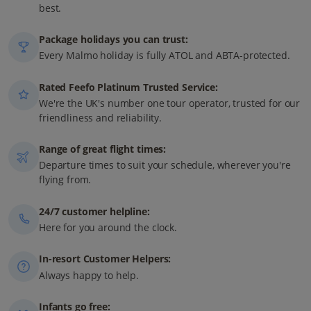
best.
Package holidays you can trust:
Every Malmo holiday is fully ATOL and ABTA-protected.
Rated Feefo Platinum Trusted Service:
We're the UK's number one tour operator, trusted for our
friendliness and reliability.
Range of great flight times:
Departure times to suit your schedule, wherever you're
flying from.
24/7 customer helpline:
Here for you around the clock.
In-resort Customer Helpers:
Always happy to help.
Infants go free: