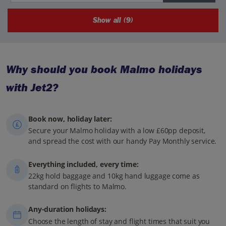
Show all (9)
Why should you book Malmo holidays
with Jet2?
Book now, holiday later:
Secure your Malmo holiday with a low £60pp deposit,
and spread the cost with our handy Pay Monthly service.
Everything included, every time:
22kg hold baggage and 10kg hand luggage come as
standard on flights to Malmo.
Any-duration holidays:
Choose the length of stay and flight times that suit you