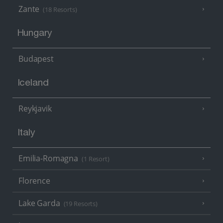
Zante
(18 Resorts)
Hungary
Budapest
Iceland
Reykjavik
Italy
Emilia-Romagna
(1 Resort)
Florence
Lake Garda
(19 Resorts)