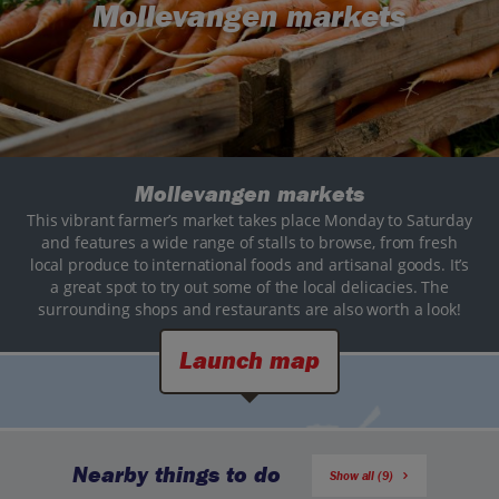
Mollevangen markets
Mollevangen markets
This vibrant farmer’s market takes place Monday to Saturday
and features a wide range of stalls to browse, from fresh
local produce to international foods and artisanal goods. It’s
a great spot to try out some of the local delicacies. The
surrounding shops and restaurants are also worth a look!
Launch map
Nearby things to do
Show all (9)