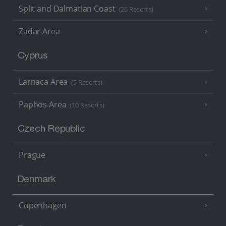
Split and Dalmatian Coast
(26 Resorts)
Zadar Area
Cyprus
Larnaca Area
(5 Resorts)
Paphos Area
(10 Resorts)
Czech Republic
Prague
Denmark
Copenhagen