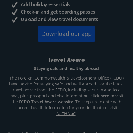
Add holiday essentials
Check-in and get boarding passes
Upload and view travel documents
Download our app
Travel Aware
Staying safe and healthy abroad
The Foreign, Commonwealth & Development Office (FCDO)
have advice for staying safe and well abroad. For the latest
travel advice from the FCDO, including security and local
laws, plus passport and visa information, click
here
or visit
the
FCDO Travel Aware website
. To keep up to date with
current health information for your destination, visit
NaTHNaC
.