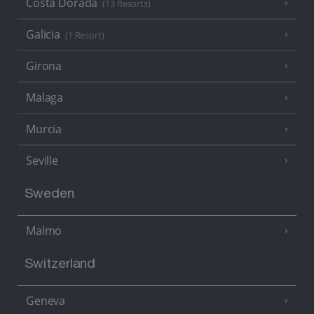
Costa Dorada
(13 Resorts)
Galicia
(1 Resort)
Girona
Malaga
Murcia
Seville
Sweden
Malmo
Switzerland
Geneva