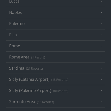
Lucca
Naples
Palermo
Pisa
Rome
Rome Area
(1 Resort)
Sardinia
(21 Resorts)
Sicily (Catania Airport)
(18 Resorts)
Sicily (Palermo Airport)
(8 Resorts)
Sorrento Area
(15 Resorts)