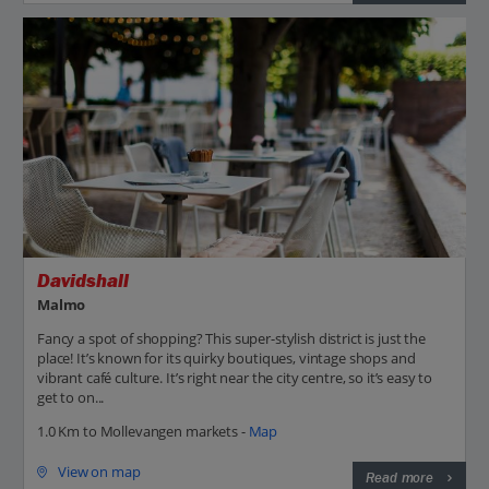
Davidshall
Malmo
Fancy a spot of shopping? This super-stylish district is just the
place! It’s known for its quirky boutiques, vintage shops and
vibrant café culture. It’s right near the city centre, so it’s easy to
get to on...
1.0 Km to Mollevangen markets -
Map
View on map
Read more