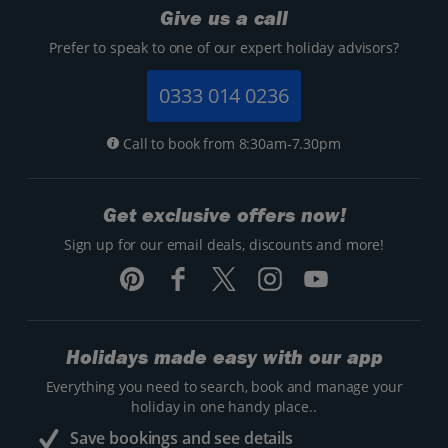
Give us a call
Prefer to speak to one of our expert holiday advisors?
0333 014 0236
Call to book from 8:30am-7.30pm
Get exclusive offers now!
Sign up for our email deals, discounts and more!
Holidays made easy with our app
Everything you need to search, book and manage your
holiday in one handy place..
Save bookings and see details