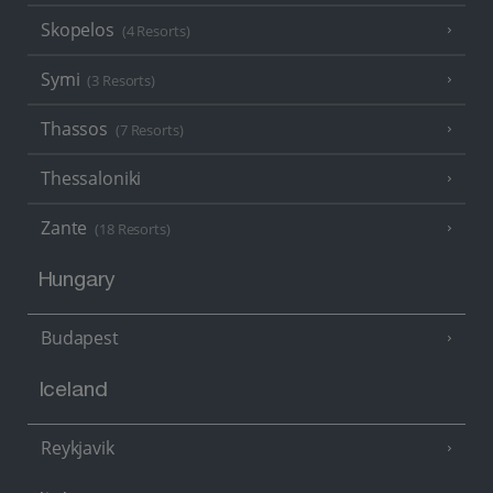
Skopelos
(4 Resorts)
Symi
(3 Resorts)
Thassos
(7 Resorts)
Thessaloniki
Zante
(18 Resorts)
Hungary
Budapest
Iceland
Reykjavik