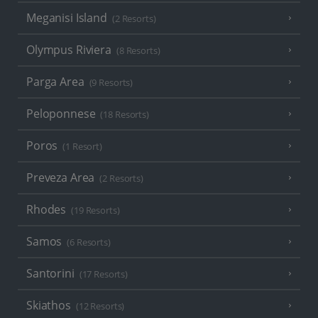
Meganisi Island
(2 Resorts)
Olympus Riviera
(8 Resorts)
Parga Area
(9 Resorts)
Peloponnese
(18 Resorts)
Poros
(1 Resort)
Preveza Area
(2 Resorts)
Rhodes
(19 Resorts)
Samos
(6 Resorts)
Santorini
(17 Resorts)
Skiathos
(12 Resorts)