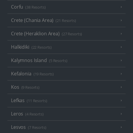
Corfu
(38 Resorts)
Crete (Chania Area)
(21 Resorts)
Crete (Heraklion Area)
(27 Resorts)
Halkidiki
(22 Resorts)
Kalymnos Island
(5 Resorts)
Kefalonia
(19 Resorts)
Kos
(9 Resorts)
Lefkas
(11 Resorts)
Leros
(4 Resorts)
Lesvos
(7 Resorts)