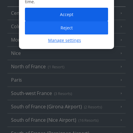
time.
Central France (La Rochelle Airport)
(3 Resorts)
Accept
Colmar
Reject
Monaco
Manage settings
Nice
North of France
(1 Resort)
Paris
South-west France
(3 Resorts)
South of France (Girona Airport)
(2 Resorts)
South of France (Nice Airport)
(16 Resorts)