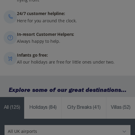
24/7 customer helpline:
Here for you around the clock.
In-resort Customer Helpers:
Always happy to help.
Infants go free:
All our holidays are free for little ones under two.
Explore some of our great destinations...
All
(125)
Holidays
(84)
City Breaks
(41)
Villas
(52)