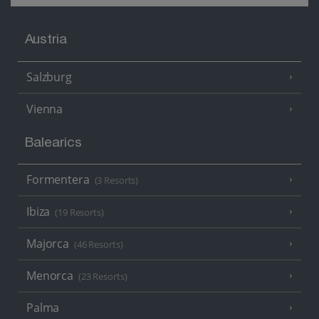
Austria
Salzburg
Vienna
Balearics
Formentera
(3 Resorts)
Ibiza
(19 Resorts)
Majorca
(46 Resorts)
Menorca
(23 Resorts)
Palma