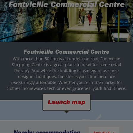
Fontvieille Commercial Centre
Fontvieille Commercial Centre
With more than 30 shops all under one roof, Fontvieille
Shopping Centre is a great place to head for some retail
therapy. And while the building is as elegant as some
designer boutiques, the stores you’ll fine here are
reassuringly affordable. Whether you’re in the market for
clothes, homewares, tech or even groceries, you’ll find it here.
Launch map
Nearby accommodation
Show all (4)