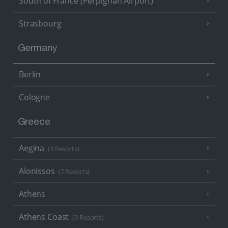
South of France (Perpignan Airport)
Strasbourg
Germany
Berlin
Cologne
Greece
Aegina
(3 Resorts)
Alonissos
(7 Resorts)
Athens
Athens Coast
(9 Resorts)