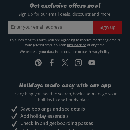
Get exclusive offers now!
Sign up for our email deals, discounts and more!
Sign up
By submitting this form, you are agreeing to receive marketing emails
from Jet2holidays. You can
unsubscribe
at any time.
We process your data in accordance to our
Privacy Policy
.
Holidays made easy with our app
Everything you need to search, book and manage your
holiday in one handy place..
Save bookings and see details
Add holiday essentials
Check-in and get boarding passes