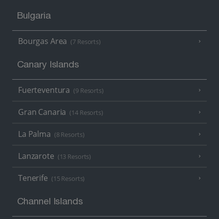
Bulgaria
Bourgas Area
(7 Resorts)
Canary Islands
Fuerteventura
(9 Resorts)
Gran Canaria
(14 Resorts)
La Palma
(8 Resorts)
Lanzarote
(13 Resorts)
Tenerife
(15 Resorts)
Channel Islands