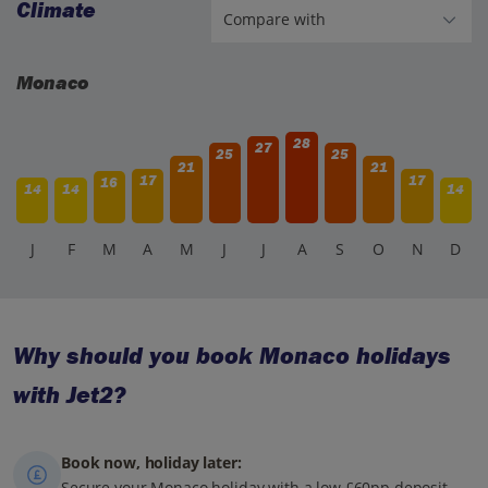
Climate
Monaco
28
27
25
25
21
21
17
17
16
14
14
14
J
F
M
A
M
J
J
A
S
O
N
D
Why should you book Monaco holidays
with Jet2?
Book now, holiday later:
Secure your Monaco holiday with a low £60pp deposit,