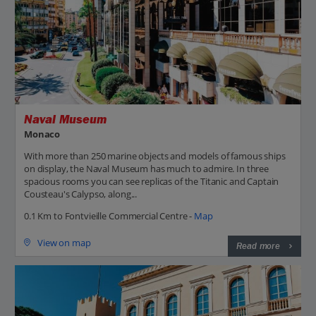
Naval Museum
Monaco
With more than 250 marine objects and models of famous ships
on display, the Naval Museum has much to admire. In three
spacious rooms you can see replicas of the Titanic and Captain
Cousteau's Calypso, along...
0.1 Km to Fontvieille Commercial Centre -
Map
View on map
Read more