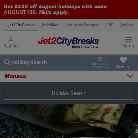
Get £100 off August holidays with code
AUGUST100
. T&Cs apply.
s
Jet2CityBreaks
Jet2Villas
Indulgent Escapes
VIBE
Jet2.com
Sign in
Menu
Holiday Search
Find Hotel /
Shortlists
Destination
Monaco
Overview
Things to do
Holiday Search
Places to stay
Map
Destinations
Monaco holidays