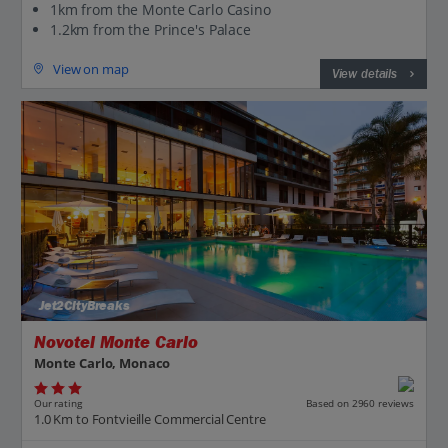
1km from the Monte Carlo Casino
1.2km from the Prince's Palace
View on map
View details
Jet2CityBreaks
Novotel Monte Carlo
Monte Carlo, Monaco
Our rating
Based on 2960 reviews
1.0 Km to Fontvieille Commercial Centre