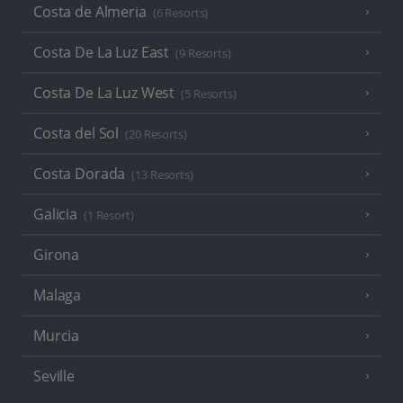
Costa de Almeria
(6 Resorts)
Costa De La Luz East
(9 Resorts)
Costa De La Luz West
(5 Resorts)
Costa del Sol
(20 Resorts)
Costa Dorada
(13 Resorts)
Galicia
(1 Resort)
Girona
Malaga
Murcia
Seville