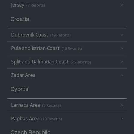
Jersey
(7 Resorts)
Croatia
Dubrovnik Coast
(19 Resorts)
Pula and Istrian Coast
(13 Resorts)
Split and Dalmatian Coast
(26 Resorts)
Zadar Area
Cyprus
Larnaca Area
(5 Resorts)
Paphos Area
(10 Resorts)
Czech Republic