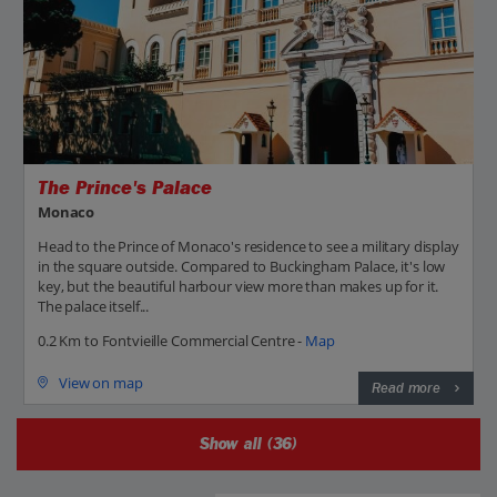
The Prince's Palace
Monaco
Head to the Prince of Monaco's residence to see a military display
in the square outside. Compared to Buckingham Palace, it's low
key, but the beautiful harbour view more than makes up for it.
The palace itself...
0.2 Km to Fontvieille Commercial Centre -
Map
View on map
Read more
Show all (36)