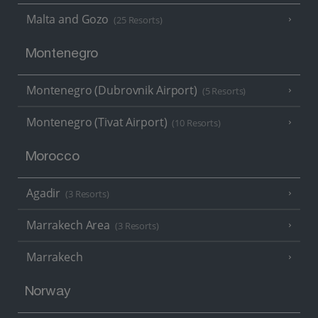
Malta and Gozo
(25 Resorts)
Montenegro
Montenegro (Dubrovnik Airport)
(5 Resorts)
Montenegro (Tivat Airport)
(10 Resorts)
Morocco
Agadir
(3 Resorts)
Marrakech Area
(3 Resorts)
Marrakech
Norway