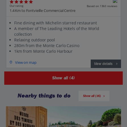
Our rating
Based on 1360 reviews
1.4 Km to Fontvieille Commercial Centre
Fine dining with Michelin starred restaurant
A member of The Leading Hotels of the World
collection
Relaxing outdoor pool
280m from the Monte Carlo Casino
1km from Monte Carlo Harbour
View on map
View details
Show all (4)
Nearby things to do
Show all (36)