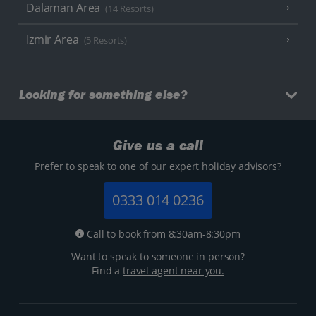
Dalaman Area
(14 Resorts)
Izmir Area
(5 Resorts)
Looking for something else?
Give us a call
Prefer to speak to one of our expert holiday advisors?
0333 014 0236
Call to book from 8:30am-8:30pm
Want to speak to someone in person?
Find a
travel agent near you.