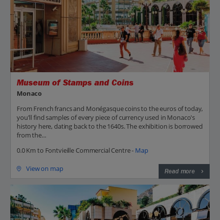
Museum of Stamps and Coins
Monaco
From French francs and Monégasque coins to the euros of today,
you'll find samples of every piece of currency used in Monaco's
history here, dating back to the 1640s. The exhibition is borrowed
from the...
0.0 Km to Fontvieille Commercial Centre -
Map
View on map
Read more