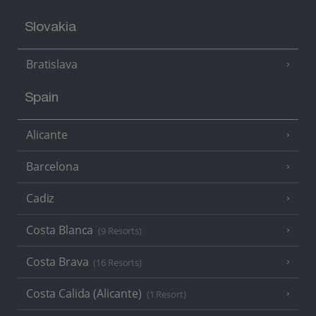
Slovakia
Bratislava
Spain
Alicante
Barcelona
Cadiz
Costa Blanca
(9 Resorts)
Costa Brava
(16 Resorts)
Costa Calida (Alicante)
(1 Resort)