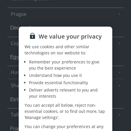
Prague
Denmark
We value your privacy
Copenhagen
We use cookies and other similar
technologies on our website to:
Egypt
Remember your preferences to give
you the best experience
Hurghada
(5 Resorts)
Understand how you use it
Provide essential functionality
Sharm El Sheikh
(6 Resorts)
Deliver adverts relevant to you and
your interests
Estonia
You can accept all below, reject non-
essential cookies, or to find out more, tap
Tallinn
‘Manage settings’.
You can change your preferences at any
France