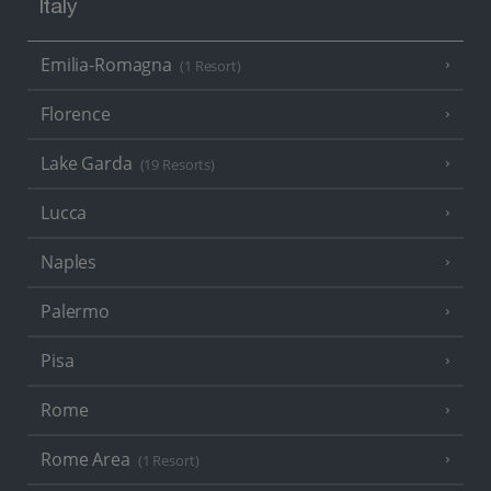
Italy
Emilia-Romagna
(1 Resort)
Florence
Lake Garda
(19 Resorts)
Lucca
Naples
Palermo
Pisa
Rome
Rome Area
(1 Resort)