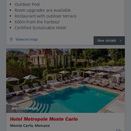
Outdoor Pool
Room upgrades are available
Restaurant with outdoor terrace
600m from the harbour
Certified Sustainable Hotel
View on map
View details
Jet2CityBreaks
Hotel Metropole Monte Carlo
Monte Carlo, Monaco