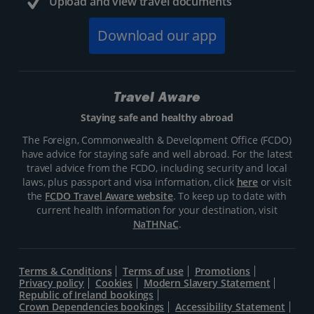
Upload and view travel documents
Download our app
Travel Aware
Staying safe and healthy abroad
The Foreign, Commonwealth & Development Office (FCDO)
have advice for staying safe and well abroad. For the latest
travel advice from the FCDO, including security and local
laws, plus passport and visa information, click
here
or visit
the
FCDO Travel Aware website
. To keep up to date with
current health information for your destination, visit
NaTHNaC
.
Terms & Conditions
Terms of use
Promotions
Privacy policy
Cookies
Modern Slavery Statement
Republic of Ireland bookings
Crown Dependencies bookings
Accessibility Statement