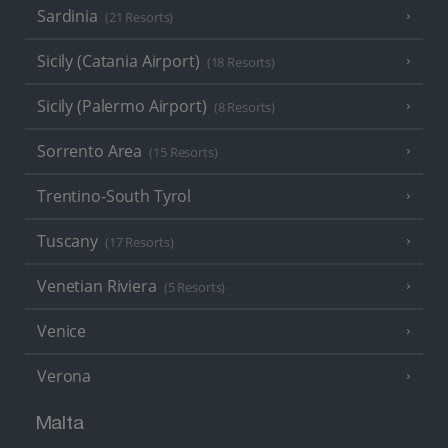
Sardinia
(21 Resorts)
Sicily (Catania Airport)
(18 Resorts)
Sicily (Palermo Airport)
(8 Resorts)
Sorrento Area
(15 Resorts)
Trentino-South Tyrol
Tuscany
(17 Resorts)
Venetian Riviera
(5 Resorts)
Venice
Verona
Malta