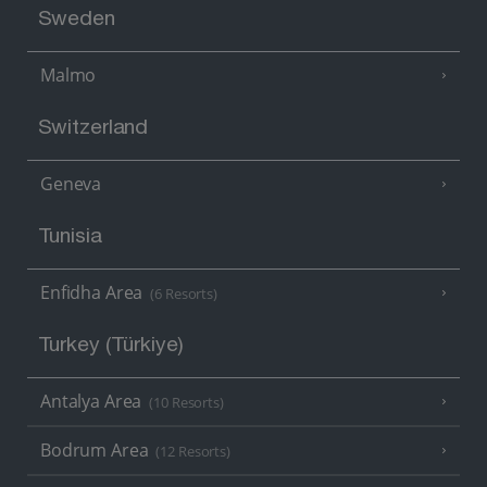
Sweden
Malmo
Switzerland
Geneva
Tunisia
Enfidha Area
(6 Resorts)
Turkey (Türkiye)
Antalya Area
(10 Resorts)
Bodrum Area
(12 Resorts)