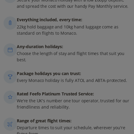
and spread the cost with our handy Pay Monthly service.
Everything included, every time:
22kg hold baggage and 10kg hand luggage come as
standard on flights to Monaco.
Any-duration holidays:
Choose the length of stay and flight times that suit you
best.
Package holidays you can trust:
Every Monaco holiday is fully ATOL and ABTA-protected.
Rated Feefo Platinum Trusted Service:
We're the UK's number one tour operator, trusted for our
friendliness and reliability.
Range of great flight times:
Departure times to suit your schedule, wherever you're
flying from.