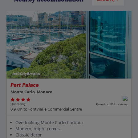
Jet2CityBreaks
Port Palace
Monte Carlo, Monaco
Our rating
Based on 852 reviews
0.9 Km to Fontvieille Commercial Centre
Overlooking Monte Carlo harbour
Modern, bright rooms
Classic decor