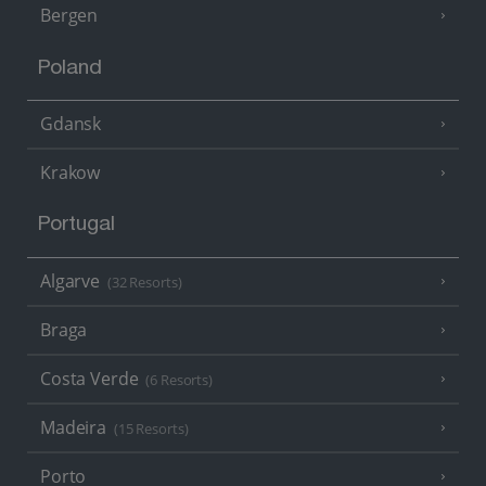
Bergen
Poland
Gdansk
Krakow
Portugal
Algarve
(32 Resorts)
Braga
Costa Verde
(6 Resorts)
Madeira
(15 Resorts)
Porto