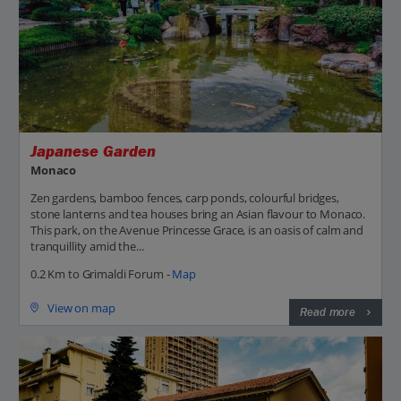
Japanese Garden
Monaco
Zen gardens, bamboo fences, carp ponds, colourful bridges,
stone lanterns and tea houses bring an Asian flavour to Monaco.
This park, on the Avenue Princesse Grace, is an oasis of calm and
tranquillity amid the...
0.2 Km to Grimaldi Forum -
Map
View on map
Read more