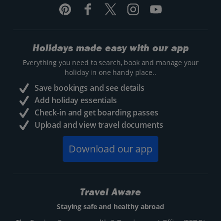
Holidays made easy with our app
Everything you need to search, book and manage your
holiday in one handy place..
Save bookings and see details
Add holiday essentials
Check-in and get boarding passes
Upload and view travel documents
Download our app
Travel Aware
Staying safe and healthy abroad