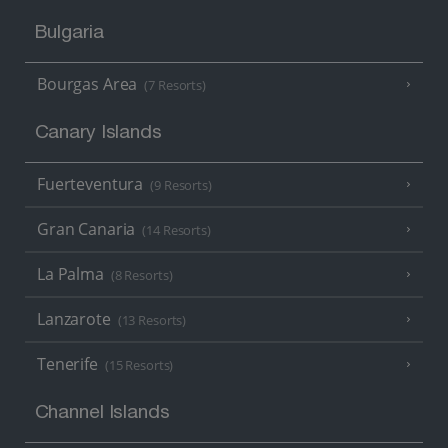
Bulgaria
Bourgas Area
(7 Resorts)
Canary Islands
Fuerteventura
(9 Resorts)
Gran Canaria
(14 Resorts)
La Palma
(8 Resorts)
Lanzarote
(13 Resorts)
Tenerife
(15 Resorts)
Channel Islands