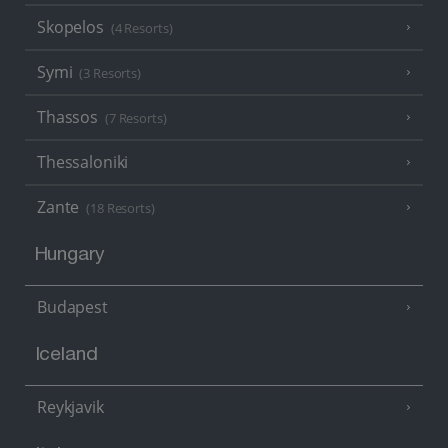
Skopelos
(4 Resorts)
Symi
(3 Resorts)
Thassos
(7 Resorts)
Thessaloniki
Zante
(18 Resorts)
Hungary
Budapest
Iceland
Reykjavik