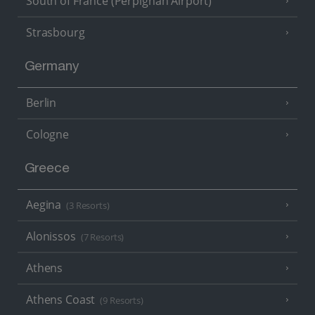
South of France (Perpignan Airport)
Strasbourg
Germany
Berlin
Cologne
Greece
Aegina
(3 Resorts)
Alonissos
(7 Resorts)
Athens
Athens Coast
(9 Resorts)