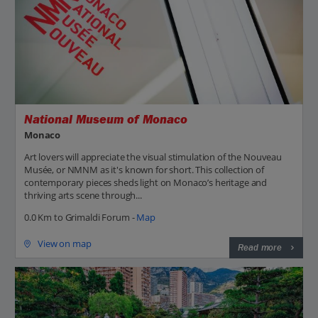
National Museum of Monaco
Monaco
Art lovers will appreciate the visual stimulation of the Nouveau
Musée, or NMNM as it's known for short. This collection of
contemporary pieces sheds light on Monaco’s heritage and
thriving arts scene through...
0.0 Km to Grimaldi Forum -
Map
View on map
Read more