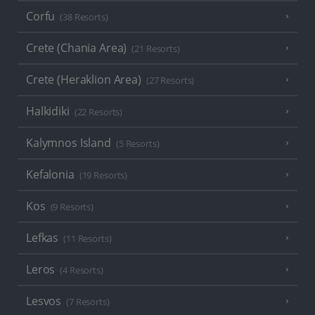
Corfu
(38 Resorts)
Crete (Chania Area)
(21 Resorts)
Crete (Heraklion Area)
(27 Resorts)
Halkidiki
(22 Resorts)
Kalymnos Island
(5 Resorts)
Kefalonia
(19 Resorts)
Kos
(9 Resorts)
Lefkas
(11 Resorts)
Leros
(4 Resorts)
Lesvos
(7 Resorts)