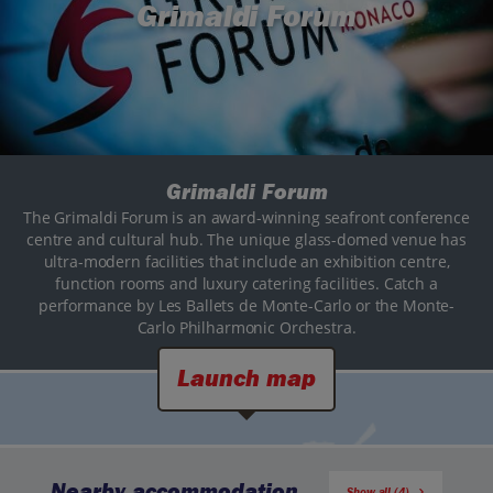
Grimaldi Forum
Grimaldi Forum
The Grimaldi Forum is an award-winning seafront conference
centre and cultural hub. The unique glass-domed venue has
ultra-modern facilities that include an exhibition centre,
function rooms and luxury catering facilities. Catch a
performance by Les Ballets de Monte-Carlo or the Monte-
Carlo Philharmonic Orchestra.
Launch map
Nearby accommodation
Show all (4)