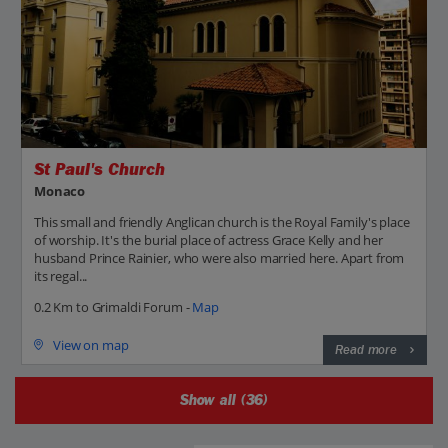
St Paul's Church
Monaco
This small and friendly Anglican church is the Royal Family's place
of worship. It's the burial place of actress Grace Kelly and her
husband Prince Rainier, who were also married here. Apart from
its regal...
0.2 Km to Grimaldi Forum -
Map
View on map
Read more
Show all (36)