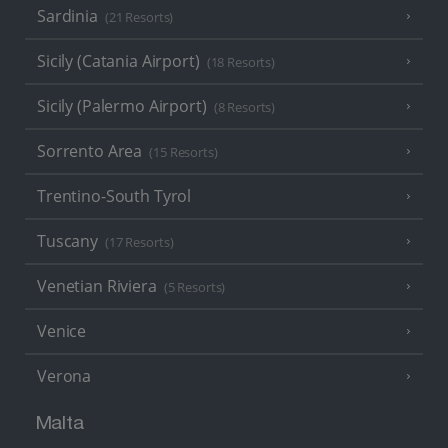
Sardinia
(21 Resorts)
Sicily (Catania Airport)
(18 Resorts)
Sicily (Palermo Airport)
(8 Resorts)
Sorrento Area
(15 Resorts)
Trentino-South Tyrol
Tuscany
(17 Resorts)
Venetian Riviera
(5 Resorts)
Venice
Verona
Malta