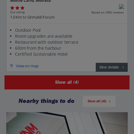
Monte Carlo, Monaco
Our rating
Based on 2960 reviews
1.0 Km to Grimaldi Forum
Outdoor Pool
Room upgrades are available
Restaurant with outdoor terrace
600m from the harbour
Certified Sustainable Hotel
View on map
View details
Show all (4)
Nearby things to do
Show all (36)