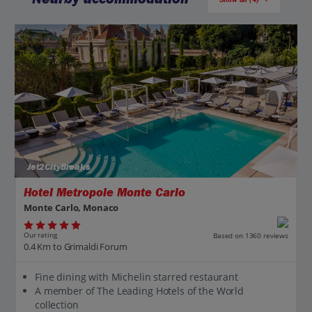
Jet2CityBreaks
Hotel Metropole Monte Carlo
Monte Carlo, Monaco
Our rating
Based on 1360 reviews
0.4 Km to Grimaldi Forum
Fine dining with Michelin starred restaurant
A member of The Leading Hotels of the World
collection