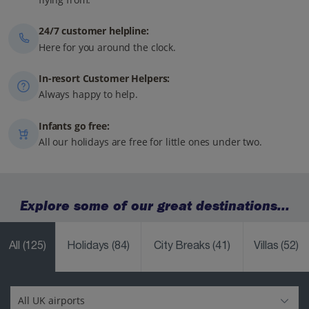
24/7 customer helpline:
Here for you around the clock.
In-resort Customer Helpers:
Always happy to help.
Infants go free:
All our holidays are free for little ones under two.
Explore some of our great destinations...
All
(125)
Holidays
(84)
City Breaks
(41)
Villas
(52)