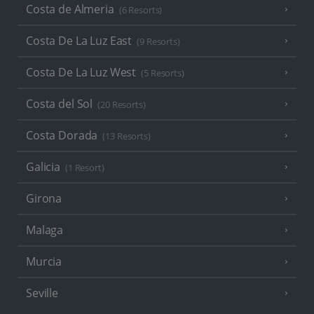
Costa de Almeria
(6 Resorts)
Costa De La Luz East
(9 Resorts)
Costa De La Luz West
(5 Resorts)
Costa del Sol
(20 Resorts)
Costa Dorada
(13 Resorts)
Galicia
(1 Resort)
Girona
Malaga
Murcia
Seville