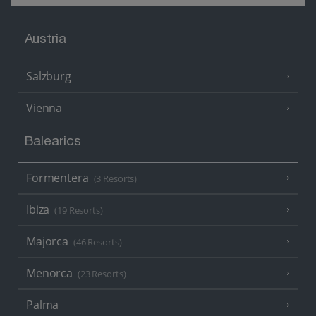
Austria
Salzburg
Vienna
Balearics
Formentera
(3 Resorts)
Ibiza
(19 Resorts)
Majorca
(46 Resorts)
Menorca
(23 Resorts)
Palma