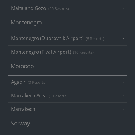
Malta and Gozo
(25 Resorts)
Montenegro
Montenegro (Dubrovnik Airport)
(5 Resorts)
Montenegro (Tivat Airport)
(10 Resorts)
Morocco
Agadir
(3 Resorts)
Marrakech Area
(3 Resorts)
Marrakech
Norway