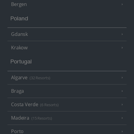
Bergen
Poland
Gdansk
Krakow
Portugal
Algarve
(32 Resorts)
Braga
Costa Verde
(6 Resorts)
Madeira
(15 Resorts)
Porto