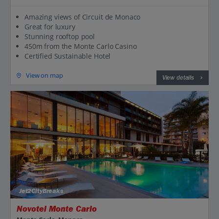
Amazing views of Circuit de Monaco
Great for luxury
Stunning rooftop pool
450m from the Monte Carlo Casino
Certified Sustainable Hotel
View on map
View details
Jet2CityBreaks
Novotel Monte Carlo