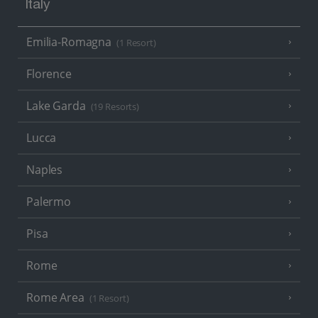
Italy
Emilia-Romagna
(1 Resort)
Florence
Lake Garda
(19 Resorts)
Lucca
Naples
Palermo
Pisa
Rome
Rome Area
(1 Resort)