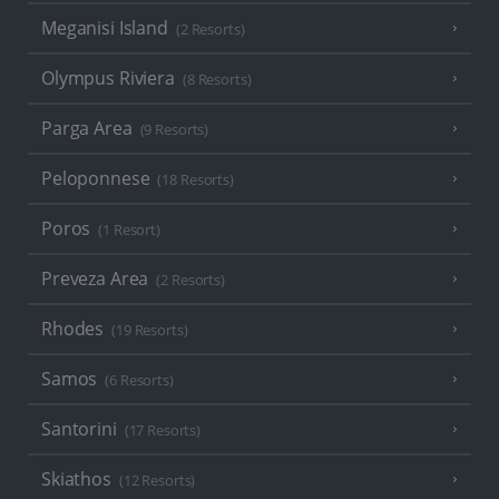
Meganisi Island
(2 Resorts)
Olympus Riviera
(8 Resorts)
Parga Area
(9 Resorts)
Peloponnese
(18 Resorts)
Poros
(1 Resort)
Preveza Area
(2 Resorts)
Rhodes
(19 Resorts)
Samos
(6 Resorts)
Santorini
(17 Resorts)
Skiathos
(12 Resorts)