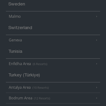
Sweden
Malmo
Switzerland
Geneva
Tunisia
Enfidha Area
(6 Resorts)
Turkey (Türkiye)
Antalya Area
(10 Resorts)
Bodrum Area
(12 Resorts)