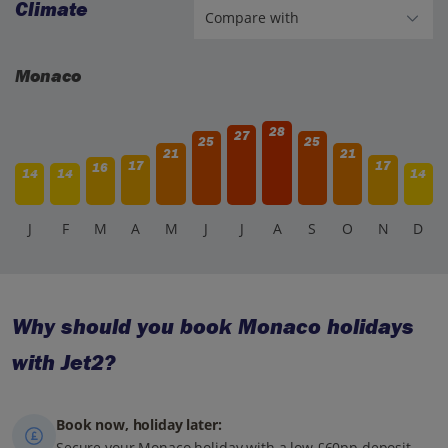
Climate
Monaco
28
27
25
25
21
21
17
17
16
14
14
14
J
F
M
A
M
J
J
A
S
O
N
D
Why should you book Monaco holidays
with Jet2?
Book now, holiday later:
Secure your Monaco holiday with a low £60pp deposit,