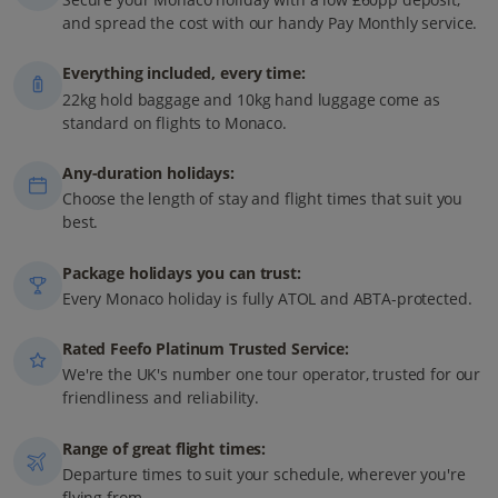
and spread the cost with our handy Pay Monthly service.
Everything included, every time:
22kg hold baggage and 10kg hand luggage come as
standard on flights to Monaco.
Any-duration holidays:
Choose the length of stay and flight times that suit you
best.
Package holidays you can trust:
Every Monaco holiday is fully ATOL and ABTA-protected.
Rated Feefo Platinum Trusted Service:
We're the UK's number one tour operator, trusted for our
friendliness and reliability.
Range of great flight times:
Departure times to suit your schedule, wherever you're
flying from.