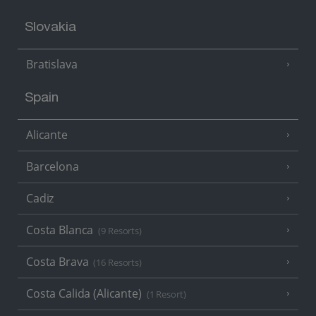
Slovakia
Bratislava
Spain
Alicante
Barcelona
Cadiz
Costa Blanca
(9 Resorts)
Costa Brava
(16 Resorts)
Costa Calida (Alicante)
(1 Resort)