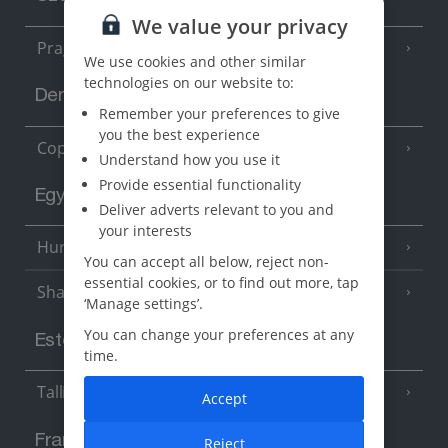
We value your privacy
Prague
We use cookies and other similar
technologies on our website to:
Denmark
Remember your preferences to give
you the best experience
Copenhagen
Understand how you use it
Provide essential functionality
Egypt
Deliver adverts relevant to you and
your interests
Hurghada
(5 Resorts)
You can accept all below, reject non-
essential cookies, or to find out more, tap
Sharm El Sheikh
(6 Resorts)
‘Manage settings’.
You can change your preferences at any
Estonia
time.
Tallinn
Accept
France
Reject