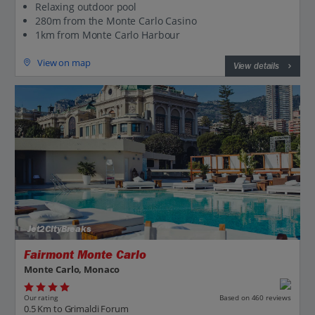
Relaxing outdoor pool
280m from the Monte Carlo Casino
1km from Monte Carlo Harbour
View on map
View details
Jet2CityBreaks
Fairmont Monte Carlo
Monte Carlo, Monaco
Our rating
Based on 460 reviews
0.5 Km to Grimaldi Forum