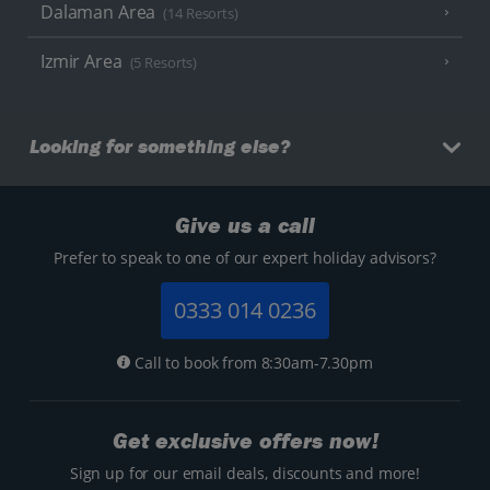
Dalaman Area
(14 Resorts)
Izmir Area
(5 Resorts)
Looking for something else?
Give us a call
Prefer to speak to one of our expert holiday advisors?
0333 014 0236
Call to book from 8:30am-7.30pm
Get exclusive offers now!
Sign up for our email deals, discounts and more!