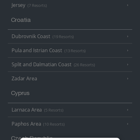
Jersey
(7 Resorts)
Croatia
Dubrovnik Coast
(19 Resorts)
Pula and Istrian Coast
(13 Resorts)
Split and Dalmatian Coast
(26 Resorts)
Zadar Area
Cyprus
Larnaca Area
(5 Resorts)
Paphos Area
(10 Resorts)
Czech Republic