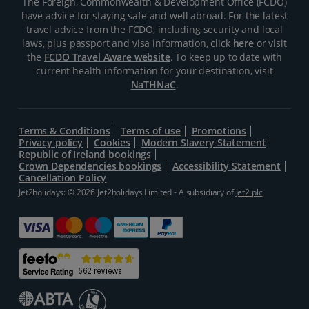
The Foreign, Commonwealth & Development Office (FCDO)
have advice for staying safe and well abroad. For the latest
travel advice from the FCDO, including security and local
laws, plus passport and visa information, click
here
or visit
the
FCDO Travel Aware website
. To keep up to date with
current health information for your destination, visit
NaTHNaC
.
Terms & Conditions
Terms of use
Promotions
Privacy policy
Cookies
Modern Slavery Statement
Republic of Ireland bookings
Crown Dependencies bookings
Accessibility Statement
Cancellation Policy
Jet2holidays: © 2026 Jet2holidays Limited - A subsidiary of
Jet2 plc