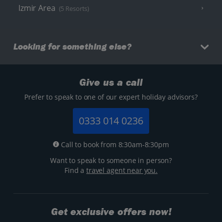
Izmir Area
(5 Resorts)
Looking for something else?
Give us a call
Prefer to speak to one of our expert holiday advisors?
0333 014 0236
Call to book from 8:30am-8:30pm
Want to speak to someone in person?
Find a
travel agent near you.
Get exclusive offers now!