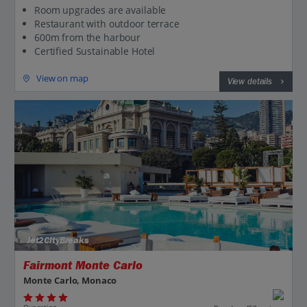
Room upgrades are available
Restaurant with outdoor terrace
600m from the harbour
Certified Sustainable Hotel
View on map
View details
Jet2CityBreaks
Fairmont Monte Carlo
Monte Carlo, Monaco