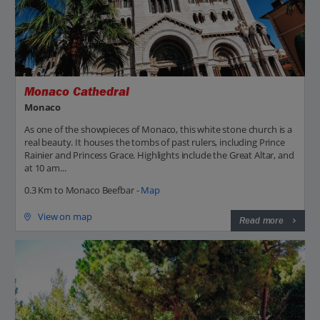
Monaco Cathedral
Monaco
As one of the showpieces of Monaco, this white stone church is a
real beauty. It houses the tombs of past rulers, including Prince
Rainier and Princess Grace. Highlights include the Great Altar, and
at 10 am...
0.3 Km to Monaco Beefbar -
Map
View on map
Read more