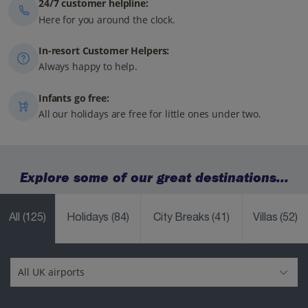
24/7 customer helpline:
Here for you around the clock.
In-resort Customer Helpers:
Always happy to help.
Infants go free:
All our holidays are free for little ones under two.
Explore some of our great destinations...
All
(125)
Holidays
(84)
City Breaks
(41)
Villas
(52)