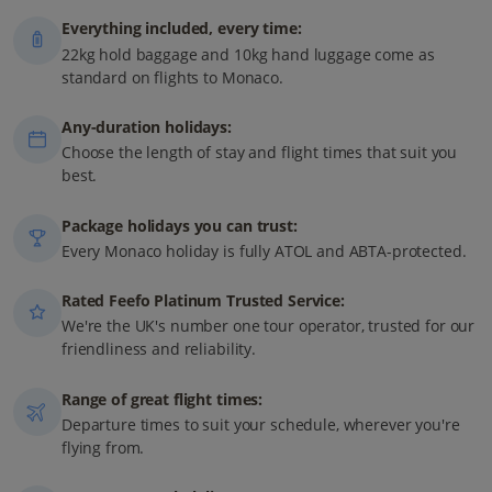
Everything included, every time:
22kg hold baggage and 10kg hand luggage come as
standard on flights to Monaco.
Any-duration holidays:
Choose the length of stay and flight times that suit you
best.
Package holidays you can trust:
Every Monaco holiday is fully ATOL and ABTA-protected.
Rated Feefo Platinum Trusted Service:
We're the UK's number one tour operator, trusted for our
friendliness and reliability.
Range of great flight times:
Departure times to suit your schedule, wherever you're
flying from.