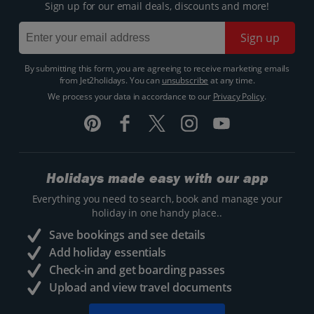
Sign up for our email deals, discounts and more!
Sign up
By submitting this form, you are agreeing to receive marketing emails
from Jet2holidays. You can
unsubscribe
at any time.
We process your data in accordance to our
Privacy Policy
.
Holidays made easy with our app
Everything you need to search, book and manage your
holiday in one handy place..
Save bookings and see details
Add holiday essentials
Check-in and get boarding passes
Upload and view travel documents