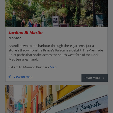
Jardins St-Martin
Monaco
A stroll down to the harbour through these gardens, just a
stone's throw from the Prince's Palace, is a delight. They're made
up of paths that snake across the south-west face of the Rock.
Mediterranean and...
0.4 Km to Monaco Beefbar -
Map
View on map
Read more