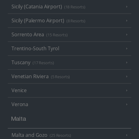
Sicily (Catania Airport)
(18 Resorts)
Sicily (Palermo Airport)
(8 Resorts)
Sorrento Area
(15 Resorts)
Trentino-South Tyrol
Tuscany
(17 Resorts)
Venetian Riviera
(5 Resorts)
Venice
Verona
Malta
Malta and Gozo
(25 Resorts)