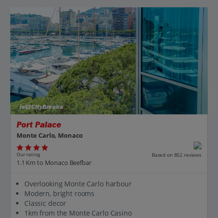
Jet2CityBreaks
Port Palace
Monte Carlo, Monaco
Our rating
Based on 852 reviews
1.1 Km to Monaco Beefbar
Overlooking Monte Carlo harbour
Modern, bright rooms
Classic decor
1km from the Monte Carlo Casino