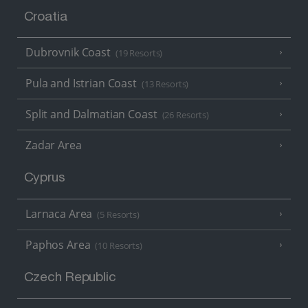
Croatia
Dubrovnik Coast
(19 Resorts)
Pula and Istrian Coast
(13 Resorts)
Split and Dalmatian Coast
(26 Resorts)
Zadar Area
Cyprus
Larnaca Area
(5 Resorts)
Paphos Area
(10 Resorts)
Czech Republic