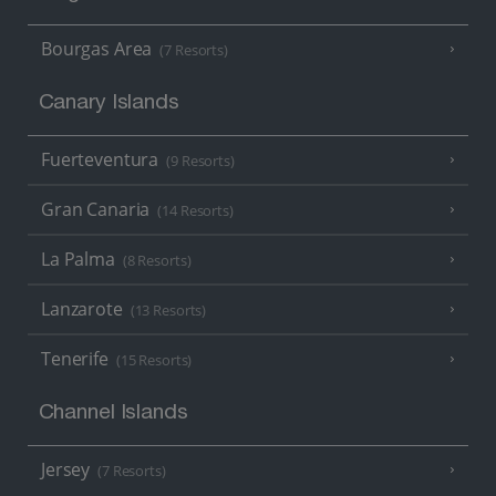
Bourgas Area
(7 Resorts)
Canary Islands
Fuerteventura
(9 Resorts)
Gran Canaria
(14 Resorts)
La Palma
(8 Resorts)
Lanzarote
(13 Resorts)
Tenerife
(15 Resorts)
Channel Islands
Jersey
(7 Resorts)