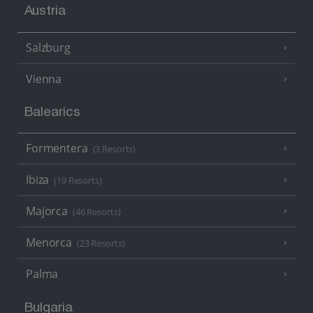
Austria
Salzburg
Vienna
Balearics
Formentera
(3 Resorts)
Ibiza
(19 Resorts)
Majorca
(46 Resorts)
Menorca
(23 Resorts)
Palma
Bulgaria