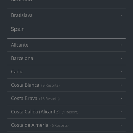
Slovakia
Bratislava
Spain
Alicante
Barcelona
Cadiz
Costa Blanca
(9 Resorts)
Costa Brava
(16 Resorts)
Costa Calida (Alicante)
(1 Resort)
Costa de Almeria
(6 Resorts)