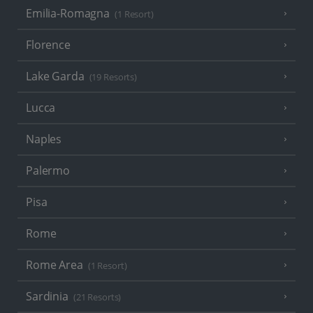
Emilia-Romagna
(1 Resort)
Florence
Lake Garda
(19 Resorts)
Lucca
Naples
Palermo
Pisa
Rome
Rome Area
(1 Resort)
Sardinia
(21 Resorts)