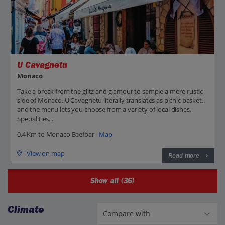
U Cavagnetu
Monaco
Take a break from the glitz and glamour to sample a more rustic
side of Monaco. U Cavagnetu literally translates as picnic basket,
and the menu lets you choose from a variety of local dishes.
Specialities...
0.4 Km to Monaco Beefbar -
Map
View on map
Read more
Show all (36)
Climate