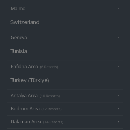
Malmo
Switzerland
Geneva
Tunisia
Enfidha Area
(6 Resorts)
Turkey (Türkiye)
Antalya Area
(10 Resorts)
Bodrum Area
(12 Resorts)
Dalaman Area
(14 Resorts)