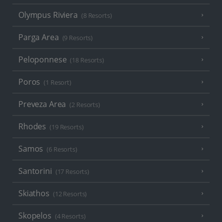
Olympus Riviera
(8 Resorts)
Parga Area
(9 Resorts)
Peloponnese
(18 Resorts)
Poros
(1 Resort)
Preveza Area
(2 Resorts)
Rhodes
(19 Resorts)
Samos
(6 Resorts)
Santorini
(17 Resorts)
Skiathos
(12 Resorts)
Skopelos
(4 Resorts)