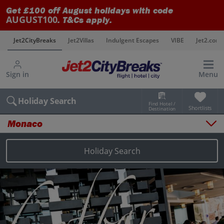
Get £100 off August holidays with code
AUGUST100
. T&Cs apply.
s
Jet2CityBreaks
Jet2Villas
Indulgent Escapes
VIBE
Jet2.com
Sign in
Menu
Holiday Search
Find Hotel /
Shortlists
Destination
Monaco
Overview
Things to do
Holiday Search
Places to stay
Map
Destinations
Monaco holidays