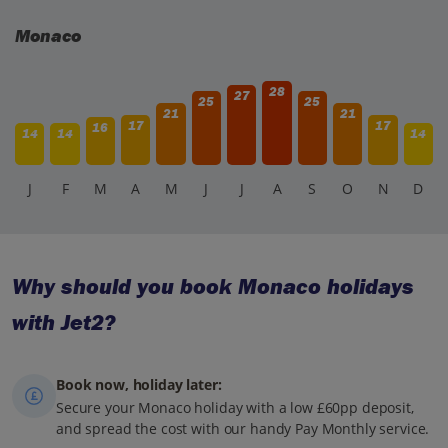
Monaco
28
27
25
25
21
21
17
17
16
14
14
14
J
F
M
A
M
J
J
A
S
O
N
D
Why should you book Monaco holidays
with Jet2?
Book now, holiday later:
Secure your Monaco holiday with a low £60pp deposit,
and spread the cost with our handy Pay Monthly service.