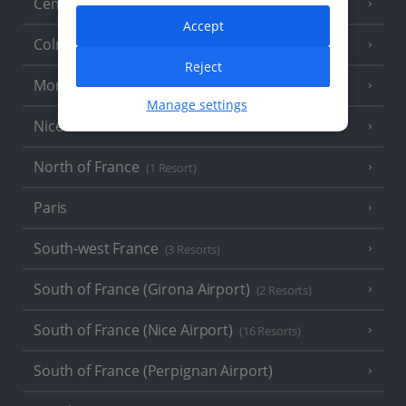
Central France (La Rochelle Airport)
(3 Resorts)
Accept
Colmar
Reject
Monaco
Manage settings
Nice
North of France
(1 Resort)
Paris
South-west France
(3 Resorts)
South of France (Girona Airport)
(2 Resorts)
South of France (Nice Airport)
(16 Resorts)
South of France (Perpignan Airport)