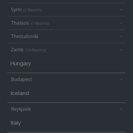
Symi
(3 Resorts)
Thassos
(7 Resorts)
Thessaloniki
Zante
(18 Resorts)
Hungary
Budapest
Iceland
Reykjavik
Italy