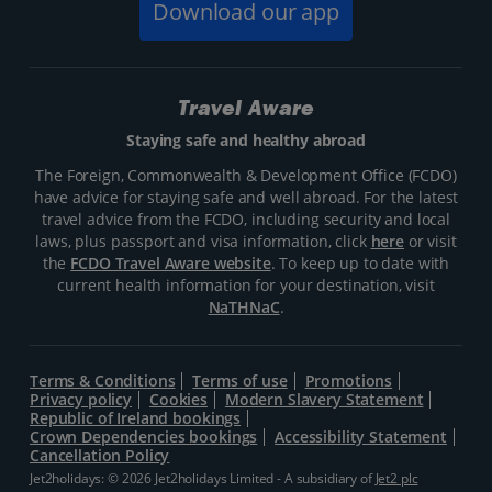
Download our app
Travel Aware
Staying safe and healthy abroad
The Foreign, Commonwealth & Development Office (FCDO)
have advice for staying safe and well abroad. For the latest
travel advice from the FCDO, including security and local
laws, plus passport and visa information, click
here
or visit
the
FCDO Travel Aware website
. To keep up to date with
current health information for your destination, visit
NaTHNaC
.
Terms & Conditions
Terms of use
Promotions
Privacy policy
Cookies
Modern Slavery Statement
Republic of Ireland bookings
Crown Dependencies bookings
Accessibility Statement
Cancellation Policy
Jet2holidays: © 2026 Jet2holidays Limited - A subsidiary of
Jet2 plc