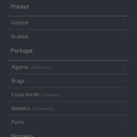
Poland
Gdansk
Krakow
Portugal
Algarve
(32 Resorts)
Braga
Costa Verde
(6 Resorts)
Madeira
(15 Resorts)
Porto