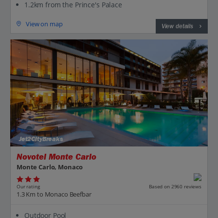
1.2km from the Prince's Palace
View on map
View details
Jet2CityBreaks
Novotel Monte Carlo
Monte Carlo, Monaco
Our rating
Based on 2960 reviews
1.3 Km to Monaco Beefbar
Outdoor Pool