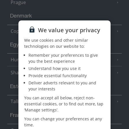
Prague
Denmark
We value your privacy
Copenhagen
We use cookies and other similar
Egypt
technologies on our website to:
Remember your preferences to give
Hurghada
(5 Resorts)
you the best experience
Understand how you use it
Sharm El Sheikh
(6 Resorts)
Provide essential functionality
Deliver adverts relevant to you and
Estonia
your interests
You can accept all below, reject non-
Tallinn
essential cookies, or to find out more, tap
‘Manage settings’.
France
You can change your preferences at any
time.