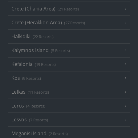
Crete (Chania Area)
(21 Resorts)
Crete (Heraklion Area)
(27 Resorts)
Halkidiki
(22 Resorts)
Kalymnos Island
(5 Resorts)
Kefalonia
(19 Resorts)
Kos
(9 Resorts)
Lefkas
(11 Resorts)
Leros
(4 Resorts)
Lesvos
(7 Resorts)
Meganisi Island
(2 Resorts)