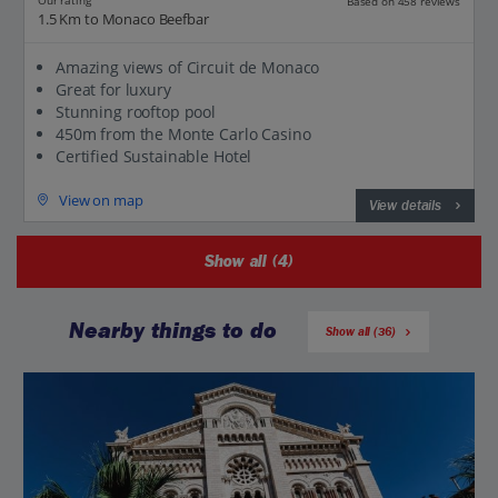
Our rating
Based on 458 reviews
1.5 Km to Monaco Beefbar
Amazing views of Circuit de Monaco
Great for luxury
Stunning rooftop pool
450m from the Monte Carlo Casino
Certified Sustainable Hotel
View on map
View details
Show all (4)
Nearby things to do
Show all (36)