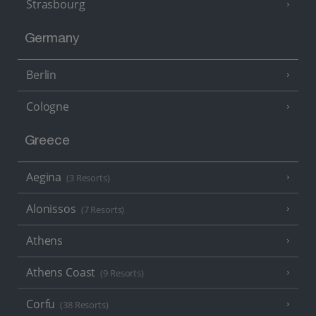
Strasbourg
Germany
Berlin
Cologne
Greece
Aegina
(3 Resorts)
Alonissos
(7 Resorts)
Athens
Athens Coast
(9 Resorts)
Corfu
(38 Resorts)