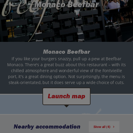
Monaco Beefbar
Monaco Beefbar
If you like your burgers snazzy, pull up a pew at Beefbar
Monaco. There's a great buzz about this restaurant – with its
chilled atmosphere and wonderful view of the Fontvieille
port, it's a great dining option. Not surprisingly, the menu is
steak-orientated, but it does serve up a wide choice of cuts.
Launch map
Nearby accommodation
Show all (4)