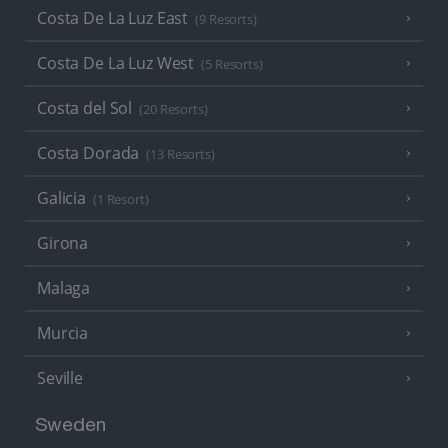
Costa De La Luz East
(9 Resorts)
Costa De La Luz West
(5 Resorts)
Costa del Sol
(20 Resorts)
Costa Dorada
(13 Resorts)
Galicia
(1 Resort)
Girona
Malaga
Murcia
Seville
Sweden