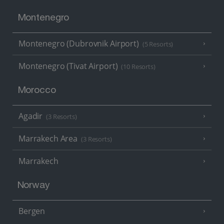
Montenegro
Montenegro (Dubrovnik Airport)
(5 Resorts)
Montenegro (Tivat Airport)
(10 Resorts)
Morocco
Agadir
(3 Resorts)
Marrakech Area
(3 Resorts)
Marrakech
Norway
Bergen