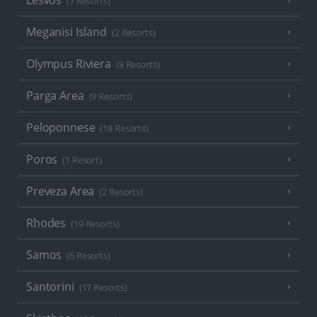
(7 Resorts)
Meganisi Island
(2 Resorts)
Olympus Riviera
(8 Resorts)
Parga Area
(9 Resorts)
Peloponnese
(18 Resorts)
Poros
(1 Resort)
Preveza Area
(2 Resorts)
Rhodes
(19 Resorts)
Samos
(6 Resorts)
Santorini
(17 Resorts)