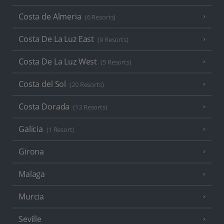
Costa de Almeria
(6 Resorts)
Costa De La Luz East
(9 Resorts)
Costa De La Luz West
(5 Resorts)
Costa del Sol
(20 Resorts)
Costa Dorada
(13 Resorts)
Galicia
(1 Resort)
Girona
Malaga
Murcia
Seville