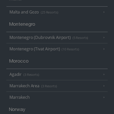
Malta and Gozo
(25 Resorts)
Montenegro
Montenegro (Dubrovnik Airport)
(5 Resorts)
Montenegro (Tivat Airport)
(10 Resorts)
Morocco
Agadir
(3 Resorts)
Marrakech Area
(3 Resorts)
Marrakech
Norway