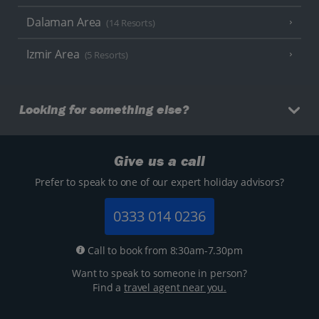
Dalaman Area
(14 Resorts)
Izmir Area
(5 Resorts)
Looking for something else?
Give us a call
Prefer to speak to one of our expert holiday advisors?
0333 014 0236
Call to book from 8:30am-7.30pm
Want to speak to someone in person?
Find a
travel agent near you.