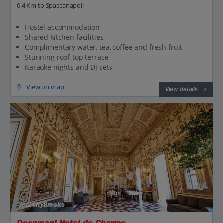
0.4 Km to Spaccanapoli
Hostel accommodation
Shared kitchen facilities
Complimentary water, tea, coffee and fresh fruit
Stunning roof-top terrace
Karaoke nights and DJ sets
View on map
View details
Jet2CityBreaks
Decumani Hotel de Charme