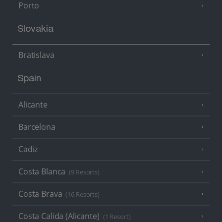
Porto
Slovakia
Bratislava
Spain
Alicante
Barcelona
Cadiz
Costa Blanca
(9 Resorts)
Costa Brava
(16 Resorts)
Costa Calida (Alicante)
(1 Resort)