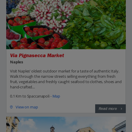
Via Pignasecca Market
Naples
Visit Naples’ oldest outdoor market for a taste of authentic Italy.
Walk through the narrow streets selling everything from fresh
fruit, vegetables and freshly caught seafood to clothes, shoes and
hand-crafted...
0.1 Km to Spaccanapoli -
Map
View on map
Read more