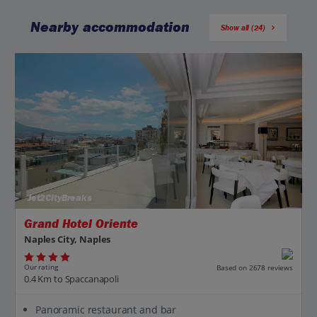
Nearby accommodation
Show all (24)
Jet2CityBreaks
Grand Hotel Oriente
Naples City, Naples
Our rating
Based on 2678 reviews
0.4 Km to Spaccanapoli
Panoramic restaurant and bar