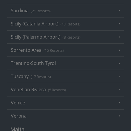
Sardinia
(21 Resorts)
Sicily (Catania Airport)
(18 Resorts)
Sicily (Palermo Airport)
(8 Resorts)
Sorrento Area
(15 Resorts)
Trentino-South Tyrol
Tuscany
(17 Resorts)
Venetian Riviera
(5 Resorts)
Venice
Verona
Malta