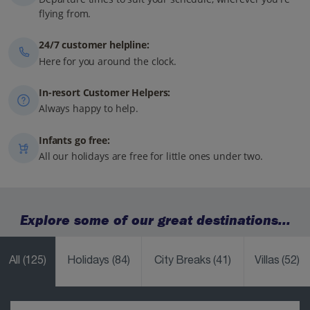
flying from.
24/7 customer helpline:
Here for you around the clock.
In-resort Customer Helpers:
Always happy to help.
Infants go free:
All our holidays are free for little ones under two.
Explore some of our great destinations...
All
(125)
Holidays
(84)
City Breaks
(41)
Villas
(52)