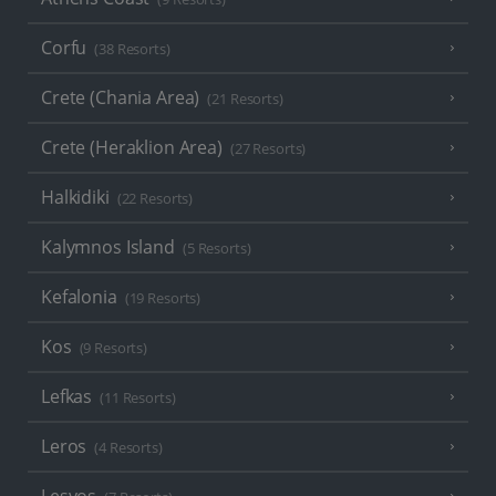
Corfu
(38 Resorts)
Crete (Chania Area)
(21 Resorts)
Crete (Heraklion Area)
(27 Resorts)
Halkidiki
(22 Resorts)
Kalymnos Island
(5 Resorts)
Kefalonia
(19 Resorts)
Kos
(9 Resorts)
Lefkas
(11 Resorts)
Leros
(4 Resorts)
Lesvos