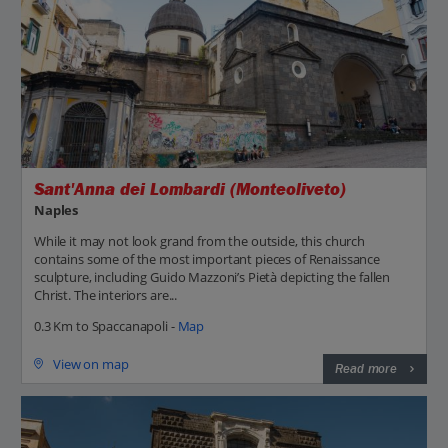
Sant'Anna dei Lombardi (Monteoliveto)
Naples
While it may not look grand from the outside, this church
contains some of the most important pieces of Renaissance
sculpture, including Guido Mazzoni’s Pietà depicting the fallen
Christ. The interiors are...
0.3 Km to Spaccanapoli -
Map
View on map
Read more