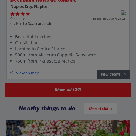
Naples City, Naples
Our rating
Based on 2760 reviews
0.7 Km to Spaccanapoli
Beautiful interiors
On-site bar
Located in Centro Storico
500m from Museum Cappella Sansevero
750m from Pignasecca Market
View on map
View details
Show all (24)
Nearby things to do
Show all (50)