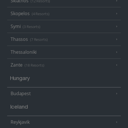
Skiathos
(12 Resorts)
Skopelos
(4 Resorts)
Symi
(3 Resorts)
Thassos
(7 Resorts)
Thessaloniki
Zante
(18 Resorts)
Hungary
Budapest
Iceland
Reykjavik