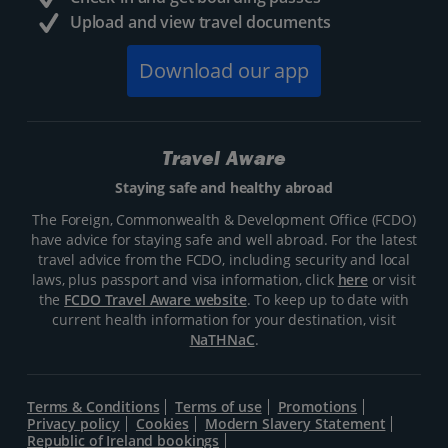
Upload and view travel documents
Download our app
Travel Aware
Staying safe and healthy abroad
The Foreign, Commonwealth & Development Office (FCDO)
have advice for staying safe and well abroad. For the latest
travel advice from the FCDO, including security and local
laws, plus passport and visa information, click
here
or visit
the
FCDO Travel Aware website
. To keep up to date with
current health information for your destination, visit
NaTHNaC
.
Terms & Conditions
Terms of use
Promotions
Privacy policy
Cookies
Modern Slavery Statement
Republic of Ireland bookings