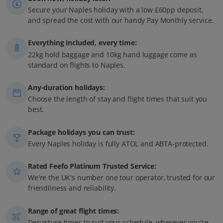
Secure your Naples holiday with a low £60pp deposit,
and spread the cost with our handy Pay Monthly service.
Everything included, every time:
22kg hold baggage and 10kg hand luggage come as
standard on flights to Naples.
Any-duration holidays:
Choose the length of stay and flight times that suit you
best.
Package holidays you can trust:
Every Naples holiday is fully ATOL and ABTA-protected.
Rated Feefo Platinum Trusted Service:
We're the UK's number one tour operator, trusted for our
friendliness and reliability.
Range of great flight times:
Departure times to suit your schedule, wherever you're