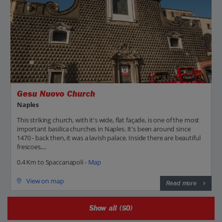
Gesu Nuovo Church
Naples
This striking church, with it's wide, flat façade, is one of the most
important basilica churches in Naples. It's been around since
1470 - back then, it was a lavish palace. Inside there are beautiful
frescoes,...
0.4 Km to Spaccanapoli -
Map
View on map
Read more
Show all (50)