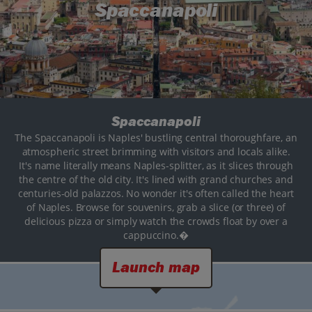
Spaccanapoli
Spaccanapoli
The Spaccanapoli is Naples' bustling central thoroughfare, an
atmospheric street brimming with visitors and locals alike.
It's name literally means Naples-splitter, as it slices through
the centre of the old city. It's lined with grand churches and
centuries-old palazzos. No wonder it's often called the heart
of Naples. Browse for souvenirs, grab a slice (or three) of
delicious pizza or simply watch the crowds float by over a
cappuccino.�
Launch map