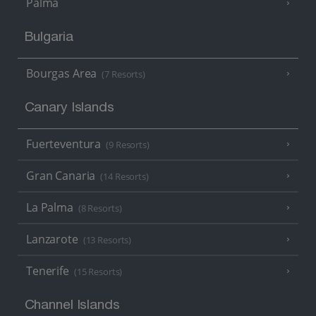
Palma
Bulgaria
Bourgas Area
(7 Resorts)
Canary Islands
Fuerteventura
(9 Resorts)
Gran Canaria
(14 Resorts)
La Palma
(8 Resorts)
Lanzarote
(13 Resorts)
Tenerife
(15 Resorts)
Channel Islands