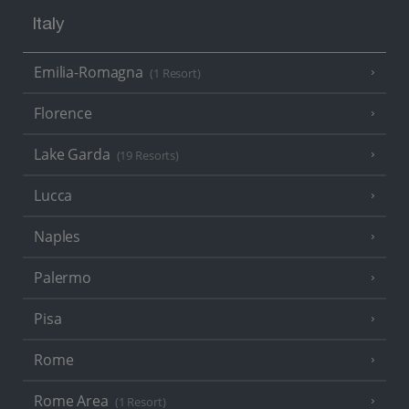
Italy
Emilia-Romagna
(1 Resort)
Florence
Lake Garda
(19 Resorts)
Lucca
Naples
Palermo
Pisa
Rome
Rome Area
(1 Resort)