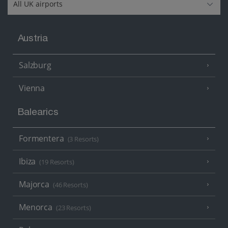
Austria
Salzburg
Vienna
Balearics
Formentera
(3 Resorts)
Ibiza
(19 Resorts)
Majorca
(46 Resorts)
Menorca
(23 Resorts)