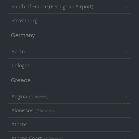
South of France (Perpignan Airport)
Strasbourg
Germany
Berlin
Cologne
Greece
Aegina
(3 Resorts)
Alonissos
(7 Resorts)
Athens
Athens Coast
(9 Resorts)