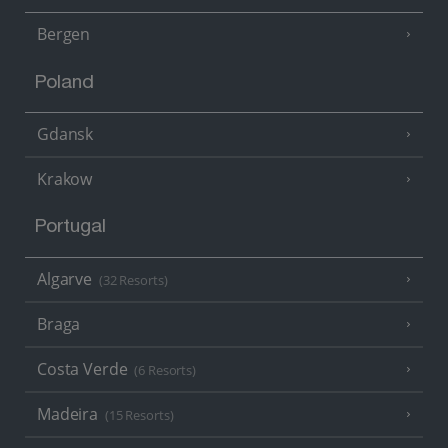
Bergen
Poland
Gdansk
Krakow
Portugal
Algarve
(32 Resorts)
Braga
Costa Verde
(6 Resorts)
Madeira
(15 Resorts)