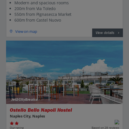
Modern and spacious rooms
200m from Via Toledo
550m from Pignasecca Market
600m from Castel Nuovo
View on map
View details
Jet2CityBreaks
Ostello Bello Napoli Hostel
Naples City, Naples
Our rating
Based on 28 reviews