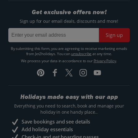
Get exclusive offers now!
Sign up for our email deals, discounts and more!
Sign up
By submitting this form, you are agreeing to receive marketing emails
from Jet2holidays. You can
unsubscribe
at any time.
We process your data in accordance to our
Privacy Policy
.
Holidays made easy with our app
Everything you need to search, book and manage your
holiday in one handy place..
Save bookings and see details
Add holiday essentials
Check-in and get boarding passes