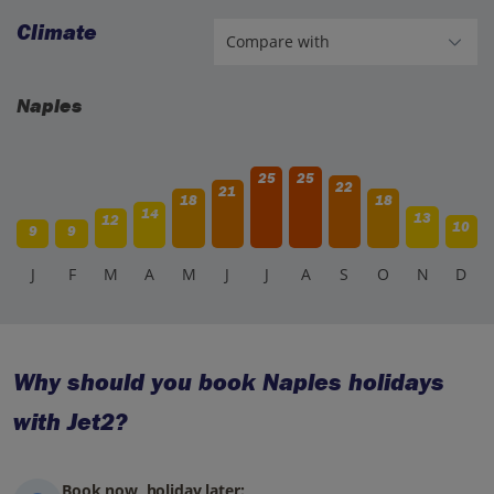
Climate
Naples
25
25
22
21
18
18
14
13
12
10
9
9
J
F
M
A
M
J
J
A
S
O
N
D
Why should you book Naples holidays
with Jet2?
Book now, holiday later: