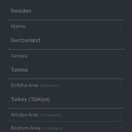
Sweden
Malmo
Switzerland
Geneva
Tunisia
Enfidha Area
(6 Resorts)
Turkey (Türkiye)
Antalya Area
(10 Resorts)
Bodrum Area
(12 Resorts)