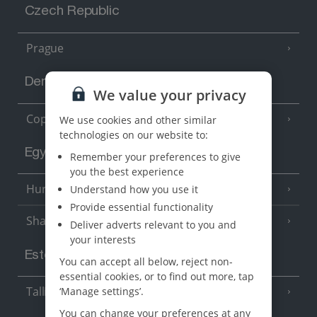
Czech Republic
Prague
Denmark
We value your privacy
Copenhagen
We use cookies and other similar
technologies on our website to:
Egypt
Remember your preferences to give
you the best experience
Hurghada
Understand how you use it
(5 Resorts)
Provide essential functionality
Sharm El Sheikh
(6 Resorts)
Deliver adverts relevant to you and
your interests
Estonia
You can accept all below, reject non-
essential cookies, or to find out more, tap
Tallinn
‘Manage settings’.
You can change your preferences at any