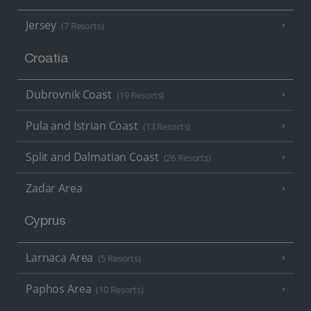
Jersey
(7 Resorts)
Croatia
Dubrovnik Coast
(19 Resorts)
Pula and Istrian Coast
(13 Resorts)
Split and Dalmatian Coast
(26 Resorts)
Zadar Area
Cyprus
Larnaca Area
(5 Resorts)
Paphos Area
(10 Resorts)