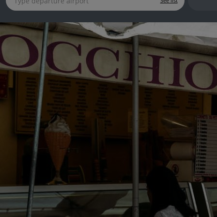
See list