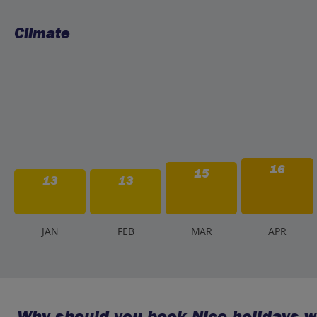
Climate
16
15
13
13
J
AN
F
EB
M
AR
A
PR
Why should you book Nice holidays w