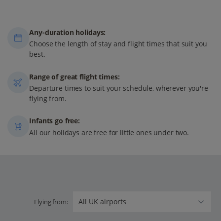
Any-duration holidays:
Choose the length of stay and flight times that suit you
best.
Range of great flight times:
Departure times to suit your schedule, wherever you're
flying from.
Infants go free:
All our holidays are free for little ones under two.
Flying from: