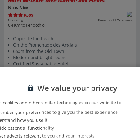
Hotel Mercure Nice Marche aux Fleurs
Nice, Nice
PLUS
Based on 1175 reviews
Our rating
0.4 Km to Fenocchio
Opposite the beach
On the Promenade des Anglais
650m from the Old Town
Modern and bright rooms
Certified Sustainable Hotel
View on map
View details
We value your privacy
 cookies and other similar technologies on our website to:
mber your preferences to give you the best experience
rstand how you use it
ide essential functionality
ver adverts relevant to you and your interests