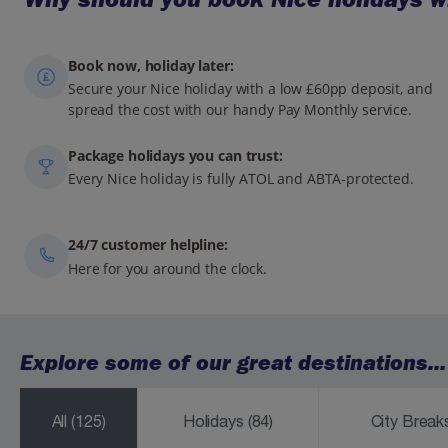
Book now, holiday later:
Secure your Nice holiday with a low £60pp deposit, and
spread the cost with our handy Pay Monthly service.
Package holidays you can trust:
Every Nice holiday is fully ATOL and ABTA-protected.
24/7 customer helpline:
Here for you around the clock.
Explore some of our great destinations...
All
(125)
Holidays
(84)
City Brea