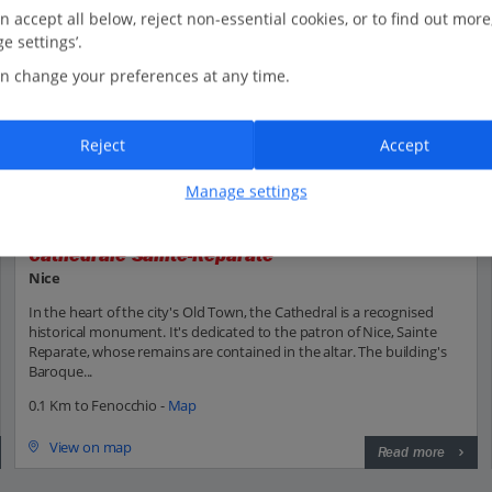
n accept all below, reject non-essential cookies, or to find out more
e settings’.
n change your preferences at any time.
Reject
Accept
Manage settings
Cathédrale Sainte-Réparate
Nice
In the heart of the city's Old Town, the Cathedral is a recognised
historical monument. It's dedicated to the patron of Nice, Sainte
Reparate, whose remains are contained in the altar. The building's
Baroque...
0.1 Km to Fenocchio -
Map
View on map
Read more