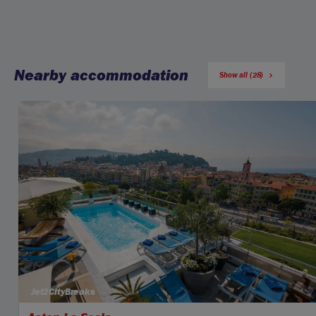
Nearby accommodation
Show all (28)
Jet2CityBreaks