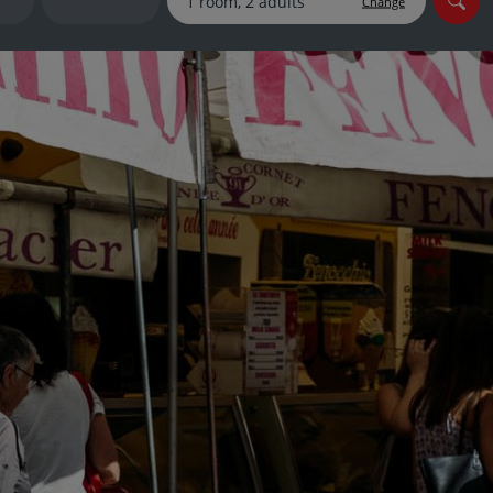
Change
myJet2Perks
Holiday shortlists
Group quotes
Account