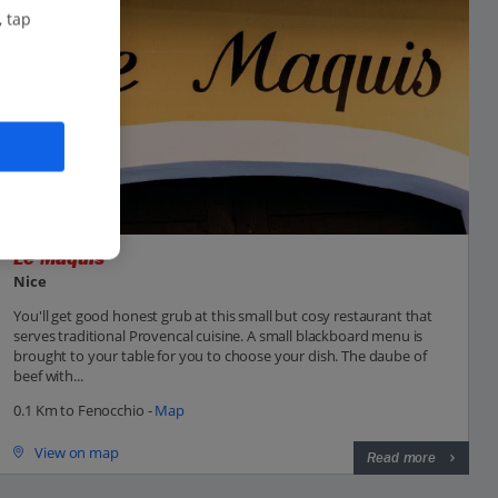
, tap
Le Maquis
Nice
You'll get good honest grub at this small but cosy restaurant that
serves traditional Provencal cuisine. A small blackboard menu is
brought to your table for you to choose your dish. The daube of
beef with...
0.1 Km to Fenocchio -
Map
View on map
Read more