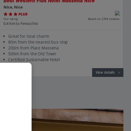
Best Western Plus Hotel Massena Nice
Nice, Nice
PLUS
Based on 2768 reviews
Our rating
0.4 Km to Fenocchio
Great for local charm
80m from the nearest bus stop
200m from Place Massena
500m from the Old Town
Certified Sustainable Hotel
View on map
View details