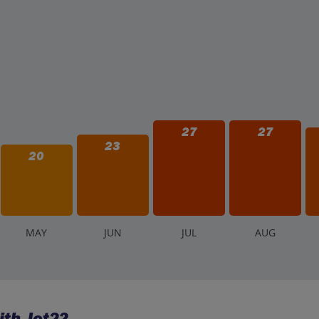
27
27
23
20
M
AY
J
UN
J
UL
A
UG
ith Jet2?