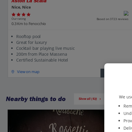
Aston La Scala
Nice, Nice
Our rating
Based on 3723 reviews
0.3 Km to Fenocchio
Rooftop pool
Great for luxury
Cocktail bar playing live music
200m from Place Massena
Certified Sustainable Hotel
View on map
View details
We use
Nearby things to do
Show all (42)
Reme
Unde
Prov
Deli