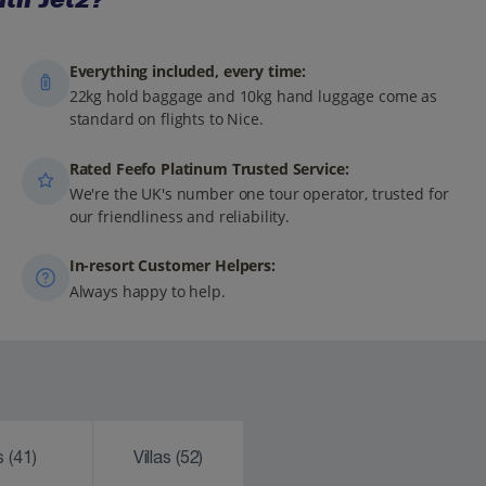
Everything included, every time:
22kg hold baggage and 10kg hand luggage come as
standard on flights to Nice.
Rated Feefo Platinum Trusted Service:
We're the UK's number one tour operator, trusted for
our friendliness and reliability.
In-resort Customer Helpers:
Always happy to help.
ks
(41)
Villas
(52)