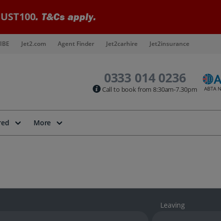
UST100
. T&Cs apply.
IBE
Jet2.com
Agent Finder
Jet2carhire
Jet2insurance
0333 014 0236
Call to book from 8:30am-7.30pm
red
More
Leaving