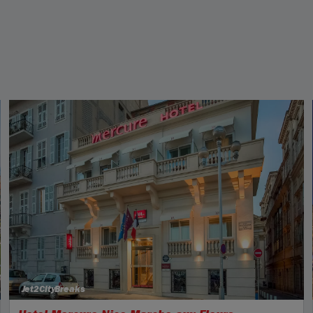
Jet2CityBreaks