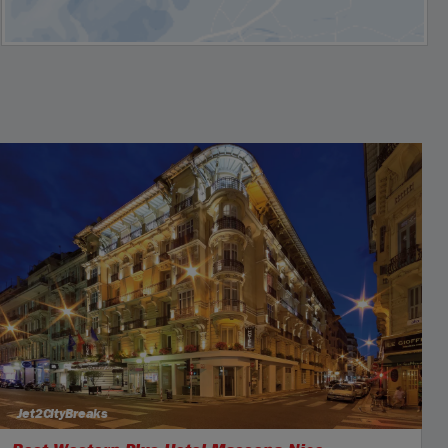
Jet2CityBreaks