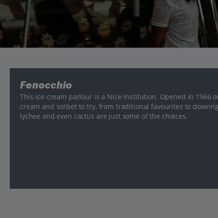
Fenocchio
This ice-cream parlour is a Nice institution. Opened in 1966 on
cream and sorbet to try, from traditional favourites to downr
lychee and even cactus are just some of the choices.