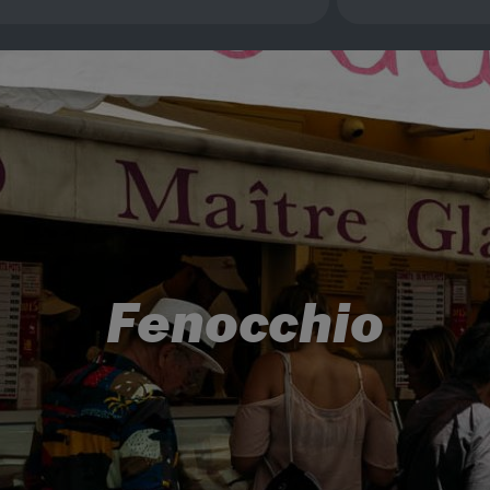
Fenocchio