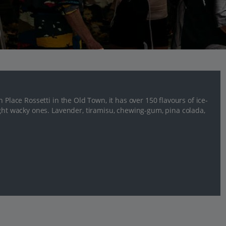
 Place Rossetti in the Old Town, it has over 150 flavours of ice-
ight wacky ones. Lavender, tiramisu, chewing-gum, pina colada,