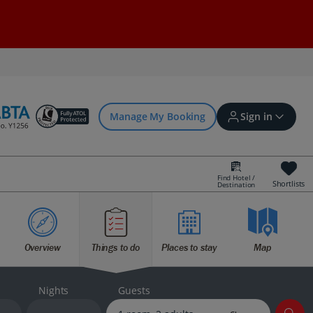
Manage My Booking
Sign in
Find Hotel /
Shortlists
Destination
Sign in | Create account
Overview
Things to do
Places to stay
Map
Bookings
Offers and competitions
Nights
Guests