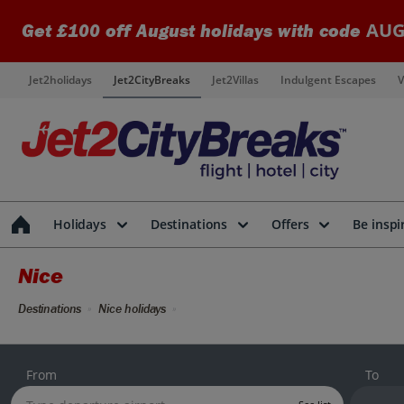
AUG
Get £100 off August holidays with code
Jet2holidays
Jet2CityBreaks
Jet2Villas
Indulgent Escapes
V
Holidays
Destinations
Offers
Be inspi
Nice
Destinations
Nice holidays
From
To