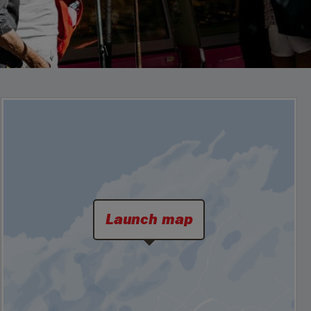
Launch map