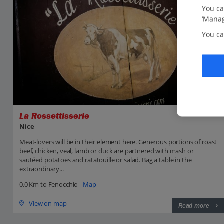
You ca
‘Manag
You ca
La Rossettisserie
Nice
Meat-lovers will be in their element here. Generous portions of roast
beef, chicken, veal, lamb or duck are partnered with mash or
sautéed potatoes and ratatouille or salad. Bag a table in the
extraordinary...
0.0 Km to Fenocchio -
Map
View on map
Read more