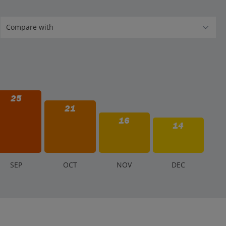
25
21
16
14
S
EP
O
CT
N
OV
D
EC