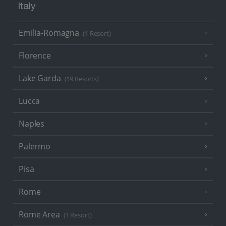
Italy
Emilia-Romagna
(1 Resort)
Florence
Lake Garda
(19 Resorts)
Lucca
Naples
Palermo
Pisa
Rome
Rome Area
(1 Resort)