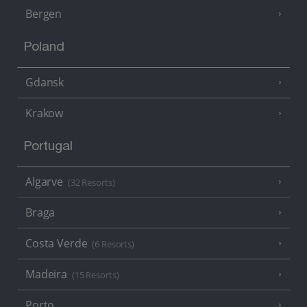
Bergen
Poland
Gdansk
Krakow
Portugal
Algarve
(32 Resorts)
Braga
Costa Verde
(6 Resorts)
Madeira
(15 Resorts)
Porto