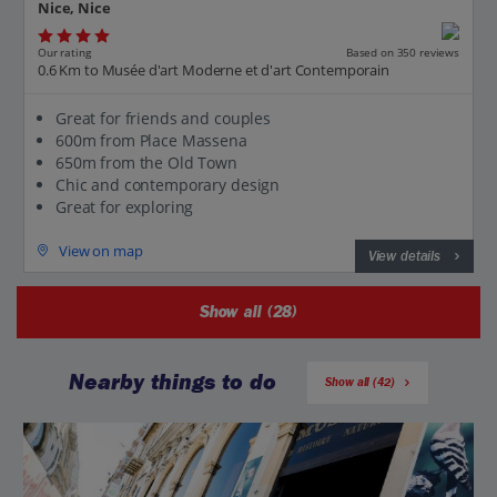
Nice, Nice
Our rating
Based on 350 reviews
0.6 Km to Musée d'art Moderne et d'art Contemporain
Great for friends and couples
600m from Place Massena
650m from the Old Town
Chic and contemporary design
Great for exploring
View on map
View details
Show all (28)
Nearby things to do
Show all (42)