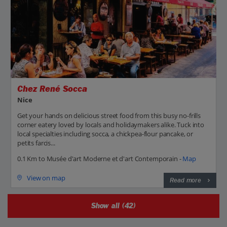
Chez René Socca
Nice
Get your hands on delicious street food from this busy no-frills
corner eatery loved by locals and holidaymakers alike. Tuck into
local specialties including socca, a chickpea-flour pancake, or
petits farcis...
0.1 Km to Musée d'art Moderne et d'art Contemporain -
Map
View on map
Read more
Show all (42)