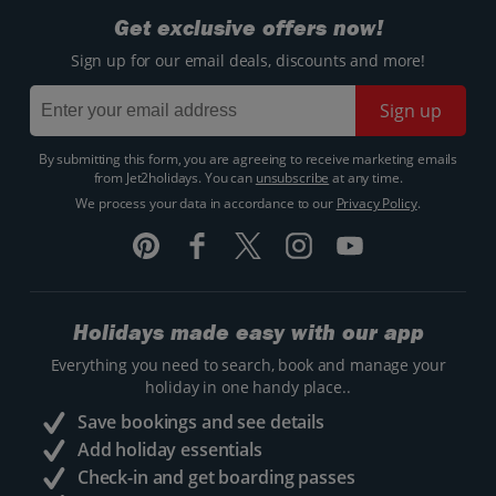
Get exclusive offers now!
Sign up for our email deals, discounts and more!
Sign up
By submitting this form, you are agreeing to receive marketing emails
from Jet2holidays. You can
unsubscribe
at any time.
We process your data in accordance to our
Privacy Policy
.
Holidays made easy with our app
Everything you need to search, book and manage your
holiday in one handy place..
Save bookings and see details
Add holiday essentials
Check-in and get boarding passes