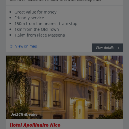
Great value for money
Friendly service
150m from the nearest tram stop
1km from the Old Town
1.5km from Place Massena
View on map
View details
Jet2CityBreaks
Hotel Apollinaire Nice