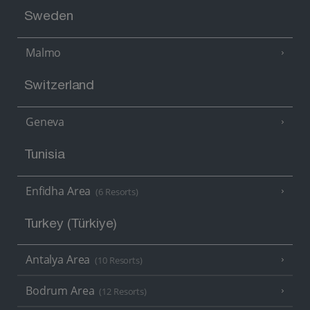
Sweden
Malmo
Switzerland
Geneva
Tunisia
Enfidha Area
(6 Resorts)
Turkey (Türkiye)
Antalya Area
(10 Resorts)
Bodrum Area
(12 Resorts)