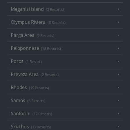
Meganisi Island
(2 Resorts)
Olympus Riviera
(8 Resorts)
Parga Area
(9 Resorts)
Peloponnese
(18 Resorts)
Poros
(1 Resort)
Preveza Area
(2 Resorts)
Rhodes
(19 Resorts)
Samos
(6 Resorts)
Santorini
(17 Resorts)
Skiathos
(12 Resorts)