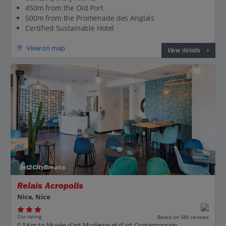
450m from the Old Port
500m from the Promenade des Anglais
Certified Sustainable Hotel
View on map
View details
Jet2CityBreaks
Relais Acropolis
Nice, Nice
Our rating
Based on 540 reviews
0.5 Km to Musée d'art Moderne et d'art Contemporain