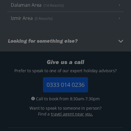
Dalaman Area
(14 Resorts)
Izmir Area
(5 Resorts)
Looking for something else?
Give us a call
Prefer to speak to one of our expert holiday advisors?
0333 014 0236
Call to book from 8:30am-7.30pm
Want to speak to someone in person?
Find a
travel agent near you.