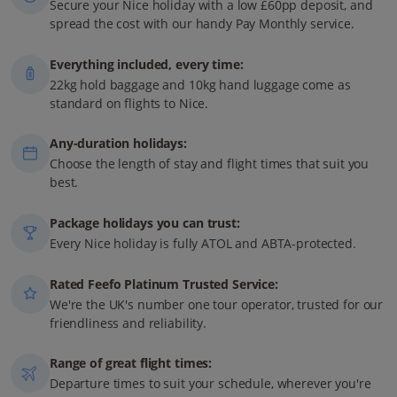
Secure your Nice holiday with a low £60pp deposit, and
spread the cost with our handy Pay Monthly service.
Everything included, every time:
22kg hold baggage and 10kg hand luggage come as
standard on flights to Nice.
Any-duration holidays:
Choose the length of stay and flight times that suit you
best.
Package holidays you can trust:
Every Nice holiday is fully ATOL and ABTA-protected.
Rated Feefo Platinum Trusted Service:
We're the UK's number one tour operator, trusted for our
friendliness and reliability.
Range of great flight times:
Departure times to suit your schedule, wherever you're