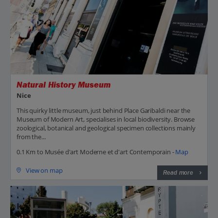
Natural History Museum
Nice
This quirky little museum, just behind Place Garibaldi near the
Museum of Modern Art, specialises in local biodiversity. Browse
zoological, botanical and geological specimen collections mainly
from the...
0.1 Km to Musée d'art Moderne et d'art Contemporain -
Map
View on map
Read more