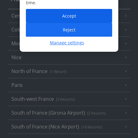
France
time.
Central France (La Rochelle Airport)
Accept
(3 Resorts)
Colmar
Reject
Manage settings
Monaco
Nice
North of France
(1 Resort)
Paris
South-west France
(3 Resorts)
South of France (Girona Airport)
(2 Resorts)
South of France (Nice Airport)
(16 Resorts)