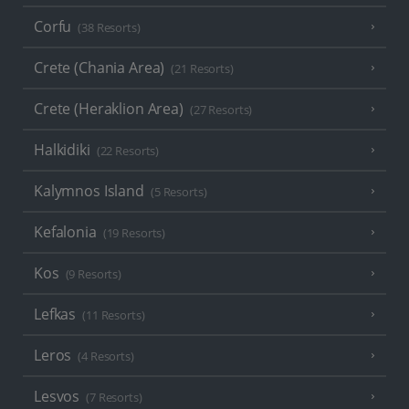
Corfu
(38 Resorts)
Crete (Chania Area)
(21 Resorts)
Crete (Heraklion Area)
(27 Resorts)
Halkidiki
(22 Resorts)
Kalymnos Island
(5 Resorts)
Kefalonia
(19 Resorts)
Kos
(9 Resorts)
Lefkas
(11 Resorts)
Leros
(4 Resorts)
Lesvos
(7 Resorts)