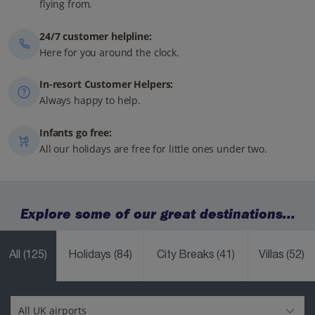
flying from.
24/7 customer helpline:
Here for you around the clock.
In-resort Customer Helpers:
Always happy to help.
Infants go free:
All our holidays are free for little ones under two.
Explore some of our great destinations...
All
(125)
Holidays
(84)
City Breaks
(41)
Villas
(52)