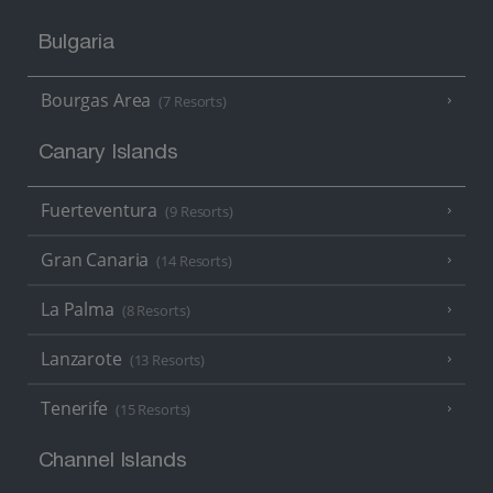
Bulgaria
Bourgas Area
(7 Resorts)
Canary Islands
Fuerteventura
(9 Resorts)
Gran Canaria
(14 Resorts)
La Palma
(8 Resorts)
Lanzarote
(13 Resorts)
Tenerife
(15 Resorts)
Channel Islands