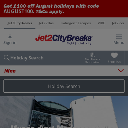
Get £100 off August holidays with code
AUGUST100
. T&Cs apply.
s
Jet2CityBreaks
Jet2Villas
Indulgent Escapes
VIBE
Jet2.com
Sign in
Menu
Holiday Search
Find Hotel /
Shortlists
Destination
Nice
Overview
Things to do
Holiday Search
Places to stay
Map
Destinations
Nice holidays