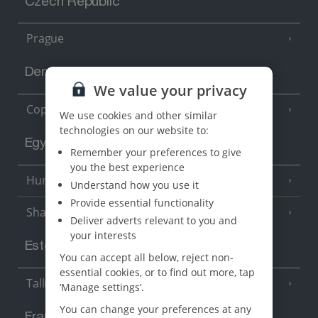
Czech Republic
Prague
Denmark
We value your privacy
Copenhagen
We use cookies and other similar
technologies on our website to:
Egypt
Remember your preferences to give
you the best experience
Hurghada
(5 Resorts)
Understand how you use it
Provide essential functionality
Sharm El Sheikh
(6 Resorts)
Deliver adverts relevant to you and
your interests
Estonia
You can accept all below, reject non-
essential cookies, or to find out more, tap
Tallinn
‘Manage settings’.
You can change your preferences at any