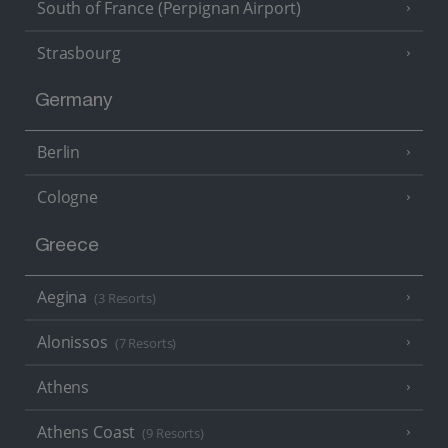
South of France (Perpignan Airport)
Strasbourg
Germany
Berlin
Cologne
Greece
Aegina
(3 Resorts)
Alonissos
(7 Resorts)
Athens
Athens Coast
(9 Resorts)