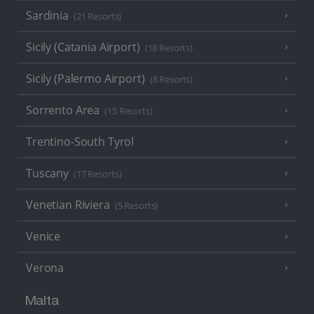
Sardinia
(21 Resorts)
Sicily (Catania Airport)
(18 Resorts)
Sicily (Palermo Airport)
(8 Resorts)
Sorrento Area
(15 Resorts)
Trentino-South Tyrol
Tuscany
(17 Resorts)
Venetian Riviera
(5 Resorts)
Venice
Verona
Malta