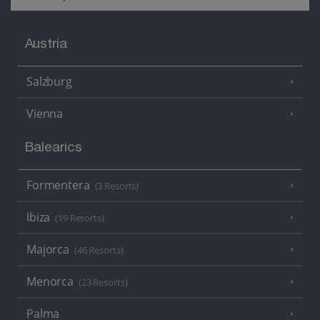
Austria
Salzburg
Vienna
Balearics
Formentera
(3 Resorts)
Ibiza
(19 Resorts)
Majorca
(46 Resorts)
Menorca
(23 Resorts)
Palma