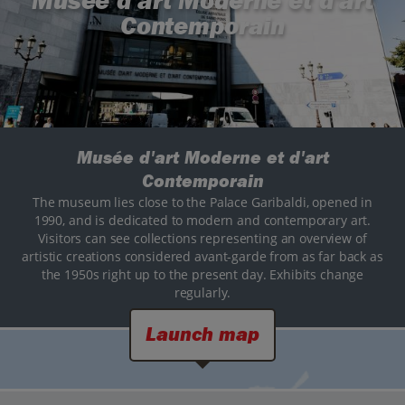
Musée d'art Moderne et d'art
Contemporain
Musée d'art Moderne et d'art
Contemporain
The museum lies close to the Palace Garibaldi, opened in
1990, and is dedicated to modern and contemporary art.
Visitors can see collections representing an overview of
artistic creations considered avant-garde from as far back as
the 1950s right up to the present day. Exhibits change
regularly.
Launch map