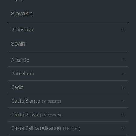
Slovakia
Bratislava
Spain
Alicante
Barcelona
Cadiz
Costa Blanca
(9 Resorts)
Costa Brava
(16 Resorts)
Costa Calida (Alicante)
(1 Resort)