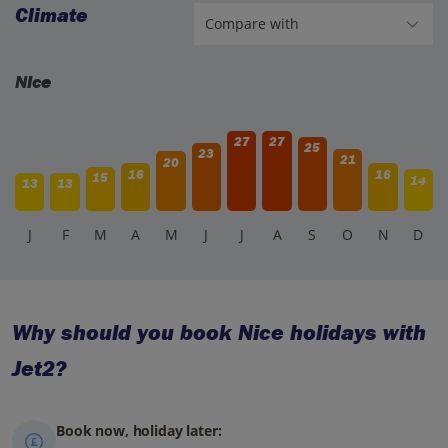
Climate
Nice
27
27
25
23
21
20
16
16
15
14
13
13
J
F
M
A
M
J
J
A
S
O
N
D
Why should you book Nice holidays with
Jet2?
Book now, holiday later: