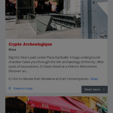
Crypte Archeologique
Nice
Dig into Nice's past under Place Garibaldi. A huge underground
chamber takes you through the rich archaeology of the city. After
years of excavations, it's been listed as a Historic Monument.
Discover an...
0.1 Km to Musée d'art Moderne et d'art Contemporain -
Map
View on map
Read more