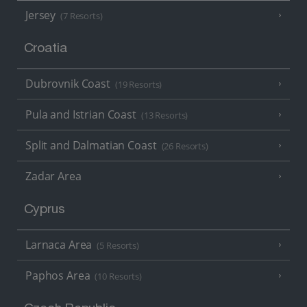
Jersey
(7 Resorts)
Croatia
Dubrovnik Coast
(19 Resorts)
Pula and Istrian Coast
(13 Resorts)
Split and Dalmatian Coast
(26 Resorts)
Zadar Area
Cyprus
Larnaca Area
(5 Resorts)
Paphos Area
(10 Resorts)