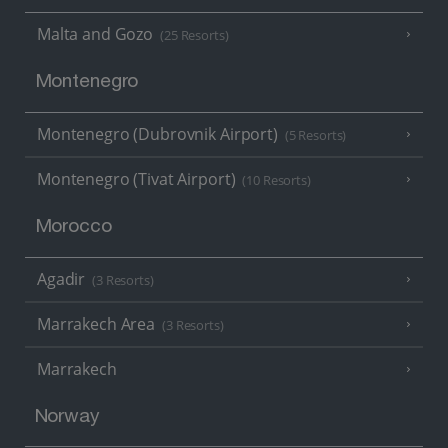
Malta and Gozo
(25 Resorts)
Montenegro
Montenegro (Dubrovnik Airport)
(5 Resorts)
Montenegro (Tivat Airport)
(10 Resorts)
Morocco
Agadir
(3 Resorts)
Marrakech Area
(3 Resorts)
Marrakech
Norway