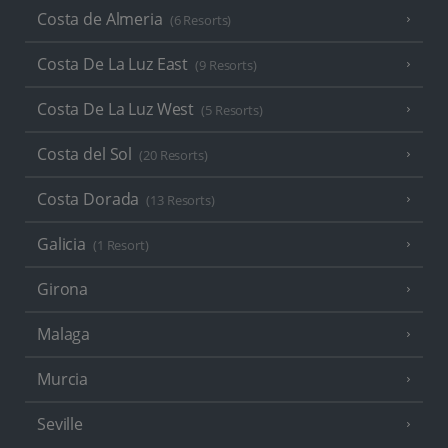
Costa de Almeria
(6 Resorts)
Costa De La Luz East
(9 Resorts)
Costa De La Luz West
(5 Resorts)
Costa del Sol
(20 Resorts)
Costa Dorada
(13 Resorts)
Galicia
(1 Resort)
Girona
Malaga
Murcia
Seville