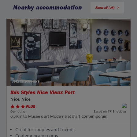
Nearby accommodation
Show all (28)
Jet2CityBreaks
Ibis Styles Nice Vieux Port
Nice, Nice
PLUS
Based on 1715 reviews
Our rating
0.5 Km to Musée d'art Moderne et d'art Contemporain
Great for couples and friends
Contemporary rooms