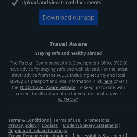
Upload and view travel documents
Download our app
Travel Aware
Staying safe and healthy abroad
The Foreign, Commonwealth & Development Office (FCDO)
have advice for staying safe and well abroad. For the latest
travel advice from the FCDO, including security and local
laws, plus passport and visa information, click
here
or visit
the
FCDO Travel Aware website
. To keep up to date with
current health information for your destination, visit
NaTHNaC
.
Terms & Conditions
Terms of use
Promotions
Privacy policy
Cookies
Modern Slavery Statement
Republic of Ireland bookings
Crown Dependencies bookings
Accessibility Statement