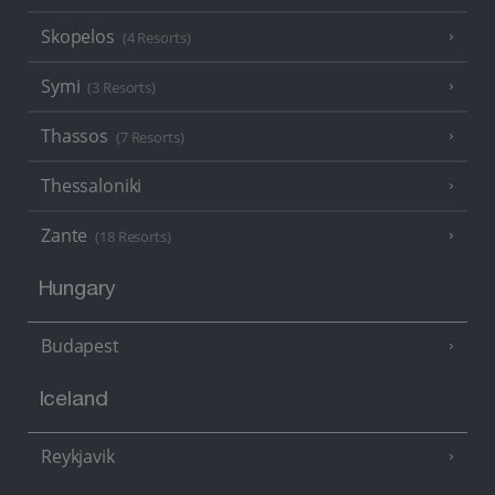
Skopelos
(4 Resorts)
Symi
(3 Resorts)
Thassos
(7 Resorts)
Thessaloniki
Zante
(18 Resorts)
Hungary
Budapest
Iceland
Reykjavik