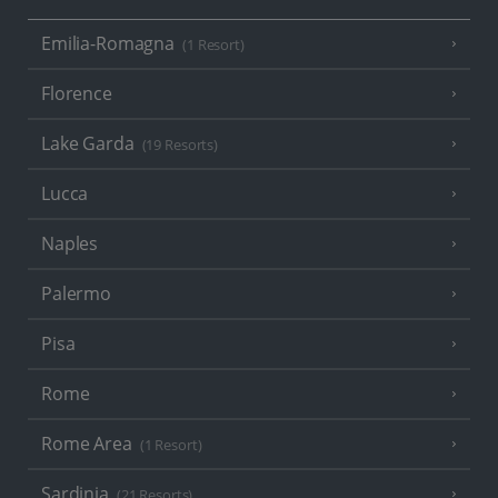
Emilia-Romagna
(1 Resort)
Florence
Lake Garda
(19 Resorts)
Lucca
Naples
Palermo
Pisa
Rome
Rome Area
(1 Resort)
Sardinia
(21 Resorts)