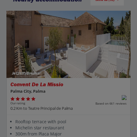
Jet2CityBreaks
Convent De La Missio
Palma City, Palma
Our rating
Based on 661 reviews
0.2 Km to Teatre Principal de Palma
Rooftop terrace with pool
Michelin star restaurant
300m from Placa Major