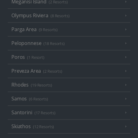
Meganisi Island
(2 Resorts)
Olympus Riviera
(8 Resorts)
Parga Area
(9 Resorts)
Peloponnese
(18 Resorts)
Poros
(1 Resort)
Preveza Area
(2 Resorts)
Rhodes
(19 Resorts)
Samos
(6 Resorts)
Santorini
(17 Resorts)
Skiathos
(12 Resorts)