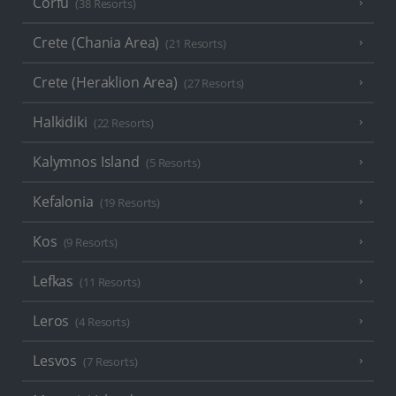
Corfu
(38 Resorts)
Crete (Chania Area)
(21 Resorts)
Crete (Heraklion Area)
(27 Resorts)
Halkidiki
(22 Resorts)
Kalymnos Island
(5 Resorts)
Kefalonia
(19 Resorts)
Kos
(9 Resorts)
Lefkas
(11 Resorts)
Leros
(4 Resorts)
Lesvos
(7 Resorts)