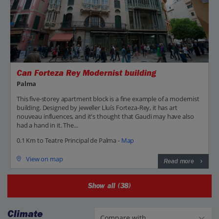
Can Forteza Rey Modernist building
Palma
This five-storey apartment block is a fine example of a modernist
building. Designed by jeweller Lluís Forteza-Rey, it has art
nouveau influences, and it's thought that Gaudi may have also
had a hand in it. The...
0.1 Km to Teatre Principal de Palma -
Map
View on map
Read more
Show all (38)
Climate