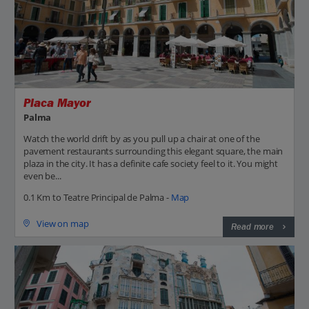
Placa Mayor
Palma
Watch the world drift by as you pull up a chair at one of the
pavement restaurants surrounding this elegant square, the main
plaza in the city. It has a definite cafe society feel to it. You might
even be...
0.1 Km to Teatre Principal de Palma -
Map
View on map
Read more