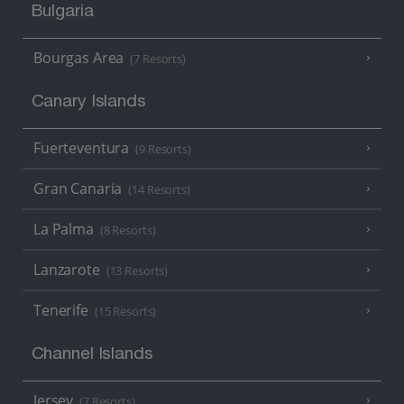
Bulgaria
Bourgas Area
(7 Resorts)
Canary Islands
Fuerteventura
(9 Resorts)
Gran Canaria
(14 Resorts)
La Palma
(8 Resorts)
Lanzarote
(13 Resorts)
Tenerife
(15 Resorts)
Channel Islands
Jersey
(7 Resorts)