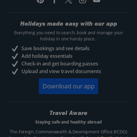
Holidays made easy with our app
Everything you need to search, book and manage your
holiday in one handy place..
Save bookings and see details
Add holiday essentials
Check-in and get boarding passes
Upload and view travel documents
Download our app
Travel Aware
Staying safe and healthy abroad
The Foreign, Commonwealth & Development Office (FCDO)