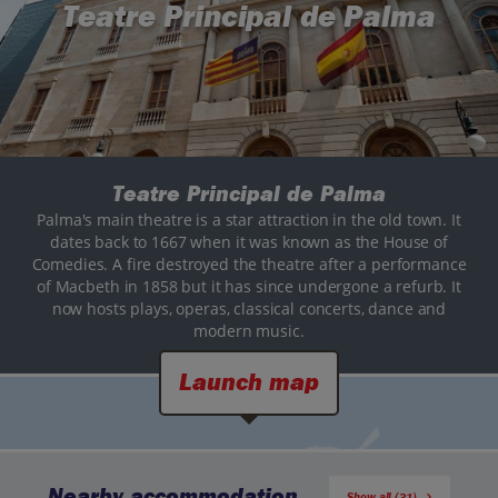
Teatre Principal de Palma
Teatre Principal de Palma
Palma's main theatre is a star attraction in the old town. It
dates back to 1667 when it was known as the House of
Comedies. A fire destroyed the theatre after a performance
of Macbeth in 1858 but it has since undergone a refurb. It
now hosts plays, operas, classical concerts, dance and
modern music.
Launch map
Nearby accommodation
Show all (31)