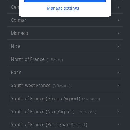
Central France (La Rochelle Airport)
(3 Resorts)
Manage settings
Colmar
Monaco
Nice
North of France
(1 Resort)
Paris
South-west France
(3 Resorts)
South of France (Girona Airport)
(2 Resorts)
South of France (Nice Airport)
(16 Resorts)
South of France (Perpignan Airport)