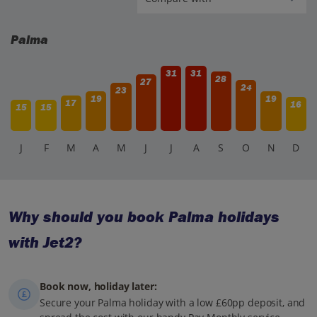
Palma
31
31
28
27
24
23
19
19
17
16
15
15
J
F
M
A
M
J
J
A
S
O
N
D
Why should you book Palma holidays
with Jet2?
Book now, holiday later:
Secure your Palma holiday with a low £60pp deposit, and