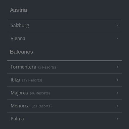
Austria
Salzburg
Vienna
Balearics
Formentera
(3 Resorts)
Ibiza
(19 Resorts)
Majorca
(46 Resorts)
Menorca
(23 Resorts)
Palma