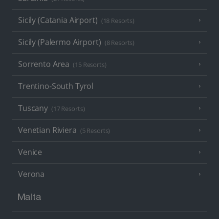
Sicily (Catania Airport)
(18 Resorts)
Sicily (Palermo Airport)
(8 Resorts)
Sorrento Area
(15 Resorts)
Trentino-South Tyrol
Tuscany
(17 Resorts)
Venetian Riviera
(5 Resorts)
Venice
Verona
Malta