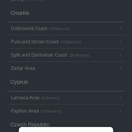
Croatia
Dubrovnik Coast
(19 Resorts)
Pula and Istrian Coast
(13 Resorts)
Split and Dalmatian Coast
(26 Resorts)
Zadar Area
Cyprus
Larnaca Area
(5 Resorts)
Paphos Area
(10 Resorts)
Czech Republic