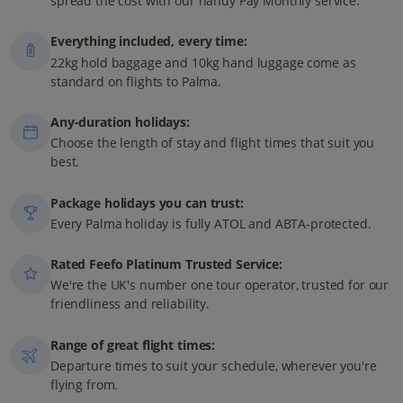
spread the cost with our handy Pay Monthly service.
Everything included, every time:
22kg hold baggage and 10kg hand luggage come as
standard on flights to Palma.
Any-duration holidays:
Choose the length of stay and flight times that suit you
best.
Package holidays you can trust:
Every Palma holiday is fully ATOL and ABTA-protected.
Rated Feefo Platinum Trusted Service:
We're the UK's number one tour operator, trusted for our
friendliness and reliability.
Range of great flight times:
Departure times to suit your schedule, wherever you're
flying from.