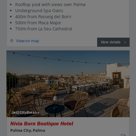
Rooftop pool with views over Palma
Underground Spa Oasis
400m from Passeig del Born
500m from Placa Major
750m from La Seu Cathedral
View on map
View details
Jet2CityBreaks
Nivia Born Boutique Hotel
Palma City, Palma