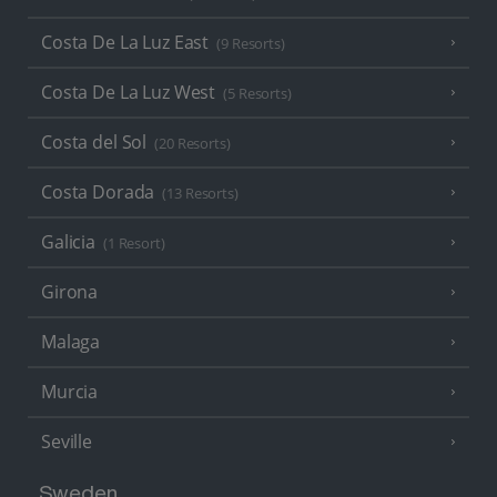
Costa De La Luz East
(9 Resorts)
Costa De La Luz West
(5 Resorts)
Costa del Sol
(20 Resorts)
Costa Dorada
(13 Resorts)
Galicia
(1 Resort)
Girona
Malaga
Murcia
Seville
Sweden