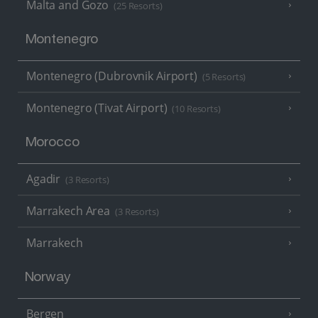
Malta and Gozo
(25 Resorts)
Montenegro
Montenegro (Dubrovnik Airport)
(5 Resorts)
Montenegro (Tivat Airport)
(10 Resorts)
Morocco
Agadir
(3 Resorts)
Marrakech Area
(3 Resorts)
Marrakech
Norway
Bergen