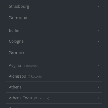
Strasbourg
Germany
Berlin
Cologne
Greece
Aegina
(3 Resorts)
Alonissos
(7 Resorts)
Athens
Athens Coast
(9 Resorts)