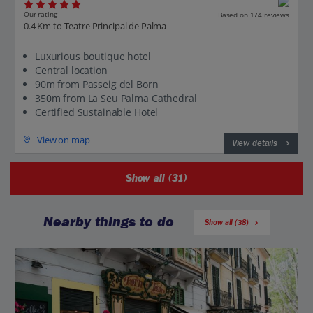
Our rating
Based on 174 reviews
0.4 Km to Teatre Principal de Palma
Luxurious boutique hotel
Central location
90m from Passeig del Born
350m from La Seu Palma Cathedral
Certified Sustainable Hotel
View on map
View details
Show all (31)
Nearby things to do
Show all (38)