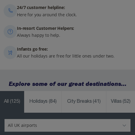
24/7 customer helpline:
Here for you around the clock.
In-resort Customer Helpers:
Always happy to help.
Infants go free:
All our holidays are free for little ones under two.
Explore some of our great destinations...
All
(125)
Holidays
(84)
City Breaks
(41)
Villas
(52)