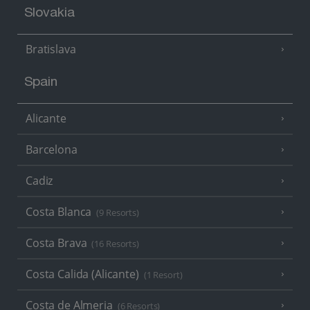
Slovakia
Bratislava
Spain
Alicante
Barcelona
Cadiz
Costa Blanca
(9 Resorts)
Costa Brava
(16 Resorts)
Costa Calida (Alicante)
(1 Resort)
Costa de Almeria
(6 Resorts)