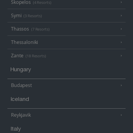
Skopelos
(4 Resorts)
Symi
(3 Resorts)
Thassos
(7 Resorts)
Thessaloniki
Zante
(18 Resorts)
Hungary
Budapest
Iceland
Reykjavik
Italy