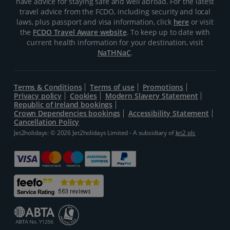
have advice for staying safe and well abroad. For the latest
travel advice from the FCDO, including security and local
laws, plus passport and visa information, click
here
or visit
the
FCDO Travel Aware website
. To keep up to date with
current health information for your destination, visit
NaTHNaC
.
Terms & Conditions
Terms of use
Promotions
Privacy policy
Cookies
Modern Slavery Statement
Republic of Ireland bookings
Crown Dependencies bookings
Accessibility Statement
Cancellation Policy
Jet2holidays: © 2026 Jet2holidays Limited - A subsidiary of
Jet2 plc