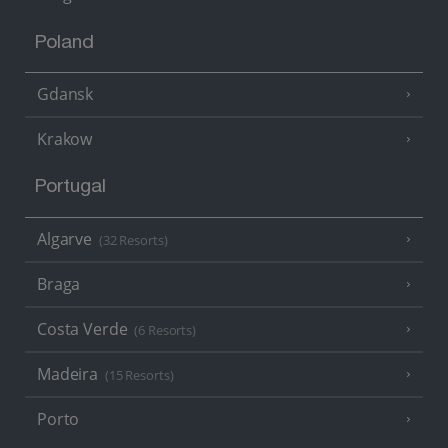
Poland
Gdansk
Krakow
Portugal
Algarve
(32 Resorts)
Braga
Costa Verde
(6 Resorts)
Madeira
(15 Resorts)
Porto