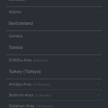
Malmo
Switzerland
Geneva
Tunisia
Enfidha Area
(6 Resorts)
Turkey (Türkiye)
Antalya Area
(10 Resorts)
Bodrum Area
(12 Resorts)
Dalaman Area
(14 Resorts)