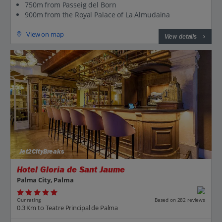
750m from Passeig del Born
900m from the Royal Palace of La Almudaina
View on map
View details
Jet2CityBreaks
Hotel Gloria de Sant Jaume
Palma City, Palma
Our rating
Based on 282 reviews
0.3 Km to Teatre Principal de Palma