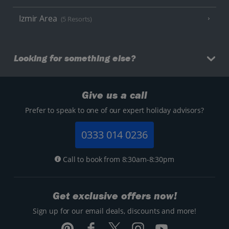
Izmir Area
(5 Resorts)
Looking for something else?
Give us a call
Prefer to speak to one of our expert holiday advisors?
0333 014 0236
Call to book from 8:30am-8:30pm
Get exclusive offers now!
Sign up for our email deals, discounts and more!