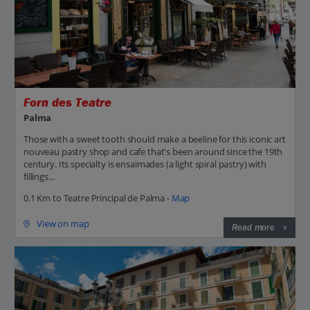
Forn des Teatre
Palma
Those with a sweet tooth should make a beeline for this iconic art
nouveau pastry shop and cafe that's been around since the 19th
century. Its specialty is ensaïmades (a light spiral pastry) with
fillings...
0.1 Km to Teatre Principal de Palma -
Map
View on map
Read more