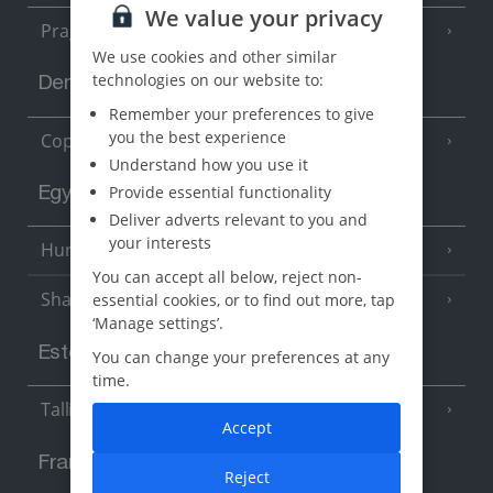
We value your privacy
Prague
We use cookies and other similar
technologies on our website to:
Denmark
Remember your preferences to give
you the best experience
Copenhagen
Understand how you use it
Provide essential functionality
Egypt
Deliver adverts relevant to you and
your interests
Hurghada
(5 Resorts)
You can accept all below, reject non-
Sharm El Sheikh
essential cookies, or to find out more, tap
(6 Resorts)
‘Manage settings’.
Estonia
You can change your preferences at any
time.
Tallinn
Accept
France
Reject