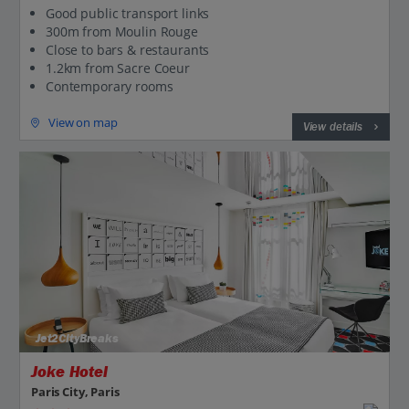
Good public transport links
300m from Moulin Rouge
Close to bars & restaurants
1.2km from Sacre Coeur
Contemporary rooms
View on map
View details
Jet2CityBreaks
Joke Hotel
Paris City, Paris