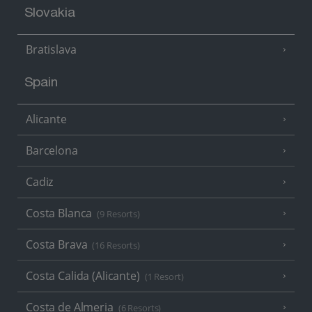
Slovakia
Bratislava
Spain
Alicante
Barcelona
Cadiz
Costa Blanca
(9 Resorts)
Costa Brava
(16 Resorts)
Costa Calida (Alicante)
(1 Resort)
Costa de Almeria
(6 Resorts)