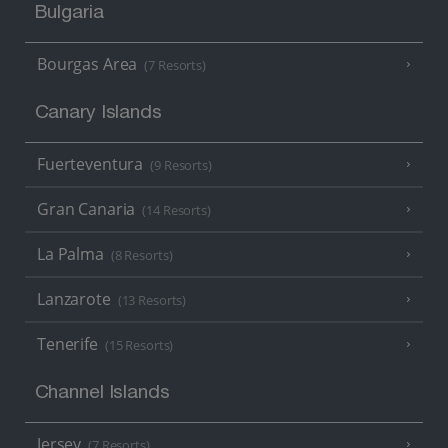
Bulgaria
Bourgas Area
(7 Resorts)
Canary Islands
Fuerteventura
(9 Resorts)
Gran Canaria
(14 Resorts)
La Palma
(8 Resorts)
Lanzarote
(13 Resorts)
Tenerife
(15 Resorts)
Channel Islands
Jersey
(7 Resorts)