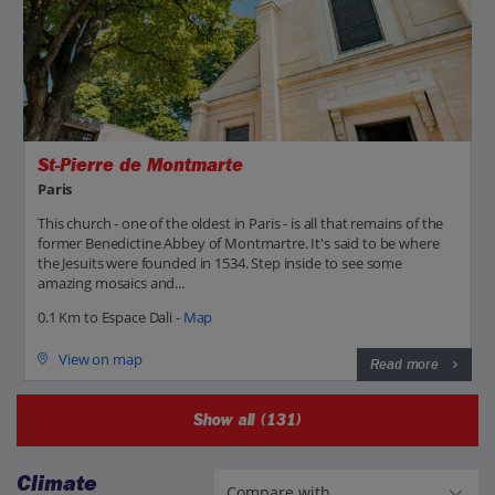
St-Pierre de Montmarte
Paris
This church - one of the oldest in Paris - is all that remains of the
former Benedictine Abbey of Montmartre. It's said to be where
the Jesuits were founded in 1534. Step inside to see some
amazing mosaics and...
0.1 Km to Espace Dali -
Map
View on map
Read more
Show all (131)
Climate