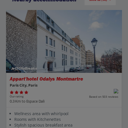
Jet2CityBreaks
Appart'hotel Odalys Montmartre
Paris City, Paris
Our rating
Based on 503 reviews
0.3 Km to Espace Dali
Wellness area with whirlpool
Rooms with Kitchenettes
Stylish spacious breakfast area