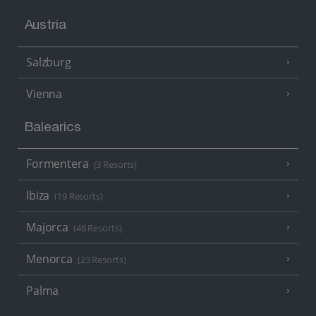
Austria
Salzburg
Vienna
Balearics
Formentera
(3 Resorts)
Ibiza
(19 Resorts)
Majorca
(46 Resorts)
Menorca
(23 Resorts)
Palma