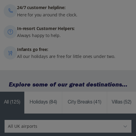
24/7 customer helpline:
Here for you around the clock.
In-resort Customer Helpers:
Always happy to help.
Infants go free:
All our holidays are free for little ones under two.
Explore some of our great destinations...
All
(125)
Holidays
(84)
City Breaks
(41)
Villas
(52)