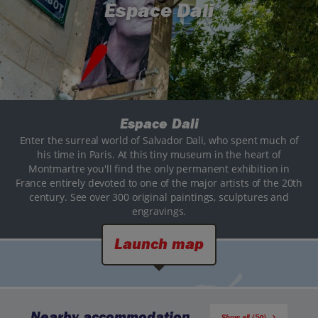
Espace Dali
Espace Dali
Enter the surreal world of Salvador Dali, who spent much of
his time in Paris. At this tiny museum in the heart of
Montmartre you'll find the only permanent exhibition in
France entirely devoted to one of the major artists of the 20th
century. See over 300 original paintings, sculptures and
engravings.
Launch map
Nearby accommodation
Show all (50)