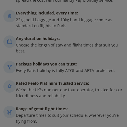
spread the cost with our handy Pay Monthly service.
Everything included, every time:
22kg hold baggage and 10kg hand luggage come as
standard on flights to Paris.
Any-duration holidays:
Choose the length of stay and flight times that suit you
best.
Package holidays you can trust:
Every Paris holiday is fully ATOL and ABTA-protected.
Rated Feefo Platinum Trusted Service:
We're the UK's number one tour operator, trusted for our
friendliness and reliability.
Range of great flight times:
Departure times to suit your schedule, wherever you're
flying from.