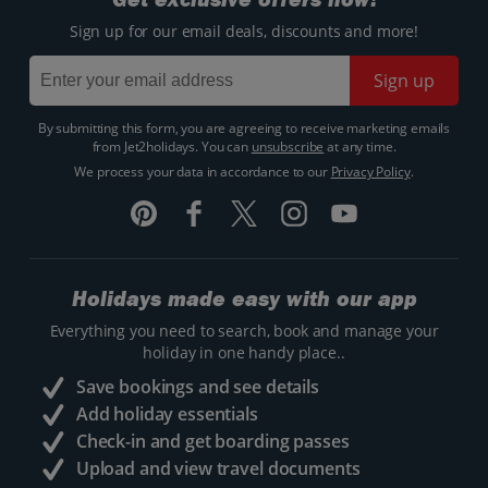
Sign up for our email deals, discounts and more!
Sign up
By submitting this form, you are agreeing to receive marketing emails
from Jet2holidays. You can
unsubscribe
at any time.
We process your data in accordance to our
Privacy Policy
.
Holidays made easy with our app
Everything you need to search, book and manage your
holiday in one handy place..
Save bookings and see details
Add holiday essentials
Check-in and get boarding passes
Upload and view travel documents