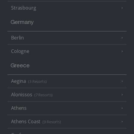
Strasbourg
Germany
Berlin
Cologne
Greece
Aegina
(3 Resorts)
Alonissos
(7 Resorts)
Athens
Athens Coast
(9 Resorts)