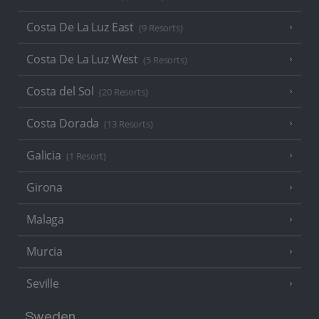
Costa De La Luz East
(9 Resorts)
Costa De La Luz West
(5 Resorts)
Costa del Sol
(20 Resorts)
Costa Dorada
(13 Resorts)
Galicia
(1 Resort)
Girona
Malaga
Murcia
Seville
Sweden