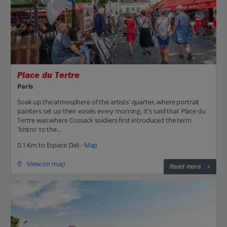
Place du Tertre
Paris
Soak up the atmosphere of the artists' quarter, where portrait
painters set up their easels every morning. It's said that Place du
Tertre was where Cossack soldiers first introduced the term
'bistro' to the...
0.1 Km to Espace Dali -
Map
View on map
Read more