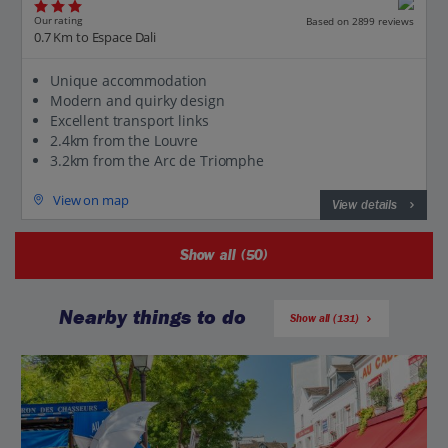
Our rating
Based on 2899 reviews
0.7 Km to Espace Dali
Unique accommodation
Modern and quirky design
Excellent transport links
2.4km from the Louvre
3.2km from the Arc de Triomphe
View on map
View details
Show all (50)
Nearby things to do
Show all (131)