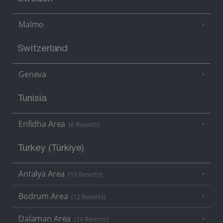
Malmo
Switzerland
Geneva
Tunisia
Enfidha Area
(6 Resorts)
Turkey (Türkiye)
Antalya Area
(10 Resorts)
Bodrum Area
(12 Resorts)
Dalaman Area
(14 Resorts)