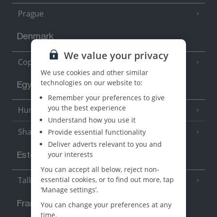
Prague
Denmark
We value your privacy
Copenhagen
We use cookies and other similar
technologies on our website to:
Egypt
Remember your preferences to give
you the best experience
Hurghada
(5 Resorts)
Understand how you use it
Sharm El Sheikh
Provide essential functionality
(6 Resorts)
Deliver adverts relevant to you and
your interests
Estonia
You can accept all below, reject non-
essential cookies, or to find out more, tap
Tallinn
‘Manage settings’.
France
You can change your preferences at any
time.