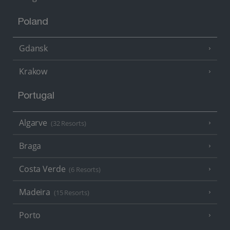
Poland
Gdansk
Krakow
Portugal
Algarve
(32 Resorts)
Braga
Costa Verde
(6 Resorts)
Madeira
(15 Resorts)
Porto