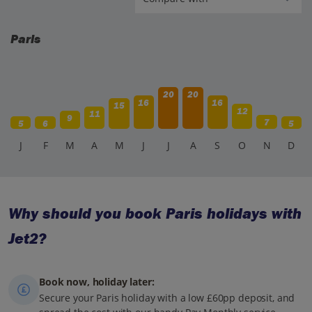
Paris
20
20
16
16
15
12
11
9
7
5
6
5
J
F
M
A
M
J
J
A
S
O
N
D
Why should you book Paris holidays with
Jet2?
Book now, holiday later:
Secure your Paris holiday with a low £60pp deposit, and