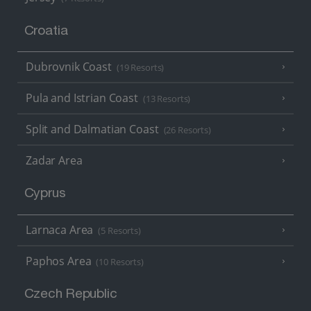
Croatia
Dubrovnik Coast
(19 Resorts)
Pula and Istrian Coast
(13 Resorts)
Split and Dalmatian Coast
(26 Resorts)
Zadar Area
Cyprus
Larnaca Area
(5 Resorts)
Paphos Area
(10 Resorts)
Czech Republic