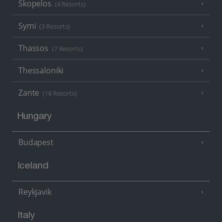
Skopelos
(4 Resorts)
Symi
(3 Resorts)
Thassos
(7 Resorts)
Thessaloniki
Zante
(18 Resorts)
Hungary
Budapest
Iceland
Reykjavik
Italy