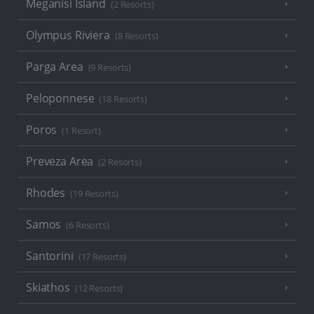
Meganisi Island
(2 Resorts)
Olympus Riviera
(8 Resorts)
Parga Area
(9 Resorts)
Peloponnese
(18 Resorts)
Poros
(1 Resort)
Preveza Area
(2 Resorts)
Rhodes
(19 Resorts)
Samos
(6 Resorts)
Santorini
(17 Resorts)
Skiathos
(12 Resorts)