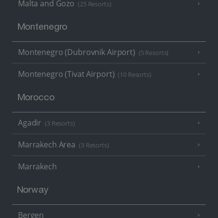
Malta and Gozo
(25 Resorts)
Montenegro
Montenegro (Dubrovnik Airport)
(5 Resorts)
Montenegro (Tivat Airport)
(10 Resorts)
Morocco
Agadir
(3 Resorts)
Marrakech Area
(3 Resorts)
Marrakech
Norway
Bergen