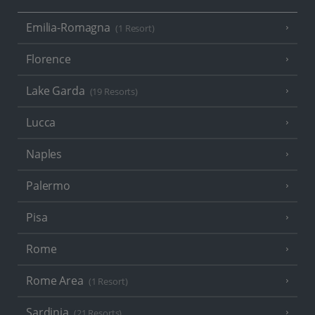
Emilia-Romagna
(1 Resort)
Florence
Lake Garda
(19 Resorts)
Lucca
Naples
Palermo
Pisa
Rome
Rome Area
(1 Resort)
Sardinia
(21 Resorts)