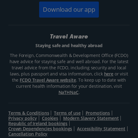
Download our app
Travel Aware
Staying safe and healthy abroad
The Foreign, Commonwealth & Development Office (FCDO)
have advice for staying safe and well abroad. For the latest
travel advice from the FCDO, including security and local
laws, plus passport and visa information, click
here
or visit
the
FCDO Travel Aware website
. To keep up to date with
current health information for your destination, visit
NaTHNaC
.
Terms & Conditions
Terms of use
Promotions
Privacy policy
Cookies
Modern Slavery Statement
Republic of Ireland bookings
Crown Dependencies bookings
Accessibility Statement
Cancellation Policy