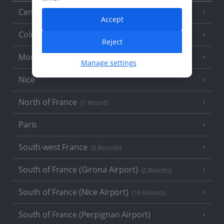
Central France (La Rochelle Airport)
(3 Resorts)
Accept
Colmar
Reject
Monaco
Manage settings
Nice
North of France
(1 Resort)
Paris
South-west France
(3 Resorts)
South of France (Girona Airport)
(2 Resorts)
South of France (Nice Airport)
(16 Resorts)
South of France (Perpignan Airport)