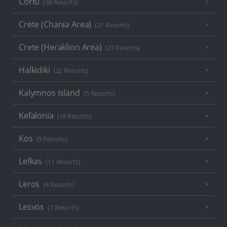
Corfu
(38 Resorts)
Crete (Chania Area)
(21 Resorts)
Crete (Heraklion Area)
(27 Resorts)
Halkidiki
(22 Resorts)
Kalymnos Island
(5 Resorts)
Kefalonia
(19 Resorts)
Kos
(9 Resorts)
Lefkas
(11 Resorts)
Leros
(4 Resorts)
Lesvos
(7 Resorts)