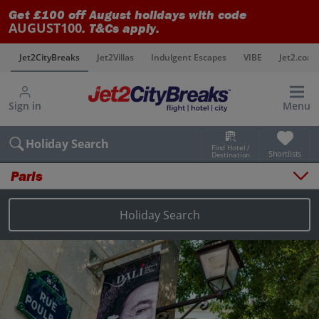
Get £100 off August holidays with code
AUGUST100
. T&Cs apply.
s
Jet2CityBreaks
Jet2Villas
Indulgent Escapes
VIBE
Jet2.com
Sign in
Menu
Holiday Search
Find Hotel /
Shortlists
Destination
Paris
Overview
Things to do
Holiday Search
Places to stay
Map
Destinations
Paris holidays