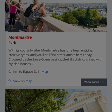
Montmartre
Paris
With its cool arty vibe, Montmartre has long been enticing
creative types, and you'll still find street artists here today.
Crowned by the Sacre-Coeur basilica, the hilly district is lined with
ivy-clad houses...
0.1 Km to Espace Dali -
Map
View on map
Read more