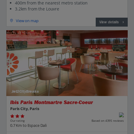
400m from the nearest metro station
3.2km from the Louvre
View on map
View details
Jet2CityBreaks
Ibis Paris Montmartre Sacre-Coeur
Paris City, Paris
Our rating
Based on 4395 reviews
0.7 Km to Espace Dali