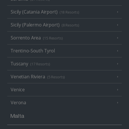
Sicily (Catania Airport)
(18 Resorts)
Sicily (Palermo Airport)
(8 Resorts)
Sorrento Area
(15 Resorts)
Trentino-South Tyrol
Tuscany
(17 Resorts)
Venetian Riviera
(5 Resorts)
Venice
Verona
Malta