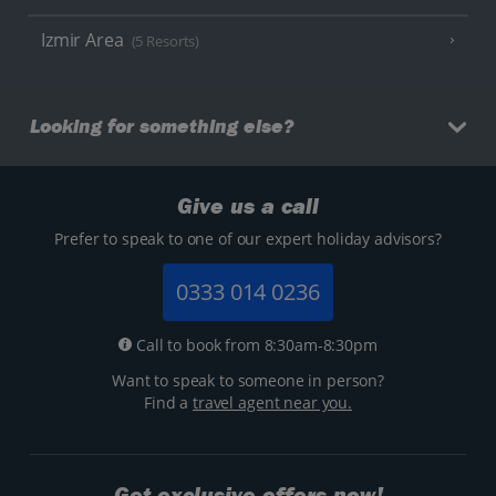
Izmir Area
(5 Resorts)
Looking for something else?
Give us a call
Prefer to speak to one of our expert holiday advisors?
0333 014 0236
Call to book from 8:30am-8:30pm
Want to speak to someone in person?
Find a
travel agent near you.
Get exclusive offers now!