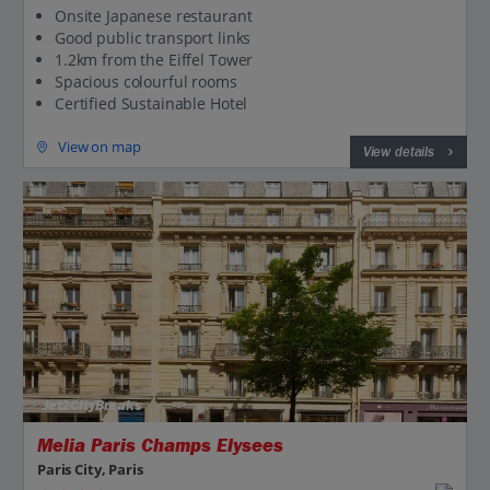
Onsite Japanese restaurant
Good public transport links
1.2km from the Eiffel Tower
Spacious colourful rooms
Certified Sustainable Hotel
View on map
View details
Jet2CityBreaks
Melia Paris Champs Elysees
Paris City, Paris