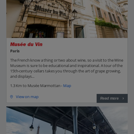
Musée du Vin
Paris
The French know a thing or two about wine, so a visit to the Wine
Museum is sure to be educational and inspirational. A tour of the
15th-century cellars takes you through the art of grape growing,
and displays...
1.3 Km to Musée Marmottan -
Map
View on map
Read more