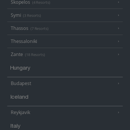
Skopelos
(4 Resorts)
Symi
(3 Resorts)
Thassos
(7 Resorts)
Thessaloniki
Zante
(18 Resorts)
Hungary
Budapest
Iceland
Reykjavik
Italy