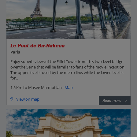
Le Pont de Bir-Hakeim
Paris
Enjoy superb views of the Eiffel Tower from this two-level bridge
over the Seine that will be familiar to fans of the movie Inception.
The upper level is used by the metro line, while the lower level is
for...
1.5 Km to Musée Marmottan -
Map
View on map
Read more