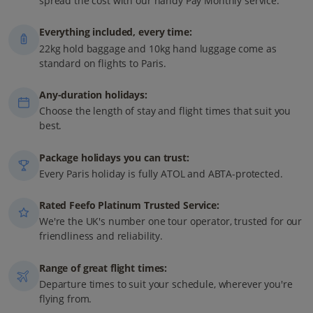
spread the cost with our handy Pay Monthly service.
Everything included, every time:
22kg hold baggage and 10kg hand luggage come as
standard on flights to Paris.
Any-duration holidays:
Choose the length of stay and flight times that suit you
best.
Package holidays you can trust:
Every Paris holiday is fully ATOL and ABTA-protected.
Rated Feefo Platinum Trusted Service:
We're the UK's number one tour operator, trusted for our
friendliness and reliability.
Range of great flight times:
Departure times to suit your schedule, wherever you're
flying from.