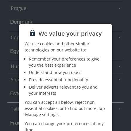
Prague
Denmark
We value your privacy
Copenhagen
We use cookies and other similar
technologies on our website to:
Egypt
Remember your preferences to give
you the best experience
Hurghada
(5 Resorts)
Understand how you use it
Sharm El Sheikh
Provide essential functionality
(6 Resorts)
Deliver adverts relevant to you and
your interests
Estonia
You can accept all below, reject non-
essential cookies, or to find out more, tap
Tallinn
‘Manage settings’.
France
You can change your preferences at any
time.