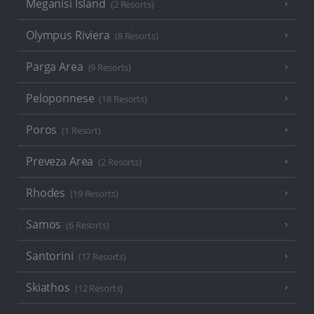
Meganisi Island
(2 Resorts)
Olympus Riviera
(8 Resorts)
Parga Area
(9 Resorts)
Peloponnese
(18 Resorts)
Poros
(1 Resort)
Preveza Area
(2 Resorts)
Rhodes
(19 Resorts)
Samos
(6 Resorts)
Santorini
(17 Resorts)
Skiathos
(12 Resorts)