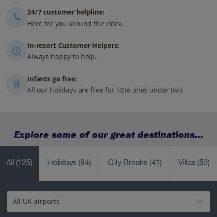
24/7 customer helpline:
Here for you around the clock.
In-resort Customer Helpers:
Always happy to help.
Infants go free:
All our holidays are free for little ones under two.
Explore some of our great destinations...
All
(125)
Holidays
(84)
City Breaks
(41)
Villas
(52)