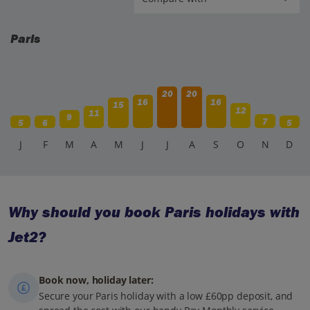
Paris
20
20
16
16
15
12
11
9
7
5
6
5
J
F
M
A
M
J
J
A
S
O
N
D
Why should you book Paris holidays with
Jet2?
Book now, holiday later:
Secure your Paris holiday with a low £60pp deposit, and