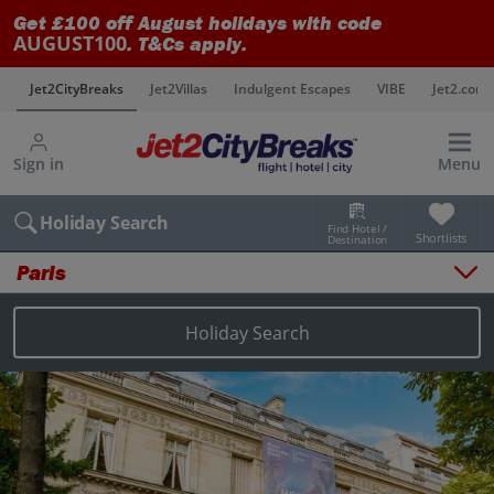
Get £100 off August holidays with code
AUGUST100
. T&Cs apply.
s
Jet2CityBreaks
Jet2Villas
Indulgent Escapes
VIBE
Jet2.com
Sign in
Menu
Holiday Search
Find Hotel /
Shortlists
Destination
Paris
Overview
Things to do
Holiday Search
Places to stay
Map
Destinations
Paris holidays