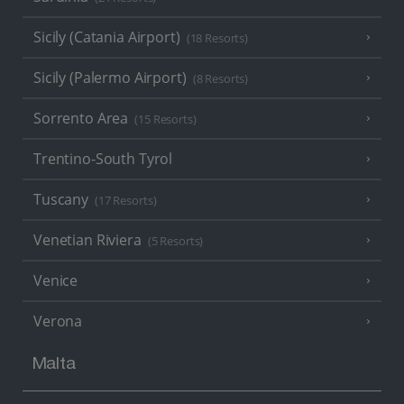
Sicily (Catania Airport)
(18 Resorts)
Sicily (Palermo Airport)
(8 Resorts)
Sorrento Area
(15 Resorts)
Trentino-South Tyrol
Tuscany
(17 Resorts)
Venetian Riviera
(5 Resorts)
Venice
Verona
Malta