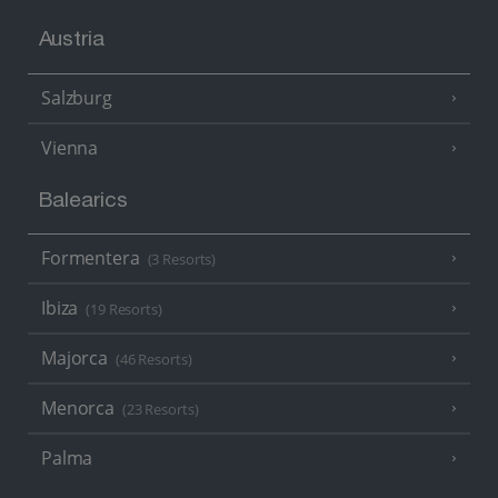
Austria
Salzburg
Vienna
Balearics
Formentera
(3 Resorts)
Ibiza
(19 Resorts)
Majorca
(46 Resorts)
Menorca
(23 Resorts)
Palma