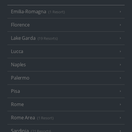
Emilia-Romagna
(1 Resort)
Florence
Lake Garda
(19 Resorts)
Lucca
Naples
Palermo
Pisa
Rome
Rome Area
(1 Resort)
Sardinia
(21 Resorts)