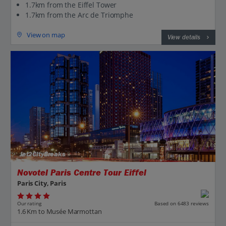
1.7km from the Eiffel Tower
1.7km from the Arc de Triomphe
View on map
View details
Jet2CityBreaks
Novotel Paris Centre Tour Eiffel
Paris City, Paris
Our rating
Based on 6483 reviews
1.6 Km to Musée Marmottan