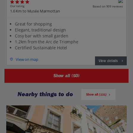
Our rating
Based on 909 reviews
1.6 Km to Musée Marmottan
Great for shopping
Elegant, traditional design
Cosy bar with small garden
1.2km from the Arc de Triomphe
Certified Sustainable Hotel
View on map
View details
Show all (50)
Nearby things to do
Show all (131)