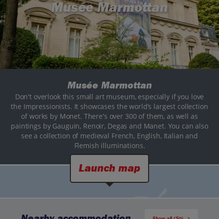
Musée Marmottan
Musée Marmottan
Don't overlook this small art museum, especially if you love
the Impressionists. It showcases the world’s largest collection
of works by Monet. There's over 300 of them, as well as
paintings by Gauguin, Renoir, Degas and Manet. You can also
see a collection of medieval French, English, Italian and
Flemish illuminations.
Launch map
Nearby accommodation
Show all (50)