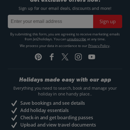
Sign up for our email deals, discounts and more!
Sign up
By submitting this form, you are agreeing to receive marketing emails
from Jet2holidays. You can
unsubscribe
at any time.
We process your data in accordance to our
Privacy Policy
.
Holidays made easy with our app
Everything you need to search, book and manage your
holiday in one handy place..
Save bookings and see details
Add holiday essentials
Check-in and get boarding passes
Upload and view travel documents