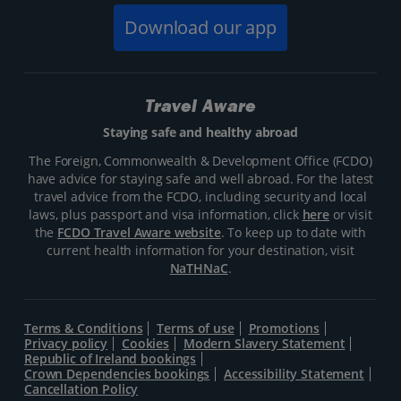
Download our app
Travel Aware
Staying safe and healthy abroad
The Foreign, Commonwealth & Development Office (FCDO)
have advice for staying safe and well abroad. For the latest
travel advice from the FCDO, including security and local
laws, plus passport and visa information, click
here
or visit
the
FCDO Travel Aware website
. To keep up to date with
current health information for your destination, visit
NaTHNaC
.
Terms & Conditions
Terms of use
Promotions
Privacy policy
Cookies
Modern Slavery Statement
Republic of Ireland bookings
Crown Dependencies bookings
Accessibility Statement
Cancellation Policy