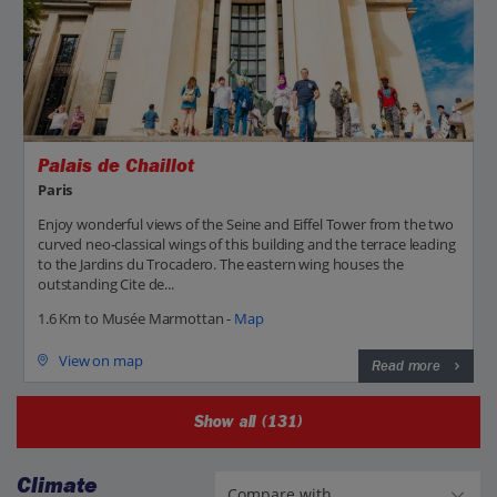
Palais de Chaillot
Paris
Enjoy wonderful views of the Seine and Eiffel Tower from the two
curved neo-classical wings of this building and the terrace leading
to the Jardins du Trocadero. The eastern wing houses the
outstanding Cite de...
1.6 Km to Musée Marmottan -
Map
View on map
Read more
Show all (131)
Climate