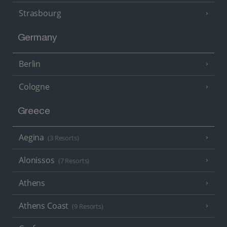
Strasbourg
Germany
Berlin
Cologne
Greece
Aegina
(3 Resorts)
Alonissos
(7 Resorts)
Athens
Athens Coast
(9 Resorts)