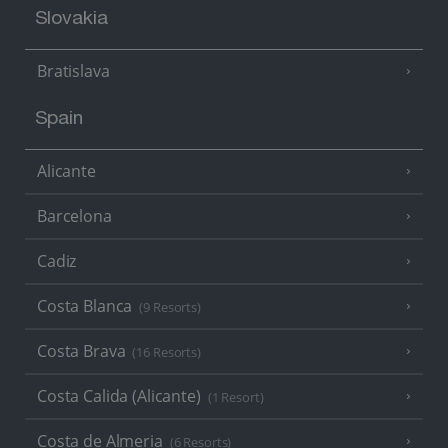
Slovakia
Bratislava
Spain
Alicante
Barcelona
Cadiz
Costa Blanca
(9 Resorts)
Costa Brava
(16 Resorts)
Costa Calida (Alicante)
(1 Resort)
Costa de Almeria
(6 Resorts)