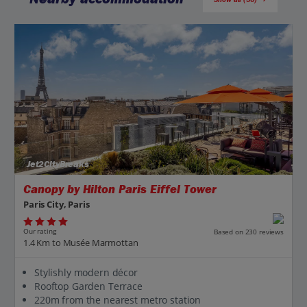
Jet2CityBreaks
Canopy by Hilton Paris Eiffel Tower
Paris City, Paris
Our rating
Based on 230 reviews
1.4 Km to Musée Marmottan
Stylishly modern décor
Rooftop Garden Terrace
220m from the nearest metro station