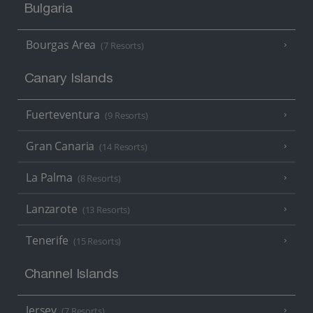
Bulgaria
Bourgas Area
(7 Resorts)
Canary Islands
Fuerteventura
(9 Resorts)
Gran Canaria
(14 Resorts)
La Palma
(8 Resorts)
Lanzarote
(13 Resorts)
Tenerife
(15 Resorts)
Channel Islands
Jersey
(7 Resorts)