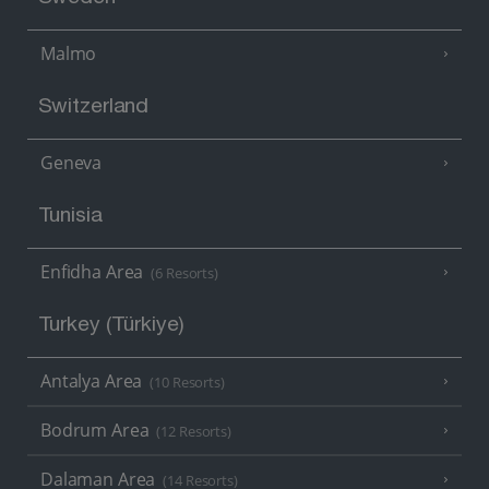
Malmo
Switzerland
Geneva
Tunisia
Enfidha Area
(6 Resorts)
Turkey (Türkiye)
Antalya Area
(10 Resorts)
Bodrum Area
(12 Resorts)
Dalaman Area
(14 Resorts)