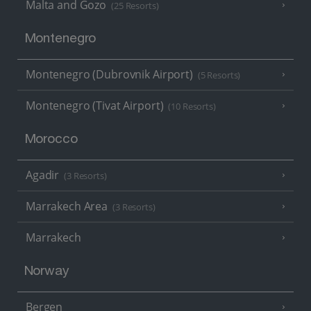
Malta and Gozo
(25 Resorts)
Montenegro
Montenegro (Dubrovnik Airport)
(5 Resorts)
Montenegro (Tivat Airport)
(10 Resorts)
Morocco
Agadir
(3 Resorts)
Marrakech Area
(3 Resorts)
Marrakech
Norway
Bergen