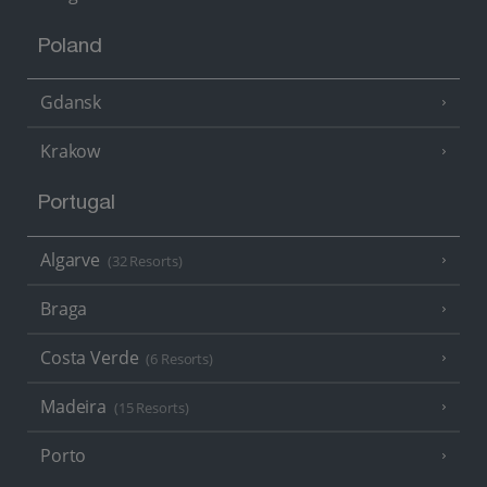
Poland
Gdansk
Krakow
Portugal
Algarve
(32 Resorts)
Braga
Costa Verde
(6 Resorts)
Madeira
(15 Resorts)
Porto