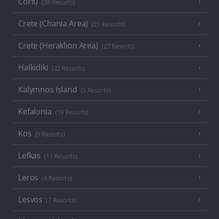
Corfu
(38 Resorts)
Crete (Chania Area)
(21 Resorts)
Crete (Heraklion Area)
(27 Resorts)
Halkidiki
(22 Resorts)
Kalymnos Island
(5 Resorts)
Kefalonia
(19 Resorts)
Kos
(9 Resorts)
Lefkas
(11 Resorts)
Leros
(4 Resorts)
Lesvos
(7 Resorts)