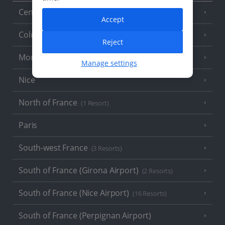
Central France (La Rochelle Airport)
(3 Resorts)
Accept
Colmar
Reject
Monaco
Manage settings
Nice
North of France
(1 Resort)
Paris
South-west France
(3 Resorts)
South of France (Girona Airport)
(2 Resorts)
South of France (Nice Airport)
(16 Resorts)
South of France (Perpignan Airport)