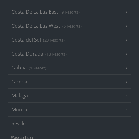
Costa De La Luz East
(9 Resorts)
Costa De La Luz West
(5 Resorts)
Costa del Sol
(20 Resorts)
Costa Dorada
(13 Resorts)
Galicia
(1 Resort)
Girona
Malaga
Murcia
Seville
Sweden