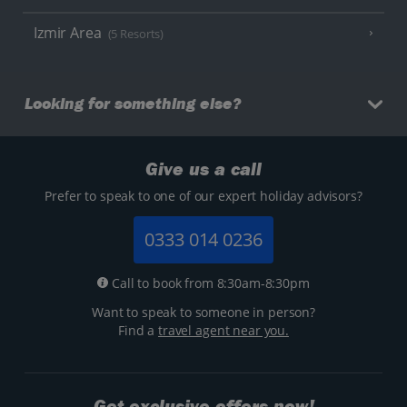
Izmir Area
(5 Resorts)
Looking for something else?
Give us a call
Prefer to speak to one of our expert holiday advisors?
0333 014 0236
Call to book from 8:30am-8:30pm
Want to speak to someone in person?
Find a
travel agent near you.
Get exclusive offers now!