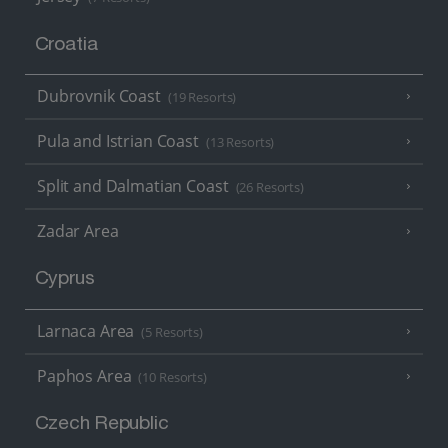
Croatia
Dubrovnik Coast
(19 Resorts)
Pula and Istrian Coast
(13 Resorts)
Split and Dalmatian Coast
(26 Resorts)
Zadar Area
Cyprus
Larnaca Area
(5 Resorts)
Paphos Area
(10 Resorts)
Czech Republic