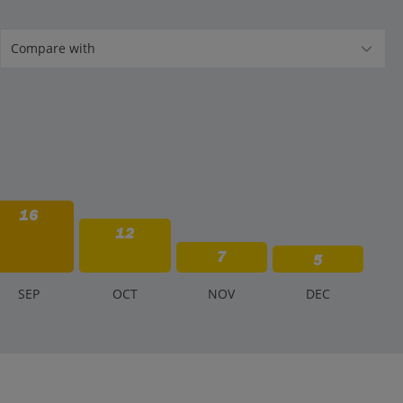
16
12
7
5
S
EP
O
CT
N
OV
D
EC