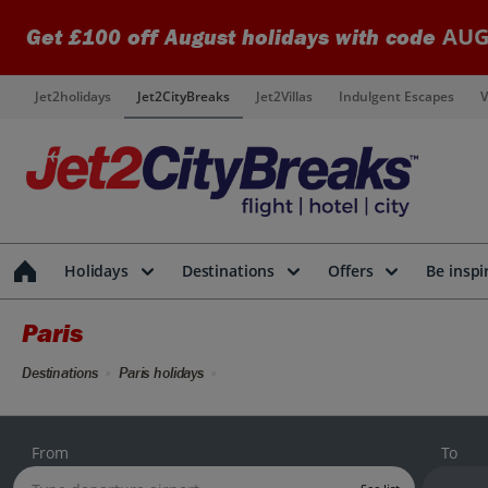
AUG
Get £100 off August holidays with code
Jet2holidays
Jet2CityBreaks
Jet2Villas
Indulgent Escapes
V
Holidays
Destinations
Offers
Be inspi
Paris
Destinations
Paris holidays
From
To