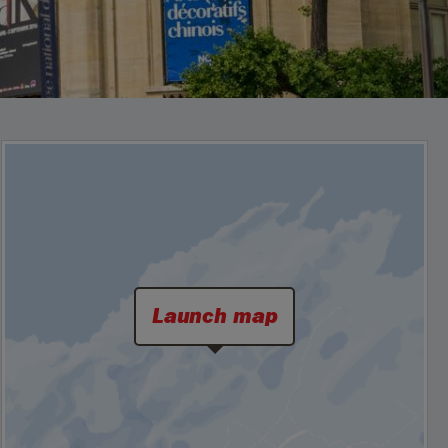
Launch map