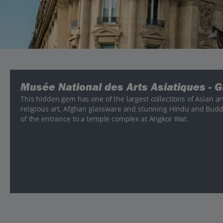
Musée National des Arts Asiatiques - 
This hidden gem has one of the largest collections of Asian ar
religious art, Afghan glassware and stunning Hindu and Budd
of the entrance to a temple complex at Angkor Wat.