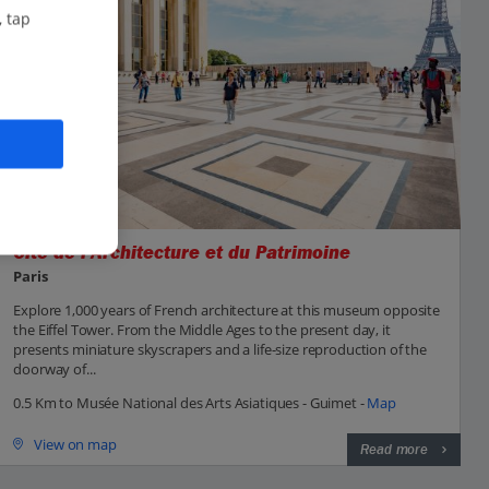
, tap
Cite de l'Architecture et du Patrimoine
Paris
Explore 1,000 years of French architecture at this museum opposite
the Eiffel Tower. From the Middle Ages to the present day, it
presents miniature skyscrapers and a life-size reproduction of the
doorway of...
0.5 Km to Musée National des Arts Asiatiques - Guimet -
Map
View on map
Read more