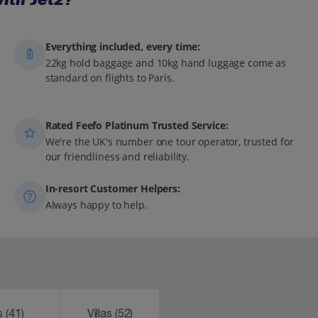
Everything included, every time:
22kg hold baggage and 10kg hand luggage come as
standard on flights to Paris.
Rated Feefo Platinum Trusted Service:
We're the UK's number one tour operator, trusted for
our friendliness and reliability.
In-resort Customer Helpers:
Always happy to help.
ks
(41)
Villas
(52)