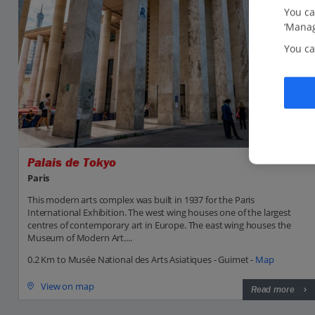
You ca
‘Manag
You ca
Palais de Tokyo
Paris
This modern arts complex was built in 1937 for the Paris
International Exhibition. The west wing houses one of the largest
centres of contemporary art in Europe. The east wing houses the
Museum of Modern Art....
0.2 Km to Musée National des Arts Asiatiques - Guimet -
Map
View on map
Read more