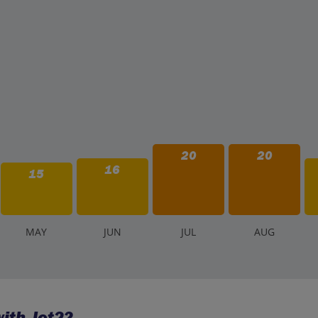
20
20
16
15
M
AY
J
UN
J
UL
A
UG
ith Jet2?