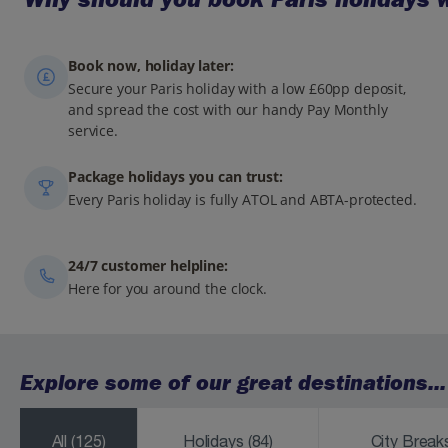
Book now, holiday later:
Secure your Paris holiday with a low £60pp deposit,
and spread the cost with our handy Pay Monthly
service.
Package holidays you can trust:
Every Paris holiday is fully ATOL and ABTA-protected.
24/7 customer helpline:
Here for you around the clock.
Explore some of our great destinations...
All
(125)
Holidays
(84)
City Brea