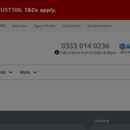
UST100
. T&Cs apply.
IBE
Jet2.com
Agent Finder
Jet2carhire
Jet2insurance
0333 014 0236
Call to book from 8:30am-8:30pm
red
More
Leaving