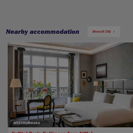
Nearby accommodation
Show all (50)
Jet2CityBreaks