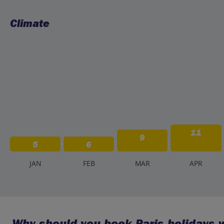
Climate
11
9
5
6
J
AN
F
EB
M
AR
A
PR
Why should you book Paris holidays w