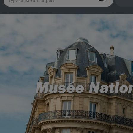
See list
Musée Nation