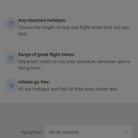
Any-duration holidays:
Choose the length of stay and flight times that suit you
best.
Range of great flight times:
Departure times to suit your schedule, wherever you're
flying from.
Infants go free:
All our holidays are free for little ones under two.
Flying from: