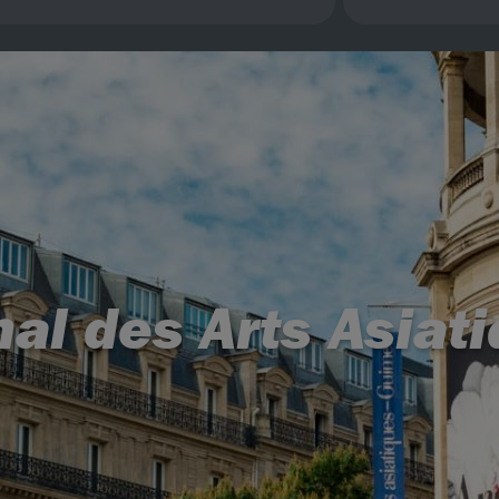
al des Arts Asiati