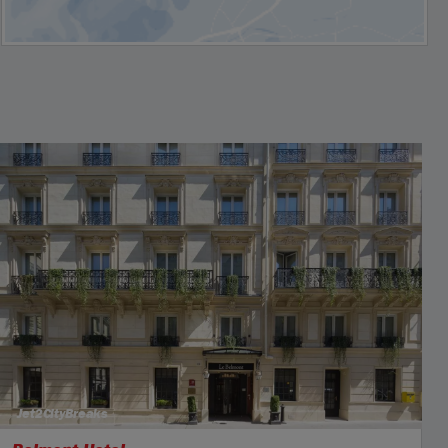
Jet2CityBreaks