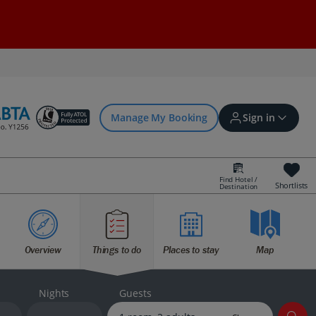
Manage My Booking
Sign in
Find Hotel /
Shortlists
Destination
Sign in | Create account
Overview
Things to do
Places to stay
Map
Bookings
Offers and competitions
Nights
Guests