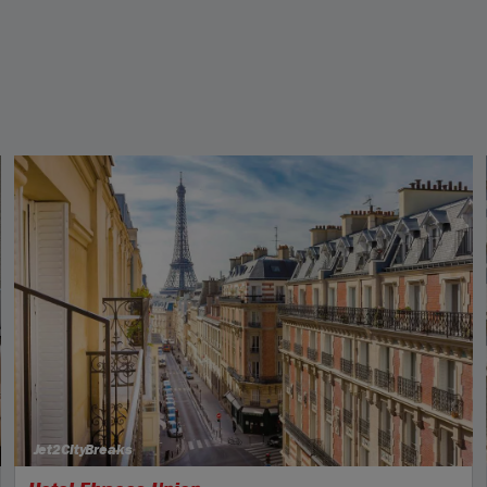
Jet2CityBreaks