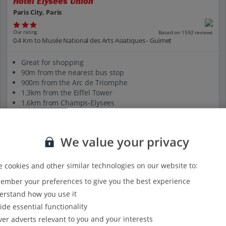
Hotel Elysees Union
Paris City, Paris
Our rating
Based on 1592 reviews
0.4 Km to Musée National des Arts Asiatiques - Guimet
Great for shopping
90m from the nearest bus stop
900m from the Arc de Triomphe
1.3km from the Eiffel Tower
1.6km from Champs-Elysees
View on map
View details
We value your privacy
 cookies and other similar technologies on our website to:
mber your preferences to give you the best experience
rstand how you use it
ide essential functionality
ver adverts relevant to you and your interests