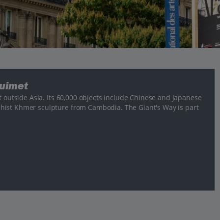
Guimet
t outside Asia. Its 60,000 objects include Chinese and Japanese
hist Khmer sculpture from Cambodia. The Giant's Way is part