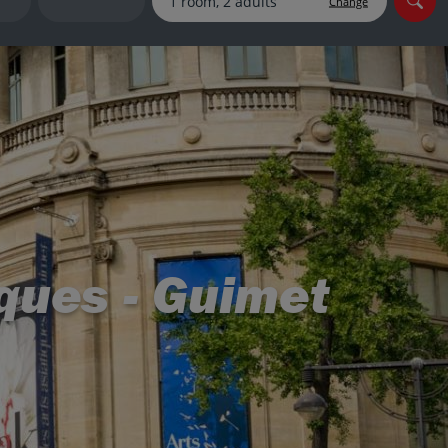
Change
myJet2Perks
Holiday shortlists
Group quotes
Account
ques - Guimet