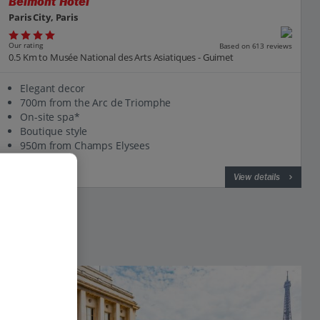
Belmont Hotel
Paris City, Paris
Our rating
Based on 613 reviews
0.5 Km to Musée National des Arts Asiatiques - Guimet
Elegant decor
700m from the Arc de Triomphe
On-site spa*
Boutique style
950m from Champs Elysees
View on map
View details