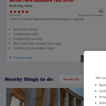
Sofitel Paris Baltimore Tour Eiffel
Paris City, Paris
Our rating
Based on 969 reviews
0.4 Km to Musée National des Arts Asiatiques - Guimet
Great for luxury
Traditional style
Exceptional service
40m from the nearest bus stop
Certified Sustainable Hotel
View on map
View details
We use
Nearby things to do
Show all (131)
Reme
Unde
Prov
Deli