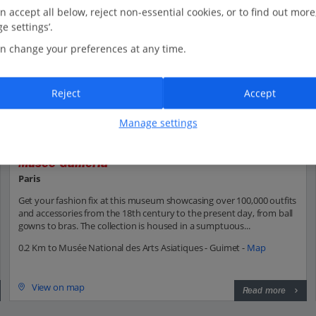
n accept all below, reject non-essential cookies, or to find out more
e settings’.
n change your preferences at any time.
Reject
Accept
Manage settings
Musée Gallieria
Paris
Get your fashion fix at this museum showcasing over 100,000 outfits
and accessories from the 18th century to the present day, from ball
gowns to bras. The collection is housed in a sumptuous...
0.2 Km to Musée National des Arts Asiatiques - Guimet -
Map
View on map
Read more