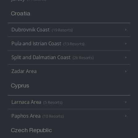
Croatia
Dubrovnik Coast
(19 Resorts)
Pula and Istrian Coast
(13 Resorts)
Split and Dalmatian Coast
(26 Resorts)
Zadar Area
Cyprus
Larnaca Area
(5 Resorts)
Paphos Area
(10 Resorts)
Czech Republic