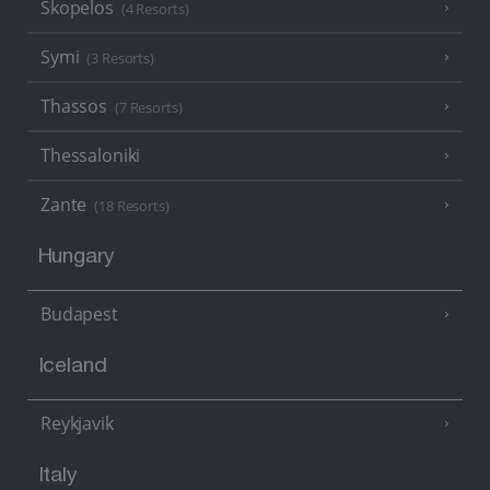
Skopelos
(4 Resorts)
Symi
(3 Resorts)
Thassos
(7 Resorts)
Thessaloniki
Zante
(18 Resorts)
Hungary
Budapest
Iceland
Reykjavik
Italy