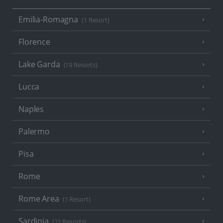
Emilia-Romagna
(1 Resort)
Florence
Lake Garda
(19 Resorts)
Lucca
Naples
Palermo
Pisa
Rome
Rome Area
(1 Resort)
Sardinia
(21 Resorts)