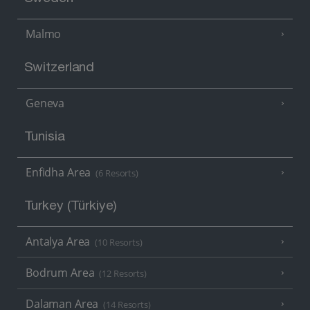
Malmo
Switzerland
Geneva
Tunisia
Enfidha Area
(6 Resorts)
Turkey (Türkiye)
Antalya Area
(10 Resorts)
Bodrum Area
(12 Resorts)
Dalaman Area
(14 Resorts)