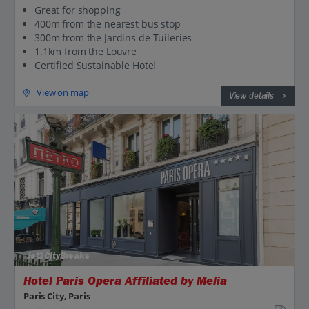
Great for shopping
400m from the nearest bus stop
300m from the Jardins de Tuileries
1.1km from the Louvre
Certified Sustainable Hotel
View on map
View details
Jet2CityBreaks
Hotel Paris Opera Affiliated by Melia
Paris City, Paris