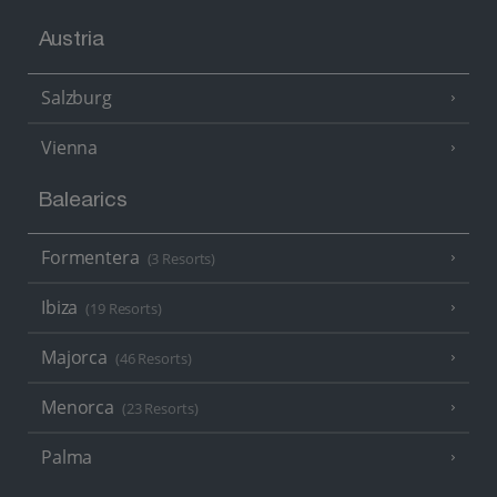
Austria
Salzburg
Vienna
Balearics
Formentera
(3 Resorts)
Ibiza
(19 Resorts)
Majorca
(46 Resorts)
Menorca
(23 Resorts)
Palma