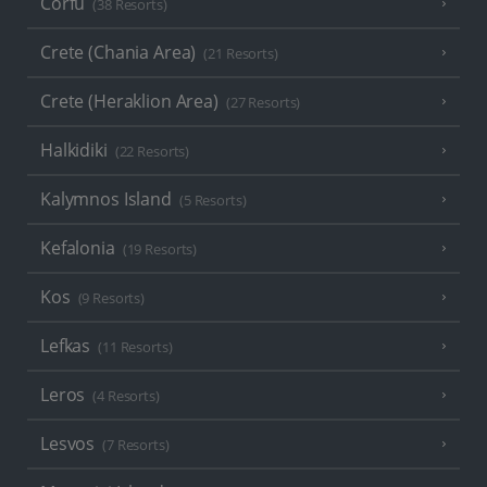
Corfu
(38 Resorts)
Crete (Chania Area)
(21 Resorts)
Crete (Heraklion Area)
(27 Resorts)
Halkidiki
(22 Resorts)
Kalymnos Island
(5 Resorts)
Kefalonia
(19 Resorts)
Kos
(9 Resorts)
Lefkas
(11 Resorts)
Leros
(4 Resorts)
Lesvos
(7 Resorts)