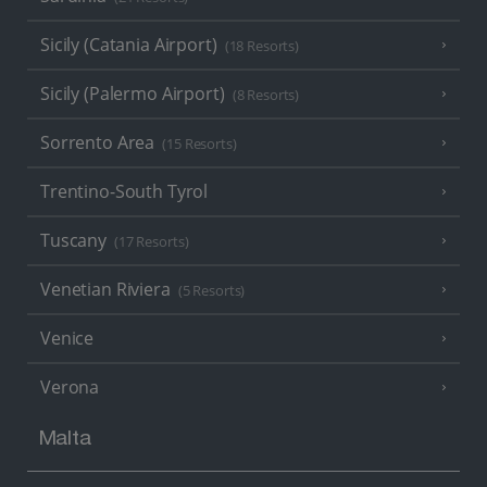
Sicily (Catania Airport)
(18 Resorts)
Sicily (Palermo Airport)
(8 Resorts)
Sorrento Area
(15 Resorts)
Trentino-South Tyrol
Tuscany
(17 Resorts)
Venetian Riviera
(5 Resorts)
Venice
Verona
Malta