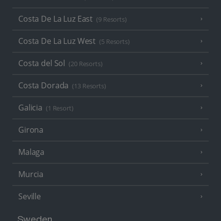
Costa De La Luz East
(9 Resorts)
Costa De La Luz West
(5 Resorts)
Costa del Sol
(20 Resorts)
Costa Dorada
(13 Resorts)
Galicia
(1 Resort)
Girona
Malaga
Murcia
Seville
Sweden