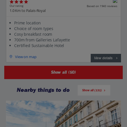
Our rating
Based on 1940 reviews
1.0 Km to Palais-Royal
Prime location
Choice of room types
Cosy breakfast room
700m from Galleries Lafayette
Certified Sustainable Hotel
View on map
View details
Show all (50)
Nearby things to do
Show all (131)