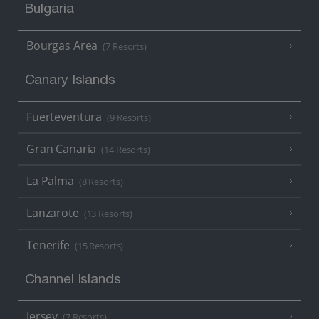
Bulgaria
Bourgas Area
(7 Resorts)
Canary Islands
Fuerteventura
(9 Resorts)
Gran Canaria
(14 Resorts)
La Palma
(8 Resorts)
Lanzarote
(13 Resorts)
Tenerife
(15 Resorts)
Channel Islands
Jersey
(7 Resorts)