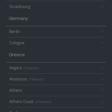
Strasbourg
Germany
Berlin
Cologne
Greece
Aegina
(3 Resorts)
Alonissos
(7 Resorts)
Athens
Athens Coast
(9 Resorts)