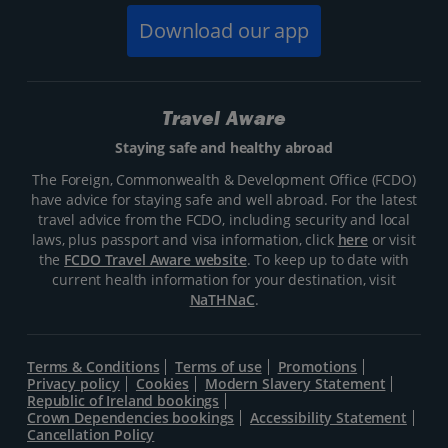
Download our app
Travel Aware
Staying safe and healthy abroad
The Foreign, Commonwealth & Development Office (FCDO)
have advice for staying safe and well abroad. For the latest
travel advice from the FCDO, including security and local
laws, plus passport and visa information, click
here
or visit
the
FCDO Travel Aware website
. To keep up to date with
current health information for your destination, visit
NaTHNaC
.
Terms & Conditions
Terms of use
Promotions
Privacy policy
Cookies
Modern Slavery Statement
Republic of Ireland bookings
Crown Dependencies bookings
Accessibility Statement
Cancellation Policy