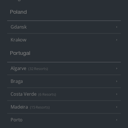
Poland
Gdansk
Krakow
Portugal
Algarve
(32 Resorts)
Braga
Costa Verde
(6 Resorts)
Madeira
(15 Resorts)
Porto