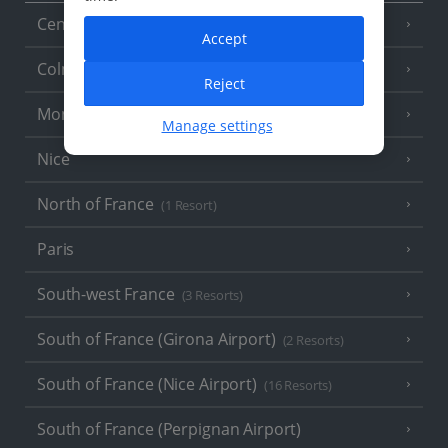
Central France (La Rochelle Airport)
(3 Resorts)
Accept
Colmar
Reject
Monaco
Manage settings
Nice
North of France
(1 Resort)
Paris
South-west France
(3 Resorts)
South of France (Girona Airport)
(2 Resorts)
South of France (Nice Airport)
(16 Resorts)
South of France (Perpignan Airport)