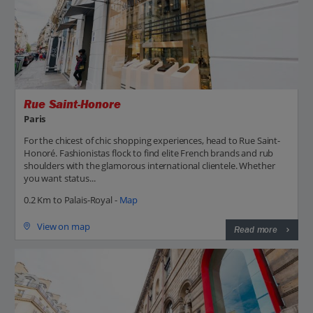
Rue Saint-Honore
Paris
For the chicest of chic shopping experiences, head to Rue Saint-
Honoré. Fashionistas flock to find elite French brands and rub
shoulders with the glamorous international clientele. Whether
you want status...
0.2 Km to Palais-Royal -
Map
View on map
Read more