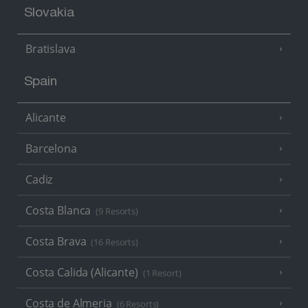
Slovakia
Bratislava
Spain
Alicante
Barcelona
Cadiz
Costa Blanca
(9 Resorts)
Costa Brava
(16 Resorts)
Costa Calida (Alicante)
(1 Resort)
Costa de Almeria
(6 Resorts)