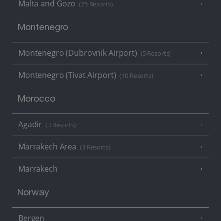
Malta and Gozo
(25 Resorts)
Montenegro
Montenegro (Dubrovnik Airport)
(5 Resorts)
Montenegro (Tivat Airport)
(10 Resorts)
Morocco
Agadir
(3 Resorts)
Marrakech Area
(3 Resorts)
Marrakech
Norway
Bergen