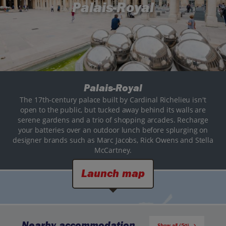
Palais-Royal
Palais-Royal
The 17th-century palace built by Cardinal Richelieu isn't
open to the public, but tucked away behind its walls are
serene gardens and a trio of shopping arcades. Recharge
your batteries over an outdoor lunch before splurging on
designer brands such as Marc Jacobs, Rick Owens and Stella
McCartney.
Launch map
Nearby accommodation
Show all (50)