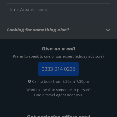
Izmir Area
(5 Resorts)
Looking for something else?
Give us a call
Prefer to speak to one of our expert holiday advisors?
0333 014 0236
Call to book from 8:30am-7.30pm
Want to speak to someone in person?
Find a
travel agent near you.
Get exclusive offers now!