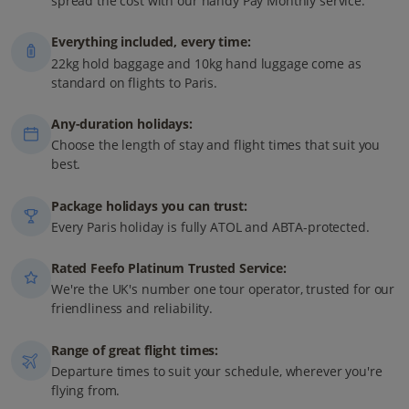
spread the cost with our handy Pay Monthly service.
Everything included, every time:
22kg hold baggage and 10kg hand luggage come as
standard on flights to Paris.
Any-duration holidays:
Choose the length of stay and flight times that suit you
best.
Package holidays you can trust:
Every Paris holiday is fully ATOL and ABTA-protected.
Rated Feefo Platinum Trusted Service:
We're the UK's number one tour operator, trusted for our
friendliness and reliability.
Range of great flight times:
Departure times to suit your schedule, wherever you're
flying from.