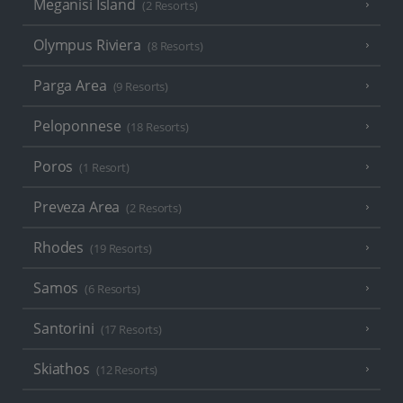
Meganisi Island
(2 Resorts)
Olympus Riviera
(8 Resorts)
Parga Area
(9 Resorts)
Peloponnese
(18 Resorts)
Poros
(1 Resort)
Preveza Area
(2 Resorts)
Rhodes
(19 Resorts)
Samos
(6 Resorts)
Santorini
(17 Resorts)
Skiathos
(12 Resorts)