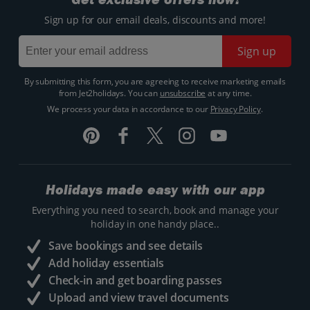
Sign up for our email deals, discounts and more!
Sign up
By submitting this form, you are agreeing to receive marketing emails
from Jet2holidays. You can
unsubscribe
at any time.
We process your data in accordance to our
Privacy Policy
.
Holidays made easy with our app
Everything you need to search, book and manage your
holiday in one handy place..
Save bookings and see details
Add holiday essentials
Check-in and get boarding passes
Upload and view travel documents