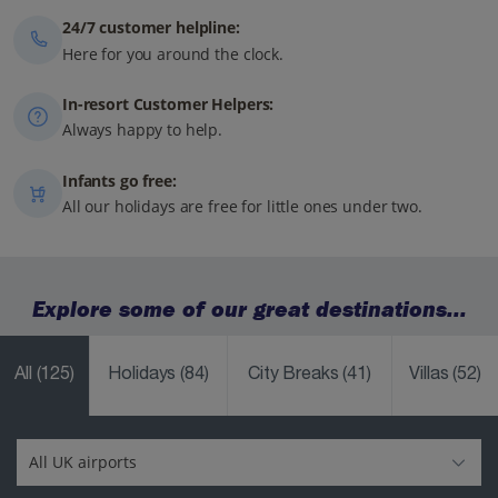
24/7 customer helpline:
Here for you around the clock.
In-resort Customer Helpers:
Always happy to help.
Infants go free:
All our holidays are free for little ones under two.
Explore some of our great destinations...
All
(125)
Holidays
(84)
City Breaks
(41)
Villas
(52)