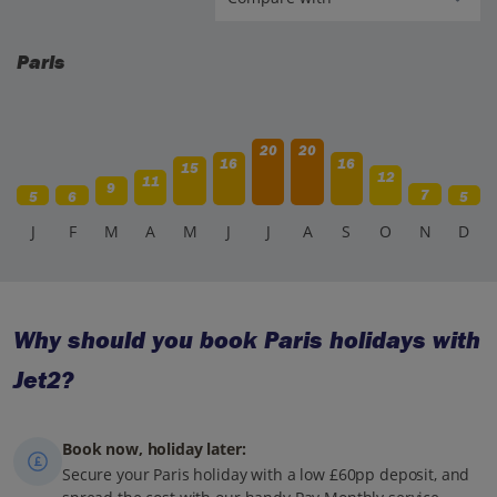
Paris
20
20
16
16
15
12
11
9
7
5
6
5
J
F
M
A
M
J
J
A
S
O
N
D
Why should you book Paris holidays with
Jet2?
Book now, holiday later:
Secure your Paris holiday with a low £60pp deposit, and