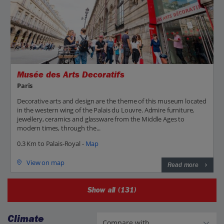
Musée des Arts Decoratifs
Paris
Decorative arts and design are the theme of this museum located
in the western wing of the Palais du Louvre. Admire furniture,
jewellery, ceramics and glassware from the Middle Ages to
modern times, through the...
0.3 Km to Palais-Royal -
Map
View on map
Read more
Show all (131)
Climate