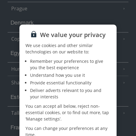
Prague
Denmark
We value your privacy
Copenhagen
We use cookies and other similar
technologies on our website to:
Egypt
Remember your preferences to give
you the best experience
Hurghada
(5 Resorts)
Understand how you use it
Sharm El Sheikh
Provide essential functionality
(6 Resorts)
Deliver adverts relevant to you and
your interests
Estonia
You can accept all below, reject non-
essential cookies, or to find out more, tap
Tallinn
‘Manage settings’.
France
You can change your preferences at any
time.