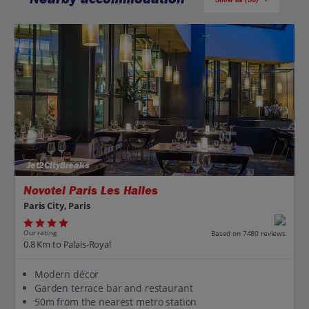
Jet2CityBreaks
Novotel Paris Les Halles
Paris City, Paris
Our rating
Based on 7480 reviews
0.8 Km to Palais-Royal
Modern décor
Garden terrace bar and restaurant
50m from the nearest metro station