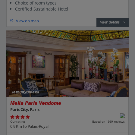
Choice of room types
Certified Sustainable Hotel
View on map
View details
Jet2CityBreaks
Melia Paris Vendome
Paris City, Paris
Our rating
Based on 1369 reviews
0.9 Km to Palais-Royal