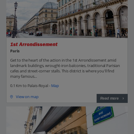
1st Arrondissement
Paris
Get to the heart of the action in the 1st Arrondissement amid
landmark buildings, wrought-iron balconies, traditional Parisian
cafes and street-corner stalls. This district is where you'll find
many famous...
0.1 Km to Palais-Royal -
Map
View on map
Read more