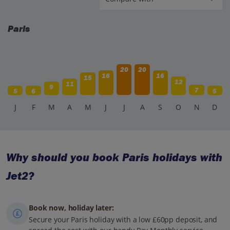
Paris
20
20
16
16
15
12
11
9
7
5
6
5
J
F
M
A
M
J
J
A
S
O
N
D
Why should you book Paris holidays with
Jet2?
Book now, holiday later:
Secure your Paris holiday with a low £60pp deposit, and