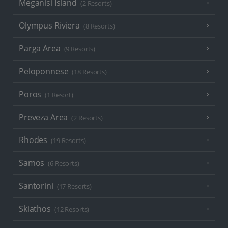
Meganisi Island
(2 Resorts)
Olympus Riviera
(8 Resorts)
Parga Area
(9 Resorts)
Peloponnese
(18 Resorts)
Poros
(1 Resort)
Preveza Area
(2 Resorts)
Rhodes
(19 Resorts)
Samos
(6 Resorts)
Santorini
(17 Resorts)
Skiathos
(12 Resorts)