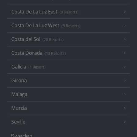
Costa De La Luz East
(9 Resorts)
Costa De La Luz West
(5 Resorts)
Costa del Sol
(20 Resorts)
Costa Dorada
(13 Resorts)
Galicia
(1 Resort)
Girona
Malaga
Murcia
Seville
Sweden