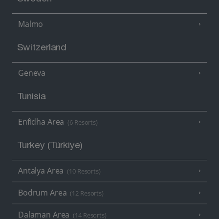
Malmo
Switzerland
Geneva
Tunisia
Enfidha Area
(6 Resorts)
Turkey (Türkiye)
Antalya Area
(10 Resorts)
Bodrum Area
(12 Resorts)
Dalaman Area
(14 Resorts)