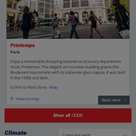
Printemps
Paris
Enjoy a memorable shopping experience at luxury department
store, Printemps. The elegant art nouveau building graces the
Boulevard Haussmann with its elaborate glass cupola. It was built
in the 1930s and later...
0.3 Km to Paris Story -
Map
View on map
Read more
Show all (131)
Climate