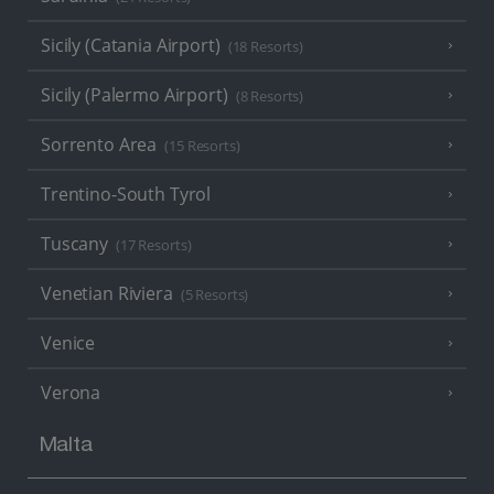
Sicily (Catania Airport)
(18 Resorts)
Sicily (Palermo Airport)
(8 Resorts)
Sorrento Area
(15 Resorts)
Trentino-South Tyrol
Tuscany
(17 Resorts)
Venetian Riviera
(5 Resorts)
Venice
Verona
Malta