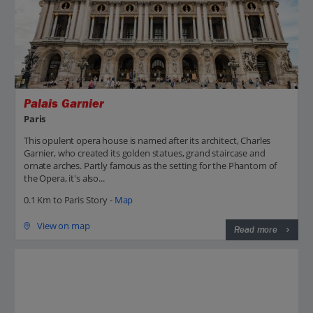
Palais Garnier
Paris
This opulent opera house is named after its architect, Charles
Garnier, who created its golden statues, grand staircase and
ornate arches. Partly famous as the setting for the Phantom of
the Opera, it's also...
0.1 Km to Paris Story -
Map
View on map
Read more