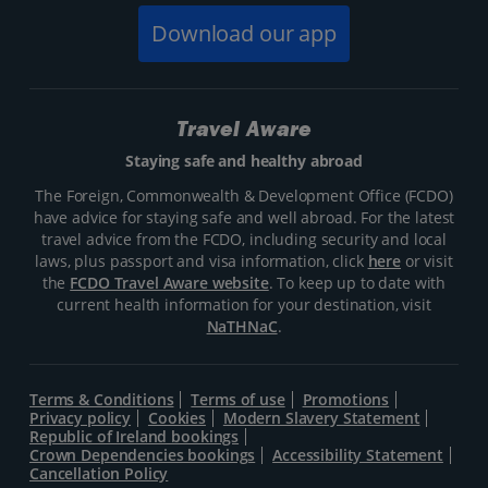
Download our app
Travel Aware
Staying safe and healthy abroad
The Foreign, Commonwealth & Development Office (FCDO)
have advice for staying safe and well abroad. For the latest
travel advice from the FCDO, including security and local
laws, plus passport and visa information, click
here
or visit
the
FCDO Travel Aware website
. To keep up to date with
current health information for your destination, visit
NaTHNaC
.
Terms & Conditions
Terms of use
Promotions
Privacy policy
Cookies
Modern Slavery Statement
Republic of Ireland bookings
Crown Dependencies bookings
Accessibility Statement
Cancellation Policy