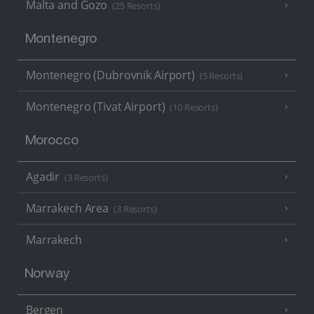
Malta and Gozo
(25 Resorts)
Montenegro
Montenegro (Dubrovnik Airport)
(5 Resorts)
Montenegro (Tivat Airport)
(10 Resorts)
Morocco
Agadir
(3 Resorts)
Marrakech Area
(3 Resorts)
Marrakech
Norway
Bergen