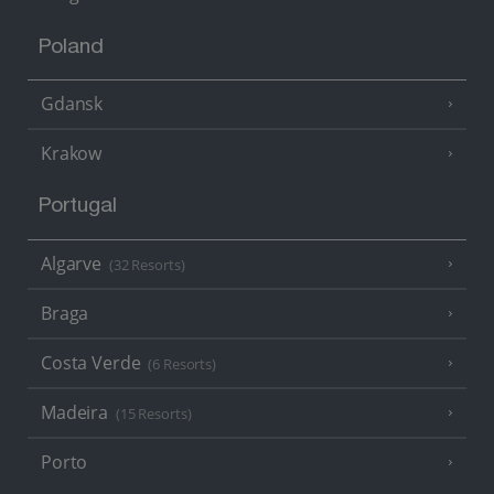
Poland
Gdansk
Krakow
Portugal
Algarve
(32 Resorts)
Braga
Costa Verde
(6 Resorts)
Madeira
(15 Resorts)
Porto