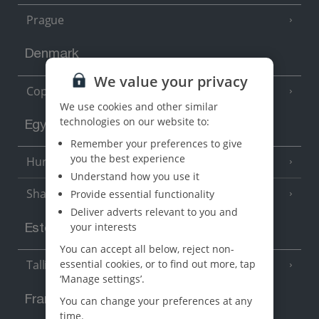
Prague
Denmark
We value your privacy
Copenhagen
We use cookies and other similar
technologies on our website to:
Egypt
Remember your preferences to give
you the best experience
Hurghada
(5 Resorts)
Understand how you use it
Sharm El Sheikh
Provide essential functionality
(6 Resorts)
Deliver adverts relevant to you and
your interests
Estonia
You can accept all below, reject non-
essential cookies, or to find out more, tap
Tallinn
‘Manage settings’.
France
You can change your preferences at any
time.