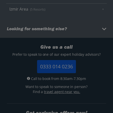
Izmir Area
(5 Resorts)
Looking for something else?
Give us a call
Prefer to speak to one of our expert holiday advisors?
0333 014 0236
Call to book from 8:30am-7.30pm
Want to speak to someone in person?
Find a
travel agent near you.
Get exclusive offers now!