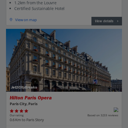
1.2km from the Louvre
Certified Sustainable Hotel
View on map
View details
Jet2CityBreaks
Hilton Paris Opera
Paris City, Paris
Our rating
Based on 3233 reviews
0.6 Km to Paris Story