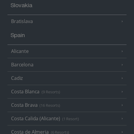
Slovakia
Bratislava
Spain
Alicante
Barcelona
Cadiz
Costa Blanca
(9 Resorts)
Costa Brava
(16 Resorts)
Costa Calida (Alicante)
(1 Resort)
Costa de Almeria
(6 Resorts)