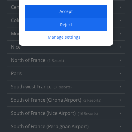
Central France (La Rochelle Airport)
(3 Resorts)
Accept
Colmar
Reject
Monaco
Manage settings
Nice
North of France
(1 Resort)
Paris
South-west France
(3 Resorts)
South of France (Girona Airport)
(2 Resorts)
South of France (Nice Airport)
(16 Resorts)
South of France (Perpignan Airport)