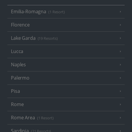
Emilia-Romagna
(1 Resort)
Florence
Lake Garda
(19 Resorts)
Lucca
Naples
Palermo
Pisa
Rome
Rome Area
(1 Resort)
Sardinia
(21 Resorts)