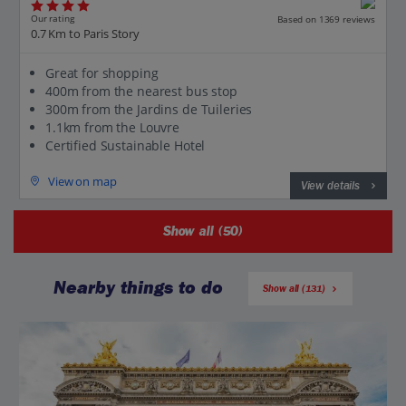
Our rating
Based on 1369 reviews
0.7 Km to Paris Story
Great for shopping
400m from the nearest bus stop
300m from the Jardins de Tuileries
1.1km from the Louvre
Certified Sustainable Hotel
View on map
View details
Show all (50)
Nearby things to do
Show all (131)