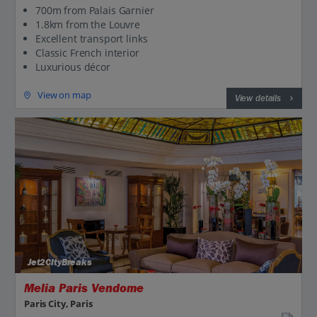
700m from Palais Garnier
1.8km from the Louvre
Excellent transport links
Classic French interior
Luxurious décor
View on map
View details
Jet2CityBreaks
Melia Paris Vendome
Paris City, Paris