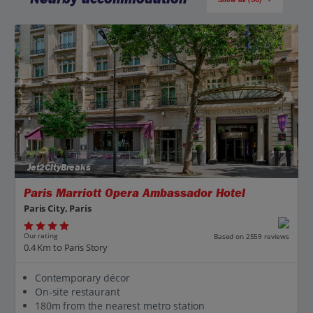
Jet2CityBreaks
Paris Marriott Opera Ambassador Hotel
Paris City, Paris
Our rating
Based on 2559 reviews
0.4 Km to Paris Story
Contemporary décor
On-site restaurant
180m from the nearest metro station