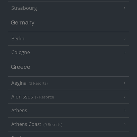
Strasbourg
Germany
Berlin
Cologne
Greece
Aegina
(3 Resorts)
Alonissos
(7 Resorts)
Athens
Athens Coast
(9 Resorts)