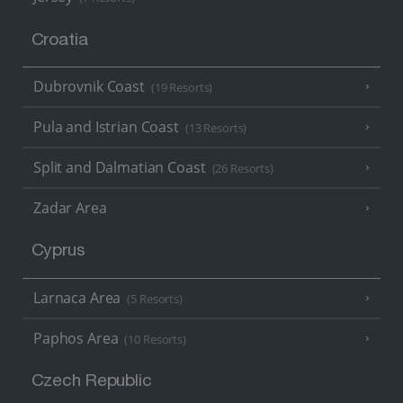
Croatia
Dubrovnik Coast
(19 Resorts)
Pula and Istrian Coast
(13 Resorts)
Split and Dalmatian Coast
(26 Resorts)
Zadar Area
Cyprus
Larnaca Area
(5 Resorts)
Paphos Area
(10 Resorts)
Czech Republic