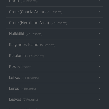
Corfu
(38 Resorts)
Crete (Chania Area)
(21 Resorts)
Crete (Heraklion Area)
(27 Resorts)
Halkidiki
(22 Resorts)
Kalymnos Island
(5 Resorts)
Kefalonia
(19 Resorts)
Kos
(9 Resorts)
Lefkas
(11 Resorts)
Leros
(4 Resorts)
Lesvos
(7 Resorts)