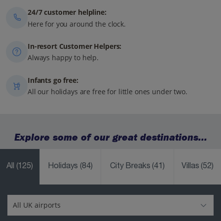
24/7 customer helpline:
Here for you around the clock.
In-resort Customer Helpers:
Always happy to help.
Infants go free:
All our holidays are free for little ones under two.
Explore some of our great destinations...
All
(125)
Holidays
(84)
City Breaks
(41)
Villas
(52)