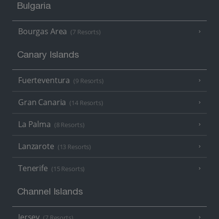
Bulgaria
Bourgas Area
(7 Resorts)
Canary Islands
Fuerteventura
(9 Resorts)
Gran Canaria
(14 Resorts)
La Palma
(8 Resorts)
Lanzarote
(13 Resorts)
Tenerife
(15 Resorts)
Channel Islands
Jersey
(7 Resorts)