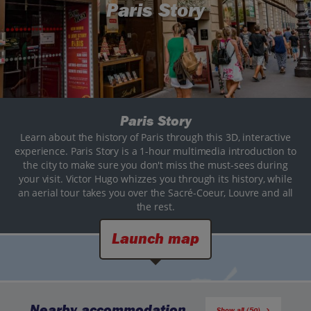
Paris Story
Paris Story
Learn about the history of Paris through this 3D, interactive
experience. Paris Story is a 1-hour multimedia introduction to
the city to make sure you don't miss the must-sees during
your visit. Victor Hugo whizzes you through its history, while
an aerial tour takes you over the Sacré-Coeur, Louvre and all
the rest.
Launch map
Nearby accommodation
Show all (50)