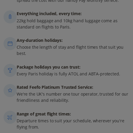
spread the cost with our handy Pay Monthly service.
Everything included, every time:
22kg hold baggage and 10kg hand luggage come as
standard on flights to Paris.
Any-duration holidays:
Choose the length of stay and flight times that suit you
best.
Package holidays you can trust:
Every Paris holiday is fully ATOL and ABTA-protected.
Rated Feefo Platinum Trusted Service:
We're the UK's number one tour operator, trusted for our
friendliness and reliability.
Range of great flight times:
Departure times to suit your schedule, wherever you're
flying from.