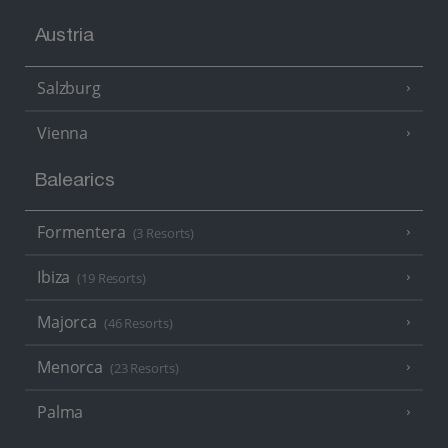
Austria
Salzburg
Vienna
Balearics
Formentera
(3 Resorts)
Ibiza
(19 Resorts)
Majorca
(46 Resorts)
Menorca
(23 Resorts)
Palma