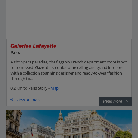
Galeries Lafayette
Paris
A shopper’s paradise, the flagship French department store is not
to be missed. Gaze at its iconic dome ceiling and grand interiors.
With a collection spanning designer and ready-to-wear fashion,
through to...
0.2 Km to Paris Story -
Map
View on map
Read more