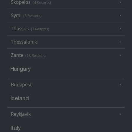
Skopelos
(4 Resorts)
Symi
(3 Resorts)
Thassos
(7 Resorts)
Thessaloniki
Zante
(18 Resorts)
Hungary
Budapest
Iceland
Reykjavik
Italy