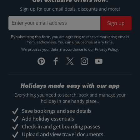
Sign up for our email deals, discounts and more!
Sign up
By submitting this form, you are agreeing to receive marketing emails
from Jet2holidays. You can
unsubscribe
at any time.
We process your data in accordance to our
Privacy Policy
.
Holidays made easy with our app
Everything you need to search, book and manage your
holiday in one handy place..
Save bookings and see details
Add holiday essentials
Check-in and get boarding passes
Upload and view travel documents