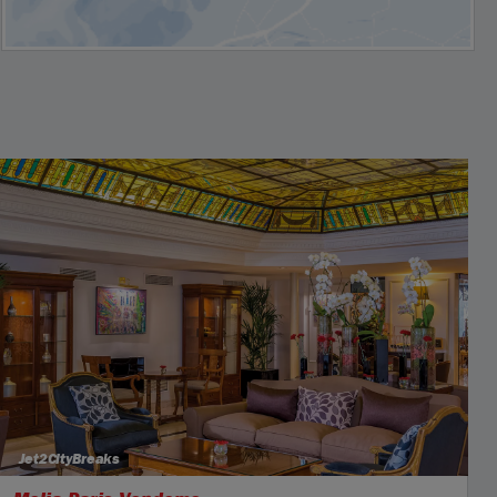
Jet2CityBreaks