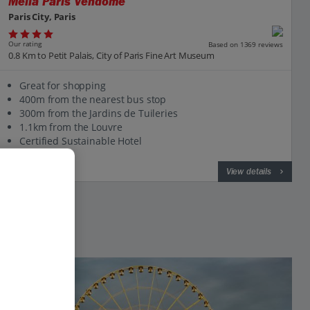
Melia Paris Vendome
Paris City, Paris
Our rating
Based on 1369 reviews
0.8 Km to Petit Palais, City of Paris Fine Art Museum
Great for shopping
400m from the nearest bus stop
300m from the Jardins de Tuileries
1.1km from the Louvre
Certified Sustainable Hotel
View on map
View details