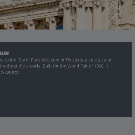
eum
e to the City of Paris Museum of Fine Arts, a spectacular
t without the crowds. Built for the World Fair of 1900, it
se-Lautrec.