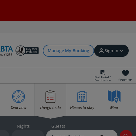
Manage My Booking
Sign in
Find Hotel /
Shortlists
Destination
Sign in | Create account
Overview
Things to do
Places to stay
Map
Bookings
Offers and competitions
Nights
Guests