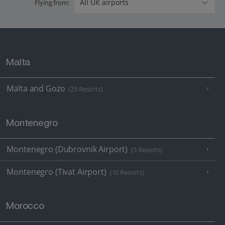
Flying from:
Malta
Malta and Gozo
(25 Resorts)
Montenegro
Montenegro (Dubrovnik Airport)
(5 Resorts)
Montenegro (Tivat Airport)
(10 Resorts)
Morocco