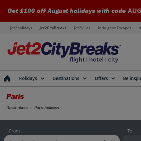
AUG
Get £100 off August holidays with code
Jet2holidays
Jet2CityBreaks
Jet2Villas
Indulgent Escapes
V
Holidays
Destinations
Offers
Be inspi
Paris
Destinations
Paris holidays
From
To