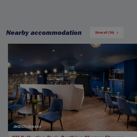
Nearby accommodation
Show all (50)
Jet2CityBreaks