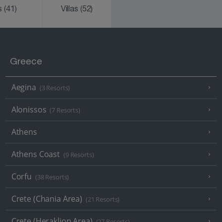
ks
(41)
Villas
(52)
Greece
Aegina
(3 Resorts)
Alonissos
(7 Resorts)
Athens
Athens Coast
(9 Resorts)
Corfu
(38 Resorts)
Crete (Chania Area)
(21 Resorts)
Crete (Heraklion Area)
(27 Resorts)