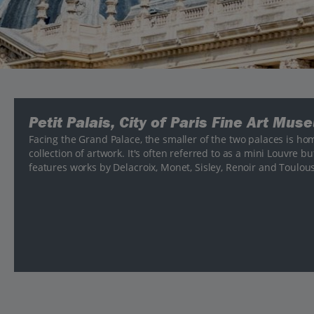
Petit Palais, City of Paris Fine Art Mus
Facing the Grand Palace, the smaller of the two palaces is hom
collection of artwork. It's often referred to as a mini Louvre bu
features works by Delacroix, Monet, Sisley, Renoir and Toulou