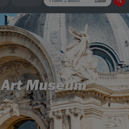
Change
myJet2Perks
Holiday shortlists
Group quotes
Account
ne Art Museum