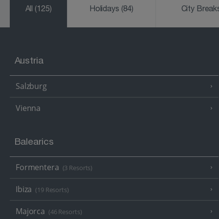
All
(125)
Holidays
(84)
City Brea
Austria
Salzburg
Vienna
Balearics
Formentera
(3 Resorts)
Ibiza
(19 Resorts)
Majorca
(46 Resorts)