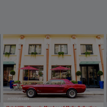
Jet2CityBreaks