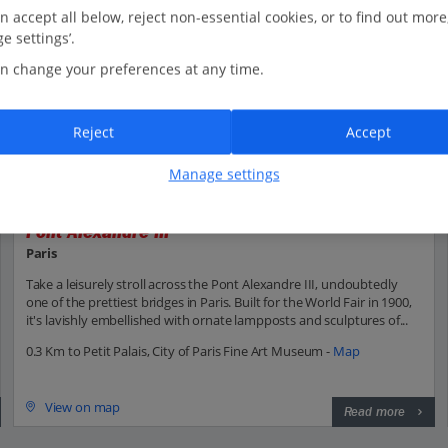
n accept all below, reject non-essential cookies, or to find out more
e settings’.
n change your preferences at any time.
Reject
Accept
Manage settings
Pont Alexandre III
Paris
Take a leisurely stroll across the Pont Alexandre III, undoubtedly
one of the prettiest bridges in Paris. Built for the World Fair in 1900,
it's lavishly embellished with ornate lampposts and sculptures of...
0.3 Km to Petit Palais, City of Paris Fine Art Museum -
Map
View on map
Read more