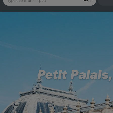
See list
Petit Palais