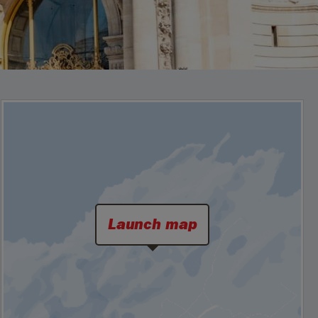
Launch map