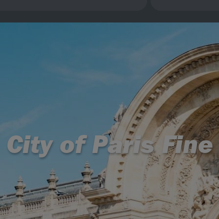
, City of Paris Fi