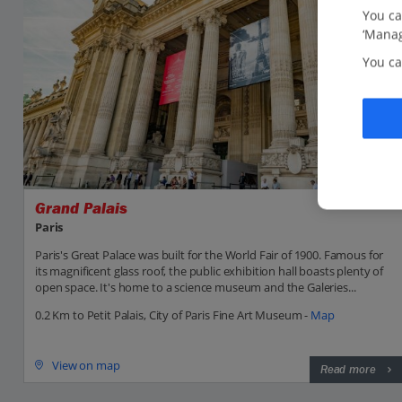
You ca
‘Manag
You ca
Grand Palais
Paris
Paris's Great Palace was built for the World Fair of 1900. Famous for
its magnificent glass roof, the public exhibition hall boasts plenty of
open space. It's home to a science museum and the Galeries...
0.2 Km to Petit Palais, City of Paris Fine Art Museum -
Map
View on map
Read more