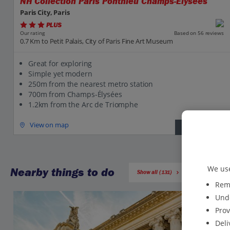
NH Collection Paris Ponthieu Champs-Elysees
Paris City, Paris
PLUS
Based on 56 reviews
Our rating
0.7 Km to Petit Palais, City of Paris Fine Art Museum
Great for exploring
Simple yet modern
250m from the nearest metro station
700m from Champs-Élysées
1.2km from the Arc de Triomphe
View on map
View details
We use
Nearby things to do
Show all (131)
Reme
Unde
Prov
Deli