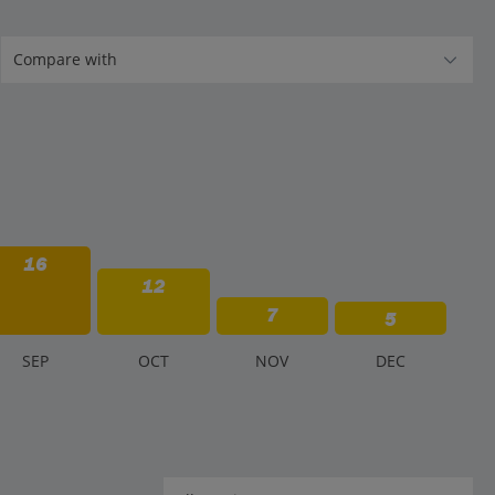
16
12
7
5
S
EP
O
CT
N
OV
D
EC