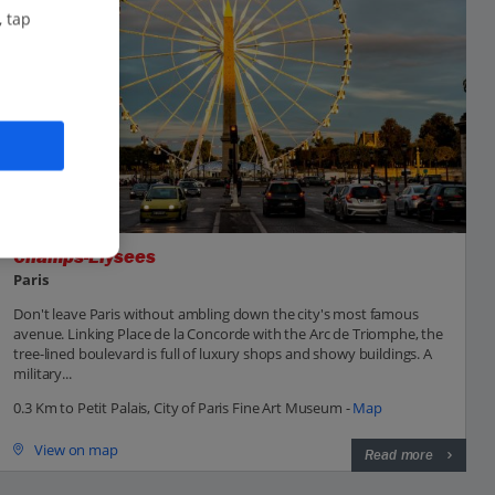
, tap
Champs-Elysees
Paris
Don't leave Paris without ambling down the city's most famous
avenue. Linking Place de la Concorde with the Arc de Triomphe, the
tree-lined boulevard is full of luxury shops and showy buildings. A
military...
0.3 Km to Petit Palais, City of Paris Fine Art Museum -
Map
View on map
Read more