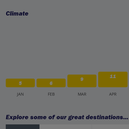
Climate
11
9
5
6
J
AN
F
EB
M
AR
A
PR
Explore some of our great destinations...