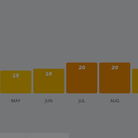
20
20
16
15
M
AY
J
UN
J
UL
A
UG