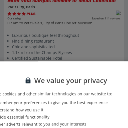
Hotel Villa Marquis Member of Melia Collection
Paris City, Paris
PLUS
Based on 111 reviews
Our rating
0.7 Km to Petit Palais, City of Paris Fine Art Museum
Luxurious boutique feel throughout
Fine dining restaurant
Chic and sophisticated
1.1km from the Champs Elysees
Certified Sustainable Hotel
View on map
View details
We value your privacy
 cookies and other similar technologies on our website to:
mber your preferences to give you the best experience
rstand how you use it
ide essential functionality
ver adverts relevant to you and your interests