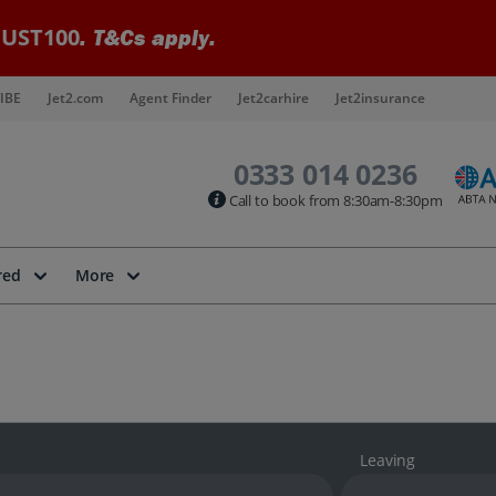
UST100
. T&Cs apply.
IBE
Jet2.com
Agent Finder
Jet2carhire
Jet2insurance
0333 014 0236
Call to book from 8:30am-8:30pm
red
More
Leaving