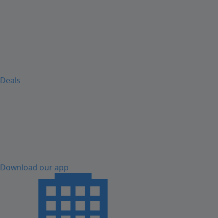
Deals
Download our app