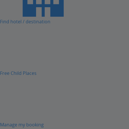
Find hotel / destination
Free Child Places
Manage my booking