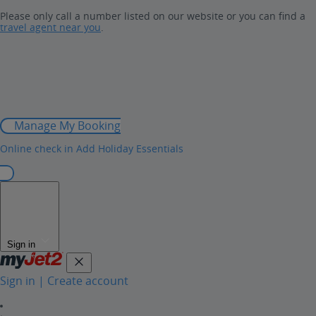
Please only call a number listed on our website or you can find a
travel agent near you
.
Manage My Booking
Online check in
Add Holiday Essentials
Sign in
Sign in | Create account