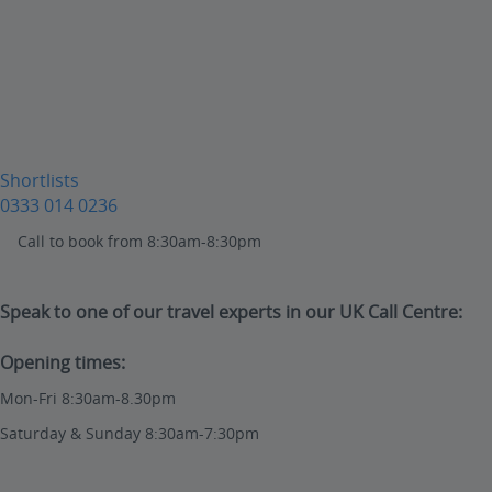
Shortlists
0333 014 0236
Call to book from 8:30am-8:30pm
Speak to one of our travel experts in our UK Call Centre:
Opening times:
Mon-Fri 8:30am-8.30pm
Saturday & Sunday 8:30am-7:30pm