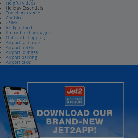
Helpful videos
Holiday Essentials
Travel insurance
Car hire
eSIMs
In-flight food
Pre-order champagne
Onboard shopping
Airport fast track
Airport hotels
Airport lounges
Airport parking
Airport taxis