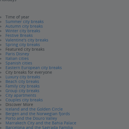
Time of year
Summer city breaks
Autumn city breaks
Winter city breaks
Festive Breaks
Valentine's city breaks
Spring city breaks
Featured city breaks
Paris Disney
Italian cities
Spanish cities
Eastern European city breaks
City breaks for everyone
Luxury city breaks
Beach city breaks
Family city breaks
Group city breaks
City apartments
Couples city breaks
Discover More
Iceland and the Golden Circle
Bergen and the Norwegian fjords
Porto and the Douro Valley
Marrakech City and the Bahia Palace
Barcelona and the Sagrada Familia