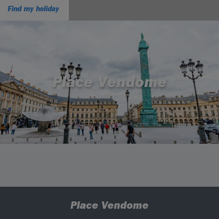
Find my holiday
Place Vendome
Place Vendome