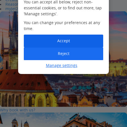
You can accept all below, reject non-
Reasons to join
essential cookies, or to find out more, tap
myJet2Perks
‘Manage settings’.
You can change your preferences at any
time.
Accept
Reject
Manage settings
Why book with us?