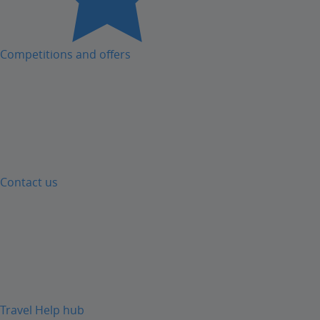
Competitions and offers
Contact us
Travel Help hub