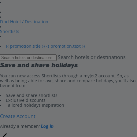
Find Hotel / Destination
Shortlists
{{ promotion.title }}
{{ promotion.text }}
Search hotels or destinations
Save and share holidays
You can now access Shortlists through a myJet2 account. So, as
well as being able to save, share and compare holidays, you'll also
benefit from…
Save and share shortlists
Exclusive discounts
Tailored holidays inspiration
Create Account
Already a member?
Log in