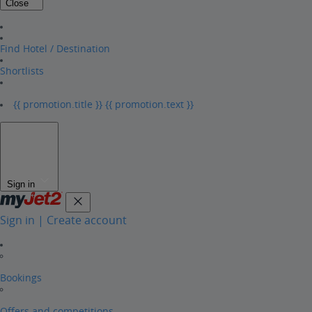
Close
Find Hotel / Destination
Shortlists
{{ promotion.title }}
{{ promotion.text }}
Sign in
Sign in | Create account
Bookings
Offers and competitions