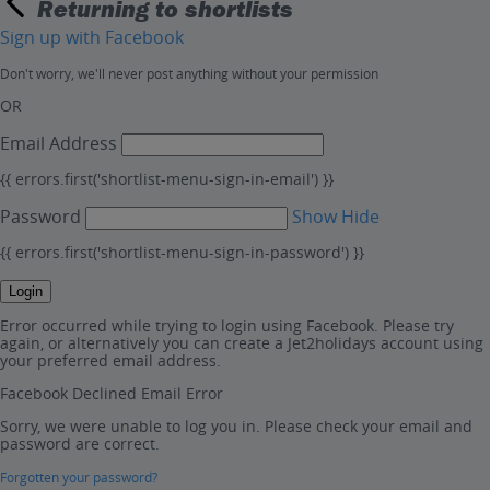
Returning to shortlists
Sign up with Facebook
Don't worry, we'll never post anything without your permission
OR
Email Address
{{ errors.first('shortlist-menu-sign-in-email') }}
Password
Show
Hide
{{ errors.first('shortlist-menu-sign-in-password') }}
Login
Error occurred while trying to login using Facebook. Please try
again, or alternatively you can create a Jet2holidays account using
your preferred email address.
Facebook Declined Email Error
Sorry, we were unable to log you in. Please check your email and
password are correct.
Forgotten your password?