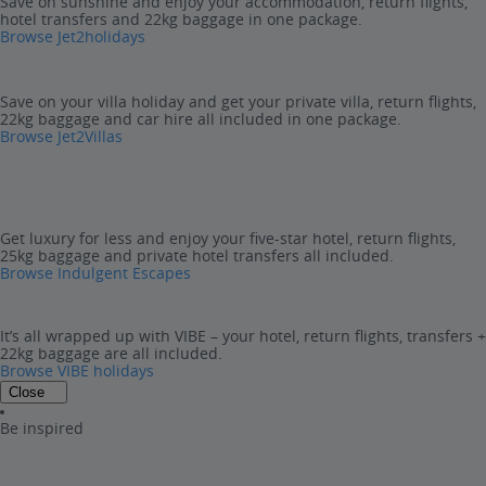
Save on sunshine and enjoy your accommodation, return flights,
hotel transfers and 22kg baggage in one package.
Browse Jet2holidays
Save on your villa holiday and get your private villa, return flights,
22kg baggage and car hire all included in one package.
Browse Jet2Villas
Get luxury for less and enjoy your five-star hotel, return flights,
25kg baggage and private hotel transfers all included.
Browse Indulgent Escapes
It’s all wrapped up with VIBE – your hotel, return flights, transfers +
22kg baggage are all included.
Browse VIBE holidays
Close
Be inspired