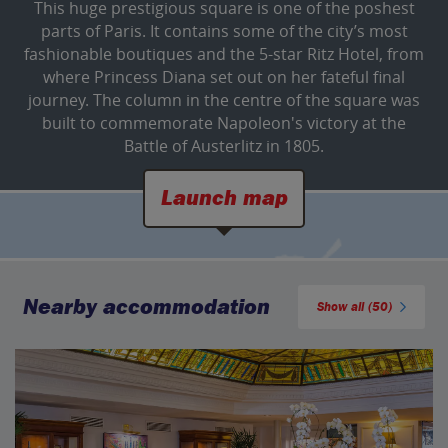
This huge prestigious square is one of the poshest
parts of Paris. It contains some of the city’s most
fashionable boutiques and the 5-star Ritz Hotel, from
where Princess Diana set out on her fateful final
journey. The column in the centre of the square was
built to commemorate Napoleon's victory at the
Battle of Austerlitz in 1805.
Launch map
Nearby accommodation
Show all (50)