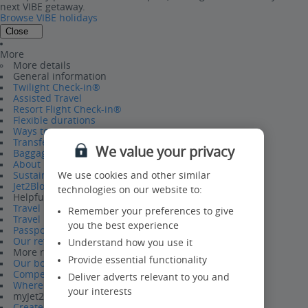
next VIBE getaway.
Browse VIBE holidays
Close
More
More details
General information
Twilight Check-in®
Assisted Travel
Resort Flight Check-in®
Flexible durations
Ways to pay
Transfers
We value your privacy
Baggage
About us
Sustainability
We use cookies and other similar
Jet2Blog
technologies on our website to:
Helpful information
Travel Help Hub
Remember your preferences to give
Travel requirements
you the best experience
Passport Information
Our refund policy
Understand how you use it
More reasons to book
Provide essential functionality
Our board bases
Competitions
Deliver adverts relevant to you and
Where we fly from
your interests
myJet2
Create a myJet2 account