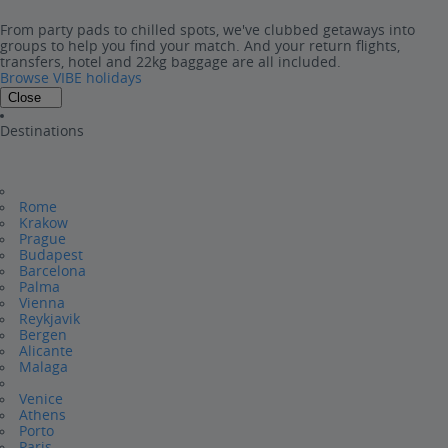
From party pads to chilled spots, we've clubbed getaways into
groups to help you find your match. And your return flights,
transfers, hotel and 22kg baggage are all included.
Browse VIBE holidays
Close
Destinations
Rome
Krakow
Prague
Budapest
Barcelona
Palma
Vienna
Reykjavik
Bergen
Alicante
Malaga
Venice
Athens
Porto
Paris