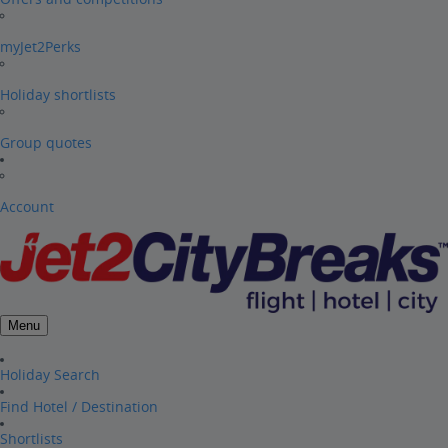
myJet2Perks
Holiday shortlists
Group quotes
Account
Menu
Holiday Search
Find Hotel / Destination
Shortlists