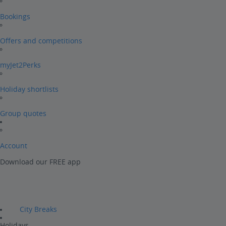
Bookings
Offers and competitions
myJet2Perks
Holiday shortlists
Group quotes
Account
Download our FREE app
City Breaks
Holidays