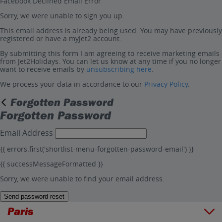
Facebook Declined Email Error
Sorry, we were unable to sign you up.
This email address is already being used. You may have previously
registered or have a myJet2 account.
By submitting this form I am agreeing to receive marketing emails
from Jet2Holidays. You can let us know at any time if you no longer
want to receive emails by
unsubscribing here
.
We process your data in accordance to our
Privacy Policy
.
Forgotten Password
Forgotten Password
Email Address
{{ errors.first('shortlist-menu-forgotten-password-email') }}
{{ successMessageFormatted }}
Sorry, we were unable to find your email address.
Send password reset
Paris