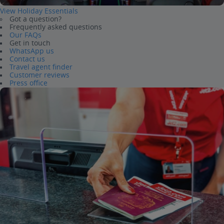
View Holiday Essentials
Got a question?
Frequently asked questions
Our FAQs
Get in touch
WhatsApp us
Contact us
Travel agent finder
Customer reviews
Press office