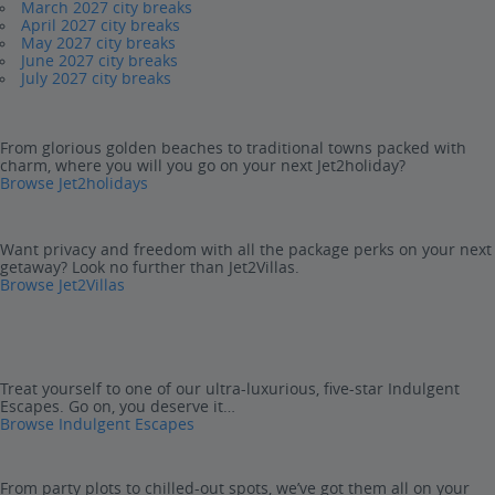
March 2027 city breaks
April 2027 city breaks
May 2027 city breaks
June 2027 city breaks
July 2027 city breaks
From glorious golden beaches to traditional towns packed with
charm, where you will you go on your next Jet2holiday?
Browse Jet2holidays
Want privacy and freedom with all the package perks on your next
getaway? Look no further than Jet2Villas.
Browse Jet2Villas
Treat yourself to one of our ultra-luxurious, five-star Indulgent
Escapes. Go on, you deserve it…
Browse Indulgent Escapes
From party plots to chilled-out spots, we’ve got them all on your