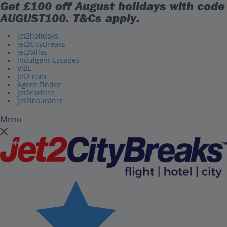
Get £100 off August holidays with code
AUGUST100
. T&Cs apply.
Jet2holidays
Jet2CityBreaks
Jet2Villas
Indulgent Escapes
VIBE
Jet2.com
Agent Finder
Jet2carhire
Jet2insurance
Menu