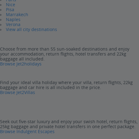
Nice
Pisa
Marrakech
Naples
Verona
View all city destinations
Choose from more than 55 sun-soaked destinations and enjoy
your accommodation, return flights, hotel transfers and 22kg
baggage all included.
Browse Jet2holidays
Find your ideal villa holiday where your villa, return flights, 22kg
baggage and car hire is all included in the price.
Browse Jet2Villas
Seek out five-star luxury and enjoy your swish hotel, return flights,
25kg baggage and private hotel transfers in one perfect package.
Browse Indulgent Escapes