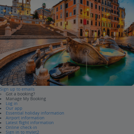
Sign up to emails
Got a booking?
Manage My Booking
Log in
Our app
Essential holiday information
Airport information
Latest flight information
Online check-in
Sign in to myJet2