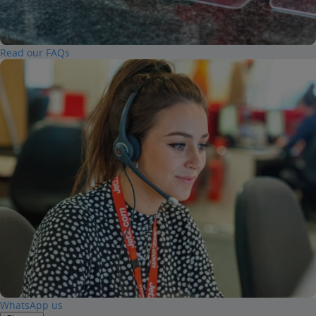
Read our FAQs
WhatsApp us