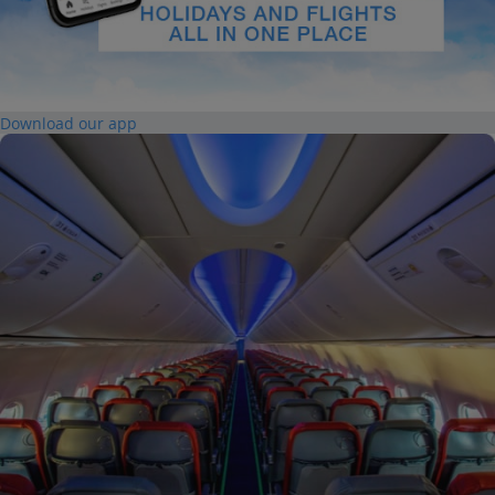
Download our app