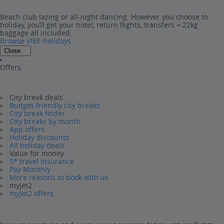
Beach club lazing or all-night dancing. However you choose to
holiday, you’ll get your hotel, return flights, transfers + 22kg
baggage all included.
Browse VIBE holidays
Close
Offers
City break deals
Budget-friendly city breaks
City break finder
City breaks by month
App offers
Holiday discounts
All holiday deals
Value for money
5* travel insurance
Pay Monthly
More reasons to book with us
myJet2
myJet2 offers