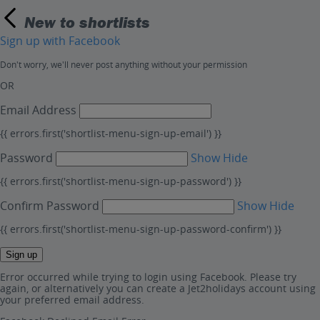
New to shortlists
Sign up with Facebook
Don't worry, we'll never post anything without your permission
OR
Email Address
{{ errors.first('shortlist-menu-sign-up-email') }}
Password
Show
Hide
{{ errors.first('shortlist-menu-sign-up-password') }}
Confirm Password
Show
Hide
{{ errors.first('shortlist-menu-sign-up-password-confirm') }}
Sign up
Error occurred while trying to login using Facebook. Please try
again, or alternatively you can create a Jet2holidays account using
your preferred email address.