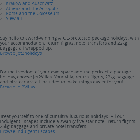
Krakow and Auschwitz
Athens and the Acropolis
Rome and the Colosseum
View all
Say hello to award-winning ATOL-protected package holidays, with
your accommodation, return flights, hotel transfers and 22kg
baggage all wrapped up.
Browse Jet2holidays
For the freedom of your own space and the perks of a package
holiday, choose Jet2Villas. Your villa, return flights, 22kg baggage
and hire car are all included to make things easier for you!
Browse Jet2Villas
Treat yourself to one of our ultra-luxurious holidays. All our
Indulgent Escapes include a swanky five-star hotel, return flights,
25kg baggage and private hotel transfers.
Browse Indulgent Escapes