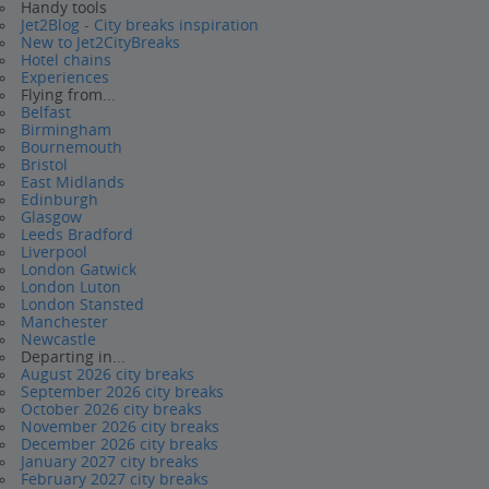
Handy tools
Jet2Blog - City breaks inspiration
New to Jet2CityBreaks
Hotel chains
Experiences
Flying from...
Belfast
Birmingham
Bournemouth
Bristol
East Midlands
Edinburgh
Glasgow
Leeds Bradford
Liverpool
London Gatwick
London Luton
London Stansted
Manchester
Newcastle
Departing in...
August 2026 city breaks
September 2026 city breaks
October 2026 city breaks
November 2026 city breaks
December 2026 city breaks
January 2027 city breaks
February 2027 city breaks