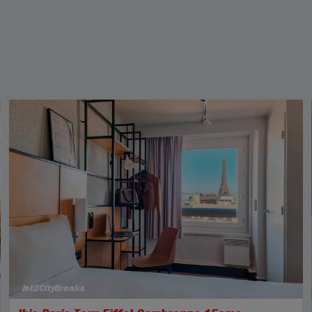
Jet2CityBreaks