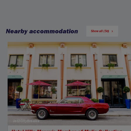
Nearby accommodation
Show all (50)
Jet2CityBreaks