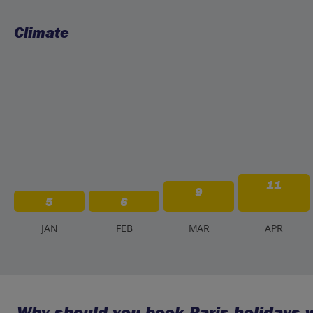
Climate
11
9
5
6
J
AN
F
EB
M
AR
A
PR
Why should you book Paris holidays w