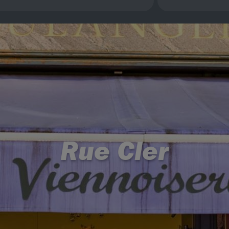
Rue Cler