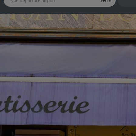
See list