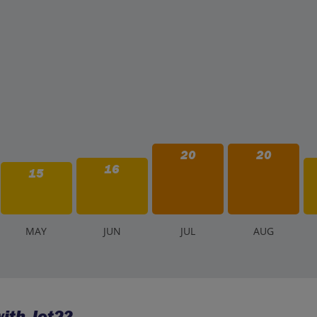
20
20
16
15
M
AY
J
UN
J
UL
A
UG
ith Jet2?