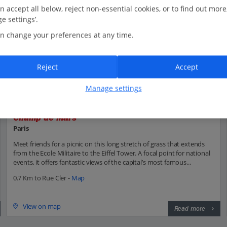
n accept all below, reject non-essential cookies, or to find out more
e settings’.
n change your preferences at any time.
Reject
Accept
Manage settings
Champ de Mars
Paris
Meet friends for a picnic on this long stretch of grass that extends
from the Ecole Militaire to the Eiffel Tower. A focal point for national
events, it offers fantastic views of the capital’s most famous...
0.7 Km to Rue Cler -
Map
View on map
Read more