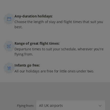
Any-duration holidays:
Choose the length of stay and flight times that suit you
best.
Range of great flight times:
Departure times to suit your schedule, wherever you're
flying from.
Infants go free:
All our holidays are free for little ones under two.
Flying from: