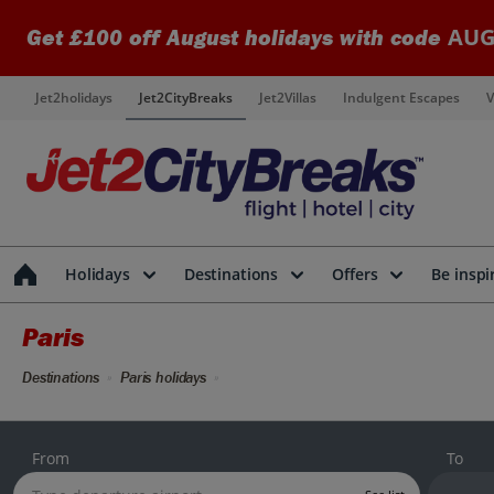
AUG
Get £100 off August holidays with code
Jet2holidays
Jet2CityBreaks
Jet2Villas
Indulgent Escapes
V
Holidays
Destinations
Offers
Be inspi
Paris
Destinations
Paris holidays
From
To