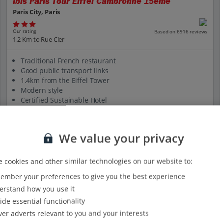
Ibis Paris Tour Eiffel Cambronne 15eme
Paris City, Paris
Our rating
Based on 6916 reviews
1.2 Km to Rue Cler
Traditional French restaurant
Good public transport links
1.4km from the Eiffel Tower
Modern style
Certified Sustainable Hotel
View on map
View details
We value your privacy
 cookies and other similar technologies on our website to:
mber your preferences to give you the best experience
rstand how you use it
ide essential functionality
ver adverts relevant to you and your interests