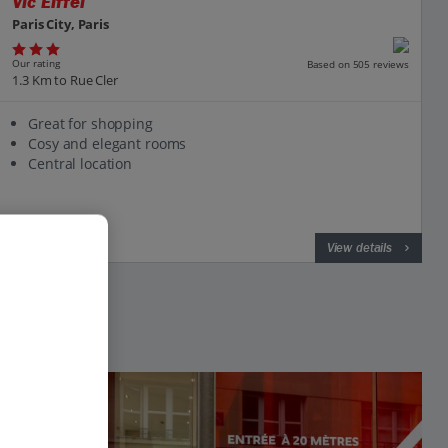
Vic Eiffel
Paris City, Paris
Our rating
Based on 505 reviews
1.3 Km to Rue Cler
Great for shopping
Cosy and elegant rooms
Central location
View on map
View details