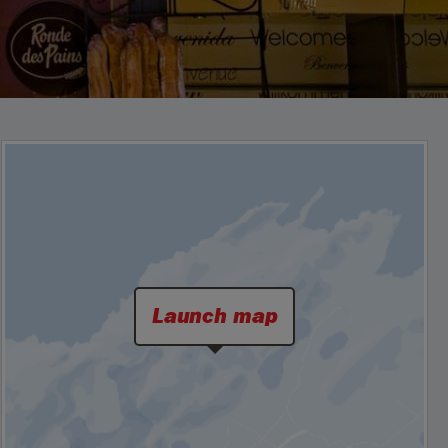
Launch map