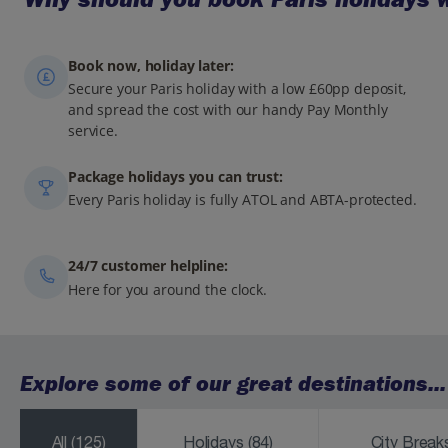
Book now, holiday later:
Secure your Paris holiday with a low £60pp deposit,
and spread the cost with our handy Pay Monthly
service.
Package holidays you can trust:
Every Paris holiday is fully ATOL and ABTA-protected.
24/7 customer helpline:
Here for you around the clock.
Explore some of our great destinations...
All
(125)
Holidays
(84)
City Brea