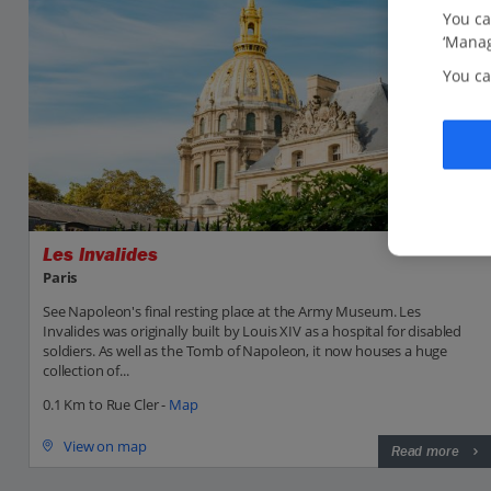
You ca
‘Manag
You ca
Les Invalides
Paris
See Napoleon's final resting place at the Army Museum. Les
Invalides was originally built by Louis XIV as a hospital for disabled
soldiers. As well as the Tomb of Napoleon, it now houses a huge
collection of...
0.1 Km to Rue Cler -
Map
View on map
Read more