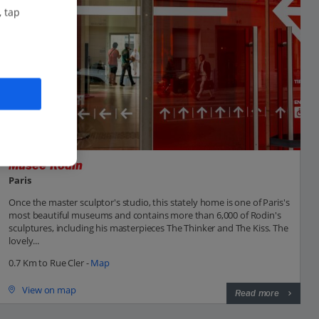
, tap
Musée Rodin
Paris
Once the master sculptor's studio, this stately home is one of Paris's
most beautiful museums and contains more than 6,000 of Rodin's
sculptures, including his masterpieces The Thinker and The Kiss. The
lovely...
0.7 Km to Rue Cler -
Map
View on map
Read more