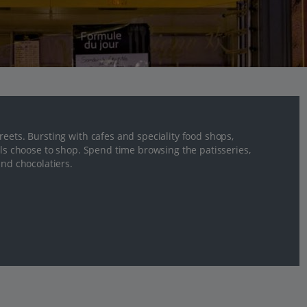
eets. Bursting with cafes and speciality food shops,
als choose to shop. Spend time browsing the patisseries,
and chocolatiers.