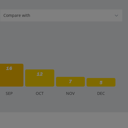
16
12
7
5
S
EP
O
CT
N
OV
D
EC