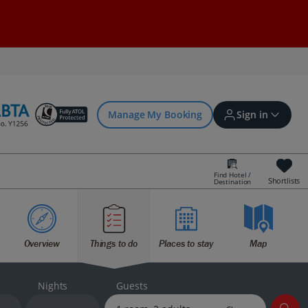
Manage My Booking
Sign in
Find Hotel /
Shortlists
Destination
Sign in | Create account
Overview
Things to do
Places to stay
Map
Bookings
Offers and competitions
Nights
Guests