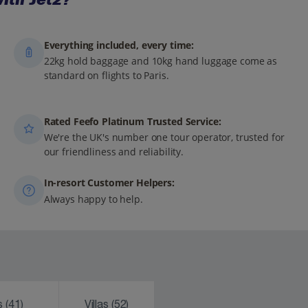
Everything included, every time:
22kg hold baggage and 10kg hand luggage come as
standard on flights to Paris.
Rated Feefo Platinum Trusted Service:
We're the UK's number one tour operator, trusted for
our friendliness and reliability.
In-resort Customer Helpers:
Always happy to help.
ks
(41)
Villas
(52)