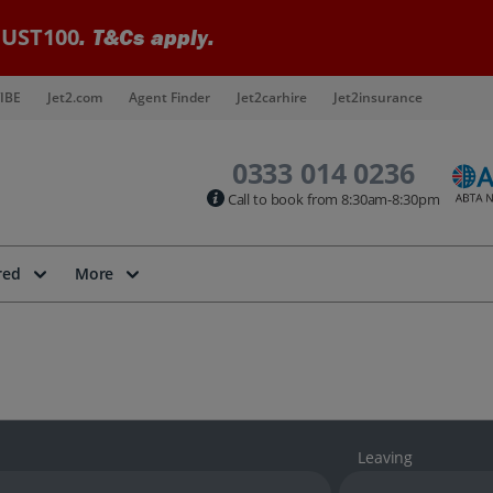
UST100
. T&Cs apply.
IBE
Jet2.com
Agent Finder
Jet2carhire
Jet2insurance
0333 014 0236
Call to book from 8:30am-8:30pm
red
More
Leaving