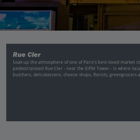
Rue Cler
Soak up the atmosphere of one of Paris's best-loved market str
pedestrianised Rue Cler - near the Eiffel Tower - is where loc
butchers, delicatessens, cheese shops, florists, greengrocers 