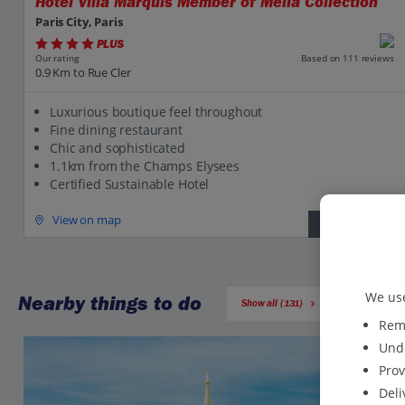
Hotel Villa Marquis Member of Melia Collection
Paris City, Paris
PLUS
Based on 111 reviews
Our rating
0.9 Km to Rue Cler
Luxurious boutique feel throughout
Fine dining restaurant
Chic and sophisticated
1.1km from the Champs Elysees
Certified Sustainable Hotel
View on map
View details
We use
Nearby things to do
Show all (131)
Reme
Unde
Prov
Deli