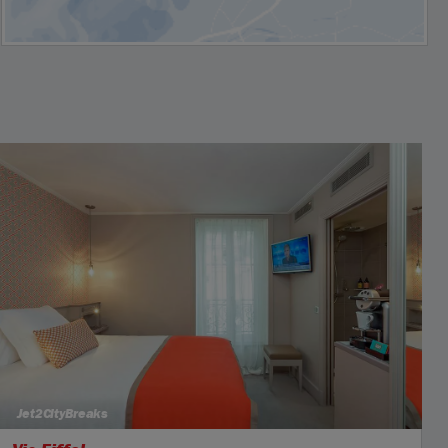
Jet2CityBreaks