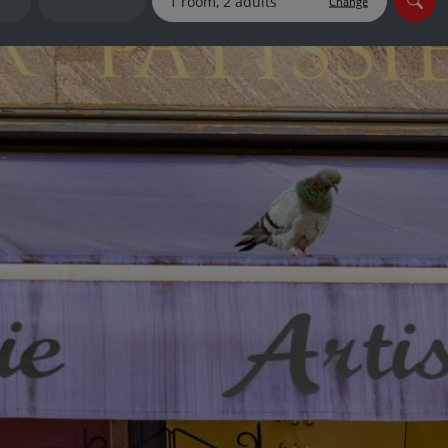
Change
myJet2Perks
Holiday shortlists
Group quotes
Account