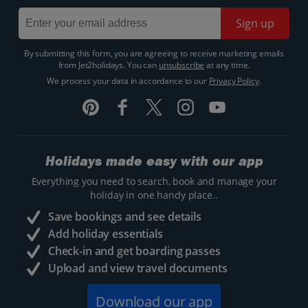
Sign up
By submitting this form, you are agreeing to receive marketing emails
from Jet2holidays. You can
unsubscribe
at any time.
We process your data in accordance to our
Privacy Policy
.
Holidays made easy with our app
Everything you need to search, book and manage your
holiday in one handy place..
Save bookings and see details
Add holiday essentials
Check-in and get boarding passes
Upload and view travel documents
Download our app