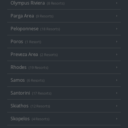
Olympus Riviera
(8 Resorts)
Parga Area
(9 Resorts)
Peloponnese
(18 Resorts)
Poros
(1 Resort)
Preveza Area
(2 Resorts)
Rhodes
(19 Resorts)
Samos
(6 Resorts)
Santorini
(17 Resorts)
Skiathos
(12 Resorts)
Skopelos
(4 Resorts)