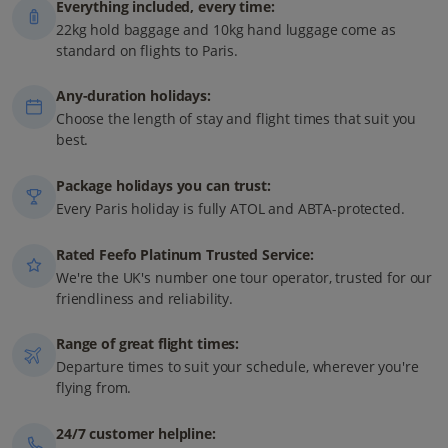
Everything included, every time:
22kg hold baggage and 10kg hand luggage come as
standard on flights to Paris.
Any-duration holidays:
Choose the length of stay and flight times that suit you
best.
Package holidays you can trust:
Every Paris holiday is fully ATOL and ABTA-protected.
Rated Feefo Platinum Trusted Service:
We're the UK's number one tour operator, trusted for our
friendliness and reliability.
Range of great flight times:
Departure times to suit your schedule, wherever you're
flying from.
24/7 customer helpline: