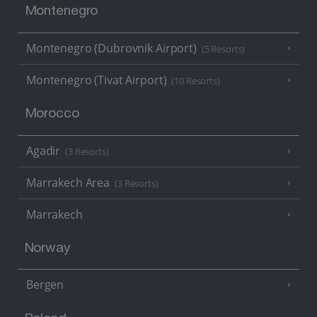
Montenegro
Montenegro (Dubrovnik Airport)
(5 Resorts)
Montenegro (Tivat Airport)
(10 Resorts)
Morocco
Agadir
(3 Resorts)
Marrakech Area
(3 Resorts)
Marrakech
Norway
Bergen