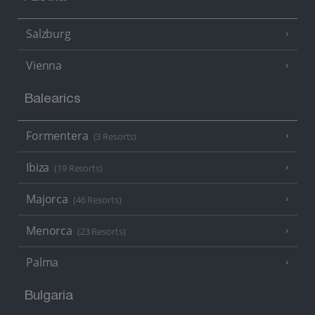
Salzburg
Vienna
Balearics
Formentera
(3 Resorts)
Ibiza
(19 Resorts)
Majorca
(46 Resorts)
Menorca
(23 Resorts)
Palma
Bulgaria