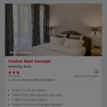
Jet2CityBreaks
Central Saint Germain
Paris City, Paris
Our rating
Based on 526 reviews
1.2 Km to Rue Mouffetard Market
Great for local culture
100m from the nearest bus stop
1.4km from the Louvre
3.6km from the Champs Elysees