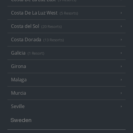
Costa De La Luz West
(5 Resorts)
Costa del Sol
(20 Resorts)
Costa Dorada
(13 Resorts)
Galicia
(1 Resort)
Girona
Malaga
Murcia
Seville
Sweden