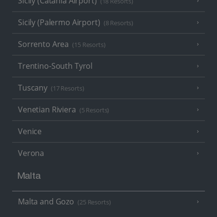
Sicily (Catania Airport)
(18 Resorts)
Sicily (Palermo Airport)
(8 Resorts)
Sorrento Area
(15 Resorts)
Trentino-South Tyrol
Tuscany
(17 Resorts)
Venetian Riviera
(5 Resorts)
Venice
Verona
Malta
Malta and Gozo
(25 Resorts)