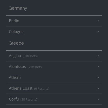
Germany
Berlin
Cologne
Greece
Aegina
(3 Resorts)
Alonissos
(7 Resorts)
Athens
Athens Coast
(9 Resorts)
Corfu
(38 Resorts)