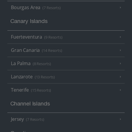
Bourgas Area
(7 Resorts)
Canary Islands
Fuerteventura
(9 Resorts)
Gran Canaria
(14 Resorts)
La Palma
(8 Resorts)
Lanzarote
(13 Resorts)
Tenerife
(15 Resorts)
Channel Islands
Jersey
(7 Resorts)