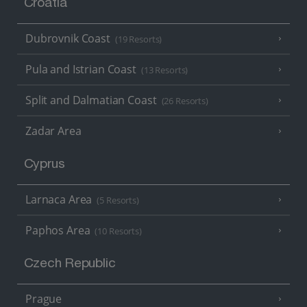
Croatia
Dubrovnik Coast
(19 Resorts)
Pula and Istrian Coast
(13 Resorts)
Split and Dalmatian Coast
(26 Resorts)
Zadar Area
Cyprus
Larnaca Area
(5 Resorts)
Paphos Area
(10 Resorts)
Czech Republic
Prague