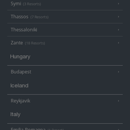
Symi
(3 Resorts)
Thassos
(7 Resorts)
Thessaloniki
Zante
(18 Resorts)
Hungary
Budapest
Iceland
Reykjavik
Italy
Emilia-Romagna