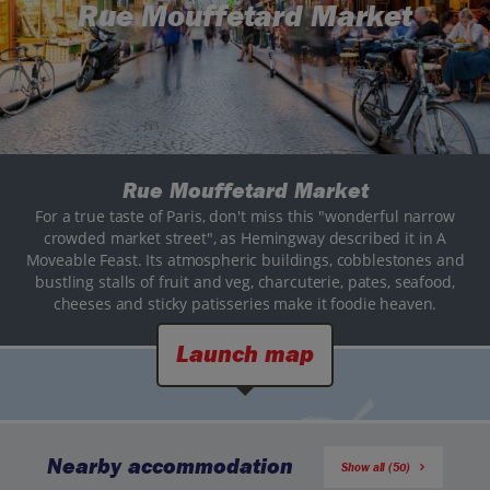
Rue Mouffetard Market
Rue Mouffetard Market
For a true taste of Paris, don't miss this "wonderful narrow
crowded market street", as Hemingway described it in A
Moveable Feast. Its atmospheric buildings, cobblestones and
bustling stalls of fruit and veg, charcuterie, pates, seafood,
cheeses and sticky patisseries make it foodie heaven.
Launch map
Nearby accommodation
Show all (50)