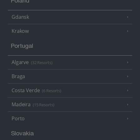
Poland
Gdansk
Krakow
Portugal
Algarve
(32 Resorts)
Braga
Costa Verde
(6 Resorts)
Madeira
(15 Resorts)
Porto
Slovakia