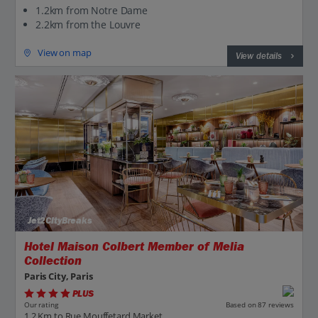
1.2km from Notre Dame
2.2km from the Louvre
View on map
View details
Jet2CityBreaks
Hotel Maison Colbert Member of Melia
Collection
Paris City, Paris
PLUS
Based on 87 reviews
Our rating
1.2 Km to Rue Mouffetard Market