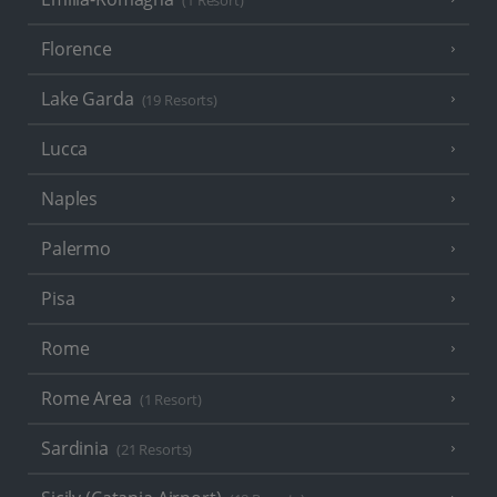
(1 Resort)
Florence
Lake Garda
(19 Resorts)
Lucca
Naples
Palermo
Pisa
Rome
Rome Area
(1 Resort)
Sardinia
(21 Resorts)