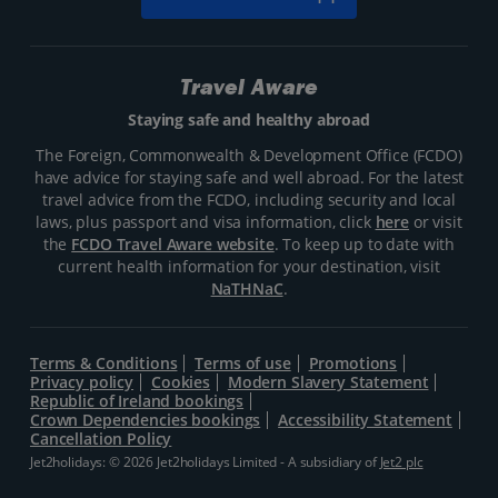
Travel Aware
Staying safe and healthy abroad
The Foreign, Commonwealth & Development Office (FCDO)
have advice for staying safe and well abroad. For the latest
travel advice from the FCDO, including security and local
laws, plus passport and visa information, click
here
or visit
the
FCDO Travel Aware website
. To keep up to date with
current health information for your destination, visit
NaTHNaC
.
Terms & Conditions
Terms of use
Promotions
Privacy policy
Cookies
Modern Slavery Statement
Republic of Ireland bookings
Crown Dependencies bookings
Accessibility Statement
Cancellation Policy
Jet2holidays: © 2026 Jet2holidays Limited - A subsidiary of
Jet2 plc