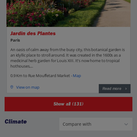
Jardin des Plantes
Paris
An oasis of calm away from the busy city, this botanical garden is
an idyllic place to stroll around. It was created in the 1600s as a
medicinal herb garden for Louis XIII. It's now home to tropical
hothouses,...
0.9 Km to Rue Mouffetard Market -
Map
View on map
Read more
Show all (131)
Climate