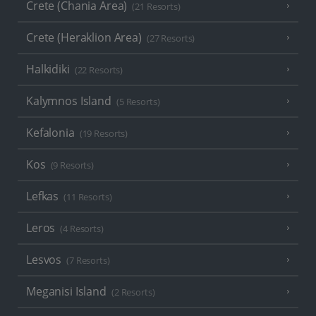
Crete (Chania Area)
(21 Resorts)
Crete (Heraklion Area)
(27 Resorts)
Halkidiki
(22 Resorts)
Kalymnos Island
(5 Resorts)
Kefalonia
(19 Resorts)
Kos
(9 Resorts)
Lefkas
(11 Resorts)
Leros
(4 Resorts)
Lesvos
(7 Resorts)
Meganisi Island
(2 Resorts)