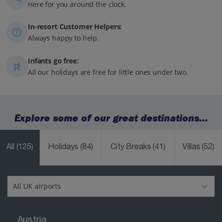
Here for you around the clock.
In-resort Customer Helpers:
Always happy to help.
Infants go free:
All our holidays are free for little ones under two.
Explore some of our great destinations...
All
(125)
Holidays
(84)
City Breaks
(41)
Villas
(52)
Austria