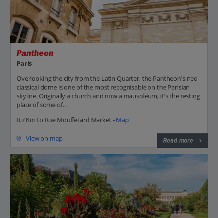
Pantheon
Paris
Overlooking the city from the Latin Quarter, the Pantheon's neo-
classical dome is one of the most recognisable on the Parisian
skyline. Originally a church and now a mausoleum, it's the resting
place of some of...
0.7 Km to Rue Mouffetard Market -
Map
View on map
Read more