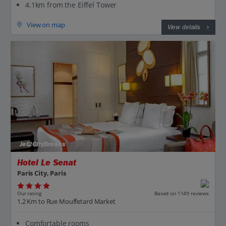
4.1km from the Eiffel Tower
View on map
View details
Jet2CityBreaks
Hotel Le Senat
Paris City, Paris
Our rating
Based on 1149 reviews
1.2 Km to Rue Mouffetard Market
Comfortable rooms