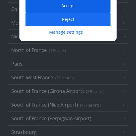
Accept
Colmar
Reject
Monaco
Manage settings
Nice
North of France
(1 Resort)
Paris
South-west France
(3 Resorts)
South of France (Girona Airport)
(2 Resorts)
South of France (Nice Airport)
(16 Resorts)
South of France (Perpignan Airport)
Strasbourg