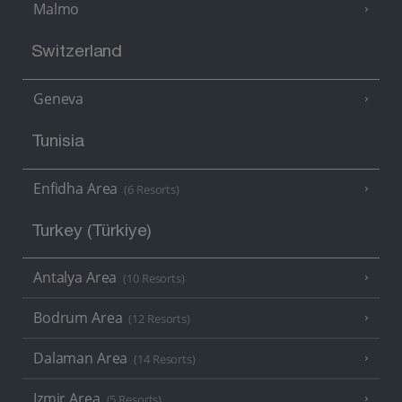
Malmo
Switzerland
Geneva
Tunisia
Enfidha Area
(6 Resorts)
Turkey (Türkiye)
Antalya Area
(10 Resorts)
Bodrum Area
(12 Resorts)
Dalaman Area
(14 Resorts)
Izmir Area
(5 Resorts)