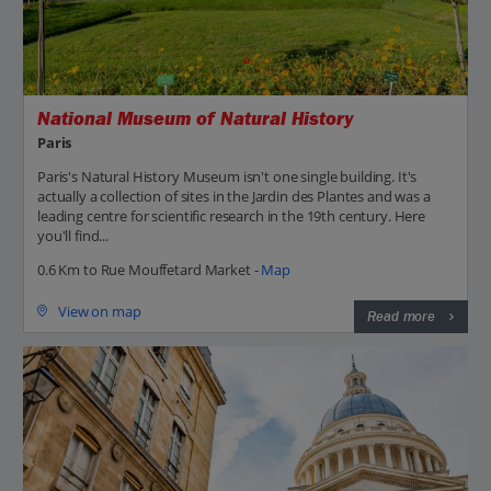
National Museum of Natural History
Paris
Paris's Natural History Museum isn't one single building. It's
actually a collection of sites in the Jardin des Plantes and was a
leading centre for scientific research in the 19th century. Here
you'll find...
0.6 Km to Rue Mouffetard Market -
Map
View on map
Read more