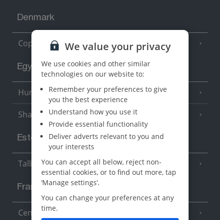
Denmark
Copenhagen
We value your privacy
We use cookies and other similar
Egypt
technologies on our website to:
Remember your preferences to give
Hurghada
(5 Resorts)
you the best experience
Understand how you use it
Sharm El Sheikh
(6 Resorts)
Provide essential functionality
Deliver adverts relevant to you and
Estonia
your interests
You can accept all below, reject non-
Tallinn
essential cookies, or to find out more, tap
‘Manage settings’.
France
You can change your preferences at any
time.
Central France (La Rochelle Airport)
(3 Resorts)