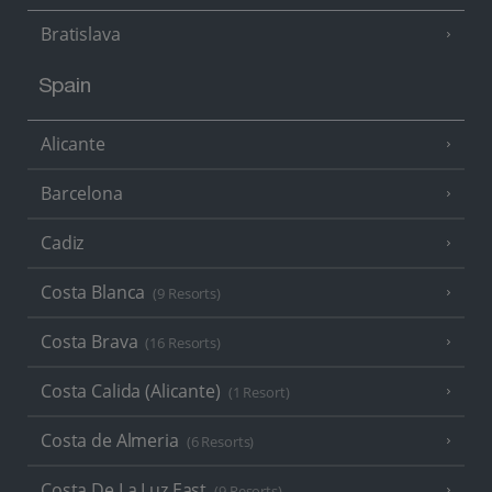
Bratislava
Spain
Alicante
Barcelona
Cadiz
Costa Blanca
(9 Resorts)
Costa Brava
(16 Resorts)
Costa Calida (Alicante)
(1 Resort)
Costa de Almeria
(6 Resorts)
Costa De La Luz East
(9 Resorts)