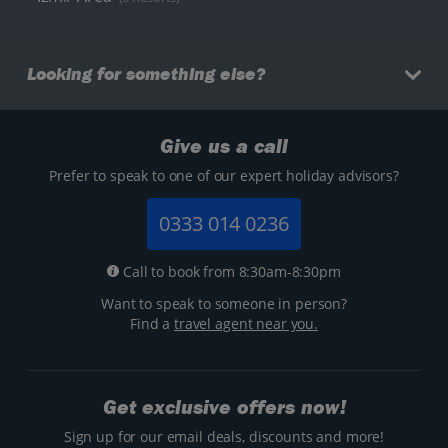
Looking for something else?
Give us a call
Prefer to speak to one of our expert holiday advisors?
0333 014 0236
Call to book from 8:30am-8:30pm
Want to speak to someone in person?
Find a
travel agent near you.
Get exclusive offers now!
Sign up for our email deals, discounts and more!