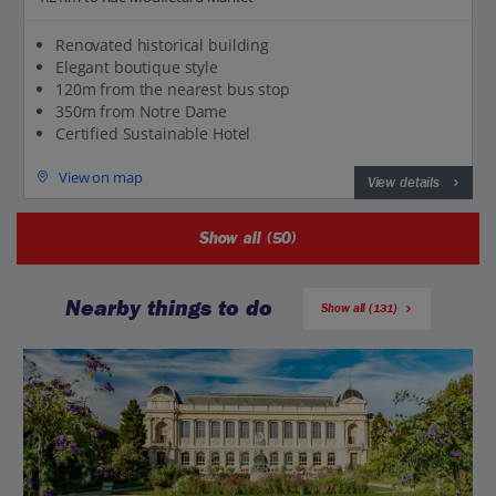
Renovated historical building
Elegant boutique style
120m from the nearest bus stop
350m from Notre Dame
Certified Sustainable Hotel
View on map
View details
Show all (50)
Nearby things to do
Show all (131)