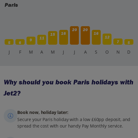
Paris
20
20
16
16
15
12
11
9
7
5
6
5
J
F
M
A
M
J
J
A
S
O
N
D
Why should you book Paris holidays with
Jet2?
Book now, holiday later:
Secure your Paris holiday with a low £60pp deposit, and
spread the cost with our handy Pay Monthly service.