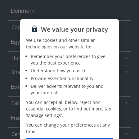
Denmark
Copenhagen
We value your privacy
We use cookies and other similar
Egypt
technologies on our website to:
Remember your preferences to give
Hurghada
(5 Resorts)
you the best experience
Understand how you use it
Sharm El Sheikh
(6 Resorts)
Provide essential functionality
Deliver adverts relevant to you and
Estonia
your interests
You can accept all below, reject non-
Tallinn
essential cookies, or to find out more, tap
‘Manage settings’.
France
You can change your preferences at any
time.
Central France (La Rochelle Airport)
(3 Resorts)