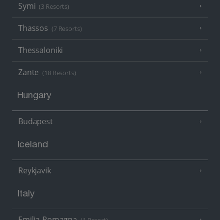
Symi
(3 Resorts)
Thassos
(7 Resorts)
Thessaloniki
Zante
(18 Resorts)
Hungary
Budapest
Iceland
Reykjavik
Italy
Emilia-Romagna