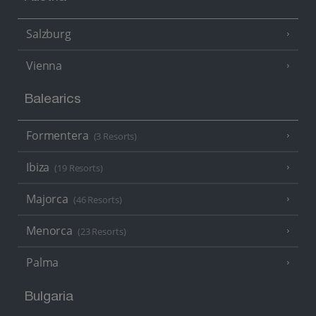
Salzburg
Vienna
Balearics
Formentera
(3 Resorts)
Ibiza
(19 Resorts)
Majorca
(46 Resorts)
Menorca
(23 Resorts)
Palma
Bulgaria