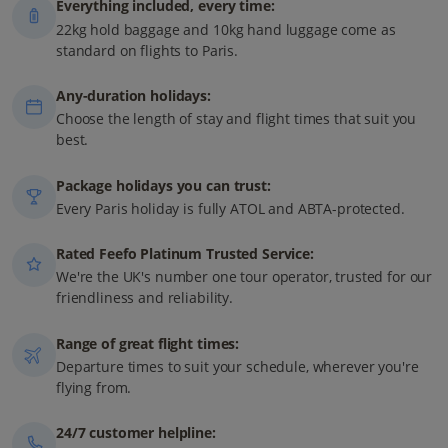
Everything included, every time:
22kg hold baggage and 10kg hand luggage come as
standard on flights to Paris.
Any-duration holidays:
Choose the length of stay and flight times that suit you
best.
Package holidays you can trust:
Every Paris holiday is fully ATOL and ABTA-protected.
Rated Feefo Platinum Trusted Service:
We're the UK's number one tour operator, trusted for our
friendliness and reliability.
Range of great flight times:
Departure times to suit your schedule, wherever you're
flying from.
24/7 customer helpline: