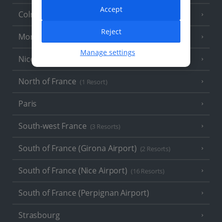
Accept
Colmar
Reject
Monaco
Manage settings
Nice
North of France
(1 Resort)
Paris
South-west France
(3 Resorts)
South of France (Girona Airport)
(2 Resorts)
South of France (Nice Airport)
(16 Resorts)
South of France (Perpignan Airport)
Strasbourg