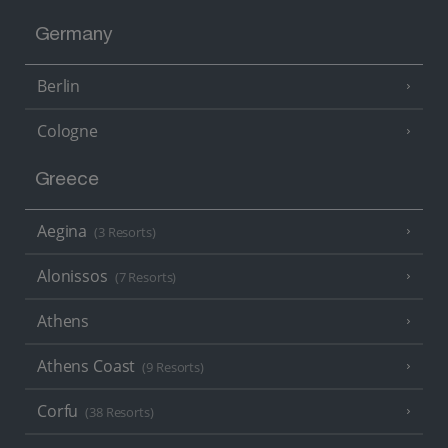
Germany
Berlin
Cologne
Greece
Aegina
(3 Resorts)
Alonissos
(7 Resorts)
Athens
Athens Coast
(9 Resorts)
Corfu
(38 Resorts)