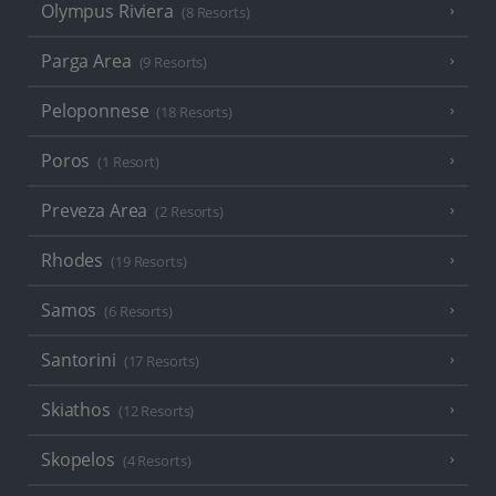
Olympus Riviera
(8 Resorts)
Parga Area
(9 Resorts)
Peloponnese
(18 Resorts)
Poros
(1 Resort)
Preveza Area
(2 Resorts)
Rhodes
(19 Resorts)
Samos
(6 Resorts)
Santorini
(17 Resorts)
Skiathos
(12 Resorts)
Skopelos
(4 Resorts)