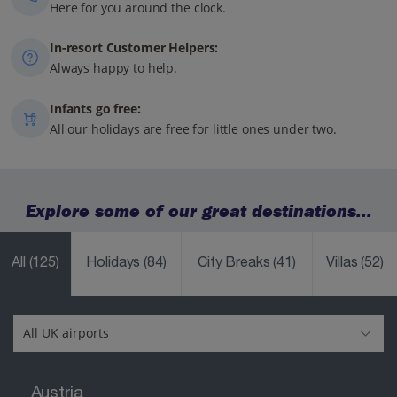
Here for you around the clock.
In-resort Customer Helpers:
Always happy to help.
Infants go free:
All our holidays are free for little ones under two.
Explore some of our great destinations...
All
(125)
Holidays
(84)
City Breaks
(41)
Villas
(52)
Austria