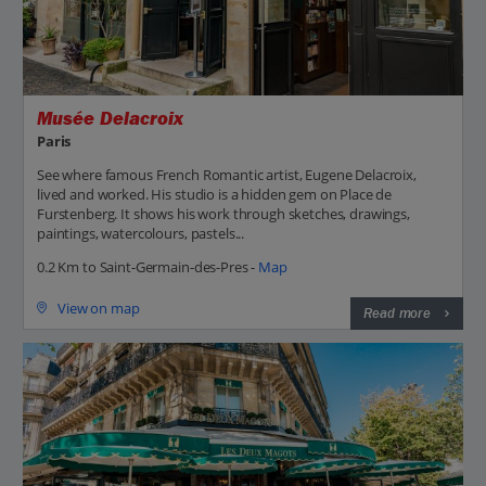
Musée Delacroix
Paris
See where famous French Romantic artist, Eugene Delacroix,
lived and worked. His studio is a hidden gem on Place de
Furstenberg. It shows his work through sketches, drawings,
paintings, watercolours, pastels...
0.2 Km to Saint-Germain-des-Pres -
Map
View on map
Read more