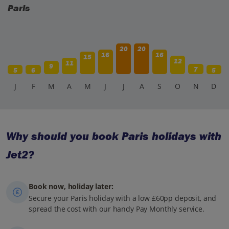
Paris
20
20
16
16
15
12
11
9
7
5
6
5
J
F
M
A
M
J
J
A
S
O
N
D
Why should you book Paris holidays with
Jet2?
Book now, holiday later:
Secure your Paris holiday with a low £60pp deposit, and
spread the cost with our handy Pay Monthly service.