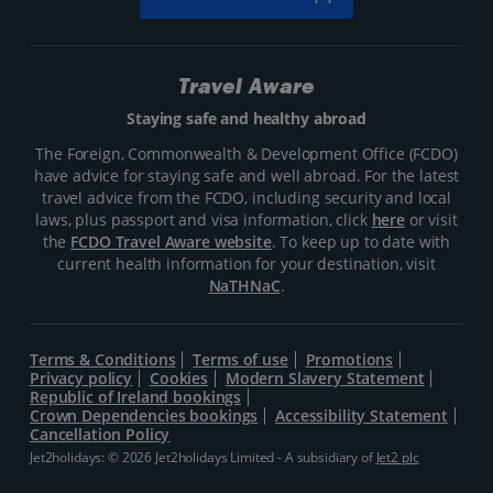
Travel Aware
Staying safe and healthy abroad
The Foreign, Commonwealth & Development Office (FCDO)
have advice for staying safe and well abroad. For the latest
travel advice from the FCDO, including security and local
laws, plus passport and visa information, click
here
or visit
the
FCDO Travel Aware website
. To keep up to date with
current health information for your destination, visit
NaTHNaC
.
Terms & Conditions
Terms of use
Promotions
Privacy policy
Cookies
Modern Slavery Statement
Republic of Ireland bookings
Crown Dependencies bookings
Accessibility Statement
Cancellation Policy
Jet2holidays: © 2026 Jet2holidays Limited - A subsidiary of
Jet2 plc