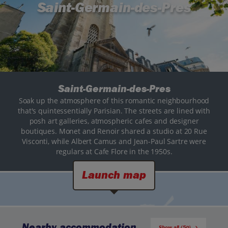
Saint-Germain-des-Pres
Saint-Germain-des-Pres
Soak up the atmosphere of this romantic neighbourhood
that's quintessentially Parisian. The streets are lined with
posh art galleries, atmospheric cafes and designer
boutiques. Monet and Renoir shared a studio at 20 Rue
Visconti, while Albert Camus and Jean-Paul Sartre were
regulars at Cafe Flore in the 1950s.
Launch map
Nearby accommodation
Show all (50)