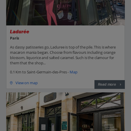
Ladurée
Paris
As classy patisseries go, Laduree is top of the pile. This is where
macaron mania began. Choose from flavours including orange
blossom, liquorice and salted caramel. Such is the clamour for
them that the shop...
0.1 Km to Saint-Germain-des-Pres -
Map
View on map
Read more