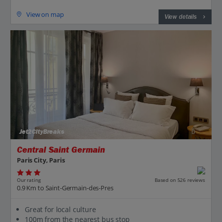
View on map
View details
Jet2CityBreaks
Central Saint Germain
Paris City, Paris
Our rating
Based on 526 reviews
0.9 Km to Saint-Germain-des-Pres
Great for local culture
100m from the nearest bus stop