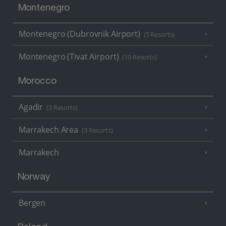
Montenegro
Montenegro (Dubrovnik Airport)
(5 Resorts)
Montenegro (Tivat Airport)
(10 Resorts)
Morocco
Agadir
(3 Resorts)
Marrakech Area
(3 Resorts)
Marrakech
Norway
Bergen