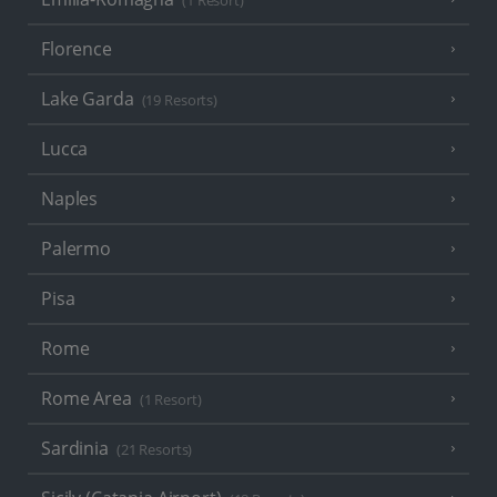
(1 Resort)
Florence
Lake Garda
(19 Resorts)
Lucca
Naples
Palermo
Pisa
Rome
Rome Area
(1 Resort)
Sardinia
(21 Resorts)