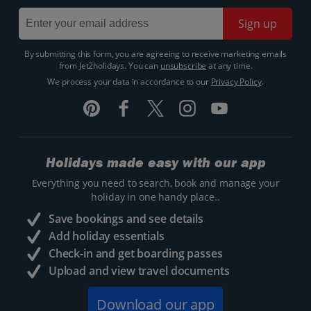
Sign up
By submitting this form, you are agreeing to receive marketing emails
from Jet2holidays. You can
unsubscribe
at any time.
We process your data in accordance to our
Privacy Policy
.
Holidays made easy with our app
Everything you need to search, book and manage your
holiday in one handy place..
Save bookings and see details
Add holiday essentials
Check-in and get boarding passes
Upload and view travel documents
Download our app