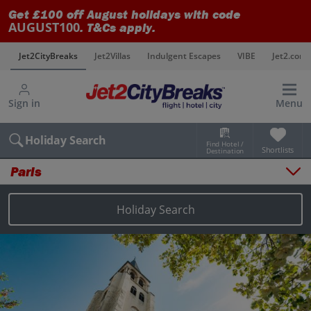
Get £100 off August holidays with code
AUGUST100
. T&Cs apply.
s
Jet2CityBreaks
Jet2Villas
Indulgent Escapes
VIBE
Jet2.com
Sign in
Menu
Holiday Search
Find Hotel /
Shortlists
Destination
Paris
Overview
Things to do
Holiday Search
Places to stay
Map
Destinations
Paris holidays