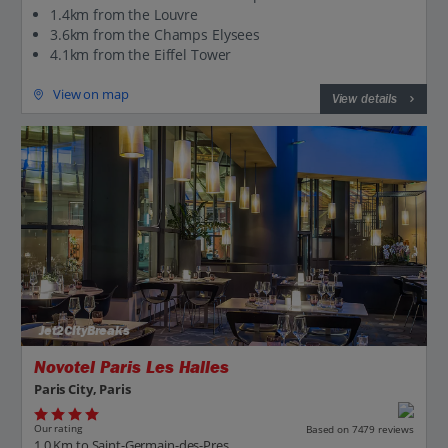
1.4km from the Louvre
3.6km from the Champs Elysees
4.1km from the Eiffel Tower
View on map
View details
Jet2CityBreaks
Novotel Paris Les Halles
Paris City, Paris
Our rating
Based on 7479 reviews
1.0 Km to Saint-Germain-des-Pres