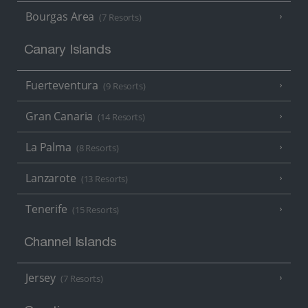
Bourgas Area
(7 Resorts)
Canary Islands
Fuerteventura
(9 Resorts)
Gran Canaria
(14 Resorts)
La Palma
(8 Resorts)
Lanzarote
(13 Resorts)
Tenerife
(15 Resorts)
Channel Islands
Jersey
(7 Resorts)