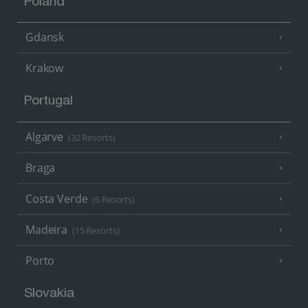
Poland
Gdansk
Krakow
Portugal
Algarve
(32 Resorts)
Braga
Costa Verde
(6 Resorts)
Madeira
(15 Resorts)
Porto
Slovakia