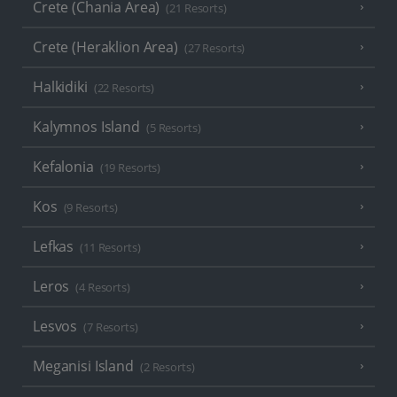
Crete (Chania Area)
(21 Resorts)
Crete (Heraklion Area)
(27 Resorts)
Halkidiki
(22 Resorts)
Kalymnos Island
(5 Resorts)
Kefalonia
(19 Resorts)
Kos
(9 Resorts)
Lefkas
(11 Resorts)
Leros
(4 Resorts)
Lesvos
(7 Resorts)
Meganisi Island
(2 Resorts)