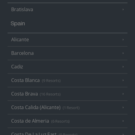
Bratislava
Spain
Alicante
Barcelona
Cadiz
Costa Blanca
(9 Resorts)
Costa Brava
(16 Resorts)
Costa Calida (Alicante)
(1 Resort)
Costa de Almeria
(6 Resorts)
Costa De La Luz East
(9 Resorts)