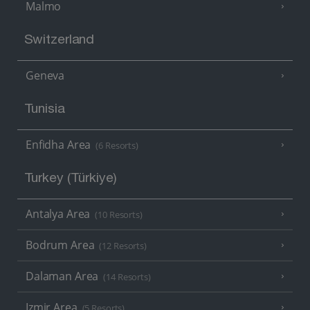
Malmo
Switzerland
Geneva
Tunisia
Enfidha Area
(6 Resorts)
Turkey (Türkiye)
Antalya Area
(10 Resorts)
Bodrum Area
(12 Resorts)
Dalaman Area
(14 Resorts)
Izmir Area
(5 Resorts)