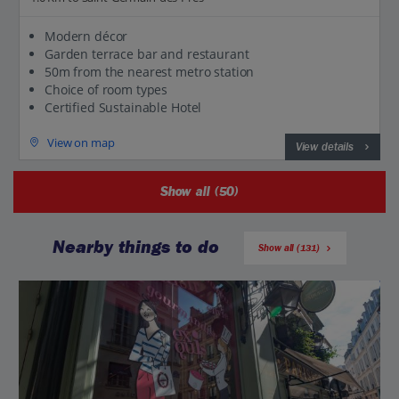
Modern décor
Garden terrace bar and restaurant
50m from the nearest metro station
Choice of room types
Certified Sustainable Hotel
View on map
View details
Show all (50)
Nearby things to do
Show all (131)