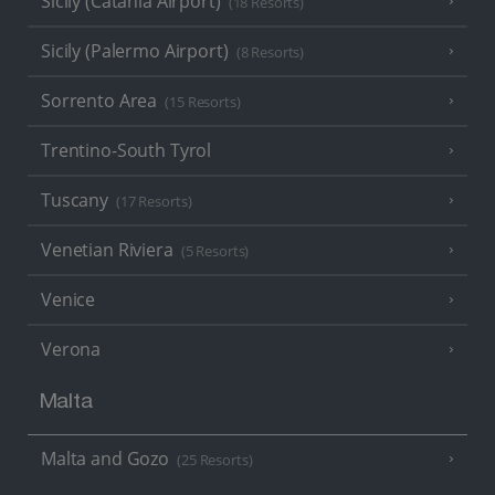
Sicily (Catania Airport)
(18 Resorts)
Sicily (Palermo Airport)
(8 Resorts)
Sorrento Area
(15 Resorts)
Trentino-South Tyrol
Tuscany
(17 Resorts)
Venetian Riviera
(5 Resorts)
Venice
Verona
Malta
Malta and Gozo
(25 Resorts)