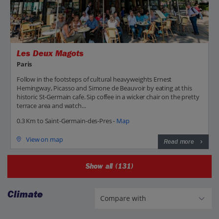
Les Deux Magots
Paris
Follow in the footsteps of cultural heavyweights Ernest
Hemingway, Picasso and Simone de Beauvoir by eating at this
historic St-Germain cafe. Sip coffee in a wicker chair on the pretty
terrace area and watch...
0.3 Km to Saint-Germain-des-Pres -
Map
View on map
Read more
Show all (131)
Climate