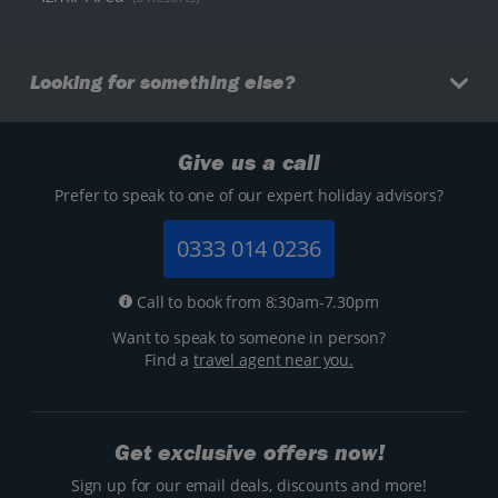
Looking for something else?
Give us a call
Prefer to speak to one of our expert holiday advisors?
0333 014 0236
Call to book from 8:30am-7.30pm
Want to speak to someone in person?
Find a
travel agent near you.
Get exclusive offers now!
Sign up for our email deals, discounts and more!