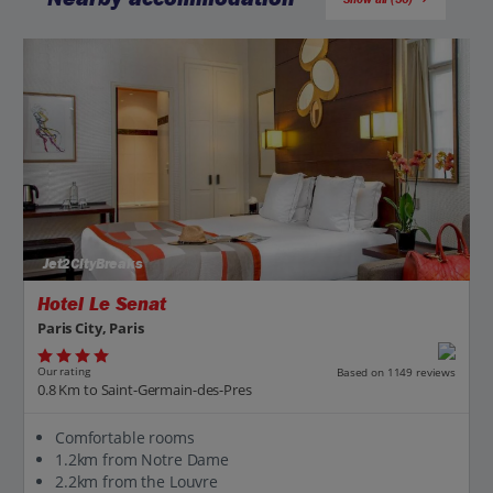
Jet2CityBreaks
Hotel Le Senat
Paris City, Paris
Our rating
Based on 1149 reviews
0.8 Km to Saint-Germain-des-Pres
Comfortable rooms
1.2km from Notre Dame
2.2km from the Louvre