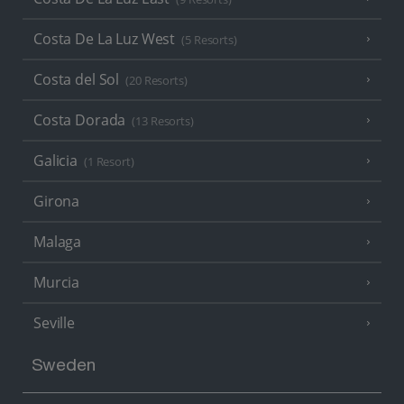
Costa De La Luz West
(5 Resorts)
Costa del Sol
(20 Resorts)
Costa Dorada
(13 Resorts)
Galicia
(1 Resort)
Girona
Malaga
Murcia
Seville
Sweden