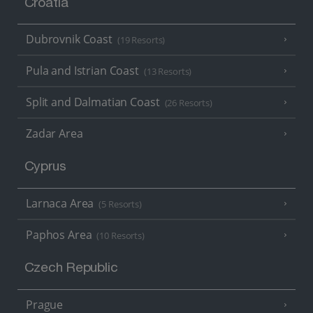
Croatia
Dubrovnik Coast
(19 Resorts)
Pula and Istrian Coast
(13 Resorts)
Split and Dalmatian Coast
(26 Resorts)
Zadar Area
Cyprus
Larnaca Area
(5 Resorts)
Paphos Area
(10 Resorts)
Czech Republic
Prague