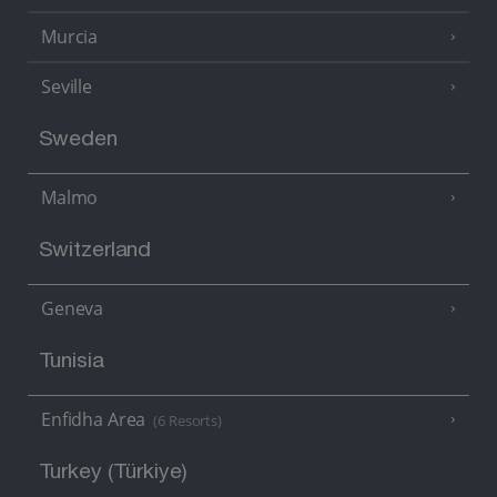
Murcia
Seville
Sweden
Malmo
Switzerland
Geneva
Tunisia
Enfidha Area
(6 Resorts)
Turkey (Türkiye)