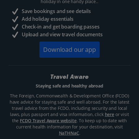
holiday in one handy place..
Save bookings and see details
Add holiday essentials
Check-in and get boarding passes
Upload and view travel documents
Download our app
Travel Aware
Staying safe and healthy abroad
The Foreign, Commonwealth & Development Office (FCDO)
have advice for staying safe and well abroad. For the latest
travel advice from the FCDO, including security and local
laws, plus passport and visa information, click
here
or visit
the
FCDO Travel Aware website
. To keep up to date with
current health information for your destination, visit
NaTHNaC
.