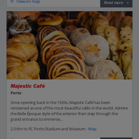
View on map
Read more
Majestic Café
Porto
Since opening back in the 1920s, Majestic Café has been
renowned as one of the most beautiful cafés in the world. Admire
the Belle Époque style of the exterior then step through the
grand entrance to immerse...
2.5 Km to FC Porto Stadium and Museum -
Map