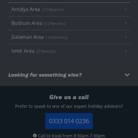
Antalya Area
(10 Resorts)
Bodrum Area
(12 Resorts)
Dalaman Area
(14 Resorts)
Izmir Area
(5 Resorts)
Looking for something else?
Give us a call
Prefer to speak to one of our expert holiday advisors?
0333 014 0236
Call to book from 8:30am-7.30pm