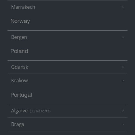
Marrakech
Norway
Bergen
Poland
Gdansk
Krakow
Portugal
Algarve
(32 Resorts)
Braga