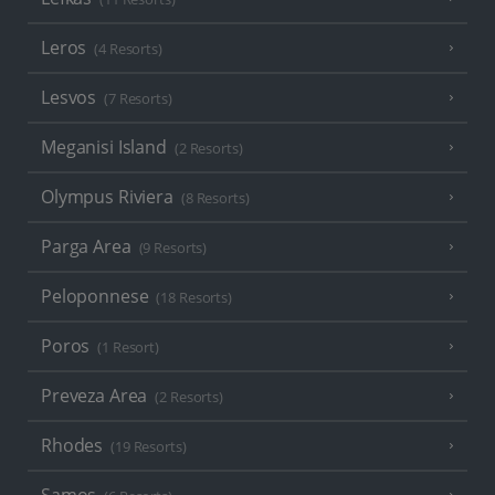
Leros
(4 Resorts)
Lesvos
(7 Resorts)
Meganisi Island
(2 Resorts)
Olympus Riviera
(8 Resorts)
Parga Area
(9 Resorts)
Peloponnese
(18 Resorts)
Poros
(1 Resort)
Preveza Area
(2 Resorts)
Rhodes
(19 Resorts)