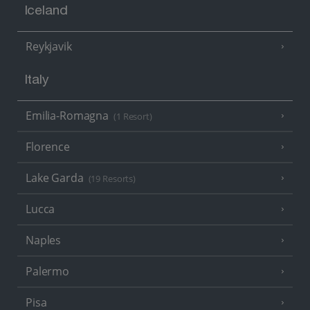
Iceland
Reykjavik
Italy
Emilia-Romagna
(1 Resort)
Florence
Lake Garda
(19 Resorts)
Lucca
Naples
Palermo
Pisa