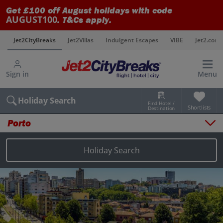
Get £100 off August holidays with code
AUGUST100
. T&Cs apply.
s
Jet2CityBreaks
Jet2Villas
Indulgent Escapes
VIBE
Jet2.com
Sign in
Menu
Holiday Search
Find Hotel /
Shortlists
Destination
Porto
Overview
Things to do
Holiday Search
Places to stay
Map
Destinations
Porto holidays