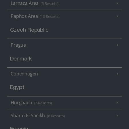
Larnaca Area
(5 Resorts)
Paphos Area
(10 Resorts)
Czech Republic
Prague
Denmark
Copenhagen
Egypt
Hurghada
(5 Resorts)
Sharm El Sheikh
(6 Resorts)