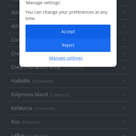
‘Manage settings’.
You can change your preferences at any
Athens
time.
Athens Coast
(9 Resorts)
Accept
Corfu
(38 Resorts)
Reject
Crete (Chania Area)
(21 Resorts)
Manage settings
Crete (Heraklion Area)
(27 Resorts)
Halkidiki
(22 Resorts)
Kalymnos Island
(5 Resorts)
Kefalonia
(19 Resorts)
Kos
(9 Resorts)
Lefkas
(11 Resorts)