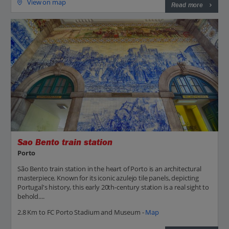
View on map
Read more
Sao Bento train station
Porto
São Bento train station in the heart of Porto is an architectural
masterpiece. Known for its iconic azulejo tile panels, depicting
Portugal's history, this early 20th-century station is a real sight to
behold....
2.8 Km to FC Porto Stadium and Museum -
Map