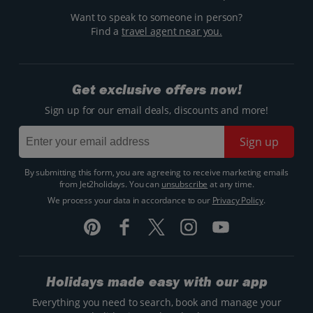
Want to speak to someone in person?
Find a
travel agent near you.
Get exclusive offers now!
Sign up for our email deals, discounts and more!
Sign up
By submitting this form, you are agreeing to receive marketing emails
from Jet2holidays. You can
unsubscribe
at any time.
We process your data in accordance to our
Privacy Policy
.
Holidays made easy with our app
Everything you need to search, book and manage your