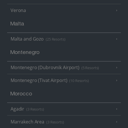
Verona
Malta
Malta and Gozo
(25 Resorts)
Montenegro
Montenegro (Dubrovnik Airport)
(5 Resorts)
Montenegro (Tivat Airport)
(10 Resorts)
Morocco
Agadir
(3 Resorts)
Marrakech Area
(3 Resorts)