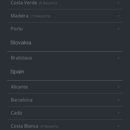
Costa Verde
(6 Resorts)
Madeira
(15 Resorts)
Porto
Slovakia
Bratislava
Spain
Alicante
Barcelona
Cadiz
Costa Blanca
(9 Resorts)