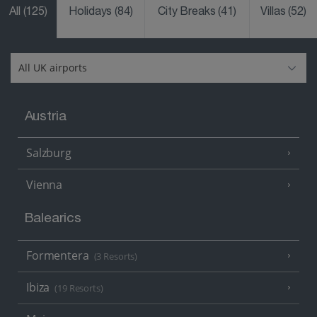
All
(125)
Holidays
(84)
City Breaks
(41)
Villas
(52)
Austria
Salzburg
Vienna
Balearics
Formentera
(3 Resorts)
Ibiza
(19 Resorts)