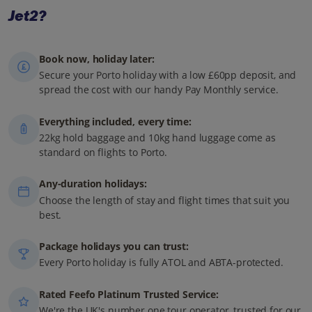
Jet2?
Book now, holiday later:
Secure your Porto holiday with a low £60pp deposit, and
spread the cost with our handy Pay Monthly service.
Everything included, every time:
22kg hold baggage and 10kg hand luggage come as
standard on flights to Porto.
Any-duration holidays:
Choose the length of stay and flight times that suit you
best.
Package holidays you can trust:
Every Porto holiday is fully ATOL and ABTA-protected.
Rated Feefo Platinum Trusted Service:
We're the UK's number one tour operator, trusted for our