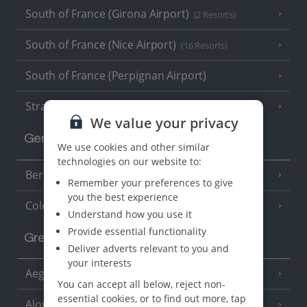
South of France (Girona Airport)
(2 Resorts)
South of France (Nice Airport)
(16 Resorts)
South of France (Perpignan Airport)
Strasbourg
We value your privacy
Germany
We use cookies and other similar
technologies on our website to:
Berlin
Remember your preferences to give
you the best experience
Cologne
Understand how you use it
Provide essential functionality
Greece
Deliver adverts relevant to you and
your interests
Aegina
(3 Resorts)
You can accept all below, reject non-
essential cookies, or to find out more, tap
Alonissos
(7 Resorts)