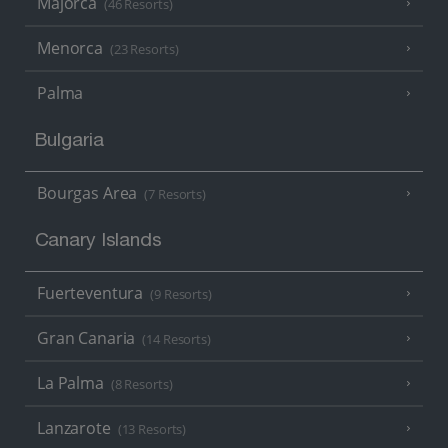
Majorca
(46 Resorts)
Menorca
(23 Resorts)
Palma
Bulgaria
Bourgas Area
(7 Resorts)
Canary Islands
Fuerteventura
(9 Resorts)
Gran Canaria
(14 Resorts)
La Palma
(8 Resorts)
Lanzarote
(13 Resorts)