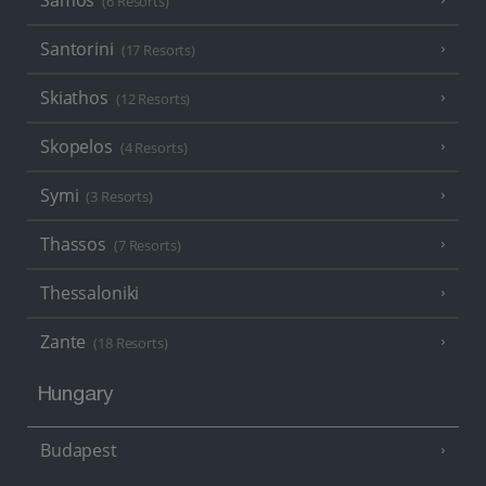
Samos
(6 Resorts)
Santorini
(17 Resorts)
Skiathos
(12 Resorts)
Skopelos
(4 Resorts)
Symi
(3 Resorts)
Thassos
(7 Resorts)
Thessaloniki
Zante
(18 Resorts)
Hungary
Budapest