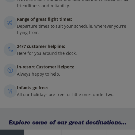
friendliness and reliability.
Range of great flight times:
Departure times to suit your schedule, wherever you're
flying from.
24/7 customer helpline:
Here for you around the clock.
In-resort Customer Helpers:
Always happy to help.
Infants go free:
All our holidays are free for little ones under two.
Explore some of our great destinations...