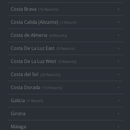
Costa Brava
(16 Resorts)
Costa Calida (Alicante)
(1 Resort)
Costa de Almeria
(6 Resorts)
Costa De La Luz East
(9 Resorts)
Costa De La Luz West
(5 Resorts)
Costa del Sol
(20 Resorts)
Costa Dorada
(13 Resorts)
Galicia
(1 Resort)
Girona
Malaga