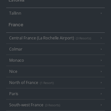
Estonia
Tallinn
France
Central France (La Rochelle Airport)
(3 Resorts)
Colmar
Monaco
Nice
North of France
(1 Resort)
Paris
South-west France
(3 Resorts)