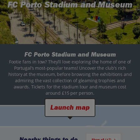
FC Porto Stadium and Museum
FC Porto Stadium and Museum
Footie fans in tow? They’ll love exploring the home of one of
Portugal’s most-popular teams! Uncover the club’s rich
history at the museum, before browsing the exhibitions and
admiring the vast collection of gleaming trophies and
awards. Tickets for the stadium tour and museum cost
around £15 per person.
Launch map
Nearby things to do
Show all (17)