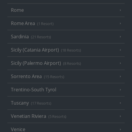
Rome
Rome Area
(1 Resort)
Sardinia
(21 Resorts)
Sicily (Catania Airport)
(18 Resorts)
Sicily (Palermo Airport)
(8 Resorts)
Sorrento Area
(15 Resorts)
Trentino-South Tyrol
Tuscany
(17 Resorts)
Venetian Riviera
(5 Resorts)
Venice