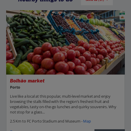
Bolhão market
Porto
Live like a local at this popular, multi-level market and enjoy
browsing the stalls filled with the region’s freshest fruit and
vegetables, tasty on-the-go lunches and quirky souvenirs. Why
not stop for a glass...
2.5 Km to FC Porto Stadium and Museum -
Map