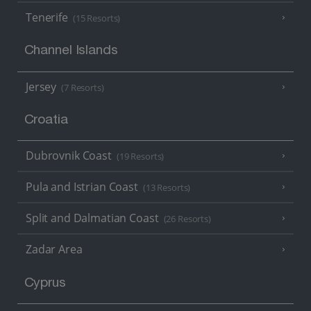
Tenerife
(15 Resorts)
Channel Islands
Jersey
(7 Resorts)
Croatia
Dubrovnik Coast
(19 Resorts)
Pula and Istrian Coast
(13 Resorts)
Split and Dalmatian Coast
(26 Resorts)
Zadar Area
Cyprus