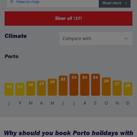
View on map
Read more
Show all (17)
Climate
Porto
24
24
24
22
20
19
17
17
16
15
14
14
J
F
M
A
M
J
J
A
S
O
N
D
Why should you book Porto holidays with