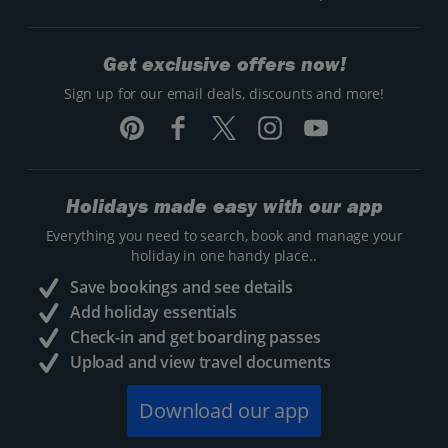
Get exclusive offers now!
Sign up for our email deals, discounts and more!
Holidays made easy with our app
Everything you need to search, book and manage your
holiday in one handy place..
Save bookings and see details
Add holiday essentials
Check-in and get boarding passes
Upload and view travel documents
Download our app