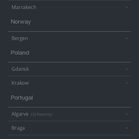
Marrakech
Norway
Bergen
Poland
Gdansk
Krakow
Portugal
Algarve
(32 Resorts)
Braga