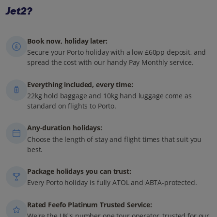
Jet2?
Book now, holiday later:
Secure your Porto holiday with a low £60pp deposit, and
spread the cost with our handy Pay Monthly service.
Everything included, every time:
22kg hold baggage and 10kg hand luggage come as
standard on flights to Porto.
Any-duration holidays:
Choose the length of stay and flight times that suit you
best.
Package holidays you can trust:
Every Porto holiday is fully ATOL and ABTA-protected.
Rated Feefo Platinum Trusted Service:
We're the UK's number one tour operator, trusted for our