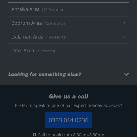
Antalya Area
(10 Resorts)
Bodrum Area
(12 Resorts)
Dalaman Area
(14 Resorts)
Izmir Area
(5 Resorts)
Looking for something else?
Give us a call
Prefer to speak to one of our expert holiday advisors?
0333 014 0236
Call to book from 8:30am-8:30pm