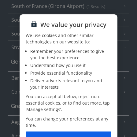
South of France (Girona Airport)
(2 Resorts)
South of France (Nice Airport)
(16 Resorts)
We value your privacy
South of France (Perpignan Airport)
We use cookies and other similar
technologies on our website to:
Strasbourg
Remember your preferences to give
you the best experience
Germany
Understand how you use it
Provide essential functionality
Berlin
Deliver adverts relevant to you and
your interests
Cologne
You can accept all below, reject non-
essential cookies, or to find out more, tap
Greece
‘Manage settings’.
You can change your preferences at any
Aegina
(3 Resorts)
time.
Alonissos
(7 Resorts)