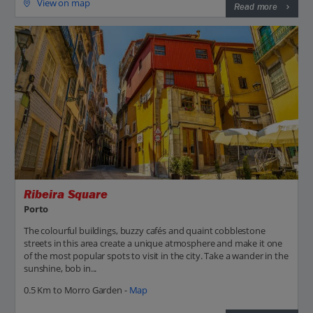
View on map
Read more
Ribeira Square
Porto
The colourful buildings, buzzy cafés and quaint cobblestone
streets in this area create a unique atmosphere and make it one
of the most popular spots to visit in the city. Take a wander in the
sunshine, bob in...
0.5 Km to Morro Garden -
Map