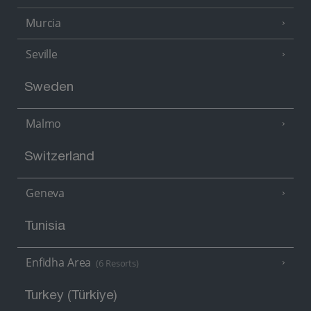
Murcia
Seville
Sweden
Malmo
Switzerland
Geneva
Tunisia
Enfidha Area
(6 Resorts)
Turkey (Türkiye)