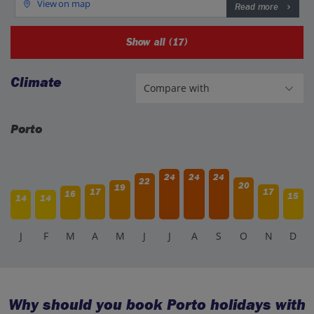
View on map
Read more
Show all (17)
Climate
Porto
24
24
24
22
20
19
17
17
16
15
14
14
J
F
M
A
M
J
J
A
S
O
N
D
Why should you book Porto holidays with