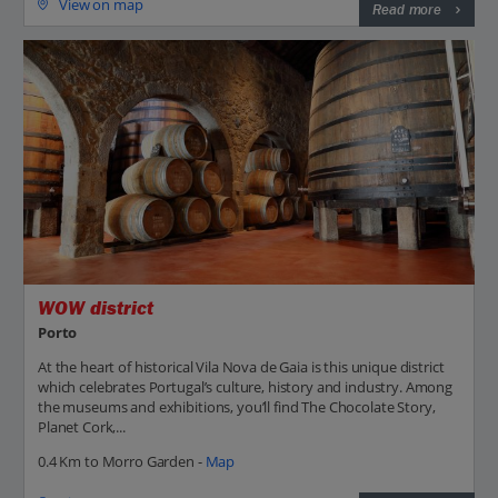
View on map
Read more
WOW district
Porto
At the heart of historical Vila Nova de Gaia is this unique district
which celebrates Portugal’s culture, history and industry. Among
the museums and exhibitions, you’ll find The Chocolate Story,
Planet Cork,...
0.4 Km to Morro Garden -
Map