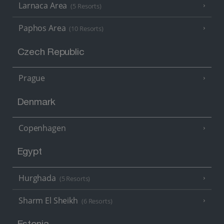
Larnaca Area
(5 Resorts)
Paphos Area
(10 Resorts)
Czech Republic
Prague
Denmark
Copenhagen
Egypt
Hurghada
(5 Resorts)
Sharm El Sheikh
(6 Resorts)