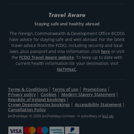
Travel Aware
Staying safe and healthy abroad
The Foreign, Commonwealth & Development Office (FCDO)
have advice for staying safe and well abroad. For the latest
travel advice from the FCDO, including security and local
laws, plus passport and visa information, click
here
or visit
the
FCDO Travel Aware website
. To keep up to date with
current health information for your destination, visit
NaTHNaC
.
Terms & Conditions
Terms of use
Promotions
Privacy policy
Cookies
Modern Slavery Statement
Republic of Ireland bookings
Crown Dependencies bookings
Accessibility Statement
Cancellation Policy
Jet2holidays: © 2026 Jet2holidays Limited - A subsidiary of
Jet2 plc