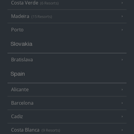
Costa Verde
(6 Resorts)
Madeira
(15 Resorts)
Porto
Slovakia
Bratislava
Spain
Alicante
Barcelona
Cadiz
Costa Blanca
(9 Resorts)