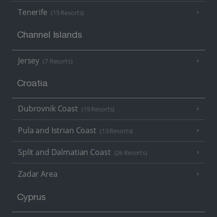
Tenerife
(15 Resorts)
Channel Islands
Jersey
(7 Resorts)
Croatia
Dubrovnik Coast
(19 Resorts)
Pula and Istrian Coast
(13 Resorts)
Split and Dalmatian Coast
(26 Resorts)
Zadar Area
Cyprus