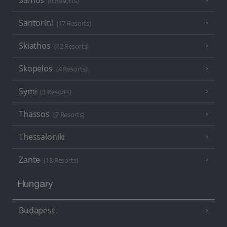
Samos
(6 Resorts)
Santorini
(17 Resorts)
Skiathos
(12 Resorts)
Skopelos
(4 Resorts)
Symi
(3 Resorts)
Thassos
(7 Resorts)
Thessaloniki
Zante
(18 Resorts)
Hungary
Budapest