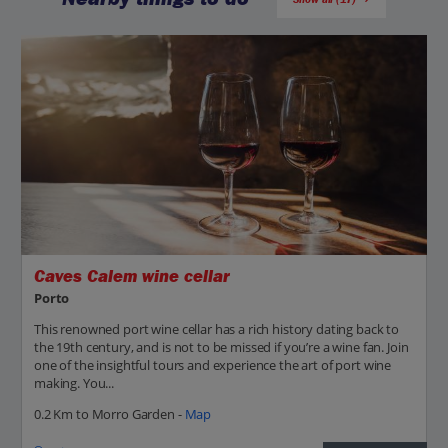
Caves Calem wine cellar
Porto
This renowned port wine cellar has a rich history dating back to
the 19th century, and is not to be missed if you’re a wine fan. Join
one of the insightful tours and experience the art of port wine
making. You...
0.2 Km to Morro Garden -
Map