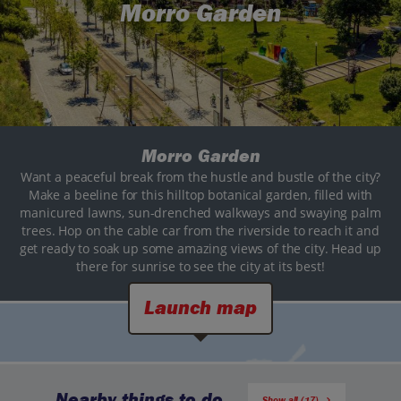
Morro Garden
Morro Garden
Want a peaceful break from the hustle and bustle of the city?
Make a beeline for this hilltop botanical garden, filled with
manicured lawns, sun-drenched walkways and swaying palm
trees. Hop on the cable car from the riverside to reach it and
get ready to soak up some amazing views of the city. Head up
there for sunrise to see the city at its best!
Launch map
Nearby things to do
Show all (17)