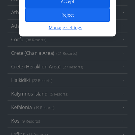
Accept
Athens
Reject
Athens Coast
(9 Resorts)
Manage settings
Corfu
(38 Resorts)
Crete (Chania Area)
(21 Resorts)
Crete (Heraklion Area)
(27 Resorts)
Halkidiki
(22 Resorts)
Kalymnos Island
(5 Resorts)
Kefalonia
(19 Resorts)
Kos
(9 Resorts)
Lefkas
(11 Resorts)