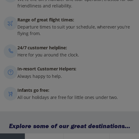
friendliness and reliability.
Range of great flight times:
Departure times to suit your schedule, wherever you're
flying from.
24/7 customer helpline:
Here for you around the clock.
In-resort Customer Helpers:
Always happy to help.
Infants go free:
All our holidays are free for little ones under two.
Explore some of our great destinations...