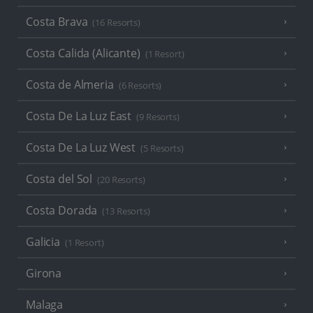
Costa Brava
(16 Resorts)
Costa Calida (Alicante)
(1 Resort)
Costa de Almeria
(6 Resorts)
Costa De La Luz East
(9 Resorts)
Costa De La Luz West
(5 Resorts)
Costa del Sol
(20 Resorts)
Costa Dorada
(13 Resorts)
Galicia
(1 Resort)
Girona
Malaga