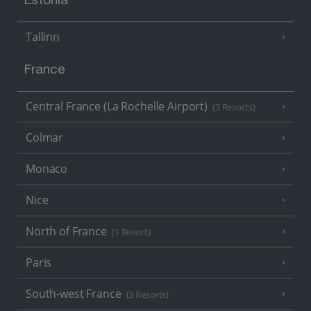
Estonia
Tallinn
France
Central France (La Rochelle Airport)
(3 Resorts)
Colmar
Monaco
Nice
North of France
(1 Resort)
Paris
South-west France
(3 Resorts)