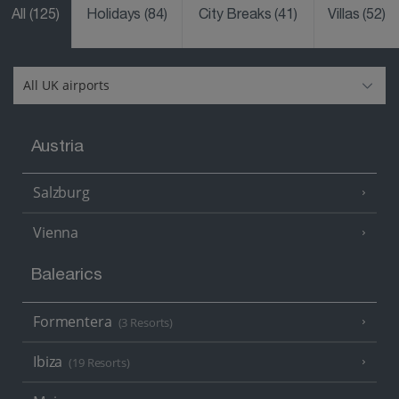
All
(125)
Holidays
(84)
City Breaks
(41)
Villas
(52)
Austria
Salzburg
Vienna
Balearics
Formentera
(3 Resorts)
Ibiza
(19 Resorts)