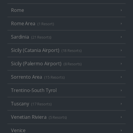
Rome
Rome Area
(1 Resort)
Sardinia
(21 Resorts)
Sicily (Catania Airport)
(18 Resorts)
Sicily (Palermo Airport)
(8 Resorts)
Sorrento Area
(15 Resorts)
Trentino-South Tyrol
Tuscany
(17 Resorts)
Venetian Riviera
(5 Resorts)
Venice