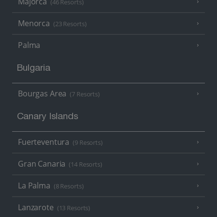
Majorca
(46 Resorts)
Menorca
(23 Resorts)
Palma
Bulgaria
Bourgas Area
(7 Resorts)
Canary Islands
Fuerteventura
(9 Resorts)
Gran Canaria
(14 Resorts)
La Palma
(8 Resorts)
Lanzarote
(13 Resorts)