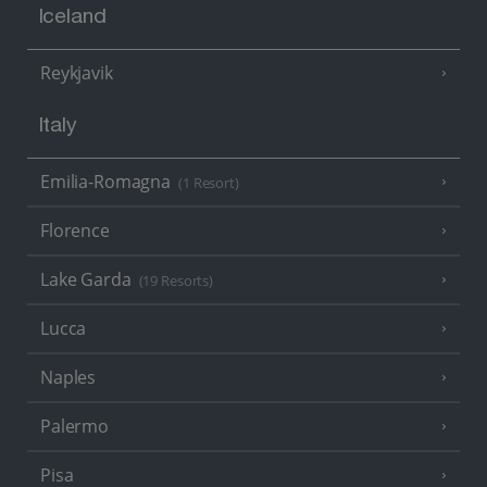
Iceland
Reykjavik
Italy
Emilia-Romagna
(1 Resort)
Florence
Lake Garda
(19 Resorts)
Lucca
Naples
Palermo
Pisa