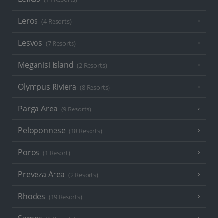
Leros
(4 Resorts)
Lesvos
(7 Resorts)
Meganisi Island
(2 Resorts)
Olympus Riviera
(8 Resorts)
Parga Area
(9 Resorts)
Peloponnese
(18 Resorts)
Poros
(1 Resort)
Preveza Area
(2 Resorts)
Rhodes
(19 Resorts)