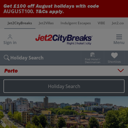
Get £100 off August holidays with code
AUGUST100
. T&Cs apply.
s
Jet2CityBreaks
Jet2Villas
Indulgent Escapes
VIBE
Jet2.com
Sign in
Menu
Holiday Search
Find Hotel /
Shortlists
Destination
Porto
Overview
Things to do
Holiday Search
Places to stay
Map
Destinations
Porto holidays