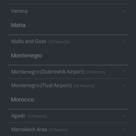
Verona
Malta
Malta and Gozo
(25 Resorts)
Montenegro
Montenegro (Dubrovnik Airport)
(5 Resorts)
Montenegro (Tivat Airport)
(10 Resorts)
Morocco
Agadir
(3 Resorts)
Marrakech Area
(3 Resorts)