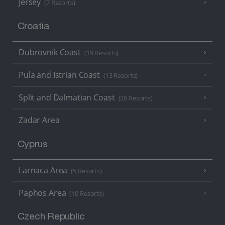
Jersey
(7 Resorts)
Croatia
Dubrovnik Coast
(19 Resorts)
Pula and Istrian Coast
(13 Resorts)
Split and Dalmatian Coast
(26 Resorts)
Zadar Area
Cyprus
Larnaca Area
(5 Resorts)
Paphos Area
(10 Resorts)
Czech Republic