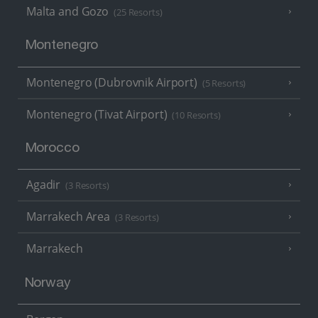
Malta and Gozo
(25 Resorts)
Montenegro
Montenegro (Dubrovnik Airport)
(5 Resorts)
Montenegro (Tivat Airport)
(10 Resorts)
Morocco
Agadir
(3 Resorts)
Marrakech Area
(3 Resorts)
Marrakech
Norway