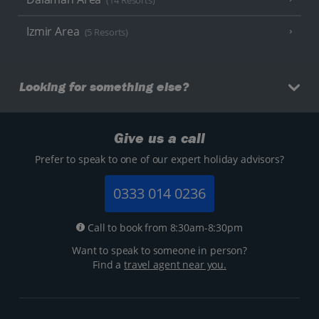
(14 Resorts)
Izmir Area
(5 Resorts)
Looking for something else?
Give us a call
Prefer to speak to one of our expert holiday advisors?
0333 014 0236
Call to book from 8:30am-8:30pm
Want to speak to someone in person?
Find a
travel agent near you.