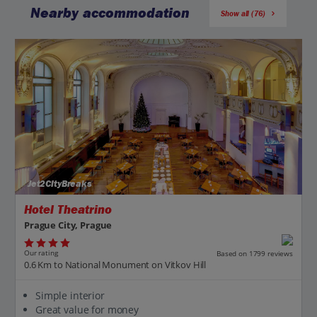
Nearby accommodation
Show all (76)
Jet2CityBreaks
Hotel Theatrino
Prague City, Prague
Our rating
Based on 1799 reviews
0.6 Km to National Monument on Vitkov Hill
Simple interior
Great value for money