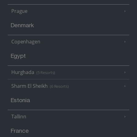
Prague
Denmark
Copenhagen
Egypt
Hurghada
(5 Resorts)
Sharm El Sheikh
(6 Resorts)
Estonia
Tallinn
France