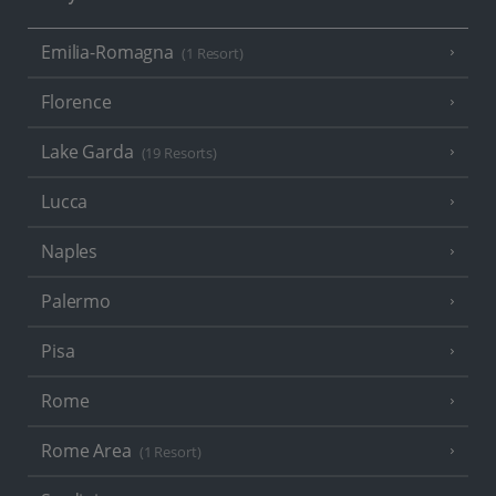
Emilia-Romagna
(1 Resort)
Florence
Lake Garda
(19 Resorts)
Lucca
Naples
Palermo
Pisa
Rome
Rome Area
(1 Resort)