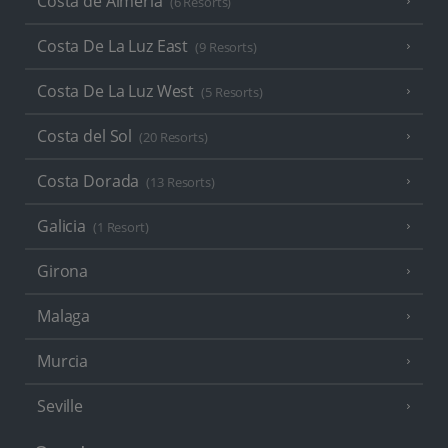
Costa de Almeria
(6 Resorts)
Costa De La Luz East
(9 Resorts)
Costa De La Luz West
(5 Resorts)
Costa del Sol
(20 Resorts)
Costa Dorada
(13 Resorts)
Galicia
(1 Resort)
Girona
Malaga
Murcia
Seville