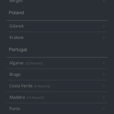
Bergen
Poland
Gdansk
Krakow
Portugal
Algarve
(32 Resorts)
Braga
Costa Verde
(6 Resorts)
Madeira
(15 Resorts)
Porto