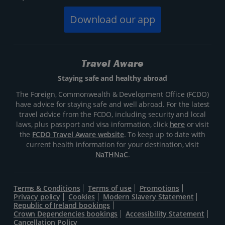
Download our app
Travel Aware
Staying safe and healthy abroad
The Foreign, Commonwealth & Development Office (FCDO)
have advice for staying safe and well abroad. For the latest
travel advice from the FCDO, including security and local
laws, plus passport and visa information, click
here
or visit
the
FCDO Travel Aware website
. To keep up to date with
current health information for your destination, visit
NaTHNaC
.
Terms & Conditions
Terms of use
Promotions
Privacy policy
Cookies
Modern Slavery Statement
Republic of Ireland bookings
Crown Dependencies bookings
Accessibility Statement
Cancellation Policy