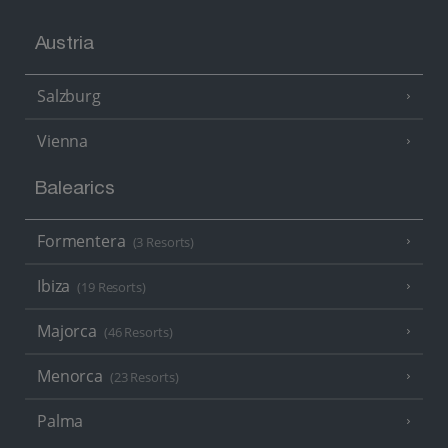
Austria
Salzburg
Vienna
Balearics
Formentera
(3 Resorts)
Ibiza
(19 Resorts)
Majorca
(46 Resorts)
Menorca
(23 Resorts)
Palma