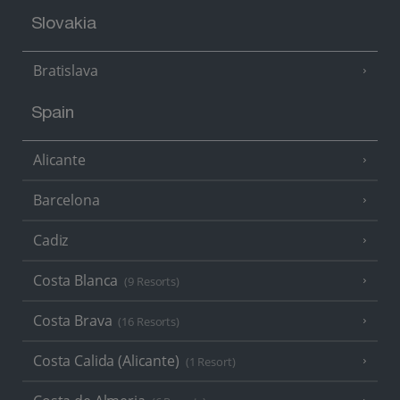
Slovakia
Bratislava
Spain
Alicante
Barcelona
Cadiz
Costa Blanca
(9 Resorts)
Costa Brava
(16 Resorts)
Costa Calida (Alicante)
(1 Resort)