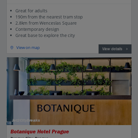
Great for adults
190m from the nearest tram stop
2.8km from Wenceslas Square
Contemporary design
Great base to explore the city
View on map
View details
Jet2CityBreaks
Botanique Hotel Prague