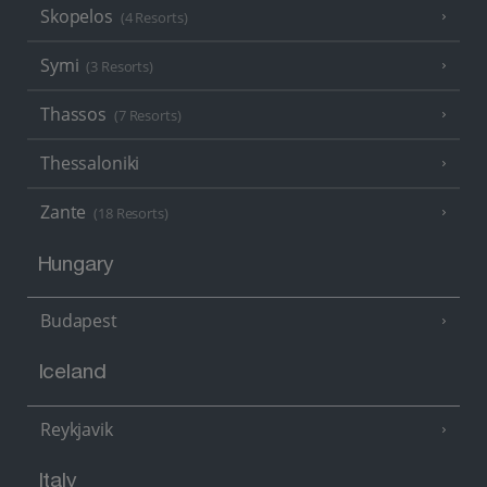
Skopelos
(4 Resorts)
Symi
(3 Resorts)
Thassos
(7 Resorts)
Thessaloniki
Zante
(18 Resorts)
Hungary
Budapest
Iceland
Reykjavik
Italy