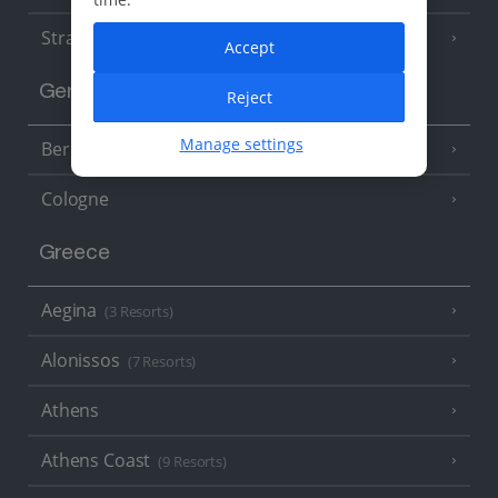
Strasbourg
Accept
Germany
Reject
Manage settings
Berlin
Cologne
Greece
Aegina
(3 Resorts)
Alonissos
(7 Resorts)
Athens
Athens Coast
(9 Resorts)