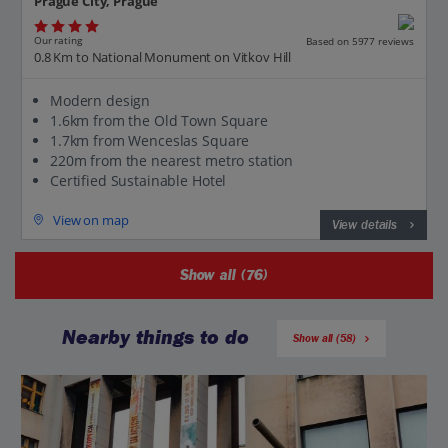
Prague City, Prague
Our rating
Based on 5977 reviews
0.8 Km to National Monument on Vitkov Hill
Modern design
1.6km from the Old Town Square
1.7km from Wenceslas Square
220m from the nearest metro station
Certified Sustainable Hotel
View on map
View details
Show all (76)
Nearby things to do
Show all (58)