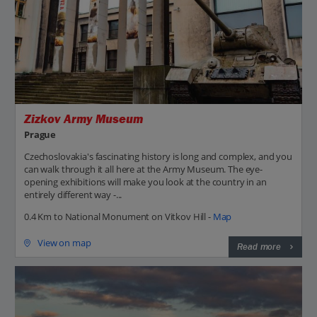
Zizkov Army Museum
Prague
Czechoslovakia's fascinating history is long and complex, and you
can walk through it all here at the Army Museum. The eye-
opening exhibitions will make you look at the country in an
entirely different way -...
0.4 Km to National Monument on Vitkov Hill -
Map
View on map
Read more