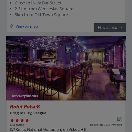
Close to lively Bar Street
2.3km from Wenceslas Square
3km from Old Town Square
View on map
View details
Jet2CityBreaks
Hotel Pulse8
Prague City, Prague
Our rating
Based on 3331 reviews
0.7 Km to National Monument on Vitkov Hill