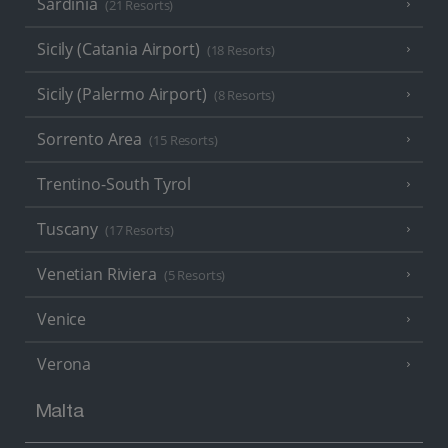
Sardinia
(21 Resorts)
Sicily (Catania Airport)
(18 Resorts)
Sicily (Palermo Airport)
(8 Resorts)
Sorrento Area
(15 Resorts)
Trentino-South Tyrol
Tuscany
(17 Resorts)
Venetian Riviera
(5 Resorts)
Venice
Verona
Malta