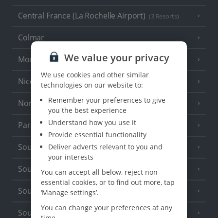
Central France (La Rochelle Airport)
(3 Resorts)
Colmar
We value your privacy
Monaco
We use cookies and other similar
Nice
technologies on our website to:
Remember your preferences to give
North of France
(1 Resort)
you the best experience
Understand how you use it
Paris
Provide essential functionality
South-west France
Deliver adverts relevant to you and
(3 Resorts)
your interests
South of France (Girona Airport)
(2 Resorts)
You can accept all below, reject non-
essential cookies, or to find out more, tap
South of France (Nice Airport)
(16 Resorts)
‘Manage settings’.
You can change your preferences at any
South of France (Perpignan Airport)
time.