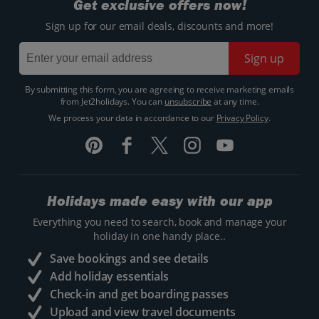
Get exclusive offers now!
Sign up for our email deals, discounts and more!
Sign up
By submitting this form, you are agreeing to receive marketing emails
from Jet2holidays. You can
unsubscribe
at any time.
We process your data in accordance to our
Privacy Policy
.
Holidays made easy with our app
Everything you need to search, book and manage your
holiday in one handy place..
Save bookings and see details
Add holiday essentials
Check-in and get boarding passes
Upload and view travel documents