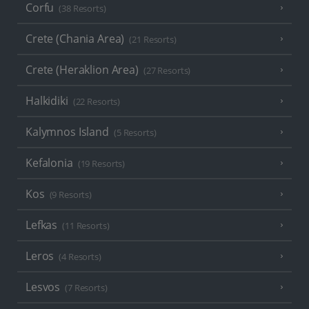
Corfu
(38 Resorts)
Crete (Chania Area)
(21 Resorts)
Crete (Heraklion Area)
(27 Resorts)
Halkidiki
(22 Resorts)
Kalymnos Island
(5 Resorts)
Kefalonia
(19 Resorts)
Kos
(9 Resorts)
Lefkas
(11 Resorts)
Leros
(4 Resorts)
Lesvos
(7 Resorts)