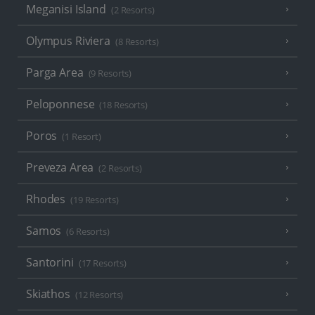
Meganisi Island
(2 Resorts)
Olympus Riviera
(8 Resorts)
Parga Area
(9 Resorts)
Peloponnese
(18 Resorts)
Poros
(1 Resort)
Preveza Area
(2 Resorts)
Rhodes
(19 Resorts)
Samos
(6 Resorts)
Santorini
(17 Resorts)
Skiathos
(12 Resorts)