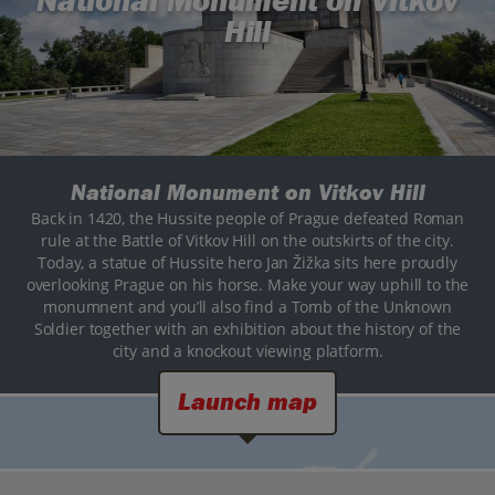
National Monument on Vitkov
Hill
National Monument on Vitkov Hill
Back in 1420, the Hussite people of Prague defeated Roman
rule at the Battle of Vitkov Hill on the outskirts of the city.
Today, a statue of Hussite hero Jan Žižka sits here proudly
overlooking Prague on his horse. Make your way uphill to the
monumnent and you’ll also find a Tomb of the Unknown
Soldier together with an exhibition about the history of the
city and a knockout viewing platform.
Launch map