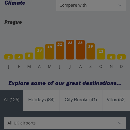
Climate
Prague
23
23
21
19
18
14
13
8
2
4
6
2
J
F
M
A
M
J
J
A
S
O
N
D
Explore some of our great destinations...
All
(125)
Holidays
(84)
City Breaks
(41)
Villas
(52)