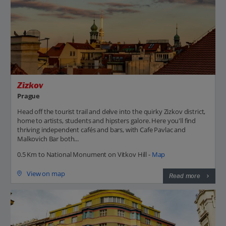
Zizkov
Prague
Head off the tourist trail and delve into the quirky Zizkov district,
home to artists, students and hipsters galore. Here you'll find
thriving independent cafés and bars, with Cafe Pavlac and
Malkovich Bar both...
0.5 Km to National Monument on Vitkov Hill -
Map
View on map
Read more