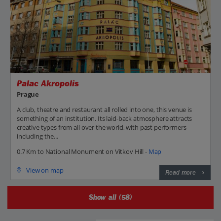
Palac Akropolis
Prague
A club, theatre and restaurant all rolled into one, this venue is
something of an institution. Its laid-back atmosphere attracts
creative types from all over the world, with past performers
including the...
0.7 Km to National Monument on Vitkov Hill -
Map
View on map
Read more
Show all (58)