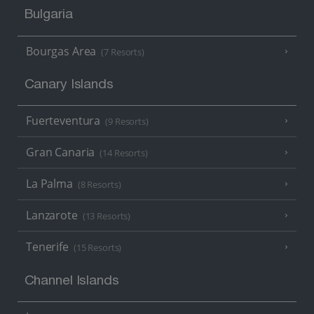
Bulgaria
Bourgas Area
(7 Resorts)
Canary Islands
Fuerteventura
(9 Resorts)
Gran Canaria
(14 Resorts)
La Palma
(8 Resorts)
Lanzarote
(13 Resorts)
Tenerife
(15 Resorts)
Channel Islands