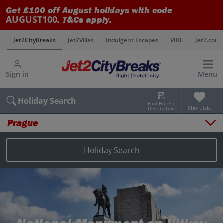
Get £100 off August holidays with code
AUGUST100
. T&Cs apply.
s
Jet2CityBreaks
Jet2Villas
Indulgent Escapes
VIBE
Jet2.com
Sign in
Menu
Holiday Search
Find Hotel /
Shortlists
Destination
Prague
Overview
Things to do
Holiday Search
Places to stay
Map
Destinations
Prague holidays