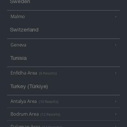
Sweden
Malmo
Switzerland
Geneva
Tunisia
Enfidha Area
(6 Resorts)
Turkey (Türkiye)
Antalya Area
(10 Resorts)
Bodrum Area
(12 Resorts)
Dalaman Area