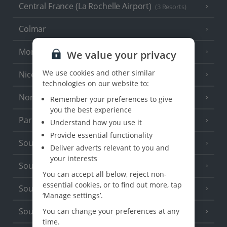
Central France (La Rochelle Airport)
(3 Resorts)
Colmar
Monaco
We value your privacy
We use cookies and other similar
Nice
technologies on our website to:
North of France
(1 Resort)
Remember your preferences to give
you the best experience
Paris
Understand how you use it
Provide essential functionality
South-west France
(3 Resorts)
Deliver adverts relevant to you and
your interests
South of France (Girona Airport)
(2 Resorts)
You can accept all below, reject non-
essential cookies, or to find out more, tap
South of France (Nice Airport)
(16 Resorts)
‘Manage settings’.
South of France (Perpignan Airport)
You can change your preferences at any
time.