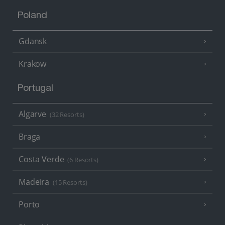
Poland
Gdansk
Krakow
Portugal
Algarve
(32 Resorts)
Braga
Costa Verde
(6 Resorts)
Madeira
(15 Resorts)
Porto