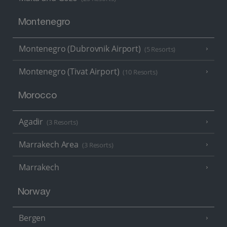
Montenegro
Montenegro (Dubrovnik Airport)
(5 Resorts)
Montenegro (Tivat Airport)
(10 Resorts)
Morocco
Agadir
(3 Resorts)
Marrakech Area
(3 Resorts)
Marrakech
Norway
Bergen