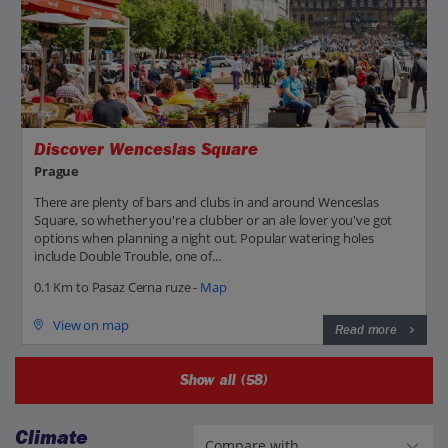
Discover Wenceslas Square
Prague
There are plenty of bars and clubs in and around Wenceslas
Square, so whether you're a clubber or an ale lover you've got
options when planning a night out. Popular watering holes
include Double Trouble, one of...
0.1 Km to Pasaz Cerna ruze -
Map
View on map
Read more
Show all (58)
Climate