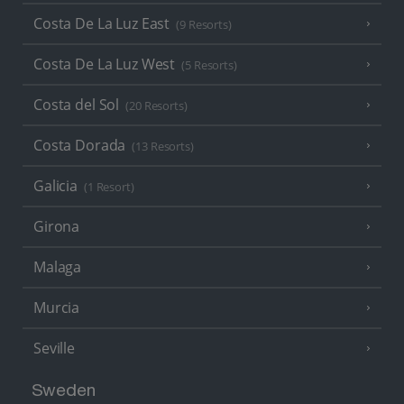
Costa De La Luz East
(9 Resorts)
Costa De La Luz West
(5 Resorts)
Costa del Sol
(20 Resorts)
Costa Dorada
(13 Resorts)
Galicia
(1 Resort)
Girona
Malaga
Murcia
Seville
Sweden