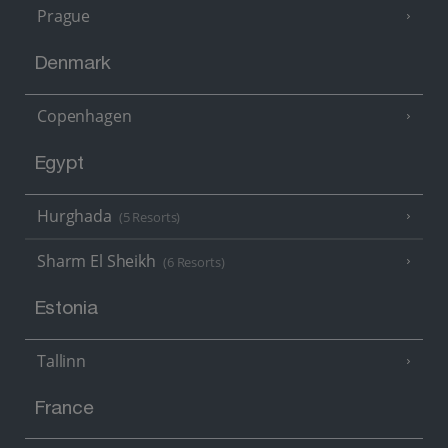
Prague
Denmark
Copenhagen
Egypt
Hurghada
(5 Resorts)
Sharm El Sheikh
(6 Resorts)
Estonia
Tallinn
France