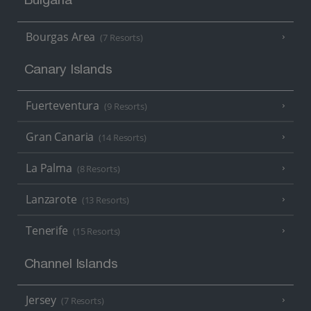
Bulgaria
Bourgas Area
(7 Resorts)
Canary Islands
Fuerteventura
(9 Resorts)
Gran Canaria
(14 Resorts)
La Palma
(8 Resorts)
Lanzarote
(13 Resorts)
Tenerife
(15 Resorts)
Channel Islands
Jersey
(7 Resorts)