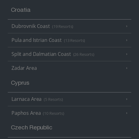
Croatia
Dubrovnik Coast
(19 Resorts)
Pula and Istrian Coast
(13 Resorts)
Split and Dalmatian Coast
(26 Resorts)
Zadar Area
Cyprus
Larnaca Area
(5 Resorts)
Paphos Area
(10 Resorts)
Czech Republic