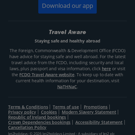
Download our app
Travel Aware
Staying safe and healthy abroad
The Foreign, Commonwealth & Development Office (FCDO)
have advice for staying safe and well abroad. For the latest
travel advice from the FCDO, including security and local
laws, plus passport and visa information, click
here
or visit
the
FCDO Travel Aware website
. To keep up to date with
current health information for your destination, visit
NaTHNaC
.
Terms & Conditions
Terms of use
Promotions
Privacy policy
Cookies
Modern Slavery Statement
Republic of Ireland bookings
Crown Dependencies bookings
Accessibility Statement
Cancellation Policy
Jet2holidays: © 2026 Jet2holidays Limited - A subsidiary of
Jet2 plc