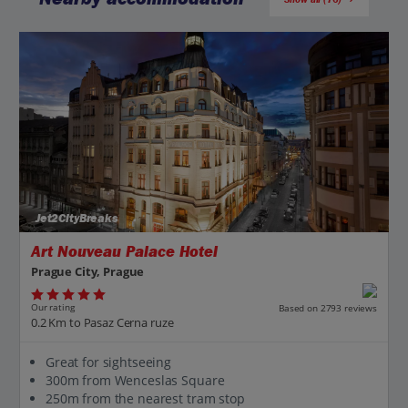
Jet2CityBreaks
Art Nouveau Palace Hotel
Prague City, Prague
Our rating
Based on 2793 reviews
0.2 Km to Pasaz Cerna ruze
Great for sightseeing
300m from Wenceslas Square
250m from the nearest tram stop