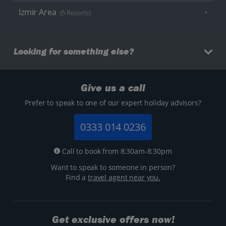
Izmir Area
(5 Resorts)
Looking for something else?
Give us a call
Prefer to speak to one of our expert holiday advisors?
0333 014 0236
Call to book from 8:30am-8:30pm
Want to speak to someone in person?
Find a
travel agent near you.
Get exclusive offers now!