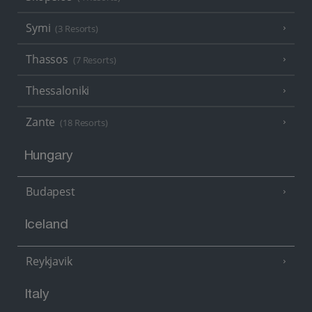
Symi
(3 Resorts)
Thassos
(7 Resorts)
Thessaloniki
Zante
(18 Resorts)
Hungary
Budapest
Iceland
Reykjavik
Italy