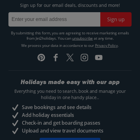
Sign up for our email deals, discounts and more!
Sign up
By submitting this form, you are agreeing to receive marketing emails
from Jet2holidays. You can
unsubscribe
at any time.
We process your data in accordance to our
Privacy Policy
.
Holidays made easy with our app
Everything you need to search, book and manage your
holiday in one handy place..
Save bookings and see details
Add holiday essentials
Check-in and get boarding passes
Upload and view travel documents