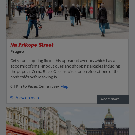
Na Prikope Street
Prague
Get your shopping fix on this upmarket avenue, which has a
good mix of smaller boutiques and shopping arcades including
the popular Cerna Ruze. Once you're done, refuel at one of the
posh cafés before taking in...
0.1 Km to Pasaz Cerna ruze -
Map
View on map
Read more