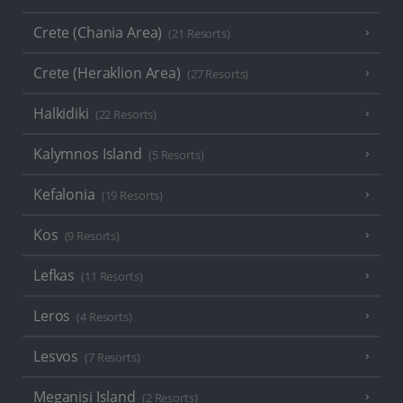
Crete (Chania Area)
(21 Resorts)
Crete (Heraklion Area)
(27 Resorts)
Halkidiki
(22 Resorts)
Kalymnos Island
(5 Resorts)
Kefalonia
(19 Resorts)
Kos
(9 Resorts)
Lefkas
(11 Resorts)
Leros
(4 Resorts)
Lesvos
(7 Resorts)
Meganisi Island
(2 Resorts)