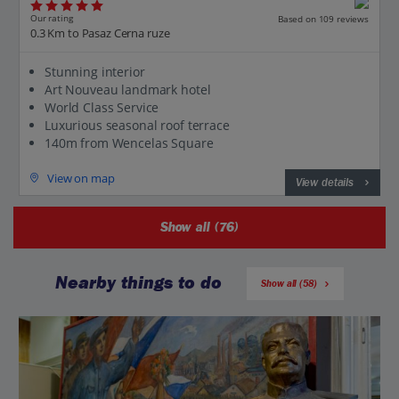
Our rating
Based on 109 reviews
0.3 Km to Pasaz Cerna ruze
Stunning interior
Art Nouveau landmark hotel
World Class Service
Luxurious seasonal roof terrace
140m from Wencelas Square
View on map
View details
Show all (76)
Nearby things to do
Show all (58)