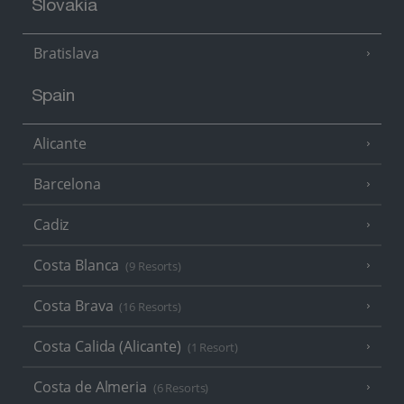
Slovakia
Bratislava
Spain
Alicante
Barcelona
Cadiz
Costa Blanca
(9 Resorts)
Costa Brava
(16 Resorts)
Costa Calida (Alicante)
(1 Resort)
Costa de Almeria
(6 Resorts)