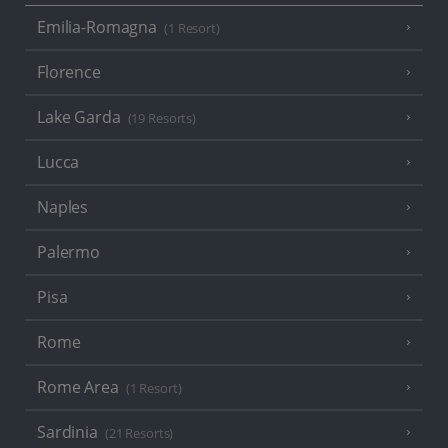
Emilia-Romagna
(1 Resort)
Florence
Lake Garda
(19 Resorts)
Lucca
Naples
Palermo
Pisa
Rome
Rome Area
(1 Resort)
Sardinia
(21 Resorts)