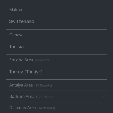
Malmo
Switzerland
Geneva
Tunisia
Enfidha Area
(6 Resorts)
Turkey (Türkiye)
Antalya Area
(10 Resorts)
Bodrum Area
(12 Resorts)
Dalaman Area
(14 Resorts)