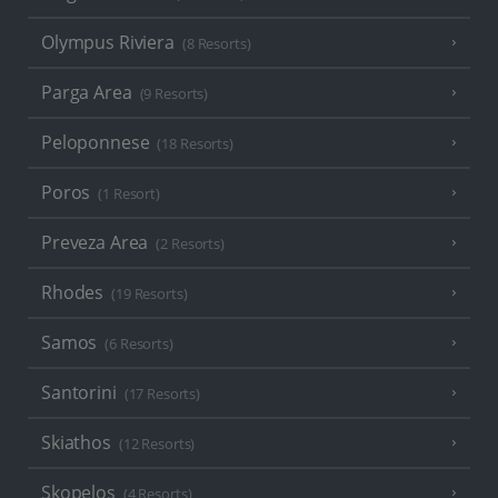
Olympus Riviera
(8 Resorts)
Parga Area
(9 Resorts)
Peloponnese
(18 Resorts)
Poros
(1 Resort)
Preveza Area
(2 Resorts)
Rhodes
(19 Resorts)
Samos
(6 Resorts)
Santorini
(17 Resorts)
Skiathos
(12 Resorts)
Skopelos
(4 Resorts)