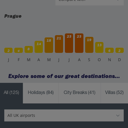
Prague
23
23
21
19
18
14
13
8
2
4
6
2
J
F
M
A
M
J
J
A
S
O
N
D
Explore some of our great destinations...
All
(125)
Holidays
(84)
City Breaks
(41)
Villas
(52)