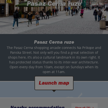
Pasaz Cerna ruze
Pasaz Cerna ruze
The Pasaz Cerna shopping arcade connects Na Prikope and
Panska Street. Not only will you find a great selection of
shops here, it's also a cultural landmark in its own right. It
has protected status thanks to its inter-war architecture.
Open every day from 10am, except on Sundays when its
open at 11am.
Launch map
Nearby accommodation
Show all (76)