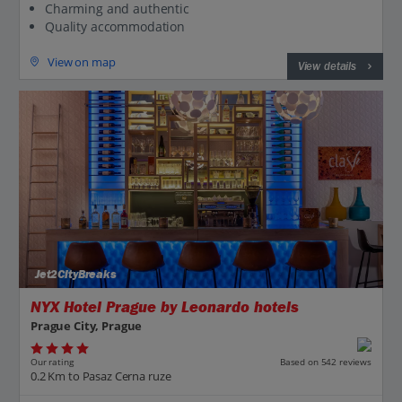
Charming and authentic
Quality accommodation
View on map
View details
Jet2CityBreaks
NYX Hotel Prague by Leonardo hotels
Prague City, Prague
Our rating
Based on 542 reviews
0.2 Km to Pasaz Cerna ruze