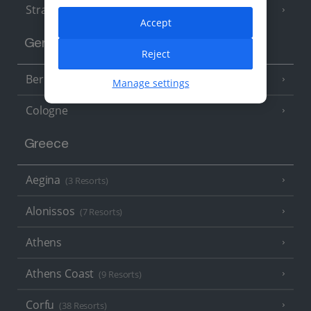
Strasbourg
Accept
Germany
Reject
Berlin
Manage settings
Cologne
Greece
Aegina
(3 Resorts)
Alonissos
(7 Resorts)
Athens
Athens Coast
(9 Resorts)
Corfu
(38 Resorts)