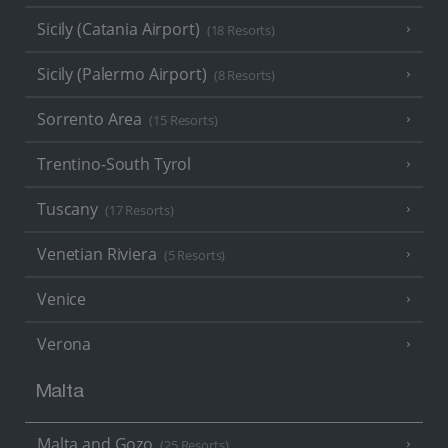
Sicily (Catania Airport)
(18 Resorts)
Sicily (Palermo Airport)
(8 Resorts)
Sorrento Area
(15 Resorts)
Trentino-South Tyrol
Tuscany
(17 Resorts)
Venetian Riviera
(5 Resorts)
Venice
Verona
Malta
Malta and Gozo
(25 Resorts)