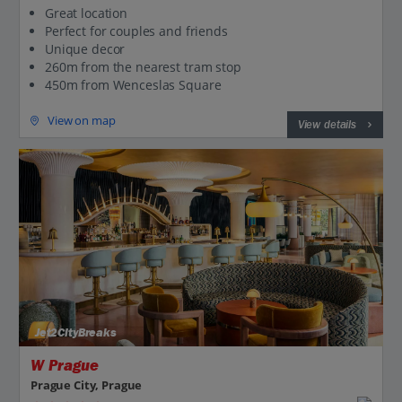
Great location
Perfect for couples and friends
Unique decor
260m from the nearest tram stop
450m from Wenceslas Square
View on map
View details
Jet2CityBreaks
W Prague
Prague City, Prague