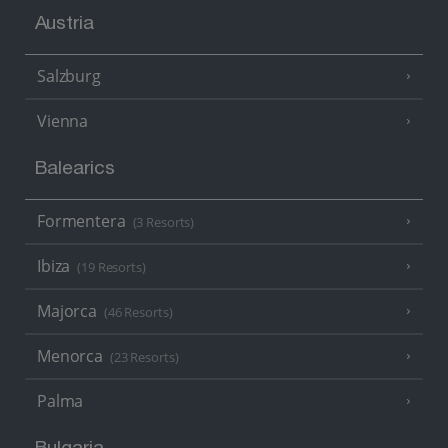
Austria
Salzburg
Vienna
Balearics
Formentera
(3 Resorts)
Ibiza
(19 Resorts)
Majorca
(46 Resorts)
Menorca
(23 Resorts)
Palma