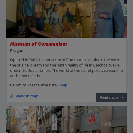
Museum of Communism
Prague
Opened in 2001, the Museum of Communism looks at the both
the original dream and the harsh reality of life in Czechoslovakia
under the Soviet Union. The world of the secret police, censorship
and show trials is...
0.0 Km to Pasaz Cerna ruze -
Map
View on map
Read more