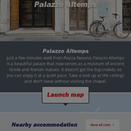
Palazzo Altemps
Palazzo Altemps
Just a few minutes walk from Piazza Navona, Palazzo Altemps
is a beautiful palace that now serves as a museum of ancient
Greek and Roman statues. It doesn’t get the big crowds, so
you can enjoy it at a quiet pace. Take a look up at the ceilings
and don’t leave without visiting the chapel.
Launch map
Nearby accommodation
Show all (100)