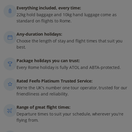
Everything included, every time:
22kg hold baggage and 10kg hand luggage come as
standard on flights to Rome.
Any-duration holidays:
Choose the length of stay and flight times that suit you
best.
Package holidays you can trust:
Every Rome holiday is fully ATOL and ABTA-protected.
Rated Feefo Platinum Trusted Service:
We're the UK's number one tour operator, trusted for our
friendliness and reliability.
Range of great flight times:
Departure times to suit your schedule, wherever you're
flying from.