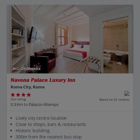
Jet2CityBreaks
Navona Palace Luxury Inn
Rome City, Rome
Our rating
Based on 22 reviews
0.3 Km to Palazzo Altemps
Lively city centre location
Close to shops, bars & restaurants
Historic building
300m from the nearest bus stop