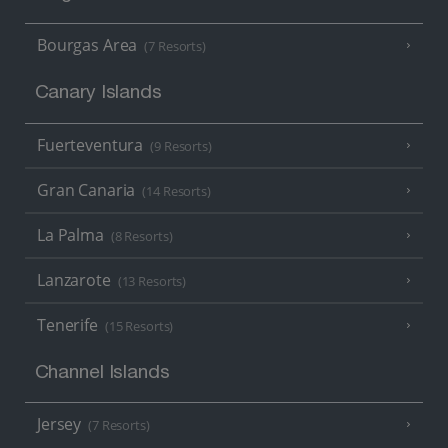
Bourgas Area
(7 Resorts)
Canary Islands
Fuerteventura
(9 Resorts)
Gran Canaria
(14 Resorts)
La Palma
(8 Resorts)
Lanzarote
(13 Resorts)
Tenerife
(15 Resorts)
Channel Islands
Jersey
(7 Resorts)