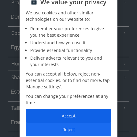
We value your privacy
Prague
We use cookies and other similar
Denmark
technologies on our website to:
Remember your preferences to give
Copenhagen
you the best experience
Understand how you use it
Egypt
Provide essential functionality
Deliver adverts relevant to you and
Hurghada
your interests
(5 Resorts)
You can accept all below, reject non-
Sharm El Sheikh
(6 Resorts)
essential cookies, or to find out more, tap
‘Manage settings’.
Estonia
You can change your preferences at any
time.
Tallinn
Accept
France
Reject