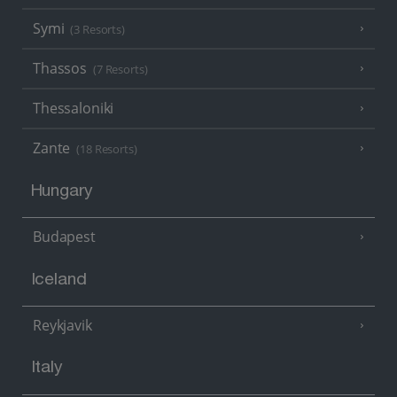
Symi
(3 Resorts)
Thassos
(7 Resorts)
Thessaloniki
Zante
(18 Resorts)
Hungary
Budapest
Iceland
Reykjavik
Italy