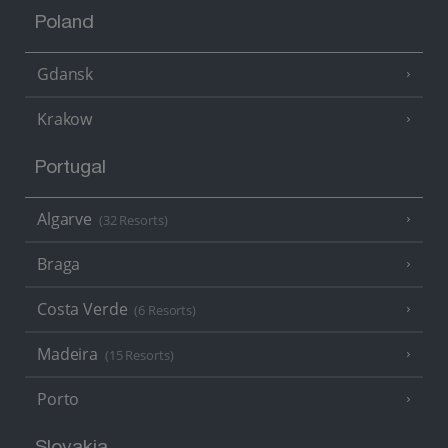
Poland
Gdansk
Krakow
Portugal
Algarve
(32 Resorts)
Braga
Costa Verde
(6 Resorts)
Madeira
(15 Resorts)
Porto