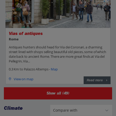
Vias of antiques
Rome
Antiques hunters should head for Via dei Coronari, a charming
street lined with shops selling beautiful old pieces, some of which
date back to ancient Rome. There are more great finds at Via del
Pellegrin, Via...
0.3 Km to Palazzo Altemps -
Map
View on map
Read more
Show all (49)
Climate