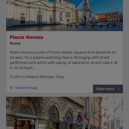
Piazza Navona
Rome
Piazza Navona is one of those vibrant squares that demands to
be seen. It’s a people-watching mecca, thronging with street
performers and artists with plenty of eateries to sit and take it all
in. At its heart...
0.2 Km to Palazzo Altemps -
Map
View on map
Read more