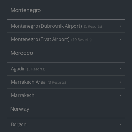
Montenegro
Montenegro (Dubrovnik Airport)
(5 Resorts)
Montenegro (Tivat Airport)
(10 Resorts)
Morocco
Agadir
(3 Resorts)
Marrakech Area
(3 Resorts)
Marrakech
Norway
Bergen