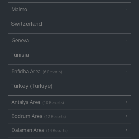
Malmo
Switzerland
Geneva
Tunisia
Enfidha Area
(6 Resorts)
Turkey (Türkiye)
Antalya Area
(10 Resorts)
Bodrum Area
(12 Resorts)
Dalaman Area
(14 Resorts)