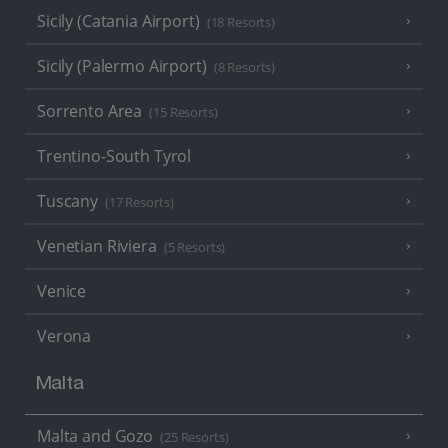
Sicily (Catania Airport)
(18 Resorts)
Sicily (Palermo Airport)
(8 Resorts)
Sorrento Area
(15 Resorts)
Trentino-South Tyrol
Tuscany
(17 Resorts)
Venetian Riviera
(5 Resorts)
Venice
Verona
Malta
Malta and Gozo
(25 Resorts)