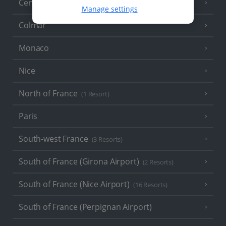
Central France (La Rochelle Airport)
(3 Resorts)
Manage settings
Colmar
Monaco
Nice
North of France
(1 Resort)
Paris
South-west France
(3 Resorts)
South of France (Girona Airport)
(2 Resorts)
South of France (Nice Airport)
(16 Resorts)
South of France (Perpignan Airport)