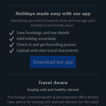
Holidays made easy with our app
Everything you need to search, book and manage your
holiday in one handy place..
Save bookings and see details
Add holiday essentials
Check-in and get boarding passes
Upload and view travel documents
Download our app
Travel Aware
Staying safe and healthy abroad
The Foreign, Commonwealth & Development Office (FCDO)
have advice for staying safe and well abroad. For the latest