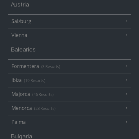
Austria
Salzburg
Vienna
Balearics
Formentera
(3 Resorts)
Ibiza
(19 Resorts)
Majorca
(46 Resorts)
Menorca
(23 Resorts)
Palma
Bulgaria