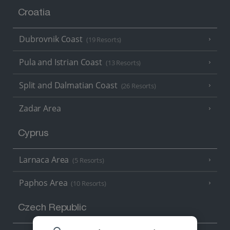
Croatia
Dubrovnik Coast
(19 Resorts)
Pula and Istrian Coast
(13 Resorts)
Split and Dalmatian Coast
(26 Resorts)
Zadar Area
Cyprus
Larnaca Area
(5 Resorts)
Paphos Area
(10 Resorts)
Czech Republic