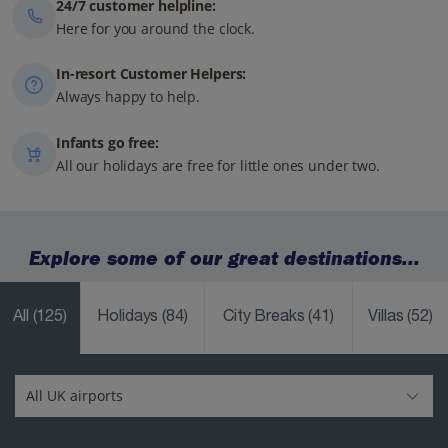
24/7 customer helpline:
Here for you around the clock.
In-resort Customer Helpers:
Always happy to help.
Infants go free:
All our holidays are free for little ones under two.
Explore some of our great destinations...
All
(125)
Holidays
(84)
City Breaks
(41)
Villas
(52)