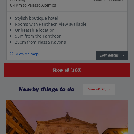
Our rating
Based on 111 reviews
0.4 Km to Palazzo Altemps
Stylish boutique hotel
Rooms with Pantheon view available
Unbeatable location
55m from the Pantheon
290m from Piazza Navona
View on map
View details
Show all (100)
Nearby things to do
Show all (49)