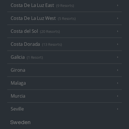
Costa De La Luz East
(9 Resorts)
Costa De La Luz West
(5 Resorts)
Costa del Sol
(20 Resorts)
Costa Dorada
(13 Resorts)
Galicia
(1 Resort)
Girona
Malaga
Murcia
Seville
Sweden