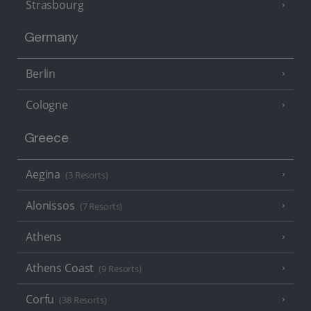
Strasbourg
Germany
Berlin
Cologne
Greece
Aegina
(3 Resorts)
Alonissos
(7 Resorts)
Athens
Athens Coast
(9 Resorts)
Corfu
(38 Resorts)