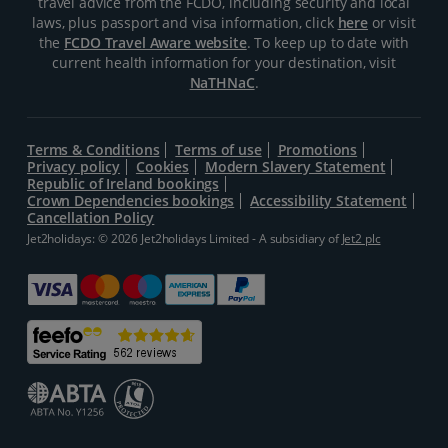
travel advice from the FCDO, including security and local
laws, plus passport and visa information, click
here
or visit
the
FCDO Travel Aware website
. To keep up to date with
current health information for your destination, visit
NaTHNaC
.
Terms & Conditions
Terms of use
Promotions
Privacy policy
Cookies
Modern Slavery Statement
Republic of Ireland bookings
Crown Dependencies bookings
Accessibility Statement
Cancellation Policy
Jet2holidays: © 2026 Jet2holidays Limited - A subsidiary of
Jet2 plc