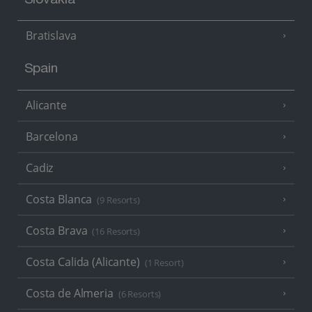
Slovakia
Bratislava
Spain
Alicante
Barcelona
Cadiz
Costa Blanca
(9 Resorts)
Costa Brava
(16 Resorts)
Costa Calida (Alicante)
(1 Resort)
Costa de Almeria
(6 Resorts)