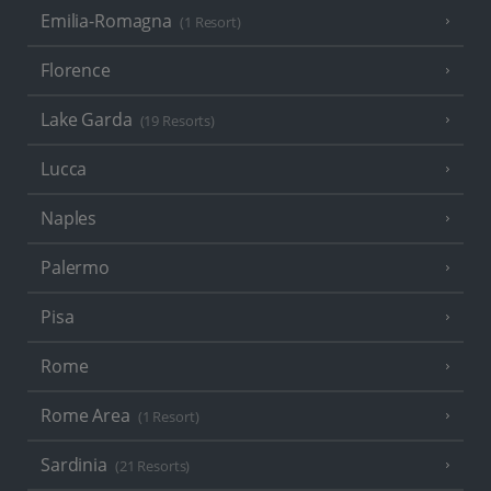
Emilia-Romagna
(1 Resort)
Florence
Lake Garda
(19 Resorts)
Lucca
Naples
Palermo
Pisa
Rome
Rome Area
(1 Resort)
Sardinia
(21 Resorts)