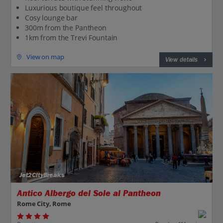
Luxurious boutique feel throughout
Cosy lounge bar
300m from the Pantheon
1km from the Trevi Fountain
View on map
View details
Jet2CityBreaks
Antico Albergo del Sole al Pantheon
Rome City, Rome