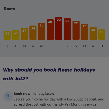
Rome
32
30
29
27
24
23
20
18
17
15
14
13
J
F
M
A
M
J
J
A
S
O
N
D
Why should you book Rome holidays
with Jet2?
Book now, holiday later:
Secure your Rome holiday with a low £60pp deposit, and
spread the cost with our handy Pay Monthly service.