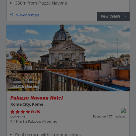
350m from Piazza Navona
View on map
View details
Jet2CityBreaks
Palazzo Navona Hotel
Rome City, Rome
PLUS
Based on 1271 reviews
Our rating
0.4 Km to Palazzo Altemps
Roof terrace with stunning views