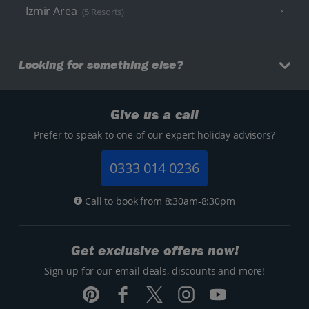
Izmir Area
(5 Resorts)
Looking for something else?
Give us a call
Prefer to speak to one of our expert holiday advisors?
0333 014 0236
Call to book from 8:30am-8:30pm
Get exclusive offers now!
Sign up for our email deals, discounts and more!