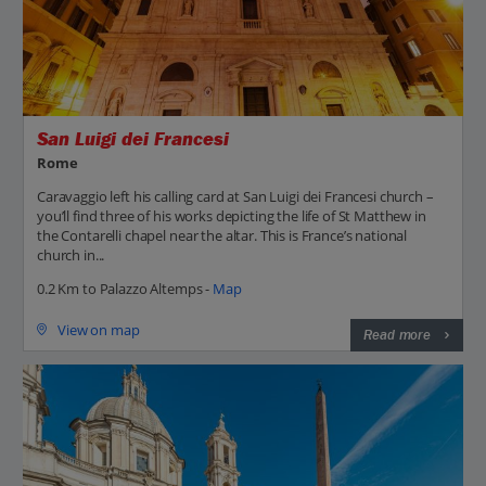
San Luigi dei Francesi
Rome
Caravaggio left his calling card at San Luigi dei Francesi church –
you’ll find three of his works depicting the life of St Matthew in
the Contarelli chapel near the altar. This is France’s national
church in...
0.2 Km to Palazzo Altemps -
Map
View on map
Read more