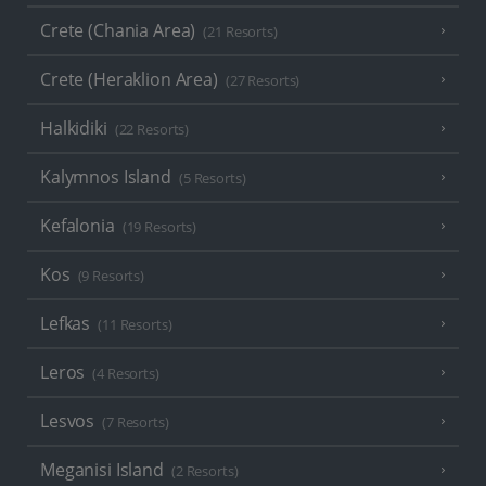
Crete (Chania Area)
(21 Resorts)
Crete (Heraklion Area)
(27 Resorts)
Halkidiki
(22 Resorts)
Kalymnos Island
(5 Resorts)
Kefalonia
(19 Resorts)
Kos
(9 Resorts)
Lefkas
(11 Resorts)
Leros
(4 Resorts)
Lesvos
(7 Resorts)
Meganisi Island
(2 Resorts)