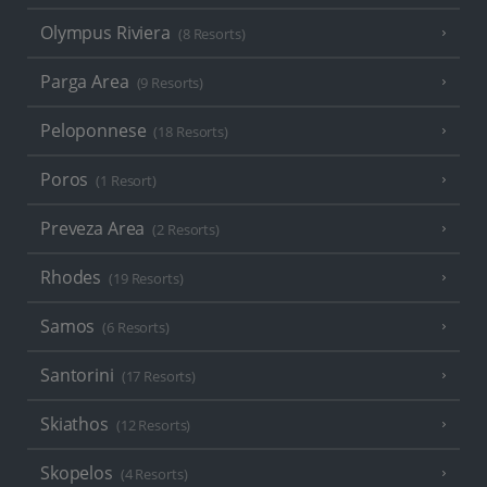
Olympus Riviera
(8 Resorts)
Parga Area
(9 Resorts)
Peloponnese
(18 Resorts)
Poros
(1 Resort)
Preveza Area
(2 Resorts)
Rhodes
(19 Resorts)
Samos
(6 Resorts)
Santorini
(17 Resorts)
Skiathos
(12 Resorts)
Skopelos
(4 Resorts)