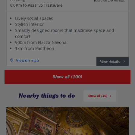
Our rating
Based on 275 reviews
0.6 Km to Pizza Ivo Trastevere
Lively social spaces
Stylish interior
Smartly designed rooms that maximise space and
comfort
900m from Piazza Navona
1km from Pantheon
View on map
View details
Show all (100)
Nearby things to do
Show all (49)