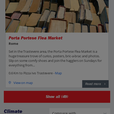
Porta Portese Flea Market
Rome
Set in the Trastevere area, the Porta Portese Flea Market is a
huge treasure trove of curios, posters, bric-a-brac and photos.
Slip on some comfy shoes and join the hagglers on Sundays for
everything from...
0.6 Km to Pizza Ivo Trastevere -
Map
View on map
Read more
Show all (49)
Climate