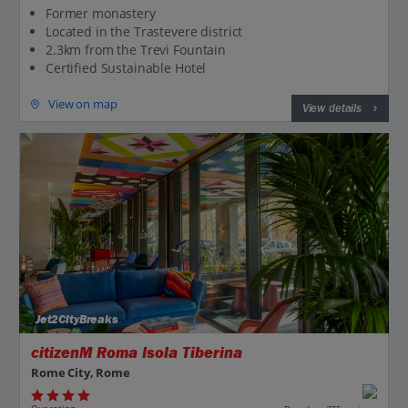
Former monastery
Located in the Trastevere district
2.3km from the Trevi Fountain
Certified Sustainable Hotel
View on map
View details
Jet2CityBreaks
citizenM Roma Isola Tiberina
Rome City, Rome