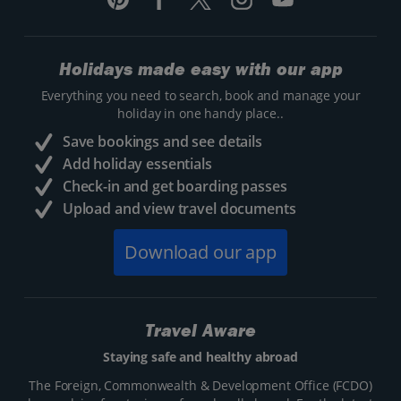
Holidays made easy with our app
Everything you need to search, book and manage your
holiday in one handy place..
Save bookings and see details
Add holiday essentials
Check-in and get boarding passes
Upload and view travel documents
Download our app
Travel Aware
Staying safe and healthy abroad
The Foreign, Commonwealth & Development Office (FCDO)