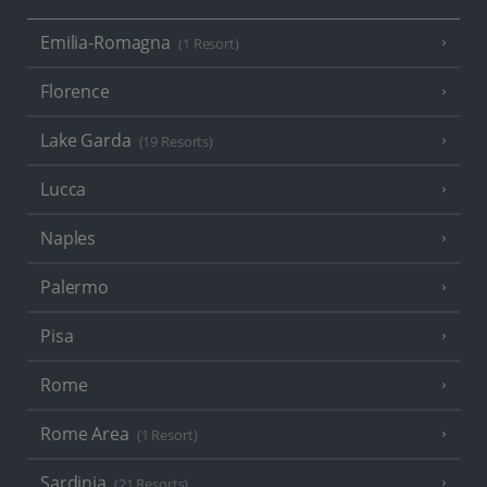
Emilia-Romagna
(1 Resort)
Florence
Lake Garda
(19 Resorts)
Lucca
Naples
Palermo
Pisa
Rome
Rome Area
(1 Resort)
Sardinia
(21 Resorts)