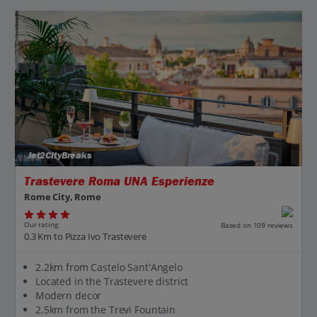
Jet2CityBreaks
Trastevere Roma UNA Esperienze
Rome City, Rome
Our rating
Based on 109 reviews
0.3 Km to Pizza Ivo Trastevere
2.2km from Castelo Sant'Angelo
Located in the Trastevere district
Modern decor
2.5km from the Trevi Fountain