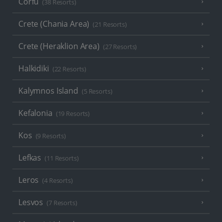
Corfu
(38 Resorts)
Crete (Chania Area)
(21 Resorts)
Crete (Heraklion Area)
(27 Resorts)
Halkidiki
(22 Resorts)
Kalymnos Island
(5 Resorts)
Kefalonia
(19 Resorts)
Kos
(9 Resorts)
Lefkas
(11 Resorts)
Leros
(4 Resorts)
Lesvos
(7 Resorts)