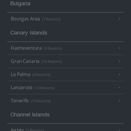
Bulgaria
Bourgas Area
(7 Resorts)
Canary Islands
Fuerteventura
(9 Resorts)
Gran Canaria
(14 Resorts)
La Palma
(8 Resorts)
Lanzarote
(13 Resorts)
Tenerife
(15 Resorts)
Channel Islands
Jersey
(7 Resorts)