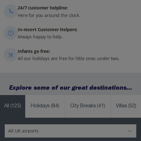
24/7 customer helpline:
Here for you around the clock.
In-resort Customer Helpers:
Always happy to help.
Infants go free:
All our holidays are free for little ones under two.
Explore some of our great destinations...
All
(125)
Holidays
(84)
City Breaks
(41)
Villas
(52)