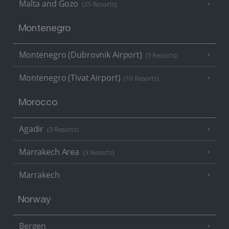
Malta and Gozo
(25 Resorts)
Montenegro
Montenegro (Dubrovnik Airport)
(5 Resorts)
Montenegro (Tivat Airport)
(10 Resorts)
Morocco
Agadir
(3 Resorts)
Marrakech Area
(3 Resorts)
Marrakech
Norway
Bergen