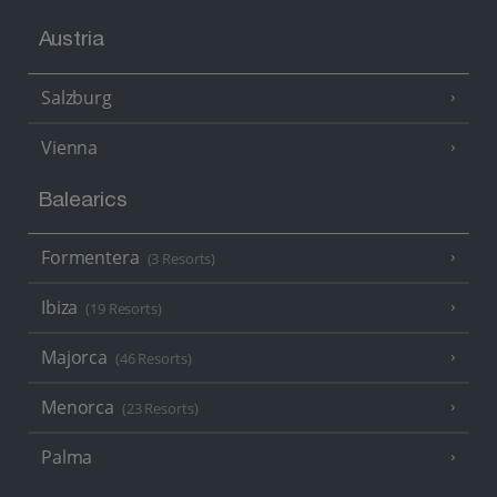
Austria
Salzburg
Vienna
Balearics
Formentera
(3 Resorts)
Ibiza
(19 Resorts)
Majorca
(46 Resorts)
Menorca
(23 Resorts)
Palma