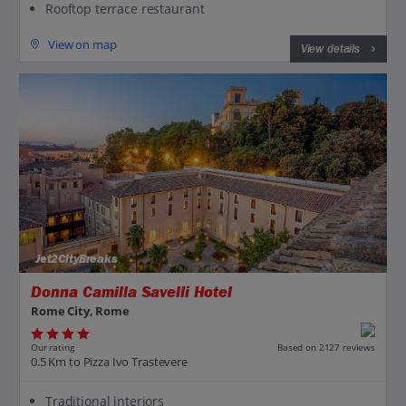
Rooftop terrace restaurant
View on map
View details
Jet2CityBreaks
Donna Camilla Savelli Hotel
Rome City, Rome
Our rating
Based on 2127 reviews
0.5 Km to Pizza Ivo Trastevere
Traditional interiors