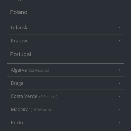
Poland
Gdansk
Krakow
Portugal
Algarve
(32 Resorts)
Braga
Costa Verde
(6 Resorts)
Madeira
(15 Resorts)
Porto