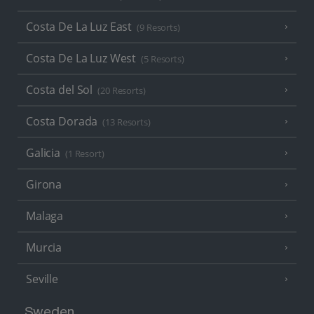
Costa De La Luz East
(9 Resorts)
Costa De La Luz West
(5 Resorts)
Costa del Sol
(20 Resorts)
Costa Dorada
(13 Resorts)
Galicia
(1 Resort)
Girona
Malaga
Murcia
Seville
Sweden