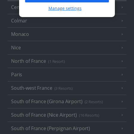
Central France (La Rochelle Airport)
(3 Resorts)
Manage settings
Colmar
Monaco
Nice
North of France
(1 Resort)
Paris
South-west France
(3 Resorts)
South of France (Girona Airport)
(2 Resorts)
South of France (Nice Airport)
(16 Resorts)
South of France (Perpignan Airport)