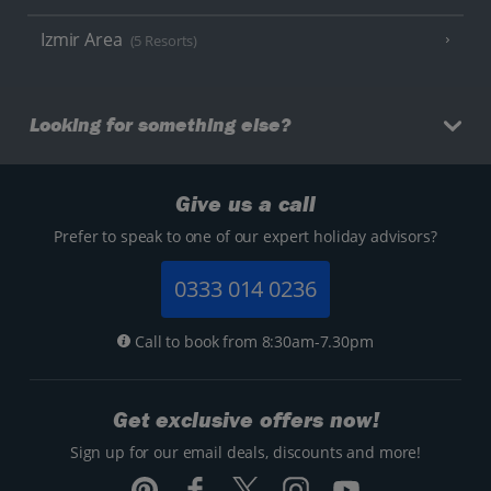
Izmir Area
(5 Resorts)
Looking for something else?
Give us a call
Prefer to speak to one of our expert holiday advisors?
0333 014 0236
Call to book from 8:30am-7.30pm
Get exclusive offers now!
Sign up for our email deals, discounts and more!