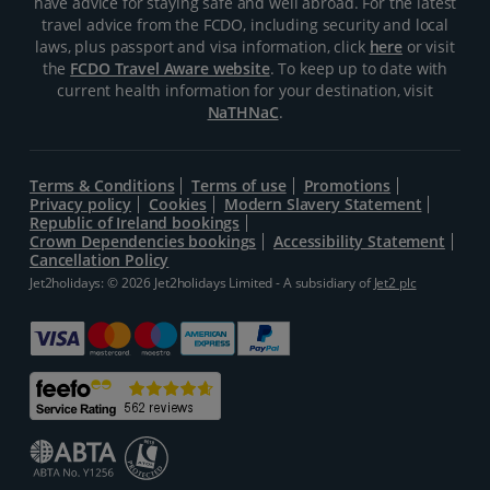
have advice for staying safe and well abroad. For the latest
travel advice from the FCDO, including security and local
laws, plus passport and visa information, click
here
or visit
the
FCDO Travel Aware website
. To keep up to date with
current health information for your destination, visit
NaTHNaC
.
Terms & Conditions
Terms of use
Promotions
Privacy policy
Cookies
Modern Slavery Statement
Republic of Ireland bookings
Crown Dependencies bookings
Accessibility Statement
Cancellation Policy
Jet2holidays: © 2026 Jet2holidays Limited - A subsidiary of
Jet2 plc