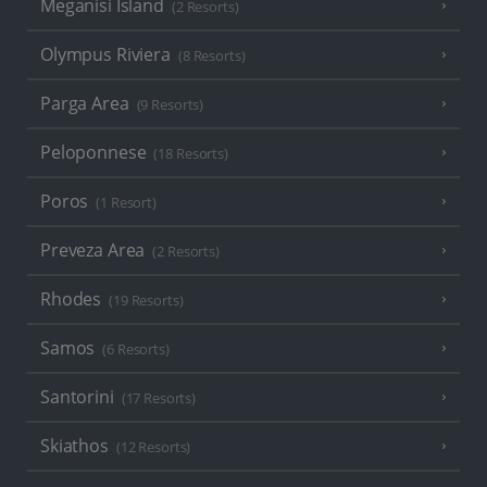
Meganisi Island
(2 Resorts)
Olympus Riviera
(8 Resorts)
Parga Area
(9 Resorts)
Peloponnese
(18 Resorts)
Poros
(1 Resort)
Preveza Area
(2 Resorts)
Rhodes
(19 Resorts)
Samos
(6 Resorts)
Santorini
(17 Resorts)
Skiathos
(12 Resorts)