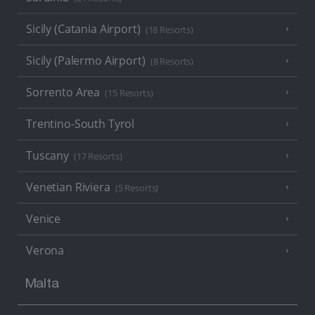
Sicily (Catania Airport)
(18 Resorts)
Sicily (Palermo Airport)
(8 Resorts)
Sorrento Area
(15 Resorts)
Trentino-South Tyrol
Tuscany
(17 Resorts)
Venetian Riviera
(5 Resorts)
Venice
Verona
Malta