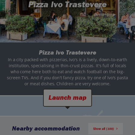
Pizza Ivo Trastevere
Pizza Ivo Trastevere
In a city packed with pizzerias, Ivo's is a lively, down-to-earth
institution, specialising in thin-crust pizzas. It's full of locals
who come here both to eat and watch football on the big-
screen TVs. And if you don't fancy pizza, try one of Ivo's pasta
or meat dishes. Children are very welcome.
Launch map
Nearby accommodation
Show all (100)