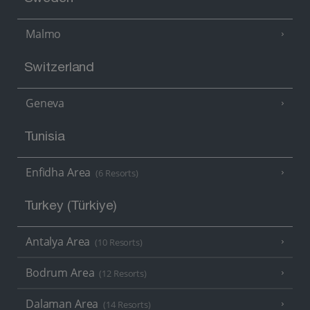
Malmo
Switzerland
Geneva
Tunisia
Enfidha Area
(6 Resorts)
Turkey (Türkiye)
Antalya Area
(10 Resorts)
Bodrum Area
(12 Resorts)
Dalaman Area
(14 Resorts)