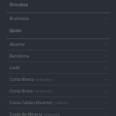
Slovakia
Bratislava
Spain
Alicante
Barcelona
Cadiz
Costa Blanca
(9 Resorts)
Costa Brava
(16 Resorts)
Costa Calida (Alicante)
(1 Resort)
Costa de Almeria
(6 Resorts)