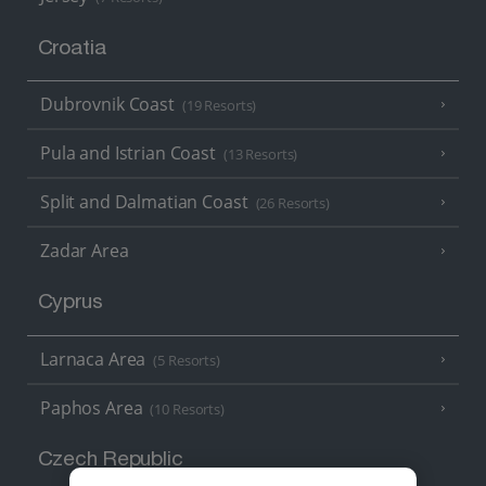
Croatia
Dubrovnik Coast
(19 Resorts)
Pula and Istrian Coast
(13 Resorts)
Split and Dalmatian Coast
(26 Resorts)
Zadar Area
Cyprus
Larnaca Area
(5 Resorts)
Paphos Area
(10 Resorts)
Czech Republic