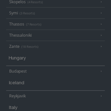
Skopelos
(4 Resorts)
Symi
(3 Resorts)
Thassos
(7 Resorts)
Thessaloniki
Zante
(18 Resorts)
Hungary
Budapest
Iceland
Reykjavik
Italy