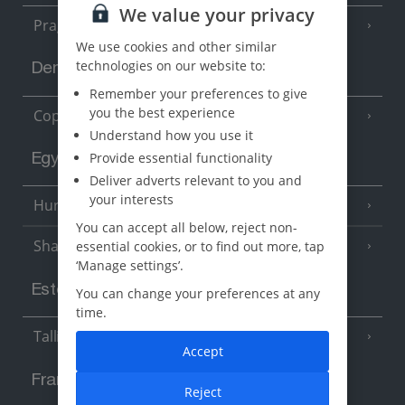
We value your privacy
Prague
We use cookies and other similar
technologies on our website to:
Denmark
Remember your preferences to give
you the best experience
Copenhagen
Understand how you use it
Provide essential functionality
Egypt
Deliver adverts relevant to you and
your interests
Hurghada
(5 Resorts)
You can accept all below, reject non-
Sharm El Sheikh
essential cookies, or to find out more, tap
(6 Resorts)
‘Manage settings’.
Estonia
You can change your preferences at any
time.
Tallinn
Accept
France
Reject