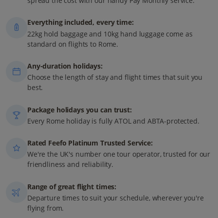
spread the cost with our handy Pay Monthly service.
Everything included, every time:
22kg hold baggage and 10kg hand luggage come as
standard on flights to Rome.
Any-duration holidays:
Choose the length of stay and flight times that suit you
best.
Package holidays you can trust:
Every Rome holiday is fully ATOL and ABTA-protected.
Rated Feefo Platinum Trusted Service:
We're the UK's number one tour operator, trusted for our
friendliness and reliability.
Range of great flight times:
Departure times to suit your schedule, wherever you're
flying from.