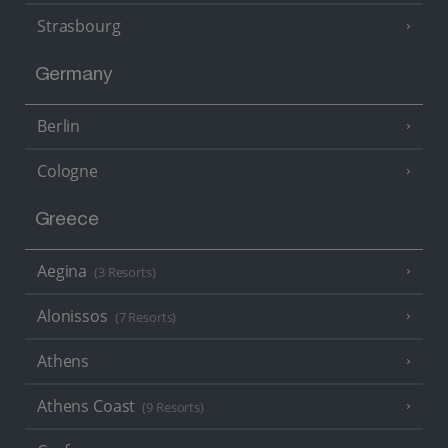
Strasbourg
Germany
Berlin
Cologne
Greece
Aegina
(3 Resorts)
Alonissos
(7 Resorts)
Athens
Athens Coast
(9 Resorts)