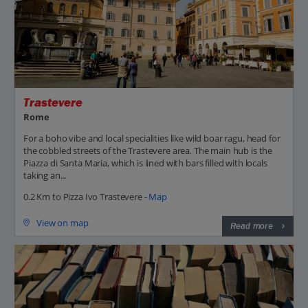
Trastevere
Rome
For a boho vibe and local specialities like wild boar ragu, head for
the cobbled streets of the Trastevere area. The main hub is the
Piazza di Santa Maria, which is lined with bars filled with locals
taking an...
0.2 Km to Pizza Ivo Trastevere -
Map
View on map
Read more