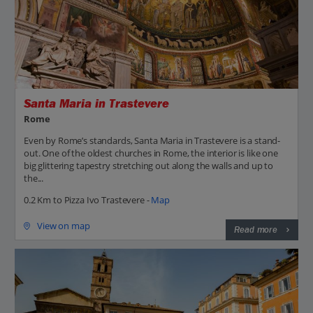
Santa Maria in Trastevere
Rome
Even by Rome’s standards, Santa Maria in Trastevere is a stand-
out. One of the oldest churches in Rome, the interior is like one
big glittering tapestry stretching out along the walls and up to
the...
0.2 Km to Pizza Ivo Trastevere -
Map
View on map
Read more