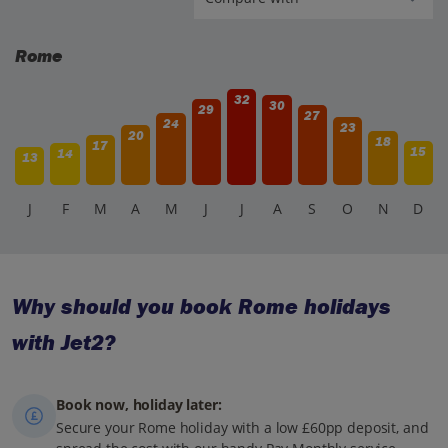
Rome
32
30
29
27
24
23
20
18
17
15
14
13
J
F
M
A
M
J
J
A
S
O
N
D
Why should you book Rome holidays
with Jet2?
Book now, holiday later:
Secure your Rome holiday with a low £60pp deposit, and