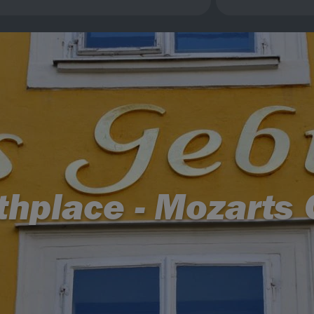
rthplace - Mozarts