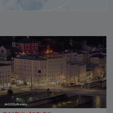
Jet2CityBreaks