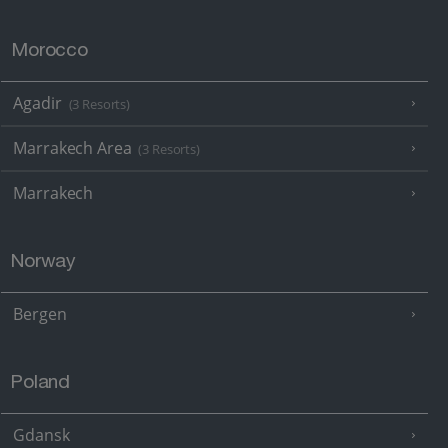
Morocco
Agadir
(3 Resorts)
Marrakech Area
(3 Resorts)
Marrakech
Norway
Bergen
Poland
Gdansk