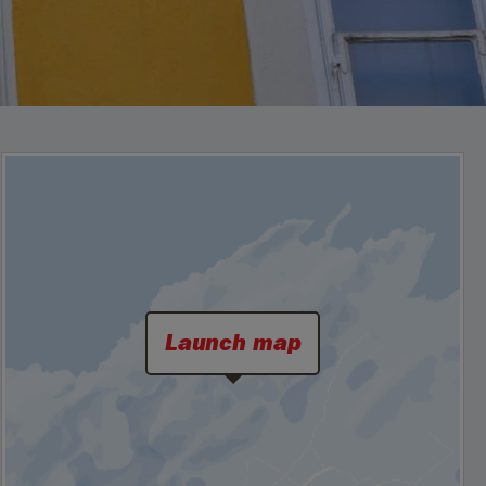
Launch map