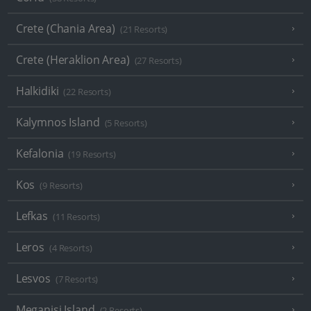
Crete (Chania Area)
(21 Resorts)
Crete (Heraklion Area)
(27 Resorts)
Halkidiki
(22 Resorts)
Kalymnos Island
(5 Resorts)
Kefalonia
(19 Resorts)
Kos
(9 Resorts)
Lefkas
(11 Resorts)
Leros
(4 Resorts)
Lesvos
(7 Resorts)
Meganisi Island
(2 Resorts)