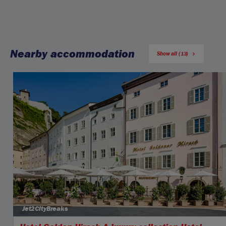
Nearby accommodation
Show all (13)
Jet2CityBreaks