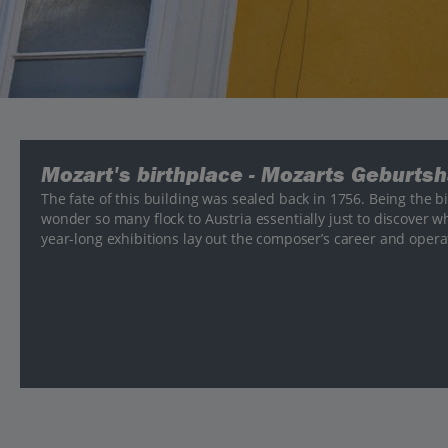
Mozart's birthplace - Mozarts Geburts
The fate of this building was sealed back in 1756. Being the bi
wonder so many flock to Austria essentially just to discover wh
year-long exhibitions lay out the composer’s career and operat