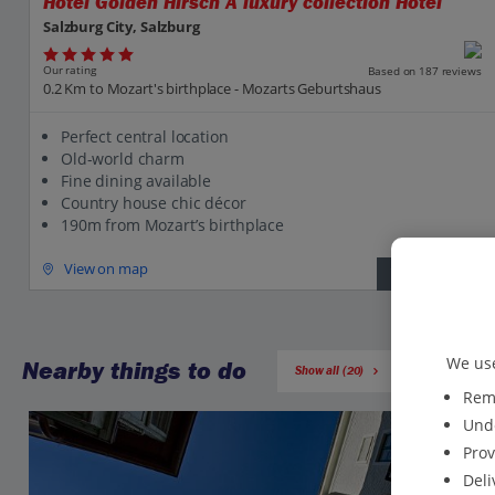
Hotel Golden Hirsch A luxury collection Hotel
Salzburg City, Salzburg
Our rating
Based on 187 reviews
0.2 Km to Mozart's birthplace - Mozarts Geburtshaus
Perfect central location
Old-world charm
Fine dining available
Country house chic décor
190m from Mozart’s birthplace
View on map
View details
We use
Nearby things to do
Show all (20)
Reme
Unde
Prov
Deli