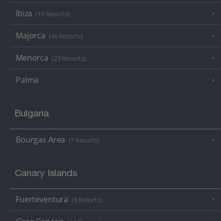
Ibiza
(19 Resorts)
Majorca
(46 Resorts)
Menorca
(23 Resorts)
Palma
Bulgaria
Bourgas Area
(7 Resorts)
Canary Islands
Fuerteventura
(9 Resorts)