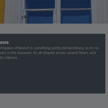
haus
rthplace of Mozart is something pretty extraordinary, so it’s no
at’s in the museum. It’s all shaped across several floors, and
ic interest.