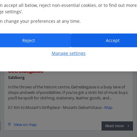
n accept all below, reject non-essential cookies, or to find out more
e settings’.
n change your preferences at any time.
Reject
Accept
Manage settings
Getreidegasse
Salzburg
In the throws of the historic centre, Getreidegasse is a busy lane of
shops and web of possibilities. If you’ve got a strict list of must-buys,
you’ll be spoilt for clothing, stationery, leather goods, and...
0.1 Km to Mozart's birthplace - Mozarts Geburtshaus -
Map
View on map
Read more