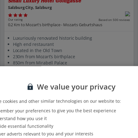
Small Luxury Hotel Goldgasse
Salzburg City, Salzburg
Our rating
Based on 500 reviews
0.2 Km to Mozart's birthplace - Mozarts Geburtshaus
Luxuriously renovated historic building
High end restaurant
Located in the Old Town
230m from Mozart’s birthplace
850m from Mirabell Palace
View on map
View details
We value your privacy
 cookies and other similar technologies on our website to:
mber your preferences to give you the best experience
rstand how you use it
ide essential functionality
ver adverts relevant to you and your interests