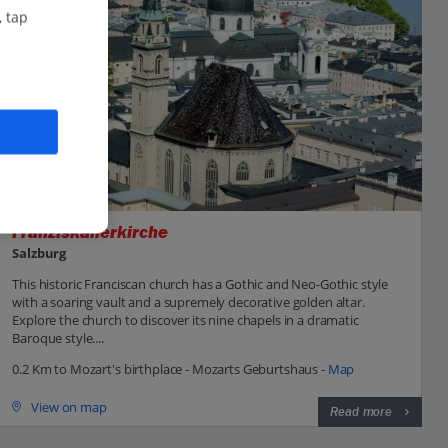
, tap
Franziskanerkirche
Salzburg
This historic Franciscan church has a Gothic and Neo-Gothic style
with a soaring vault and a supremely decorative golden altar.
Explore the church to discover its nine chapels in a dramatic
Baroque style....
0.2 Km to Mozart's birthplace - Mozarts Geburtshaus -
Map
View on map
Read more