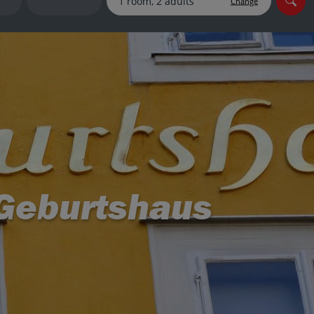
Change
myJet2Perks
Holiday shortlists
Group quotes
Account
 Geburtshaus