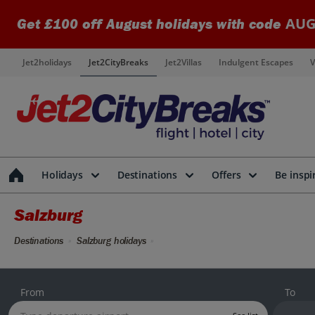
AUG
Get £100 off August holidays with code
Jet2holidays
Jet2CityBreaks
Jet2Villas
Indulgent Escapes
V
Holidays
Destinations
Offers
Be inspi
Salzburg
Destinations
Salzburg holidays
From
To