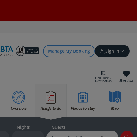
Manage My Booking
Sign in
Find Hotel /
Shortlists
Destination
Sign in | Create account
Overview
Things to do
Places to stay
Map
Bookings
Offers and competitions
Nights
Guests