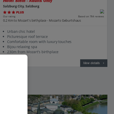
Hotel Stein - Adults Only
Salzburg City, Salzburg
PLUS
Based on 784 reviews
Our rating
0.2 Km to Mozart's birthplace - Mozarts Geburtshaus
Urban chic hotel
Picturesque roof terrace
Comfortable room with luxury touches
Bijou relaxing spa
230m from Mozart’s birthplace
View on map
View details