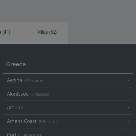
ks
(41)
Villas
(52)
Greece
Aegina
(3 Resorts)
Alonissos
(7 Resorts)
Athens
Athens Coast
(9 Resorts)
Corfu
(38 Resorts)