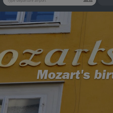
See list
Mozart's bi