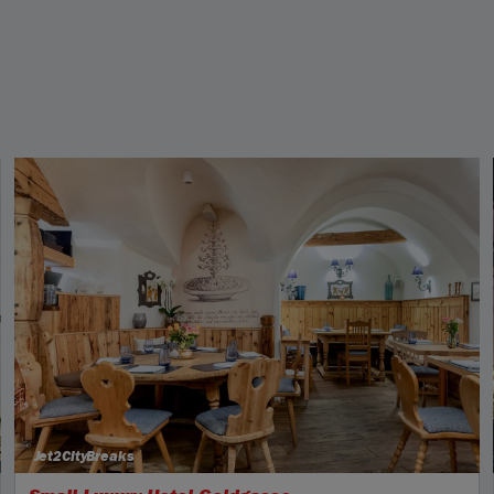
Jet2CityBreaks