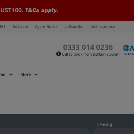
UST100
. T&Cs apply.
IBE
Jet2.com
Agent Finder
Jet2carhire
Jet2insurance
0333 014 0236
Call to book from 8:30am-8:30pm
red
More
Leaving