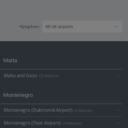
Flying from:
Malta
Malta and Gozo
(25 Resorts)
Montenegro
Montenegro (Dubrovnik Airport)
(5 Resorts)
Montenegro (Tivat Airport)
(10 Resorts)