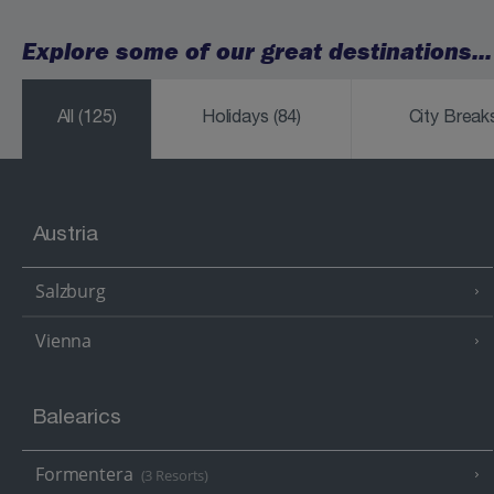
Explore some of our great destinations...
All
(125)
Holidays
(84)
City Brea
Austria
Salzburg
Vienna
Balearics
Formentera
(3 Resorts)