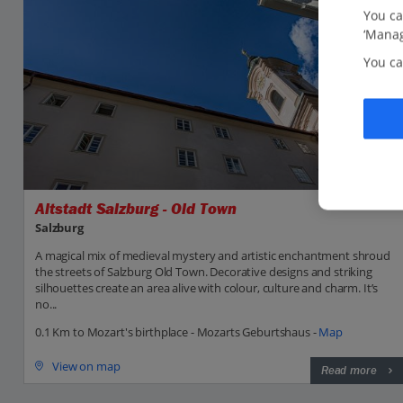
You ca
‘Manag
You ca
Altstadt Salzburg - Old Town
Salzburg
A magical mix of medieval mystery and artistic enchantment shroud
the streets of Salzburg Old Town. Decorative designs and striking
silhouettes create an area alive with colour, culture and charm. It’s
no...
0.1 Km to Mozart's birthplace - Mozarts Geburtshaus -
Map
View on map
Read more