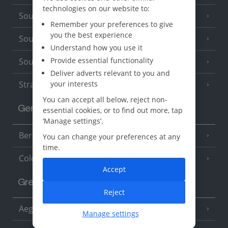
technologies on our website to:
South of France (Girona Airport)
(2 Resorts)
Remember your preferences to give
you the best experience
South of France (Nice Airport)
(16 Resorts)
Understand how you use it
Provide essential functionality
South of France (Perpignan Airport)
Deliver adverts relevant to you and
Strasbourg
your interests
You can accept all below, reject non-
Germany
essential cookies, or to find out more, tap
‘Manage settings’.
Berlin
You can change your preferences at any
time.
Cologne
Accept
Greece
Reject
Aegina
(3 Resorts)
Manage settings