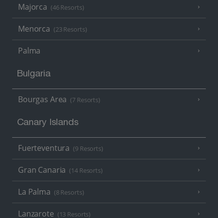
Majorca
(46 Resorts)
Menorca
(23 Resorts)
Palma
Bulgaria
Bourgas Area
(7 Resorts)
Canary Islands
Fuerteventura
(9 Resorts)
Gran Canaria
(14 Resorts)
La Palma
(8 Resorts)
Lanzarote
(13 Resorts)