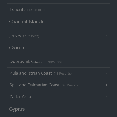
Tenerife
(15 Resorts)
Channel Islands
Jersey
(7 Resorts)
Croatia
Dubrovnik Coast
(19 Resorts)
Pula and Istrian Coast
(13 Resorts)
Split and Dalmatian Coast
(26 Resorts)
Zadar Area
Cyprus