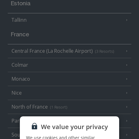
Estonia
Tallinn
France
Central France (La Rochelle Airport)
(3 Resorts)
Colmar
Monaco
Nice
North of France
(1 Resort)
Paris
We value your privacy
South-west France
(3 Resorts)
We use cookies and other similar