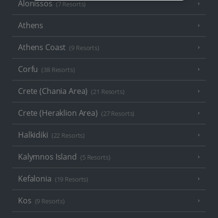
Alonissos
(7 Resorts)
Athens
Athens Coast
(9 Resorts)
Corfu
(38 Resorts)
Crete (Chania Area)
(21 Resorts)
Crete (Heraklion Area)
(27 Resorts)
Halkidiki
(22 Resorts)
Kalymnos Island
(5 Resorts)
Kefalonia
(19 Resorts)
Kos
(9 Resorts)