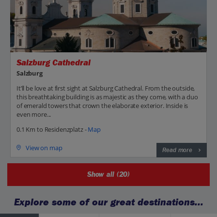
Salzburg Cathedral
Salzburg
It’ll be love at first sight at Salzburg Cathedral. From the outside,
this breathtaking building is as majestic as they come, with a duo
of emerald towers that crown the elaborate exterior. Inside is
even more...
0.1 Km to Residenzplatz -
Map
View on map
Read more
Show all (20)
Explore some of our great destinations...