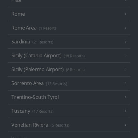
Pisa
Rome
Rome Area
(1 Resort)
Sardinia
(21 Resorts)
Sicily (Catania Airport)
(18 Resorts)
Sicily (Palermo Airport)
(8 Resorts)
Sorrento Area
(15 Resorts)
Trentino-South Tyrol
Tuscany
(17 Resorts)
Venetian Riviera
(5 Resorts)