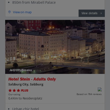
850m from Mirabell Palace
View on map
View details
Jet2CityBreaks
Hotel Stein - Adults Only
Salzburg City, Salzburg
PLUS
Based on 784 reviews
Our rating
0.4 Km to Residenzplatz
Urban chic hotel