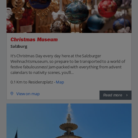
Christmas Museum
Salzburg
It’s Christmas Day every day here at the Salzburger
Weihnachtsmuseum, so prepare to be transported to a world of
festive fabulousness! Jam-packed with everything from advent
calendars to nativity scenes, you’ll...
0.1 Km to Residenzplatz -
Map
View on map
Read more