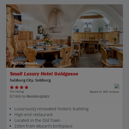
Jet2CityBreaks
Small Luxury Hotel Goldgasse
Salzburg City, Salzburg
Our rating
Based on 500 reviews
0.1 Km to Residenzplatz
Luxuriously renovated historic building
High end restaurant
Located in the Old Town
230m from Mozart’s birthplace