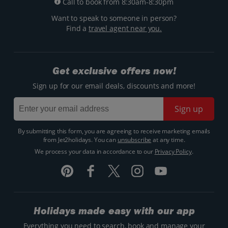
Call to book from 8:30am-8:30pm
Want to speak to someone in person?
Find a
travel agent near you.
Get exclusive offers now!
Sign up for our email deals, discounts and more!
Sign up
By submitting this form, you are agreeing to receive marketing emails
from Jet2holidays. You can
unsubscribe
at any time.
We process your data in accordance to our
Privacy Policy
.
Holidays made easy with our app
Everything you need to search, book and manage your