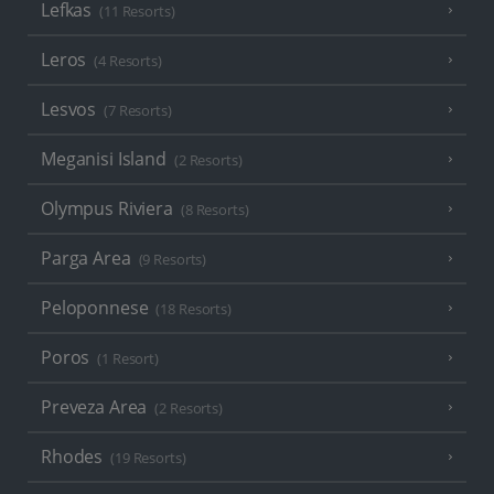
Lefkas
(11 Resorts)
Leros
(4 Resorts)
Lesvos
(7 Resorts)
Meganisi Island
(2 Resorts)
Olympus Riviera
(8 Resorts)
Parga Area
(9 Resorts)
Peloponnese
(18 Resorts)
Poros
(1 Resort)
Preveza Area
(2 Resorts)
Rhodes
(19 Resorts)