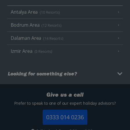
Antalya Area
(10 Resorts)
Bodrum Area
(12 Resorts)
Dalaman Area
(14 Resorts)
Izmir Area
(5 Resorts)
Looking for something else?
Give us a call
Prefer to speak to one of our expert holiday advisors?
0333 014 0236