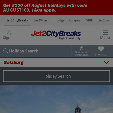
Get £100 off August holidays with code
AUGUST100
. T&Cs apply.
s
Jet2CityBreaks
Jet2Villas
Indulgent Escapes
VIBE
Jet2.com
Sign in
Menu
Holiday Search
Find Hotel /
Shortlists
Destination
Salzburg
Overview
Things to do
Holiday Search
Places to stay
Map
Destinations
Salzburg holidays