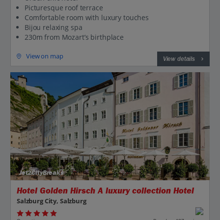
Picturesque roof terrace
Comfortable room with luxury touches
Bijou relaxing spa
230m from Mozart’s birthplace
View on map
View details
Jet2CityBreaks
Hotel Golden Hirsch A luxury collection Hotel
Salzburg City, Salzburg