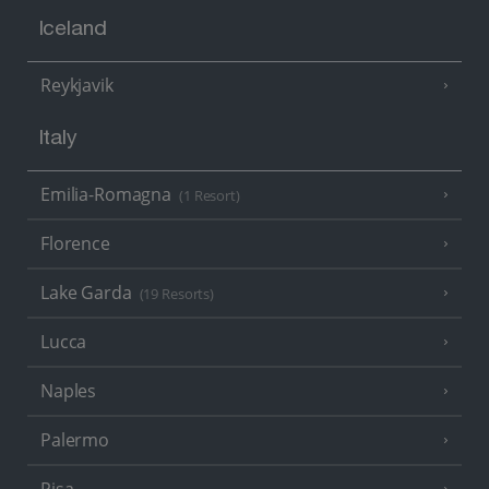
Iceland
Reykjavik
Italy
Emilia-Romagna
(1 Resort)
Florence
Lake Garda
(19 Resorts)
Lucca
Naples
Palermo