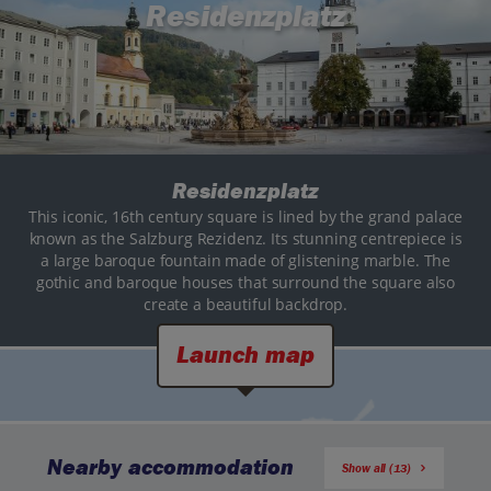
Residenzplatz
Residenzplatz
This iconic, 16th century square is lined by the grand palace
known as the Salzburg Rezidenz. Its stunning centrepiece is
a large baroque fountain made of glistening marble. The
gothic and baroque houses that surround the square also
create a beautiful backdrop.
Launch map
Nearby accommodation
Show all (13)