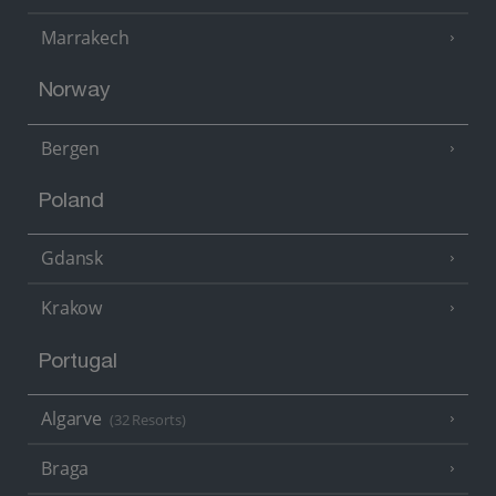
Marrakech
Norway
Bergen
Poland
Gdansk
Krakow
Portugal
Algarve
(32 Resorts)
Braga