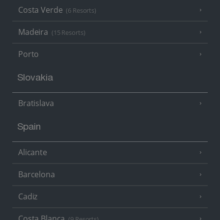
Costa Verde
(6 Resorts)
Madeira
(15 Resorts)
Porto
Slovakia
Bratislava
Spain
Alicante
Barcelona
Cadiz
Costa Blanca
(9 Resorts)