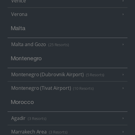
Venice
Verona
Malta
Malta and Gozo
(25 Resorts)
Montenegro
Montenegro (Dubrovnik Airport)
(5 Resorts)
Montenegro (Tivat Airport)
(10 Resorts)
Morocco
Agadir
(3 Resorts)
Marrakech Area
(3 Resorts)