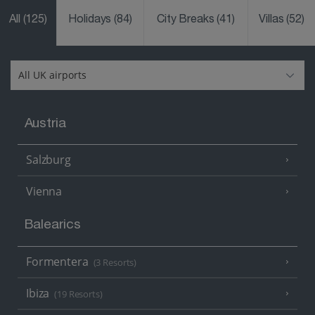
All
(125)
Holidays
(84)
City Breaks
(41)
Villas
(52)
Austria
Salzburg
Vienna
Balearics
Formentera
(3 Resorts)
Ibiza
(19 Resorts)