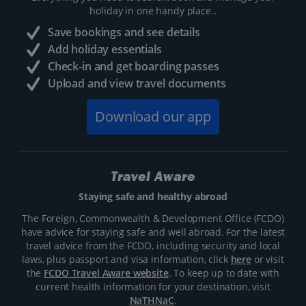
holiday in one handy place..
Save bookings and see details
Add holiday essentials
Check-in and get boarding passes
Upload and view travel documents
Download our app
Travel Aware
Staying safe and healthy abroad
The Foreign, Commonwealth & Development Office (FCDO)
have advice for staying safe and well abroad. For the latest
travel advice from the FCDO, including security and local
laws, plus passport and visa information, click
here
or visit
the
FCDO Travel Aware website
. To keep up to date with
current health information for your destination, visit
NaTHNaC
.