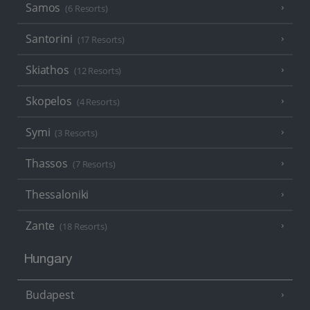
Samos
(6 Resorts)
Santorini
(17 Resorts)
Skiathos
(12 Resorts)
Skopelos
(4 Resorts)
Symi
(3 Resorts)
Thassos
(7 Resorts)
Thessaloniki
Zante
(18 Resorts)
Hungary
Budapest