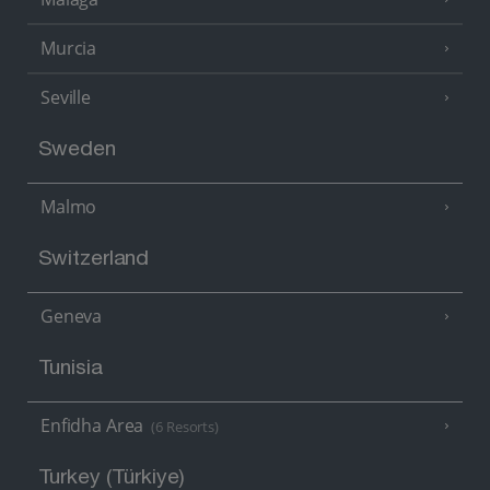
Murcia
Seville
Sweden
Malmo
Switzerland
Geneva
Tunisia
Enfidha Area
(6 Resorts)
Turkey (Türkiye)