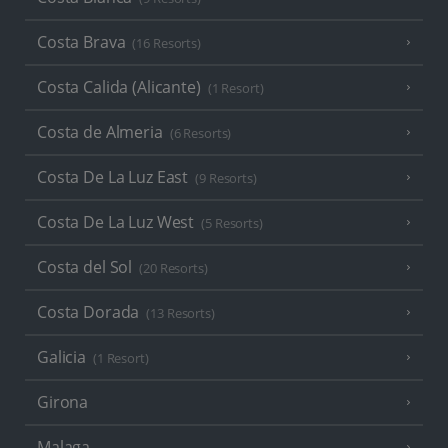
Costa Brava
(16 Resorts)
Costa Calida (Alicante)
(1 Resort)
Costa de Almeria
(6 Resorts)
Costa De La Luz East
(9 Resorts)
Costa De La Luz West
(5 Resorts)
Costa del Sol
(20 Resorts)
Costa Dorada
(13 Resorts)
Galicia
(1 Resort)
Girona
Malaga