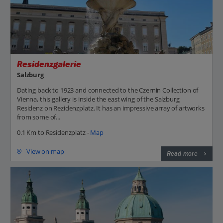
Residenzgalerie
Salzburg
Dating back to 1923 and connected to the Czernin Collection of
Vienna, this gallery is inside the east wing of the Salzburg
Residenz on Rezidenzplatz. It has an impressive array of artworks
from some of...
0.1 Km to Residenzplatz -
Map
View on map
Read more