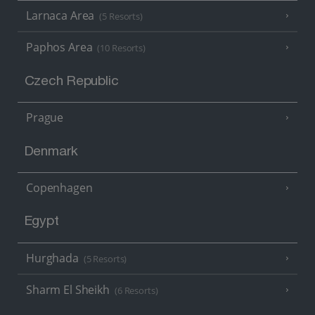
Larnaca Area
(5 Resorts)
Paphos Area
(10 Resorts)
Czech Republic
Prague
Denmark
Copenhagen
Egypt
Hurghada
(5 Resorts)
Sharm El Sheikh
(6 Resorts)