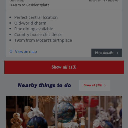
Our rating
Based on 187 reviews
0.4 Km to Residenzplatz
Perfect central location
Old-world charm
Fine dining available
Country house chic décor
190m from Mozart’s birthplace
View on map
View details
Show all (13)
Nearby things to do
Show all (20)