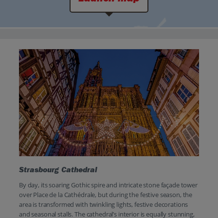
Strasbourg Cathedral
By day, its soaring Gothic spire and intricate stone façade tower
over Place de la Cathédrale, but during the festive season, the
area is transformed with twinkling lights, festive decorations
and seasonal stalls. The cathedral’s interior is equally stunning,