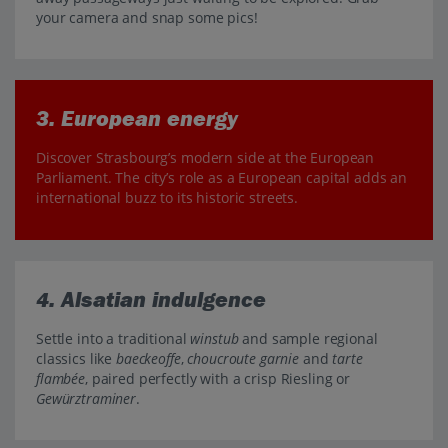
your camera and snap some pics!
3. European energy
Discover Strasbourg’s modern side at the European
Parliament. The city’s role as a European capital adds an
international buzz to its historic streets.
4. Alsatian indulgence
Settle into a traditional
winstub
and sample regional
classics like
baeckeoffe
,
choucroute garnie
and
tarte
flambée
, paired perfectly with a crisp Riesling or
Gewürztraminer
.