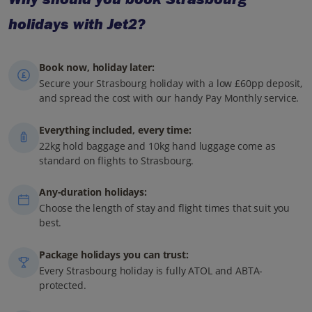
holidays with Jet2?
Book now, holiday later:
Secure your Strasbourg holiday with a low £60pp deposit,
and spread the cost with our handy Pay Monthly service.
Everything included, every time:
22kg hold baggage and 10kg hand luggage come as
standard on flights to Strasbourg.
Any-duration holidays:
Choose the length of stay and flight times that suit you
best.
Package holidays you can trust:
Every Strasbourg holiday is fully ATOL and ABTA-
protected.