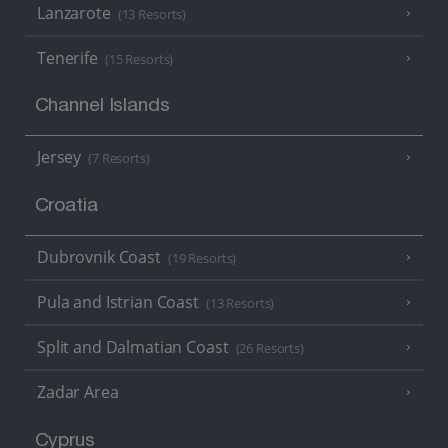
Lanzarote
(13 Resorts)
Tenerife
(15 Resorts)
Channel Islands
Jersey
(7 Resorts)
Croatia
Dubrovnik Coast
(19 Resorts)
Pula and Istrian Coast
(13 Resorts)
Split and Dalmatian Coast
(26 Resorts)
Zadar Area
Cyprus