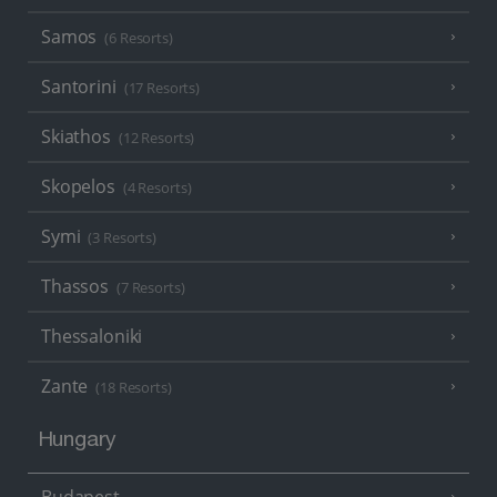
Samos
(6 Resorts)
Santorini
(17 Resorts)
Skiathos
(12 Resorts)
Skopelos
(4 Resorts)
Symi
(3 Resorts)
Thassos
(7 Resorts)
Thessaloniki
Zante
(18 Resorts)
Hungary