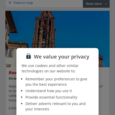
View on map
Read more
We value your privacy
We use cookies and other similar
technologies on our website to:
Rue Merciere
Strasbourg
Remember your preferences to give
you the best experience
Wander down Rue Merciere in Strasbourg to experience one of
Understand how you use it
its most picturesque streets. It links Place Gutenberg to the
cathedral square and is lined with traditional half-timbered
Provide essential functionality
houses, shops and cafés....
Deliver adverts relevant to you and
0.9 Km to Strasbourg Christmas Markets -
Map
your interests