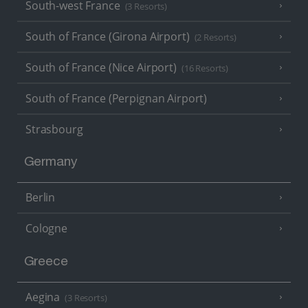
South-west France
(3 Resorts)
South of France (Girona Airport)
(2 Resorts)
South of France (Nice Airport)
(16 Resorts)
South of France (Perpignan Airport)
Strasbourg
Germany
Berlin
Cologne
Greece
Aegina
(3 Resorts)