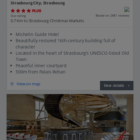
Strasbourg City, Strasbourg
PLUS
Based on 2481 reviews
Our rating
0.7 Km to Strasbourg Christmas Markets
Michelin Guide Hotel
Beautifully restored 16th-century building full of
character
Located in the heart of Strasbourg’s UNESCO-listed Old
Town
Peaceful inner courtyard
500m from Palais Rohan
View on map
View details