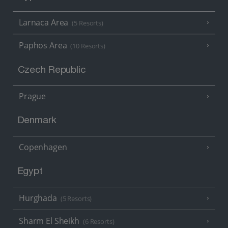
Larnaca Area
(5 Resorts)
Paphos Area
(10 Resorts)
Czech Republic
Prague
Denmark
Copenhagen
Egypt
Hurghada
(5 Resorts)
Sharm El Sheikh
(6 Resorts)