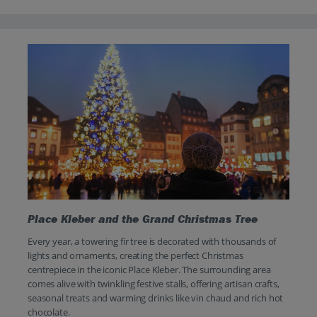
Place Kleber and the Grand Christmas Tree
Every year, a towering fir tree is decorated with thousands of
lights and ornaments, creating the perfect Christmas
centrepiece in the iconic Place Kleber. The surrounding area
comes alive with twinkling festive stalls, offering artisan crafts,
seasonal treats and warming drinks like vin chaud and rich hot
chocolate.