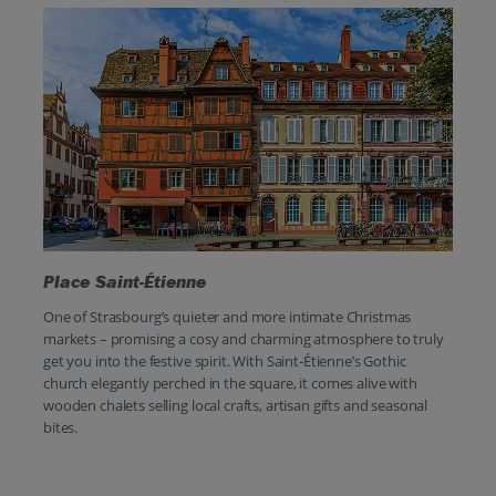
Place Saint-Étienne
One of Strasbourg’s quieter and more intimate Christmas
markets – promising a cosy and charming atmosphere to truly
get you into the festive spirit. With Saint-Étienne’s Gothic
church elegantly perched in the square, it comes alive with
wooden chalets selling local crafts, artisan gifts and seasonal
bites.