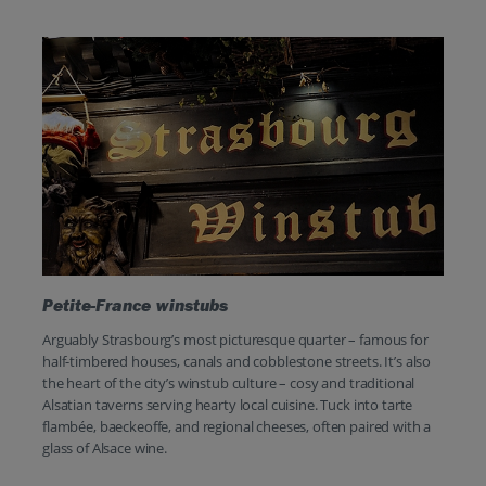
Petite-France winstubs
Arguably Strasbourg’s most picturesque quarter – famous for
half-timbered houses, canals and cobblestone streets. It’s also
the heart of the city’s winstub culture – cosy and traditional
Alsatian taverns serving hearty local cuisine. Tuck into tarte
flambée, baeckeoffe, and regional cheeses, often paired with a
glass of Alsace wine.