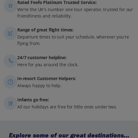
Rated Feefo Platinum Trusted Service:
We're the UK's number one tour operator, trusted for our
friendliness and reliability.
Range of great flight times:
Departure times to suit your schedule, wherever you're
flying from.
24/7 customer helpline:
Here for you around the clock.
In-resort Customer Helpers:
Always happy to help.
Infants go free:
All our holidays are free for little ones under two.
Explore some of our great destinations...