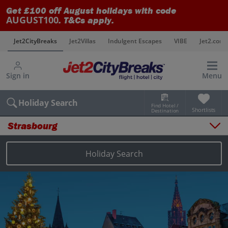
Get £100 off August holidays with code
AUGUST100
. T&Cs apply.
s
Jet2CityBreaks
Jet2Villas
Indulgent Escapes
VIBE
Jet2.com
Sign in
Menu
Holiday Search
Find Hotel /
Shortlists
Destination
Strasbourg
Overview
Things to do
Holiday Search
Places to stay
Map
Destinations
Strasbourg holidays