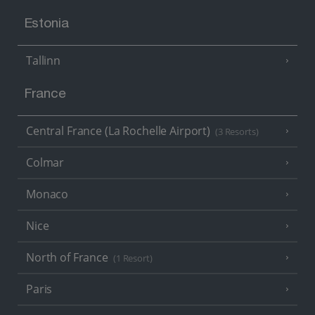
Estonia
Tallinn
France
Central France (La Rochelle Airport)
(3 Resorts)
Colmar
Monaco
Nice
North of France
(1 Resort)
Paris