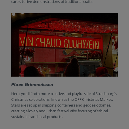
carols to live demonstrations of traditional crafts.
Place Grimmeissen
Here, you’ll find a more creative and playful side of Strasbourg’s
Christmas celebrations, known as the OFF Christmas Market.
Stalls are set up in shipping containers and geodesic domes,
creating a lovely and urban festival vibe focusing of ethical,
sustainable and local products.