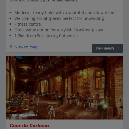
Modern, trendy hotel with a youthful and vibrant feel
Welcoming social spaces perfect for unwinding
Fitness centre
Great value option for a stylish Strasbourg stay
1.2km from Strasbourg Cathedral
View on map
View details
Jet2CityBreaks
Cour du Corbeau