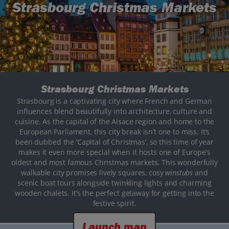
Strasbourg Christmas Markets
Strasbourg Christmas Markets
Strasbourg is a captivating city where French and German
influences blend beautifully into architecture, culture and
cuisine. As the capital of the Alsace region and home to the
European Parliament, this city break isn’t one to miss. It’s
been dubbed the ‘Capital of Christmas’, so this time of year
makes it even more special when it hosts one of Europe’s
oldest and most famous Christmas markets. This wonderfully
walkable city promises lively squares, cosy
winstubs
and
scenic boat tours alongside twinkling lights and charming
wooden chalets. It’s the perfect getaway for getting into the
festive spirit.
Launch map