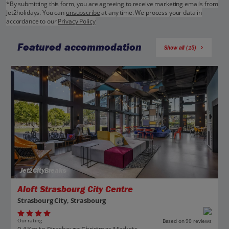
*By submitting this form, you are agreeing to receive marketing emails from
Jet2holidays. You can
unsubscribe
at any time. We process your data in
accordance to our
Privacy Policy
Featured accommodation
Show all (15)
Jet2CityBreaks
Aloft Strasbourg City Centre
Strasbourg City, Strasbourg
Our rating
Based on 90 reviews
0.4 Km to Strasbourg Christmas Markets