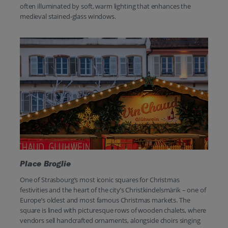
often illuminated by soft, warm lighting that enhances the
medieval stained-glass windows.
Place Broglie
One of Strasbourg’s most iconic squares for Christmas
festivities and the heart of the city’s Christkindelsmärik – one of
Europe’s oldest and most famous Christmas markets. The
square is lined with picturesque rows of wooden chalets, where
vendors sell handcrafted ornaments, alongside choirs singing