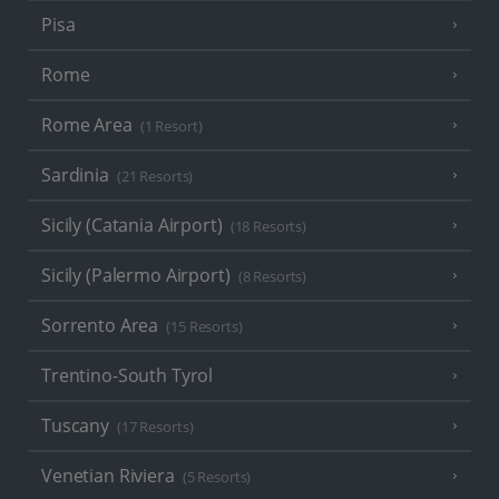
Pisa
Rome
Rome Area
(1 Resort)
Sardinia
(21 Resorts)
Sicily (Catania Airport)
(18 Resorts)
Sicily (Palermo Airport)
(8 Resorts)
Sorrento Area
(15 Resorts)
Trentino-South Tyrol
Tuscany
(17 Resorts)
Venetian Riviera
(5 Resorts)