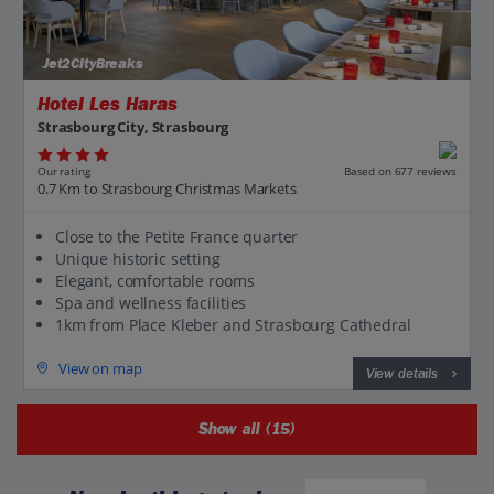
Jet2CityBreaks
Hotel Les Haras
Strasbourg City, Strasbourg
Our rating
Based on 677 reviews
0.7 Km to Strasbourg Christmas Markets
Close to the Petite France quarter
Unique historic setting
Elegant, comfortable rooms
Spa and wellness facilities
1km from Place Kleber and Strasbourg Cathedral
View on map
View details
Show all (15)