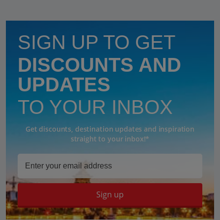
SIGN UP TO GET
DISCOUNTS AND
UPDATES
TO YOUR INBOX
Get discounts, destination updates and inspiration
straight to your inbox!*
Sign up