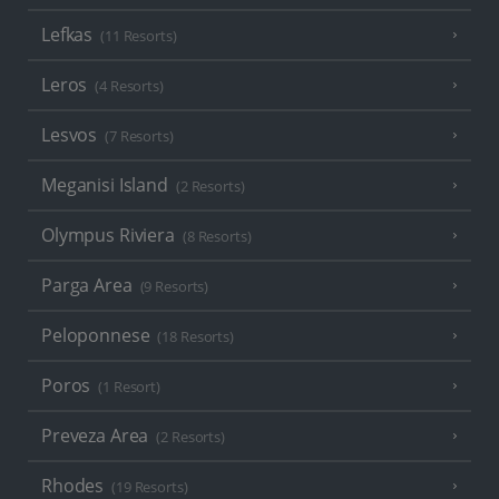
Lefkas
(11 Resorts)
Leros
(4 Resorts)
Lesvos
(7 Resorts)
Meganisi Island
(2 Resorts)
Olympus Riviera
(8 Resorts)
Parga Area
(9 Resorts)
Peloponnese
(18 Resorts)
Poros
(1 Resort)
Preveza Area
(2 Resorts)
Rhodes
(19 Resorts)