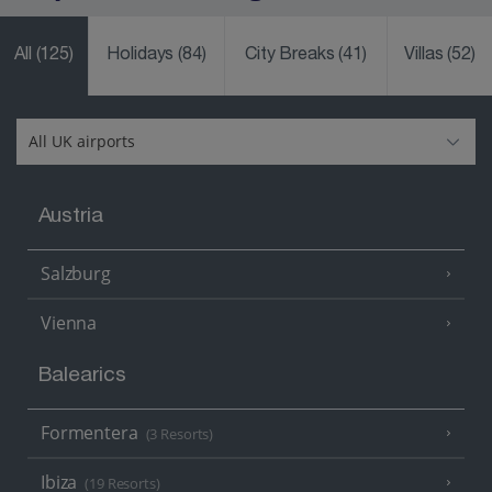
All
(125)
Holidays
(84)
City Breaks
(41)
Villas
(52)
Austria
Salzburg
Vienna
Balearics
Formentera
(3 Resorts)
Ibiza
(19 Resorts)