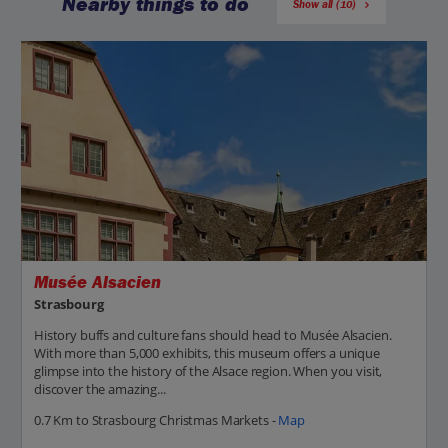
Nearby things to do
Show all (10)
Musée Alsacien
Strasbourg
History buffs and culture fans should head to Musée Alsacien.
With more than 5,000 exhibits, this museum offers a unique
glimpse into the history of the Alsace region. When you visit,
discover the amazing...
0.7 Km to Strasbourg Christmas Markets -
Map