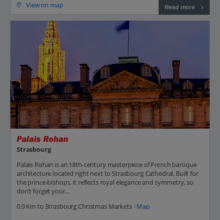
View on map
Read more
Palais Rohan
Strasbourg
Palais Rohan is an 18th-century masterpiece of French baroque
architecture located right next to Strasbourg Cathedral. Built for
the prince-bishops, it reflects royal elegance and symmetry, so
don’t forget your...
0.9 Km to Strasbourg Christmas Markets -
Map