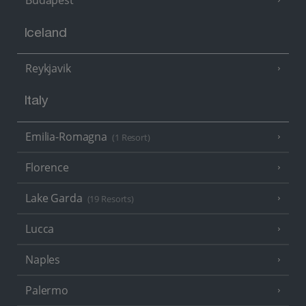
Budapest
Iceland
Reykjavik
Italy
Emilia-Romagna
(1 Resort)
Florence
Lake Garda
(19 Resorts)
Lucca
Naples
Palermo