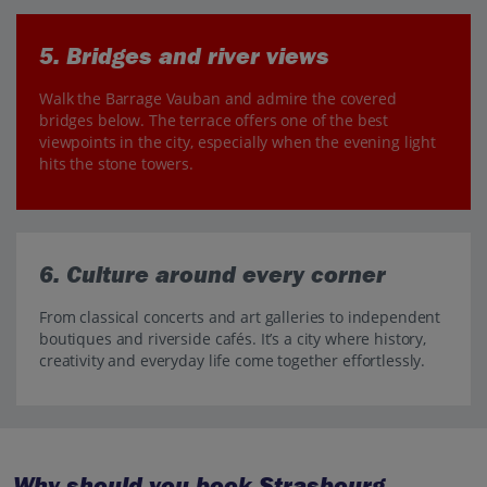
5. Bridges and river views
Walk the Barrage Vauban and admire the covered
bridges below. The terrace offers one of the best
viewpoints in the city, especially when the evening light
hits the stone towers.
6. Culture around every corner
From classical concerts and art galleries to independent
boutiques and riverside cafés. It’s a city where history,
creativity and everyday life come together effortlessly.
Why should you book Strasbourg