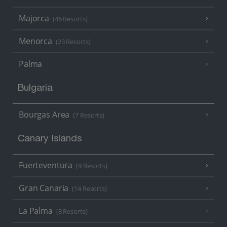
Majorca
(46 Resorts)
Menorca
(23 Resorts)
Palma
Bulgaria
Bourgas Area
(7 Resorts)
Canary Islands
Fuerteventura
(9 Resorts)
Gran Canaria
(14 Resorts)
La Palma
(8 Resorts)