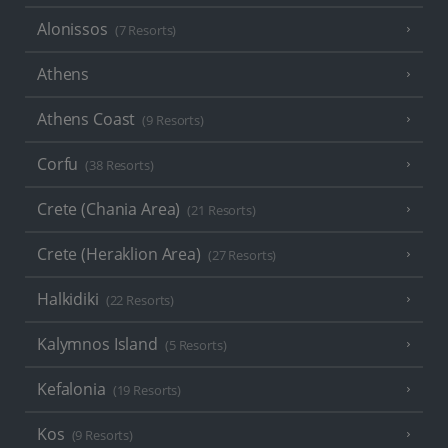
Alonissos
(7 Resorts)
Athens
Athens Coast
(9 Resorts)
Corfu
(38 Resorts)
Crete (Chania Area)
(21 Resorts)
Crete (Heraklion Area)
(27 Resorts)
Halkidiki
(22 Resorts)
Kalymnos Island
(5 Resorts)
Kefalonia
(19 Resorts)
Kos
(9 Resorts)