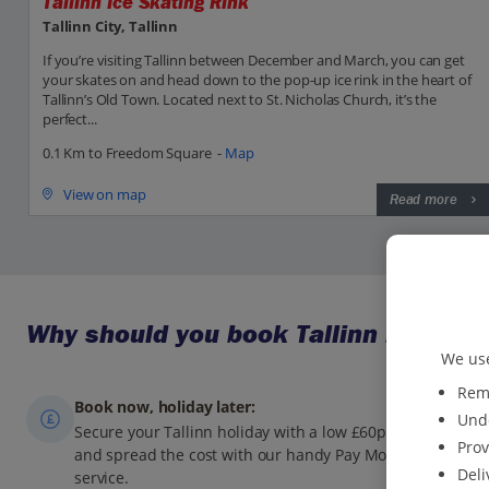
Tallinn Ice Skating Rink
Tallinn City, Tallinn
If you’re visiting Tallinn between December and March, you can get
your skates on and head down to the pop-up ice rink in the heart of
Tallinn’s Old Town. Located next to St. Nicholas Church, it’s the
perfect...
0.1 Km to Freedom Square -
Map
View on map
Read more
Why should you book Tallinn holidays
We use
Reme
Book now, holiday later:
Unde
Secure your Tallinn holiday with a low £60pp deposit,
Prov
and spread the cost with our handy Pay Monthly
Deli
service.