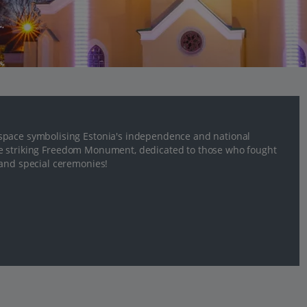
space symbolising Estonia's independence and national
o the striking Freedom Monument, dedicated to those who fought
 and special ceremonies!