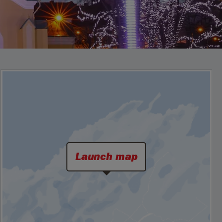
Launch map