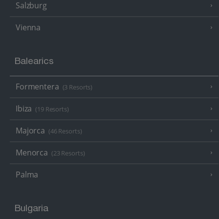
Salzburg
Vienna
Balearics
Formentera
(3 Resorts)
Ibiza
(19 Resorts)
Majorca
(46 Resorts)
Menorca
(23 Resorts)
Palma
Bulgaria