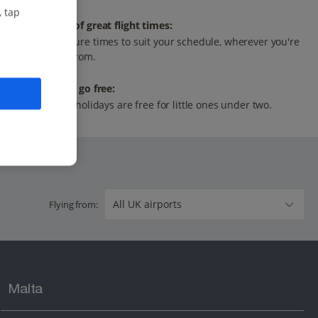
, tap
Range of great flight times:
Departure times to suit your schedule, wherever you're
flying from.
Infants go free:
All our holidays are free for little ones under two.
Flying from:
Malta