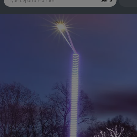
See list