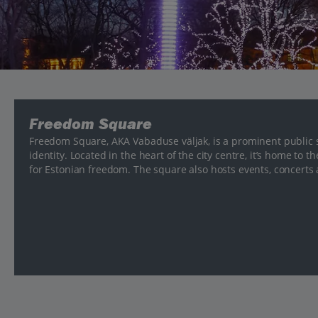
Freedom Square
Freedom Square, AKA Vabaduse väljak, is a prominent public 
identity. Located in the heart of the city centre, it’s home t
for Estonian freedom. The square also hosts events, concerts