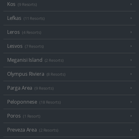
Kos
(9 Resorts)
Lefkas
(11 Resorts)
Leros
(4 Resorts)
Lesvos
(7 Resorts)
Meganisi Island
(2 Resorts)
Olympus Riviera
(8 Resorts)
Parga Area
(9 Resorts)
Peloponnese
(18 Resorts)
Poros
(1 Resort)
Preveza Area
(2 Resorts)