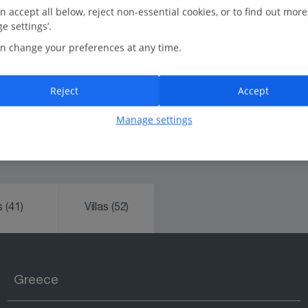
n accept all below, reject non-essential cookies, or to find out more
Rated Feefo Platinum Trusted Service:
e settings’.
We're the UK's number one tour operator, trusted for
n change your preferences at any time.
our friendliness and reliability.
In-resort Customer Helpers:
Reject
Accept
Always happy to help.
Manage settings
ks
(41)
Villas
(52)
Greece