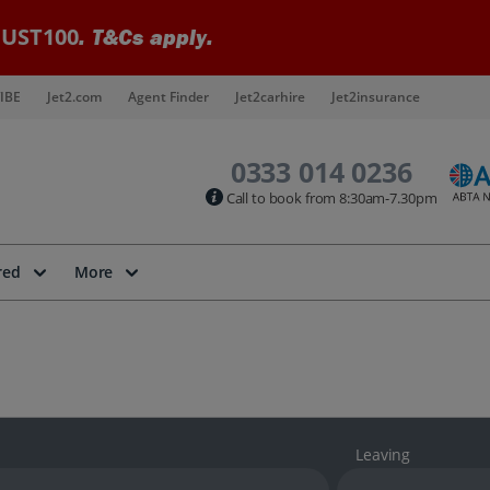
UST100
. T&Cs apply.
IBE
Jet2.com
Agent Finder
Jet2carhire
Jet2insurance
0333 014 0236
Call to book from 8:30am-7.30pm
red
More
Leaving