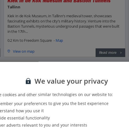
Kiek in de Kok Muesum and Bastion Tunnels
Tallinn
Kiek in de Kok Museum, in Tallinn’s medieval tower, showcases
fascinating exhibits on the city’s military history. Venture into the
Bastion Tunnels, mysterious underground passages that were built
in the 17th...
0.2 Km to Freedom Square -
Map
View on map
Read more
We value your privacy
 with Jet2?
 cookies and other similar technologies on our website to:
mber your preferences to give you the best experience
Everything included, every time:
rstand how you use it
22kg hold baggage and 10kg hand luggage come as
ide essential functionality
standard on flights to Tallinn.
ver adverts relevant to you and your interests