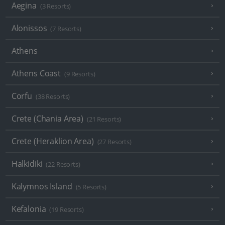
Aegina
(3 Resorts)
Alonissos
(7 Resorts)
Athens
Athens Coast
(9 Resorts)
Corfu
(38 Resorts)
Crete (Chania Area)
(21 Resorts)
Crete (Heraklion Area)
(27 Resorts)
Halkidiki
(22 Resorts)
Kalymnos Island
(5 Resorts)
Kefalonia
(19 Resorts)