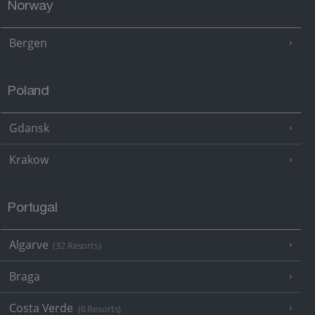
Norway
Bergen
Poland
Gdansk
Krakow
Portugal
Algarve
(32 Resorts)
Braga
Costa Verde
(6 Resorts)