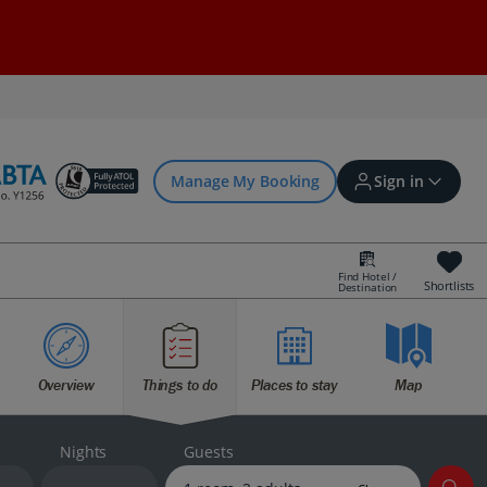
Manage My Booking
Sign in
Find Hotel /
Shortlists
Destination
Sign in | Create account
Overview
Things to do
Places to stay
Map
Bookings
Offers and competitions
Nights
Guests