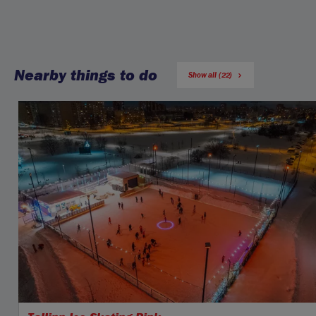
Nearby things to do
Show all (22)