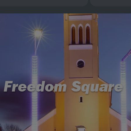
Freedom Square