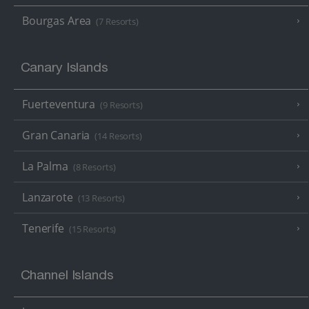
Bourgas Area
(7 Resorts)
Canary Islands
Fuerteventura
(9 Resorts)
Gran Canaria
(14 Resorts)
La Palma
(8 Resorts)
Lanzarote
(13 Resorts)
Tenerife
(15 Resorts)
Channel Islands