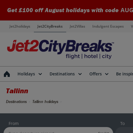
AUG
Get £100 off August holidays with code
Jet2holidays
Jet2CityBreaks
Jet2Villas
Indulgent Escapes
V
Holidays
Destinations
Offers
Be inspi
Tallinn
Destinations
Tallinn holidays
From
To