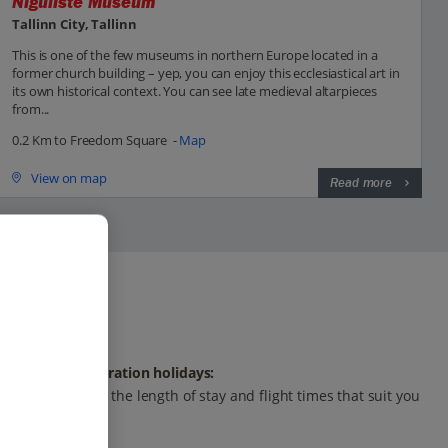
Niguliste Museum
Tallinn City, Tallinn
This is one of the few museums in northern Europe located in a
former church building – yep, you can enjoy this ecclesiastical art in
its own historical context. You can see late medieval altarpieces
from...
0.2 Km to Freedom Square -
Map
View on map
Read more
Any-duration holidays:
Choose the length of stay and flight times that suit you
best.