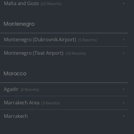
Malta and Gozo
(25 Resorts)
Montenegro
Montenegro (Dubrovnik Airport)
(5 Resorts)
Montenegro (Tivat Airport)
(10 Resorts)
Morocco
Agadir
(3 Resorts)
Marrakech Area
(3 Resorts)
Marrakech