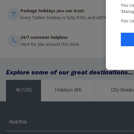
You ca
Package holidays you can trust:
‘Manag
Every Tallinn holiday is fully ATOL and ABTA-protected.
You ca
24/7 customer helpline:
Here for you around the clock.
Explore some of our great destinations...
All
(125)
Holidays
(84)
City Brea
Austria