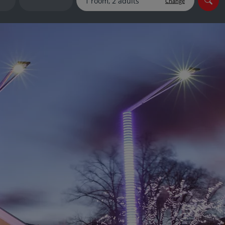
Change
myJet2Perks
Holiday shortlists
Group quotes
Account