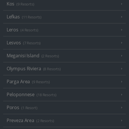
Kos
(9 Resorts)
Lefkas
(11 Resorts)
Leros
(4 Resorts)
Lesvos
(7 Resorts)
Meganisi Island
(2 Resorts)
Olympus Riviera
(8 Resorts)
Parga Area
(9 Resorts)
Peloponnese
(18 Resorts)
Poros
(1 Resort)
Preveza Area
(2 Resorts)