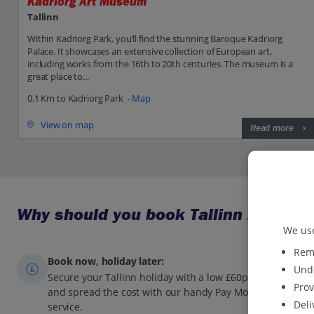
Kadriorg Art Museum
Tallinn
Within Kadriorg Park, you’ll find the stunning Baroque Kadriorg
Palace. It showcases an extensive collection of European art,
including works from the 16th to 20th centuries. The museum is a
great place to...
0.1 Km to Kadriorg Park -
Map
View on map
Read more
Why should you book Tallinn holidays
We use
Reme
Book now, holiday later:
Unde
Secure your Tallinn holiday with a low £60pp deposit,
Prov
and spread the cost with our handy Pay Monthly
Deli
service.