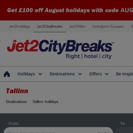
AUG
Get £100 off August holidays with code
Jet2holidays
Jet2CityBreaks
Jet2Villas
Indulgent Escapes
V
Holidays
Destinations
Offers
Be inspi
Tallinn
Destinations
Tallinn holidays
From
To