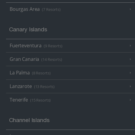
Bourgas Area
(7 Resorts)
Canary Islands
Fuerteventura
(9 Resorts)
Gran Canaria
(14 Resorts)
La Palma
(8 Resorts)
Lanzarote
(13 Resorts)
Tenerife
(15 Resorts)
Channel Islands