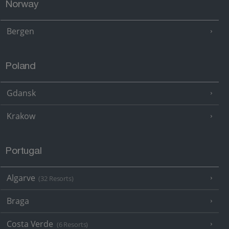
Norway
Bergen
Poland
Gdansk
Krakow
Portugal
Algarve
(32 Resorts)
Braga
Costa Verde
(6 Resorts)