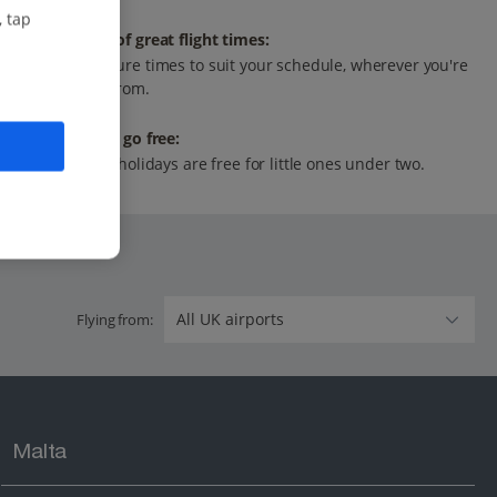
, tap
Range of great flight times:
Departure times to suit your schedule, wherever you're
flying from.
Infants go free:
All our holidays are free for little ones under two.
Flying from:
Malta