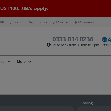
UST100
. T&Cs apply.
IBE
Jet2.com
Agent Finder
Jet2carhire
Jet2insurance
0333 014 0236
Call to book from 8:30am-8:30pm
red
More
Leaving