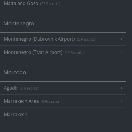
Malta and Gozo
(25 Resorts)
Montenegro
Montenegro (Dubrovnik Airport)
(5 Resorts)
Montenegro (Tivat Airport)
(10 Resorts)
Morocco
Agadir
(3 Resorts)
Marrakech Area
(3 Resorts)
Marrakech