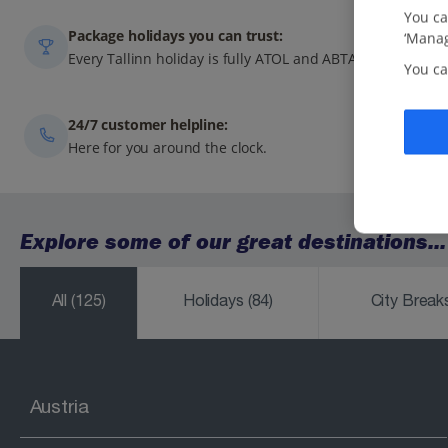
You ca
Package holidays you can trust:
‘Manag
Every Tallinn holiday is fully ATOL and ABTA-protected.
You ca
24/7 customer helpline:
Here for you around the clock.
Explore some of our great destinations...
All
(125)
Holidays
(84)
City Brea
Austria