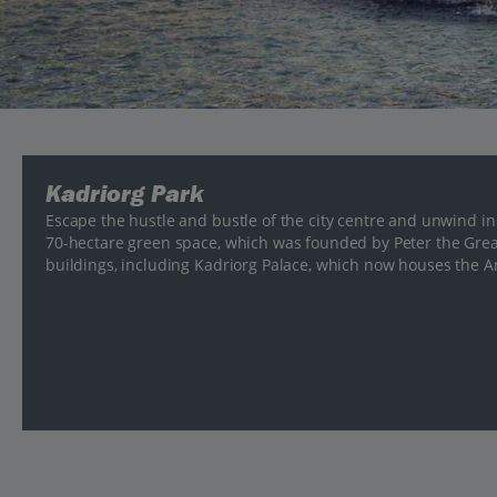
Kadriorg Park
Escape the hustle and bustle of the city centre and unwind in
70-hectare green space, which was founded by Peter the Great
buildings, including Kadriorg Palace, which now houses the A