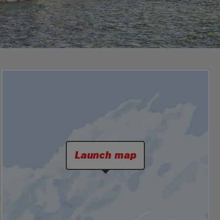
Launch map