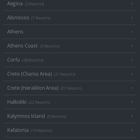
Aegina
(3 Resorts)
Alonissos
(7 Resorts)
Athens
Athens Coast
(9 Resorts)
Corfu
(38 Resorts)
Crete (Chania Area)
(21 Resorts)
Crete (Heraklion Area)
(27 Resorts)
Halkidiki
(22 Resorts)
Kalymnos Island
(5 Resorts)
Kefalonia
(19 Resorts)