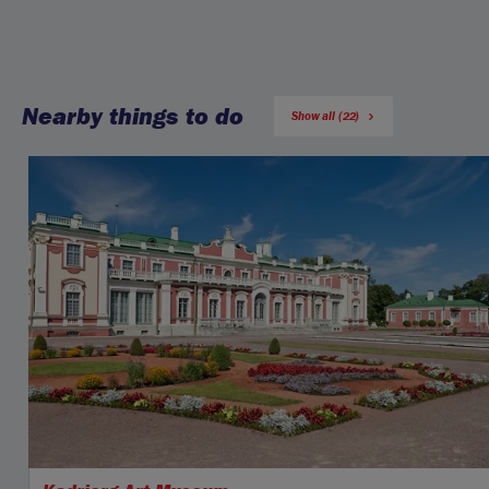
Nearby things to do
Show all (22)