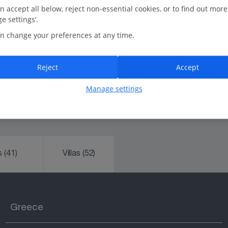
n accept all below, reject non-essential cookies, or to find out more
Rated Feefo Platinum Trusted Service:
e settings’.
We're the UK's number one tour operator, trusted for
n change your preferences at any time.
our friendliness and reliability.
In-resort Customer Helpers:
Reject
Accept
Always happy to help.
Manage settings
ks
(41)
Villas
(52)
Greece