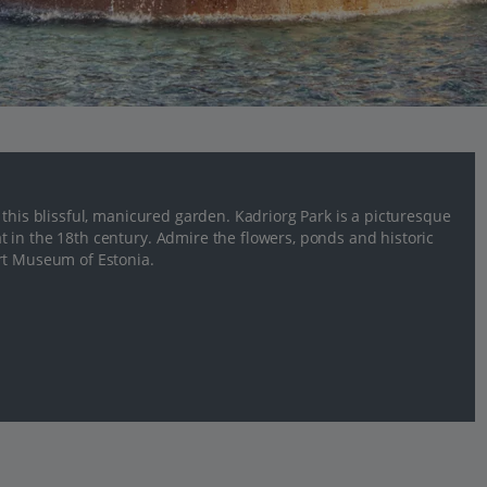
 this blissful, manicured garden. Kadriorg Park is a picturesque
 in the 18th century. Admire the flowers, ponds and historic
rt Museum of Estonia.