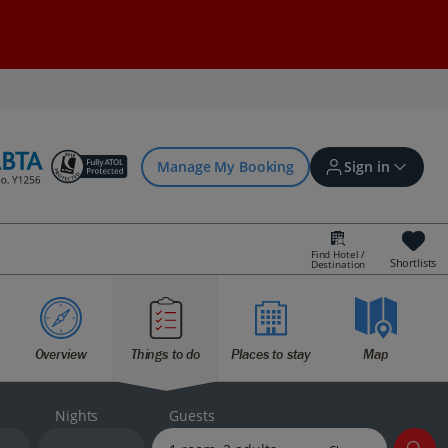
Manage My Booking
Sign in
Find Hotel /
Shortlists
Destination
Sign in | Create account
Overview
Things to do
Places to stay
Map
Bookings
Offers and competitions
Nights
Guests