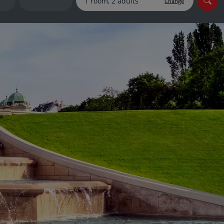
Change
myJet2Perks
Holiday shortlists
Group quotes
Account