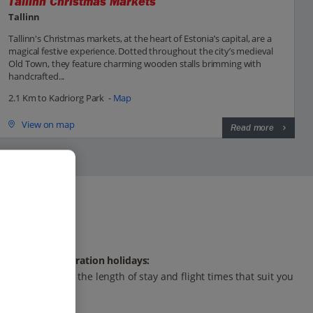
Tallinn Christmas Markets
Tallinn
Tallinn's Christmas markets, at the heart of Estonia’s capital, are a
magical festive experience. Dotted throughout the city’s medieval
Old Town, they feature charming wooden stalls brimming with
handcrafted...
2.1 Km to Kadriorg Park -
Map
View on map
Read more
Any-duration holidays:
Choose the length of stay and flight times that suit you
best.