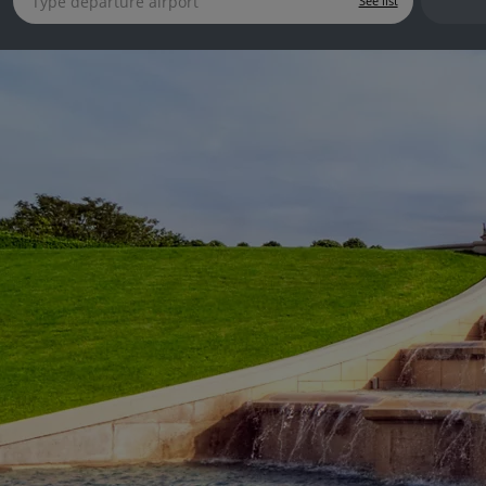
See list