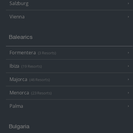
Salzburg
Vienna
Balearics
Formentera
(3 Resorts)
Ibiza
(19 Resorts)
Majorca
(46 Resorts)
Menorca
(23 Resorts)
Palma
Bulgaria