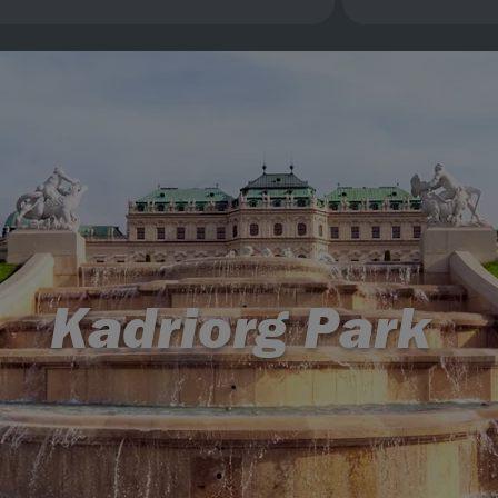
Kadriorg Park