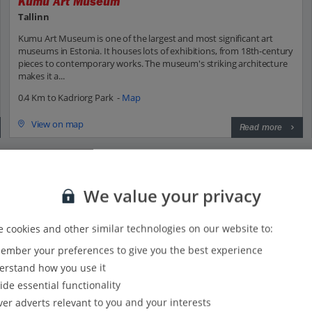
Kumu Art Museum
Tallinn
Kumu Art Museum is one of the largest and most significant art
museums in Estonia. It houses lots of exhibitions, from 18th-century
pieces to contemporary works. The museum's striking architecture
makes it a...
0.4 Km to Kadriorg Park -
Map
View on map
Read more
We value your privacy
 with Jet2?
 cookies and other similar technologies on our website to:
mber your preferences to give you the best experience
Everything included, every time:
rstand how you use it
22kg hold baggage and 10kg hand luggage come as
ide essential functionality
standard on flights to Tallinn.
ver adverts relevant to you and your interests