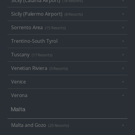
Sicily (Catania Airport)
(18 Resorts)
Sicily (Palermo Airport)
(8 Resorts)
Sorrento Area
(15 Resorts)
Trentino-South Tyrol
Tuscany
(17 Resorts)
Venetian Riviera
(5 Resorts)
Venice
Verona
Malta
Malta and Gozo
(25 Resorts)