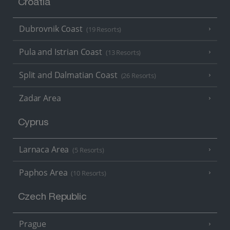
Croatia
Dubrovnik Coast
(19 Resorts)
Pula and Istrian Coast
(13 Resorts)
Split and Dalmatian Coast
(26 Resorts)
Zadar Area
Cyprus
Larnaca Area
(5 Resorts)
Paphos Area
(10 Resorts)
Czech Republic
Prague