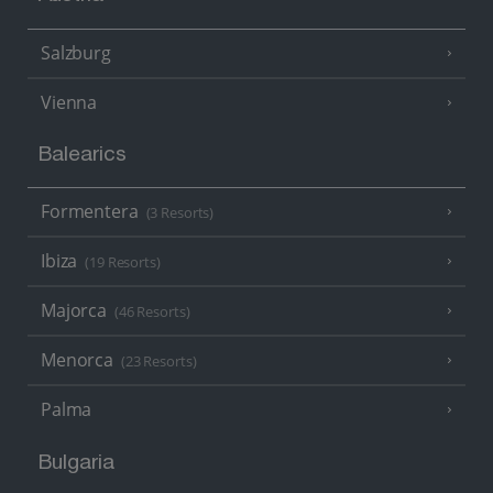
Salzburg
Vienna
Balearics
Formentera
(3 Resorts)
Ibiza
(19 Resorts)
Majorca
(46 Resorts)
Menorca
(23 Resorts)
Palma
Bulgaria