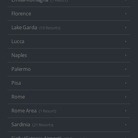
(1 Resort)
Florence
Lake Garda
(19 Resorts)
Lucca
Naples
Palermo
Pisa
Rome
Rome Area
(1 Resort)
Sardinia
(21 Resorts)