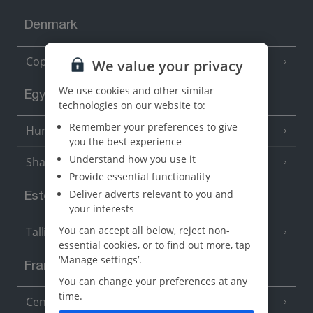
Denmark
Copenhagen
We value your privacy
We use cookies and other similar
Egypt
technologies on our website to:
Remember your preferences to give
Hurghada
(5 Resorts)
you the best experience
Understand how you use it
Sharm El Sheikh
(6 Resorts)
Provide essential functionality
Deliver adverts relevant to you and
Estonia
your interests
You can accept all below, reject non-
Tallinn
essential cookies, or to find out more, tap
‘Manage settings’.
France
You can change your preferences at any
time.
Central France (La Rochelle Airport)
(3 Resorts)