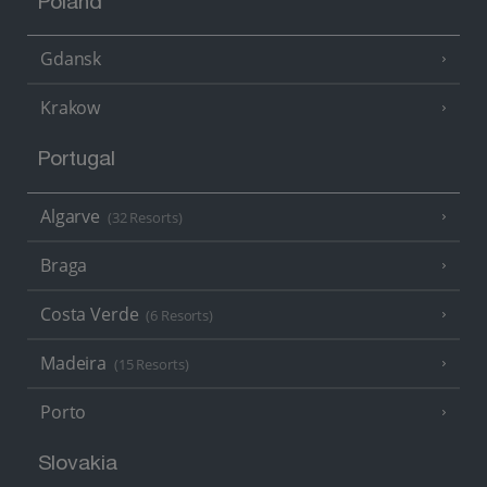
Poland
Gdansk
Krakow
Portugal
Algarve
(32 Resorts)
Braga
Costa Verde
(6 Resorts)
Madeira
(15 Resorts)
Porto
Slovakia