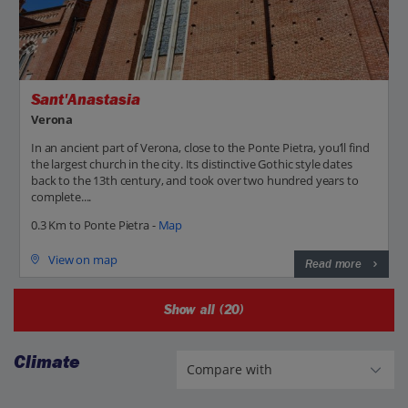
Sant'Anastasia
Verona
In an ancient part of Verona, close to the Ponte Pietra, you’ll find
the largest church in the city. Its distinctive Gothic style dates
back to the 13th century, and took over two hundred years to
complete....
0.3 Km to Ponte Pietra -
Map
View on map
Read more
Show all (20)
Climate