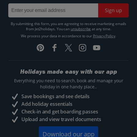
Sign up
By submitting this form, you are agreeing to receive marketing emails
from Jet2holidays. You can
unsubscribe
at any time.
We process your data in accordance to our
Privacy Policy
.
Holidays made easy with our app
Everything you need to search, book and manage your
holiday in one handy place..
Save bookings and see details
Add holiday essentials
Check-in and get boarding passes
Upload and view travel documents
Download our app