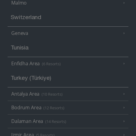
Malmo
Switzerland
Geneva
Tunisia
Enfidha Area
(6 Resorts)
Turkey (Türkiye)
Antalya Area
(10 Resorts)
Bodrum Area
(12 Resorts)
Dalaman Area
(14 Resorts)
Izmir Area
(5 Resorts)