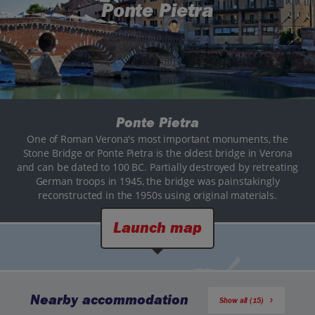
Ponte Pietra
Ponte Pietra
One of Roman Verona's most important monuments, the
Stone Bridge or Ponte Pietra is the oldest bridge in Verona
and can be dated to 100 BC. Partially destroyed by retreating
German troops in 1945, the bridge was painstakingly
reconstructed in the 1950s using original materials.
Launch map
Nearby accommodation
Show all (15)