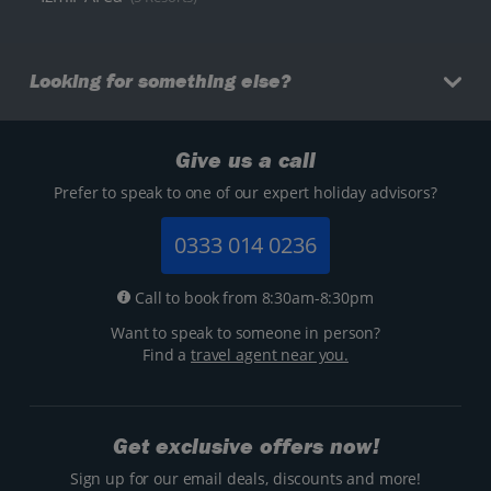
Looking for something else?
Give us a call
Prefer to speak to one of our expert holiday advisors?
0333 014 0236
Call to book from 8:30am-8:30pm
Want to speak to someone in person?
Find a
travel agent near you.
Get exclusive offers now!
Sign up for our email deals, discounts and more!