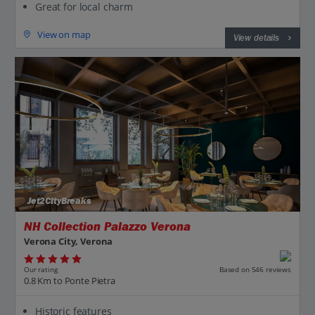
Great for local charm
View on map
View details
Jet2CityBreaks
NH Collection Palazzo Verona
Verona City, Verona
Our rating
Based on 546 reviews
0.8 Km to Ponte Pietra
Historic features