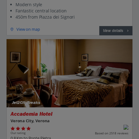
Modern style
Fantastic central location
450m from Piazza dei Signori
View on map
View details
Jet2CityBreaks
Accademia Hotel
Verona City, Verona
Our rating
Based on 2518 reviews
0.8 Km to Ponte Pietra