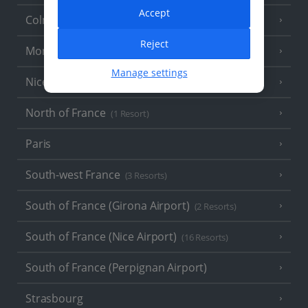
Accept
Colmar
Reject
Monaco
Manage settings
Nice
North of France
(1 Resort)
Paris
South-west France
(3 Resorts)
South of France (Girona Airport)
(2 Resorts)
South of France (Nice Airport)
(16 Resorts)
South of France (Perpignan Airport)
Strasbourg