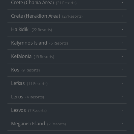
Crete (Chania Area)
(21 Resorts)
Crete (Heraklion Area)
(27 Resorts)
Halkidiki
(22 Resorts)
Kalymnos Island
(5 Resorts)
Kefalonia
(19 Resorts)
Kos
(9 Resorts)
Lefkas
(11 Resorts)
Leros
(4 Resorts)
Lesvos
(7 Resorts)
Meganisi Island
(2 Resorts)