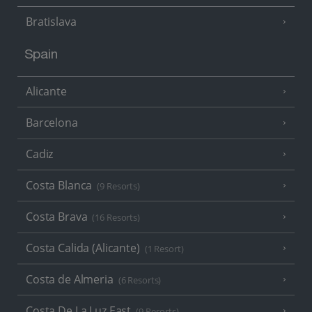
Bratislava
Spain
Alicante
Barcelona
Cadiz
Costa Blanca
(9 Resorts)
Costa Brava
(16 Resorts)
Costa Calida (Alicante)
(1 Resort)
Costa de Almeria
(6 Resorts)
Costa De La Luz East
(9 Resorts)