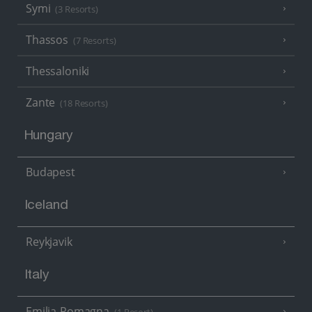
Symi
(3 Resorts)
Thassos
(7 Resorts)
Thessaloniki
Zante
(18 Resorts)
Hungary
Budapest
Iceland
Reykjavik
Italy
Emilia-Romagna