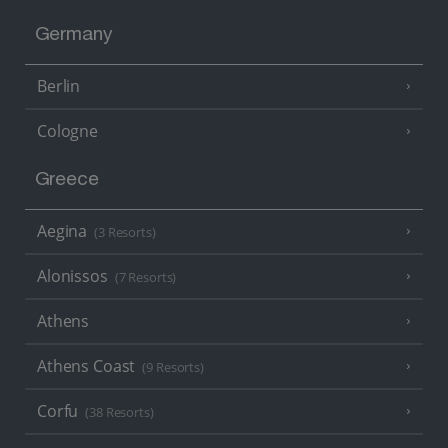
Germany
Berlin
Cologne
Greece
Aegina
(3 Resorts)
Alonissos
(7 Resorts)
Athens
Athens Coast
(9 Resorts)
Corfu
(38 Resorts)