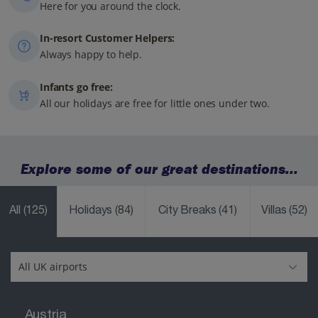
Here for you around the clock.
In-resort Customer Helpers:
Always happy to help.
Infants go free:
All our holidays are free for little ones under two.
Explore some of our great destinations...
All
(125)
Holidays
(84)
City Breaks
(41)
Villas
(52)
Austria