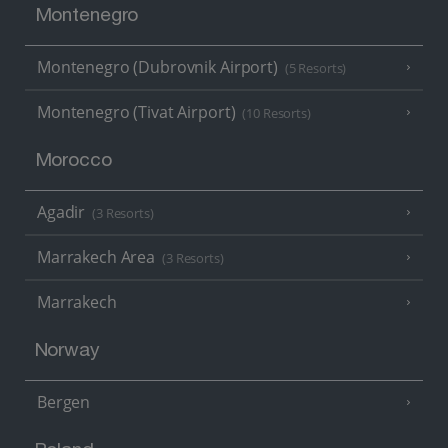
Montenegro
Montenegro (Dubrovnik Airport)
(5 Resorts)
Montenegro (Tivat Airport)
(10 Resorts)
Morocco
Agadir
(3 Resorts)
Marrakech Area
(3 Resorts)
Marrakech
Norway
Bergen