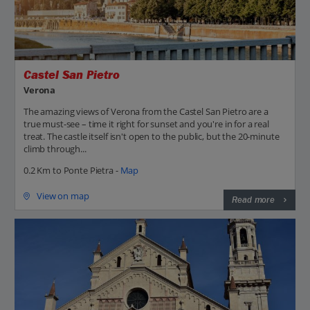
Castel San Pietro
Verona
The amazing views of Verona from the Castel San Pietro are a
true must-see – time it right for sunset and you're in for a real
treat. The castle itself isn't open to the public, but the 20-minute
climb through...
0.2 Km to Ponte Pietra -
Map
View on map
Read more