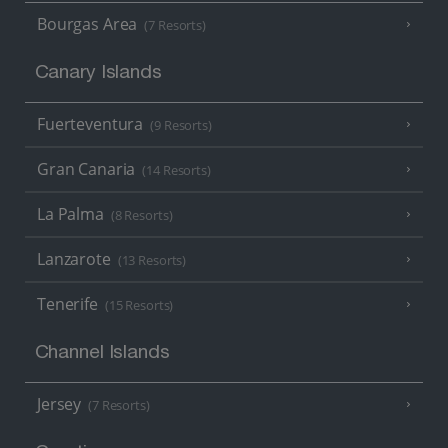
Bourgas Area
(7 Resorts)
Canary Islands
Fuerteventura
(9 Resorts)
Gran Canaria
(14 Resorts)
La Palma
(8 Resorts)
Lanzarote
(13 Resorts)
Tenerife
(15 Resorts)
Channel Islands
Jersey
(7 Resorts)