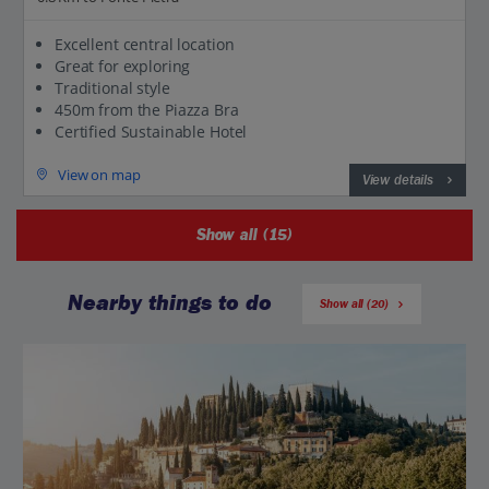
Excellent central location
Great for exploring
Traditional style
450m from the Piazza Bra
Certified Sustainable Hotel
View on map
View details
Show all (15)
Nearby things to do
Show all (20)