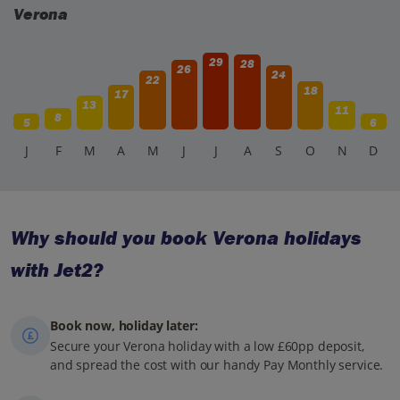
Verona
29
28
26
24
22
18
17
13
11
8
5
6
J
F
M
A
M
J
J
A
S
O
N
D
Why should you book Verona holidays
with Jet2?
Book now, holiday later:
Secure your Verona holiday with a low £60pp deposit,
and spread the cost with our handy Pay Monthly service.