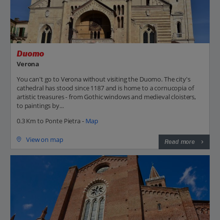
Duomo
Verona
You can't go to Verona without visiting the Duomo. The city's
cathedral has stood since 1187 and is home to a cornucopia of
artistic treasures - from Gothic windows and medieval cloisters,
to paintings by...
0.3 Km to Ponte Pietra -
Map
View on map
Read more