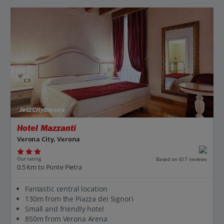
Jet2CityBreaks
Hotel Mazzanti
Verona City, Verona
Our rating
Based on 617 reviews
0.5 Km to Ponte Pietra
Fantastic central location
130m from the Piazza dei Signori
Small and friendly hotel
850m from Verona Arena