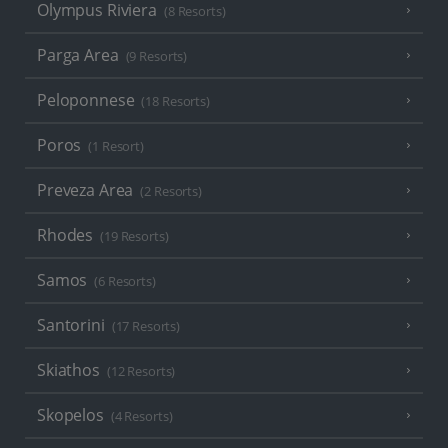
Olympus Riviera
(8 Resorts)
Parga Area
(9 Resorts)
Peloponnese
(18 Resorts)
Poros
(1 Resort)
Preveza Area
(2 Resorts)
Rhodes
(19 Resorts)
Samos
(6 Resorts)
Santorini
(17 Resorts)
Skiathos
(12 Resorts)
Skopelos
(4 Resorts)