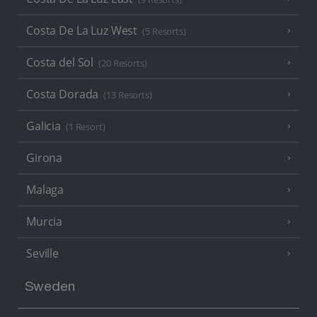
Costa De La Luz West
(5 Resorts)
Costa del Sol
(20 Resorts)
Costa Dorada
(13 Resorts)
Galicia
(1 Resort)
Girona
Malaga
Murcia
Seville
Sweden