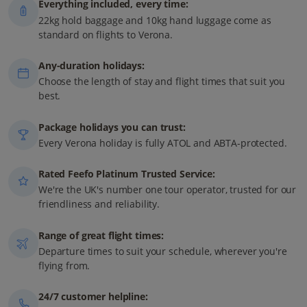
Everything included, every time:
22kg hold baggage and 10kg hand luggage come as
standard on flights to Verona.
Any-duration holidays:
Choose the length of stay and flight times that suit you
best.
Package holidays you can trust:
Every Verona holiday is fully ATOL and ABTA-protected.
Rated Feefo Platinum Trusted Service:
We're the UK's number one tour operator, trusted for our
friendliness and reliability.
Range of great flight times:
Departure times to suit your schedule, wherever you're
flying from.
24/7 customer helpline: