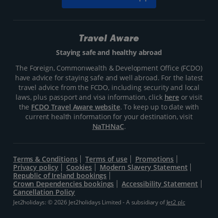
Travel Aware
Staying safe and healthy abroad
The Foreign, Commonwealth & Development Office (FCDO)
have advice for staying safe and well abroad. For the latest
travel advice from the FCDO, including security and local
laws, plus passport and visa information, click
here
or visit
the
FCDO Travel Aware website
. To keep up to date with
current health information for your destination, visit
NaTHNaC
.
Terms & Conditions
Terms of use
Promotions
Privacy policy
Cookies
Modern Slavery Statement
Republic of Ireland bookings
Crown Dependencies bookings
Accessibility Statement
Cancellation Policy
Jet2holidays: © 2026 Jet2holidays Limited - A subsidiary of
Jet2 plc