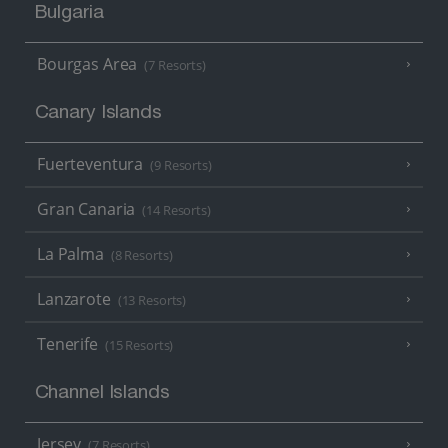
Bulgaria
Bourgas Area
(7 Resorts)
Canary Islands
Fuerteventura
(9 Resorts)
Gran Canaria
(14 Resorts)
La Palma
(8 Resorts)
Lanzarote
(13 Resorts)
Tenerife
(15 Resorts)
Channel Islands
Jersey
(7 Resorts)