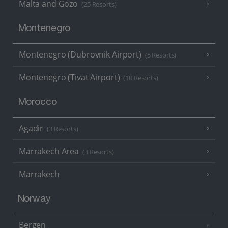
Malta and Gozo
(25 Resorts)
Montenegro
Montenegro (Dubrovnik Airport)
(5 Resorts)
Montenegro (Tivat Airport)
(10 Resorts)
Morocco
Agadir
(3 Resorts)
Marrakech Area
(3 Resorts)
Marrakech
Norway
Bergen