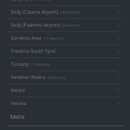
Sicily (Catania Airport)
(18 Resorts)
Sicily (Palermo Airport)
(8 Resorts)
Sorrento Area
(15 Resorts)
Trentino-South Tyrol
Tuscany
(17 Resorts)
Venetian Riviera
(5 Resorts)
Venice
Verona
Malta