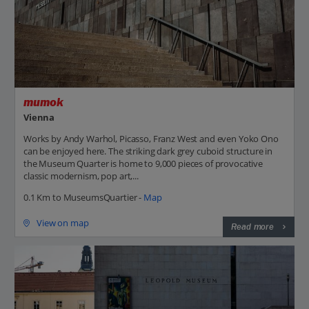
mumok
Vienna
Works by Andy Warhol, Picasso, Franz West and even Yoko Ono
can be enjoyed here. The striking dark grey cuboid structure in
the Museum Quarter is home to 9,000 pieces of provocative
classic modernism, pop art,...
0.1 Km to MuseumsQuartier -
Map
View on map
Read more