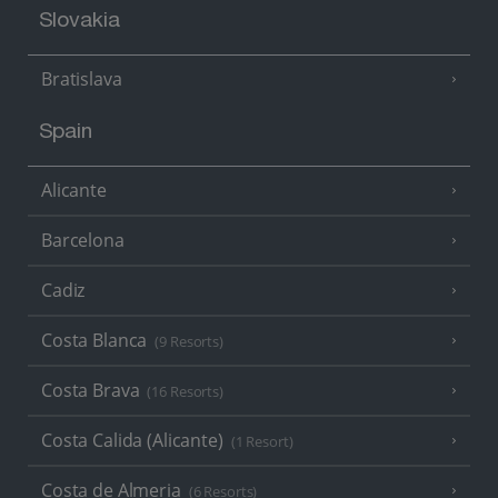
Slovakia
Bratislava
Spain
Alicante
Barcelona
Cadiz
Costa Blanca
(9 Resorts)
Costa Brava
(16 Resorts)
Costa Calida (Alicante)
(1 Resort)
Costa de Almeria
(6 Resorts)