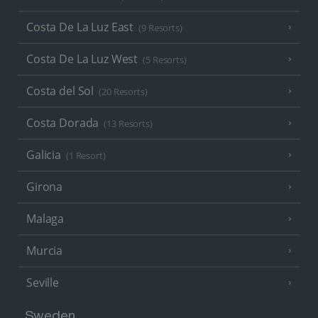
Costa De La Luz East
(9 Resorts)
Costa De La Luz West
(5 Resorts)
Costa del Sol
(20 Resorts)
Costa Dorada
(13 Resorts)
Galicia
(1 Resort)
Girona
Malaga
Murcia
Seville
Sweden