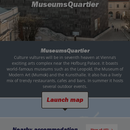
MuseumsQuartier
MuseumsQuartier
Culture vultures will be in seventh heaven at Vienna’s
exciting arts complex near the Hofburg Palace. It boasts
world-famous museums such as the Leopold, the Museum of
Modern Art (Mumok) and the Kunsthalle. It also has a lively
mix of trendy restaurants, cafes and bars. In summer it hosts
several outdoor events.
Launch map
Nearby accommodation
Show all (65)