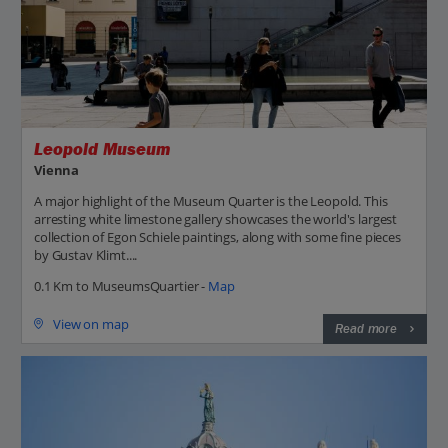
Leopold Museum
Vienna
A major highlight of the Museum Quarter is the Leopold. This
arresting white limestone gallery showcases the world's largest
collection of Egon Schiele paintings, along with some fine pieces
by Gustav Klimt....
0.1 Km to MuseumsQuartier -
Map
View on map
Read more