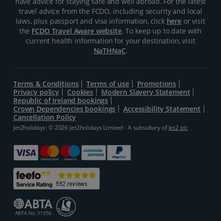
have advice for staying safe and well abroad. For the latest
travel advice from the FCDO, including security and local
laws, plus passport and visa information, click
here
or visit
the
FCDO Travel Aware website
. To keep up to date with
current health information for your destination, visit
NaTHNaC
.
Terms & Conditions
Terms of use
Promotions
Privacy policy
Cookies
Modern Slavery Statement
Republic of Ireland bookings
Crown Dependencies bookings
Accessibility Statement
Cancellation Policy
Jet2holidays: © 2026 Jet2holidays Limited - A subsidiary of
Jet2 plc