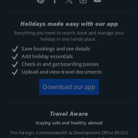
Holidays made easy with our app
Everything you need to search, book and manage your
holiday in one handy place..
Save bookings and see details
Add holiday essentials
Check-in and get boarding passes
Upload and view travel documents
Download our app
Travel Aware
Staying safe and healthy abroad
The Foreign, Commonwealth & Development Office (FCDO)