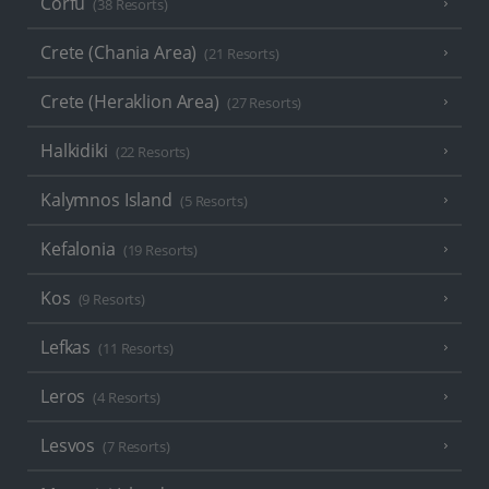
Corfu
(38 Resorts)
Crete (Chania Area)
(21 Resorts)
Crete (Heraklion Area)
(27 Resorts)
Halkidiki
(22 Resorts)
Kalymnos Island
(5 Resorts)
Kefalonia
(19 Resorts)
Kos
(9 Resorts)
Lefkas
(11 Resorts)
Leros
(4 Resorts)
Lesvos
(7 Resorts)