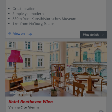
Great location
Simple yet modern
850m from Kunsthistorisches Museum
1km from Hofburg Palace
View on map
View details
Jet2CityBreaks
Hotel Beethoven Wien
Vienna City, Vienna