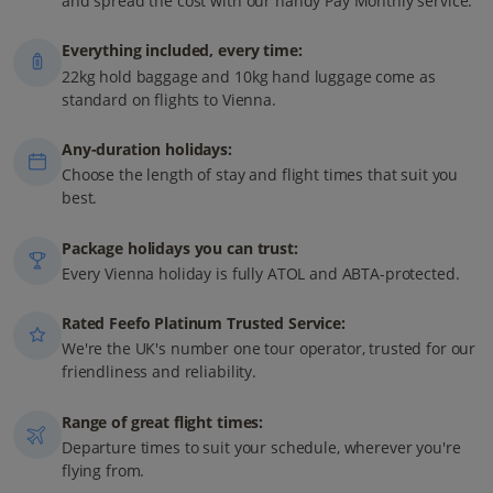
and spread the cost with our handy Pay Monthly service.
Everything included, every time:
22kg hold baggage and 10kg hand luggage come as
standard on flights to Vienna.
Any-duration holidays:
Choose the length of stay and flight times that suit you
best.
Package holidays you can trust:
Every Vienna holiday is fully ATOL and ABTA-protected.
Rated Feefo Platinum Trusted Service:
We're the UK's number one tour operator, trusted for our
friendliness and reliability.
Range of great flight times:
Departure times to suit your schedule, wherever you're
flying from.