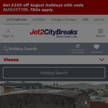
Get £100 off August holidays with code
AUGUST100
. T&Cs apply.
s
Jet2CityBreaks
Jet2Villas
Indulgent Escapes
VIBE
Jet2.com
Sign in
Menu
Holiday Search
Find Hotel /
Shortlists
Destination
Vienna
Overview
Things to do
Holiday Search
Places to stay
Map
Destinations
Vienna holidays