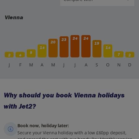
Vienna
24
24
23
20
19
14
14
9
7
2
4
2
J
F
M
A
M
J
J
A
S
O
N
D
Why should you book Vienna holidays
with Jet2?
Book now, holiday later:
Secure your Vienna holiday with a low £60pp deposit,