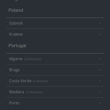
Poland
Gdansk
Krakow
Portugal
Algarve
(32 Resorts)
Braga
Costa Verde
(6 Resorts)
Madeira
(15 Resorts)
Porto