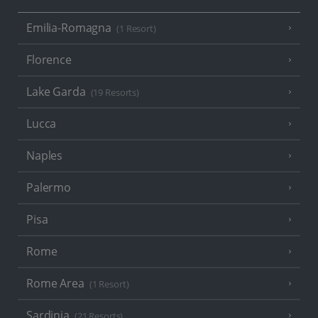
Emilia-Romagna
(1 Resort)
Florence
Lake Garda
(19 Resorts)
Lucca
Naples
Palermo
Pisa
Rome
Rome Area
(1 Resort)
Sardinia
(21 Resorts)