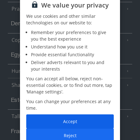
We value your privacy
Prague
We use cookies and other similar
technologies on our website to:
Denmark
Remember your preferences to give
you the best experience
Copenhagen
Understand how you use it
Provide essential functionality
Egypt
Deliver adverts relevant to you and
your interests
Hurghada
(5 Resorts)
You can accept all below, reject non-
Sharm El Sheikh
essential cookies, or to find out more, tap
(6 Resorts)
‘Manage settings’.
Estonia
You can change your preferences at any
time.
Tallinn
Accept
France
Reject