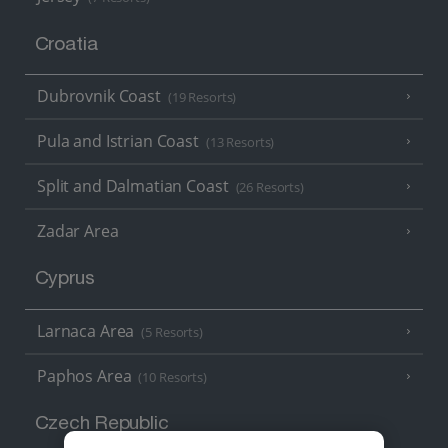
Croatia
Dubrovnik Coast
(19 Resorts)
Pula and Istrian Coast
(13 Resorts)
Split and Dalmatian Coast
(26 Resorts)
Zadar Area
Cyprus
Larnaca Area
(5 Resorts)
Paphos Area
(10 Resorts)
Czech Republic