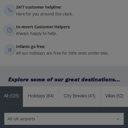
24/7 customer helpline:
Here for you around the clock.
In-resort Customer Helpers:
Always happy to help.
Infants go free:
All our holidays are free for little ones under two.
Explore some of our great destinations...
All
(125)
Holidays
(84)
City Breaks
(41)
Villas
(52)