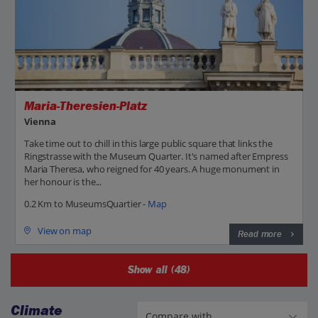
Maria-Theresien-Platz
Vienna
Take time out to chill in this large public square that links the
Ringstrasse with the Museum Quarter. It's named after Empress
Maria Theresa, who reigned for 40 years. A huge monument in
her honour is the...
0.2 Km to MuseumsQuartier -
Map
View on map
Read more
Show all (48)
Climate