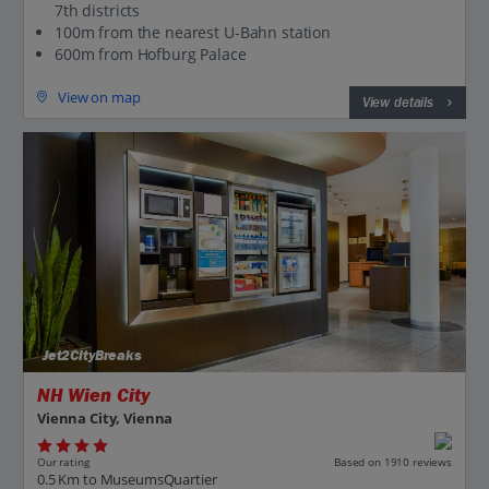
7th districts
100m from the nearest U-Bahn station
600m from Hofburg Palace
View on map
View details
Jet2CityBreaks
NH Wien City
Vienna City, Vienna
Our rating
Based on 1910 reviews
0.5 Km to MuseumsQuartier