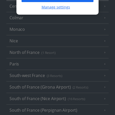
Central France (La Rochelle Airport)
(3 Resorts)
Manage settings
Colmar
Monaco
Nice
North of France
(1 Resort)
Paris
South-west France
(3 Resorts)
South of France (Girona Airport)
(2 Resorts)
South of France (Nice Airport)
(16 Resorts)
South of France (Perpignan Airport)