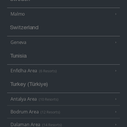
Malmo
Switzerland
Geneva
Tunisia
Enfidha Area
(6 Resorts)
Turkey (Türkiye)
Antalya Area
(10 Resorts)
Bodrum Area
(12 Resorts)
Dalaman Area
(14 Resorts)