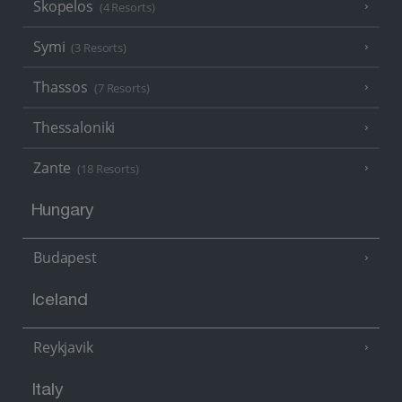
Skopelos
(4 Resorts)
Symi
(3 Resorts)
Thassos
(7 Resorts)
Thessaloniki
Zante
(18 Resorts)
Hungary
Budapest
Iceland
Reykjavik
Italy