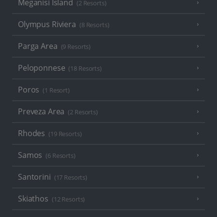
Meganisi Island
(2 Resorts)
Olympus Riviera
(8 Resorts)
Parga Area
(9 Resorts)
Peloponnese
(18 Resorts)
Poros
(1 Resort)
Preveza Area
(2 Resorts)
Rhodes
(19 Resorts)
Samos
(6 Resorts)
Santorini
(17 Resorts)
Skiathos
(12 Resorts)