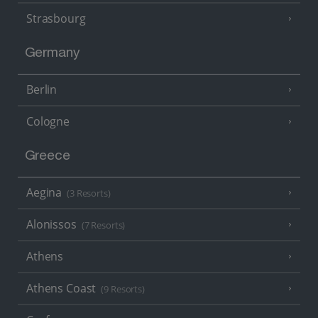
Strasbourg
Germany
Berlin
Cologne
Greece
Aegina
(3 Resorts)
Alonissos
(7 Resorts)
Athens
Athens Coast
(9 Resorts)