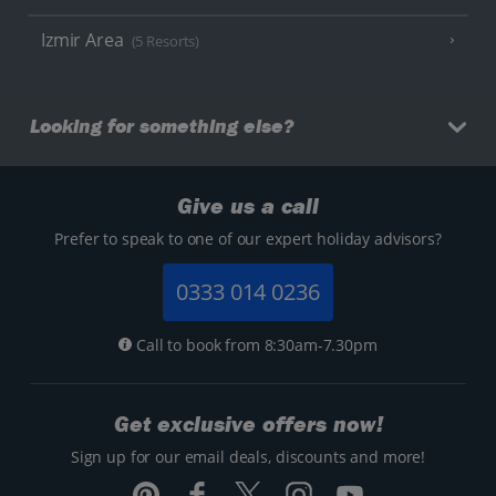
Izmir Area
(5 Resorts)
Looking for something else?
Give us a call
Prefer to speak to one of our expert holiday advisors?
0333 014 0236
Call to book from 8:30am-7.30pm
Get exclusive offers now!
Sign up for our email deals, discounts and more!