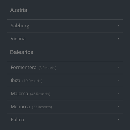
Austria
Salzburg
Vienna
Balearics
Formentera
(3 Resorts)
Ibiza
(19 Resorts)
Majorca
(46 Resorts)
Menorca
(23 Resorts)
Palma