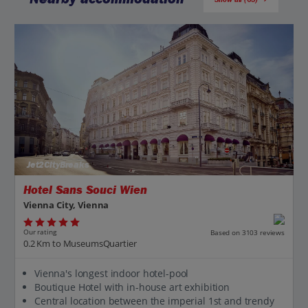
Jet2CityBreaks
Hotel Sans Souci Wien
Vienna City, Vienna
Our rating
Based on 3103 reviews
0.2 Km to MuseumsQuartier
Vienna's longest indoor hotel-pool
Boutique Hotel with in-house art exhibition
Central location between the imperial 1st and trendy