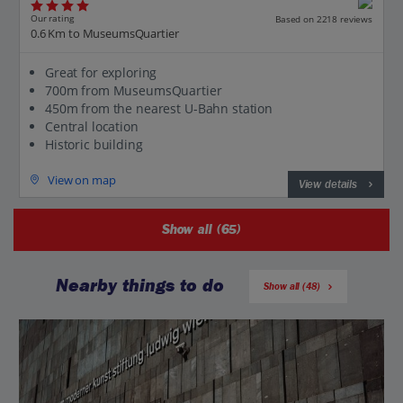
Our rating
Based on 2218 reviews
0.6 Km to MuseumsQuartier
Great for exploring
700m from MuseumsQuartier
450m from the nearest U-Bahn station
Central location
Historic building
View on map
View details
Show all (65)
Nearby things to do
Show all (48)