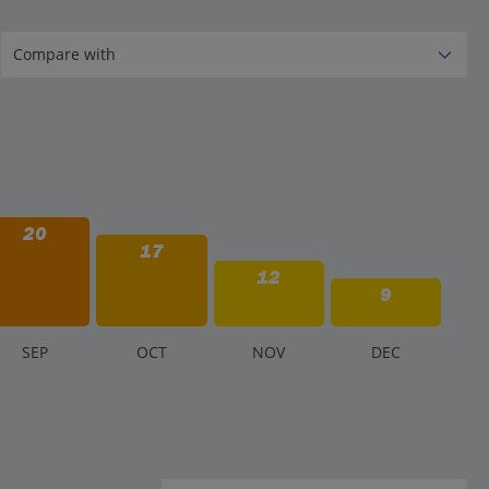
20
17
12
9
S
EP
O
CT
N
OV
D
EC