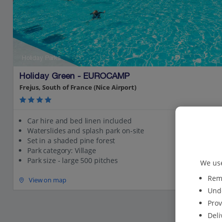
Holiday Parks
Holiday Green - EUROCAMP
Frejus, South of France (Nice Airport)
Car hire and bed linen included
Waterslides and splash park on-site
Set in a shaded pine forest
Park category: Village
Park size - large 500 pitches
We use
Reme
View on map
Unde
Prov
Deli