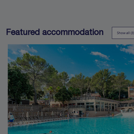
Featured accommodation
Show all (3