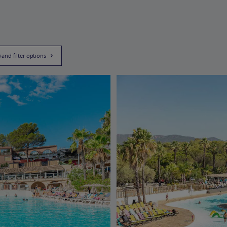
) and filter options