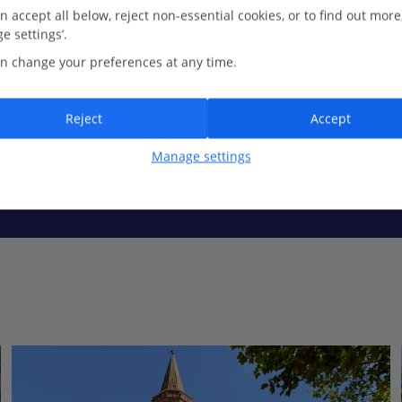
n accept all below, reject non-essential cookies, or to find out more
e settings’.
n change your preferences at any time.
anky cocktail in hand? Beach cafés and palm-lined promenades make 
 away too...
Reject
Accept
Manage settings
the past. Its namesake cathedral is the main attraction here but wan
 marina where another side of Fréjus’ culture unveils itself...