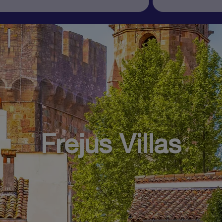
Frejus Villas