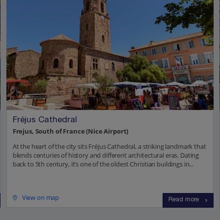
Fréjus Cathedral
Frejus, South of France (Nice Airport)
At the heart of the city sits Fréjus Cathedral, a striking landmark that
blends centuries of history and different architectural eras. Dating
back to 5th century, it’s one of the oldest Christian buildings in...
View on map
Read more