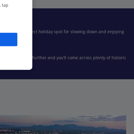
, tap
Fréjus the perfect holiday spot for slowing down and enjoying
der just a bit further and you’ll come across plenty of historic