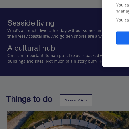
You ca
‘Manag
You ca
Seaside living
What’s a French Riviera holiday without some sunrays and a sw
the breezy coastal life. And golden shores are always just a step
A cultural hub
Once an important Roman port, Fréjus is packed with remnants of 
buildings and sites. Not much of a history buff? Head towards the
Things to do
Show all (14)