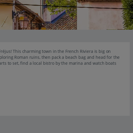
réjus! This charming town in the French Riviera is big on
xploring Roman ruins, then pack a beach bag and head for the
 to set, find a local bistro by the marina and watch boats