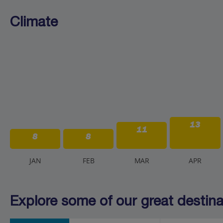
Climate
13
11
8
8
J
AN
F
EB
M
AR
A
PR
Explore some of our great destinat