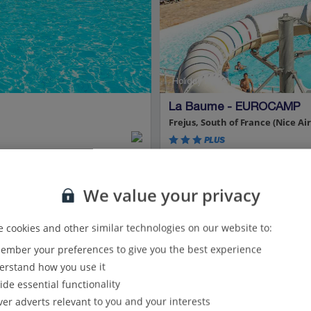
Holiday Parks
La Baume - EUROCAMP
Frejus, South of France (Nice Air
PLUS
Car hire and bed linen incl
Cannes just a 40-minute dri
We value your privacy
Enjoy on-site five waterslide
Park category: Resort
Park size: Large 780 pitches
 cookies and other similar technologies on our website to:
mber your preferences to give you the best experience
View on map
View details
rstand how you use it
ide essential functionality
Show all (3) and filter options
ver adverts relevant to you and your interests