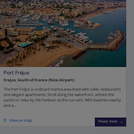
Port Fréjus
Frejus, South of France (Nice Airport)
The Port Fréjus is a vibrant marina area lined with cafés, restaurants
and elegant apartments. Stroll along the waterfront, admire the
yachts or relax by the harbour as the sun sets. With beaches nearby
and a...
View on map
Read more