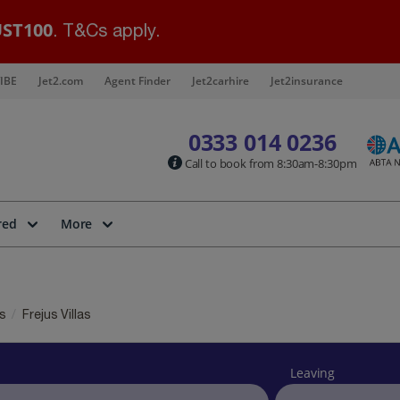
ST100
. T&Cs apply.
IBE
Jet2.com
Agent Finder
Jet2carhire
Jet2insurance
0333 014 0236
Call to book from 8:30am-8:30pm
red
More
as
Frejus Villas
Leaving