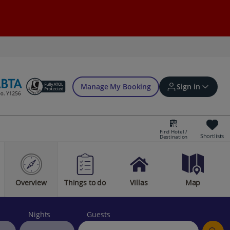
Manage My Booking
Sign in
Find Hotel /
Shortlists
Destination
Sign in | Create account
Overview
Things to do
Villas
Map
Bookings
Offers and competitions
Nights
Guests