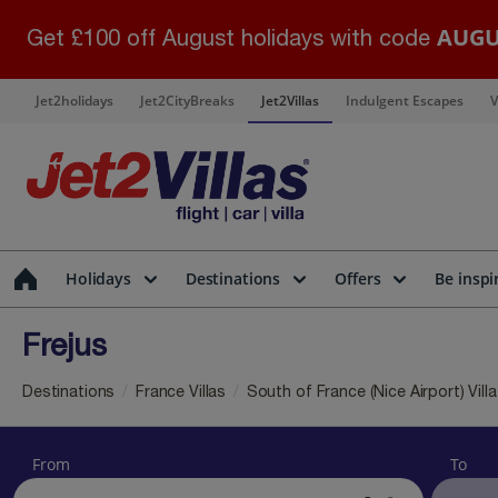
AUGU
Get £100 off August holidays with code
Jet2holidays
Jet2CityBreaks
Jet2Villas
Indulgent Escapes
V
Holidays
Destinations
Offers
Be inspi
Frejus
Destinations
France Villas
South of France (Nice Airport) Vill
From
To