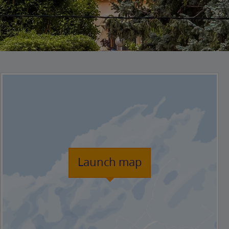
Launch map