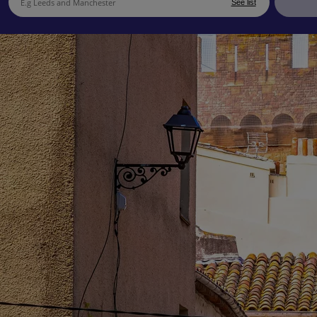
See list