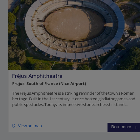
Fréjus Amphitheatre
Frejus, South of France (Nice Airport)
The Fréjus Amphitheatre is a striking reminder of the town’s Roman
heritage. Built in the 1st century, it once hosted gladiator games and
public spectacles. Today, its impressive stone arches still stand...
View on map
Read more