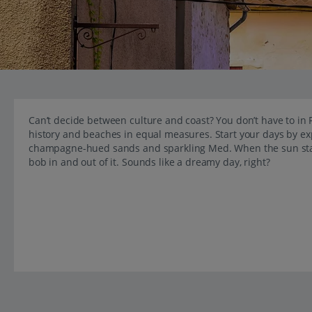
Can’t decide between culture and coast? You don’t have to in F
history and beaches in equal measures. Start your days by e
champagne-hued sands and sparkling Med. When the sun starts
bob in and out of it. Sounds like a dreamy day, right?