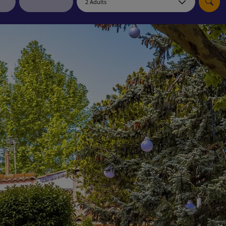
myJet2Perks
Holiday shortlists
Group quotes
Account