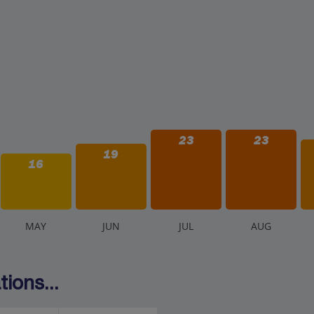
23
23
19
16
M
AY
J
UN
J
UL
A
UG
ions...