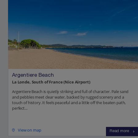
Argentiere Beach
La Londe, South of France (Nice Airport)
Argentiere Beach is quietly striking and full of character. Pale sand
and pebbles meet clear water, backed by rugged scenery and a
touch of history. It feels peaceful and a little off the beaten path,
perfect...
View on map
Read more