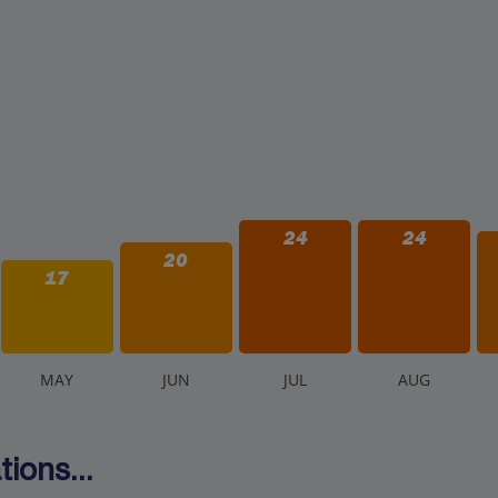
24
24
20
17
M
AY
J
UN
J
UL
A
UG
ions...