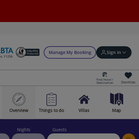
Manage My Booking
Sign in
Find Hotel /
Shortlists
Destination
Sign in | Create account
Overview
Things to do
Villas
Map
Bookings
Offers and competitions
Nights
Guests