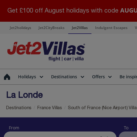
AUGU
Get £100 off August holidays with code
Jet2holidays
Jet2CityBreaks
Jet2Villas
Indulgent Escapes
V
Holidays
Destinations
Offers
Be inspi
La Londe
Destinations
France Villas
South of France (Nice Airport) Vill
From
To