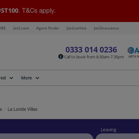
ST100
. T&Cs apply.
IBE
Jet2.com
Agent Finder
Jet2carhire
Jet2insurance
0333 014 0236
Call to book from 8:30am-7.30pm
red
More
as
La Londe Villas
Leaving