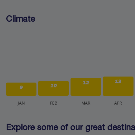
Climate
13
12
10
9
J
AN
F
EB
M
AR
A
PR
Explore some of our great destinat