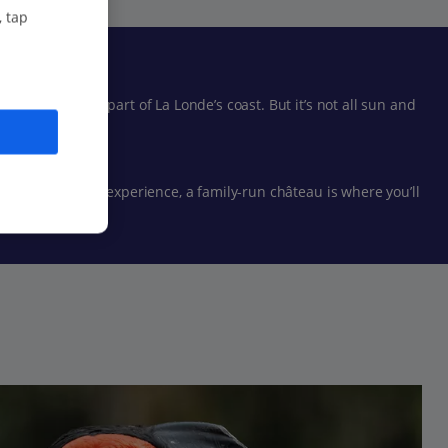
, tap
ng the better part of La Londe’s coast. But it’s not all sun and
entially French experience, a family-run château is where you’ll