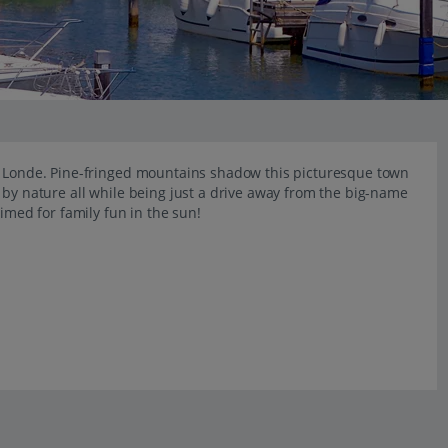
La Londe. Pine-fringed mountains shadow this picturesque town
 by nature all while being just a drive away from the big-name
rimed for family fun in the sun!