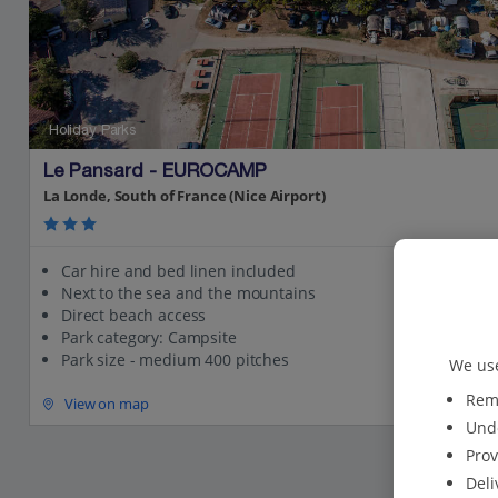
Holiday Parks
Le Pansard - EUROCAMP
La Londe, South of France (Nice Airport)
Car hire and bed linen included
Next to the sea and the mountains
Direct beach access
Park category: Campsite
Park size - medium 400 pitches
We use
Reme
View on map
Unde
Prov
Deli