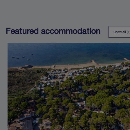
Featured accommodation
Show all (1