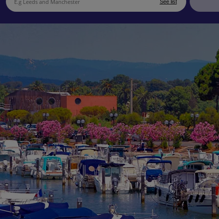
See list