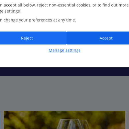
n accept all below, reject non-essential cookies, or to find out more
e settings’.
n change your preferences at any time.
selves. There’s plenty of towel space for everyone, with beaches lini
, reminding everyone about the region’s glamorous reputation.
Reject
Accept
Manage settings
surrounded by far-spanning vineyards, but if you’re after a quintess