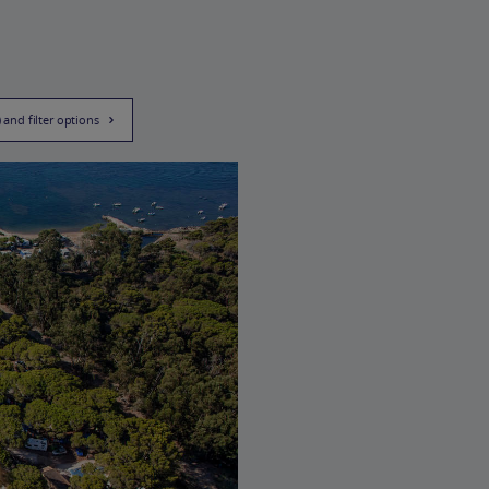
) and filter options