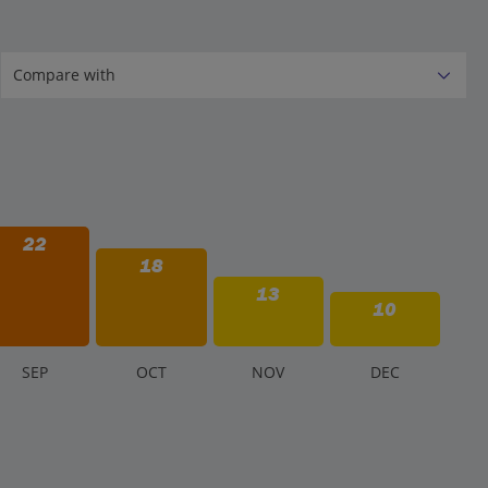
22
18
13
10
S
EP
O
CT
N
OV
D
EC