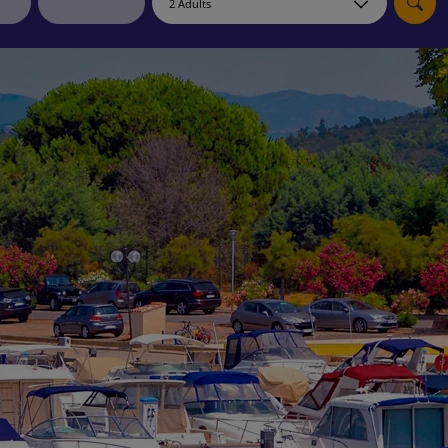
myJet2Perks
Holiday shortlists
Group quotes
Account