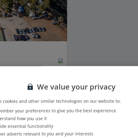
We value your privacy
 cookies and other similar technologies on our website to:
mber your preferences to give you the best experience
View details
rstand how you use it
ide essential functionality
Show all (1) and filter options
ver adverts relevant to you and your interests