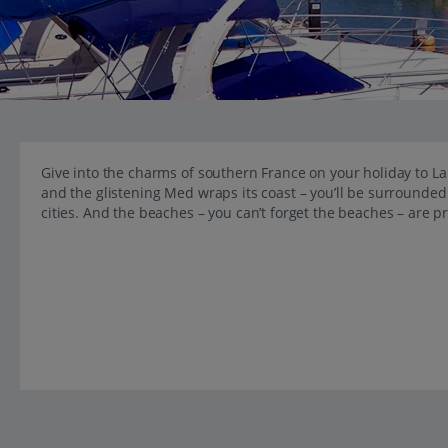
Give into the charms of southern France on your holiday to 
and the glistening Med wraps its coast – you’ll be surrounded
cities. And the beaches – you can’t forget the beaches – are p