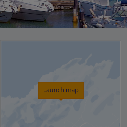
Launch map