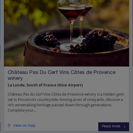
Château Pas Du Cerf Vins Côtes de Provence
winery
La Londe, South of France (Nice Airport)
Château Pas du Cerf Vins Côtes de Provence winery is a hidden gem
set in Provence’s countryside. Among acres of vineyards, discover a
rich winemaking heritage passed down through generations.
Complete your...
View on map
Read more