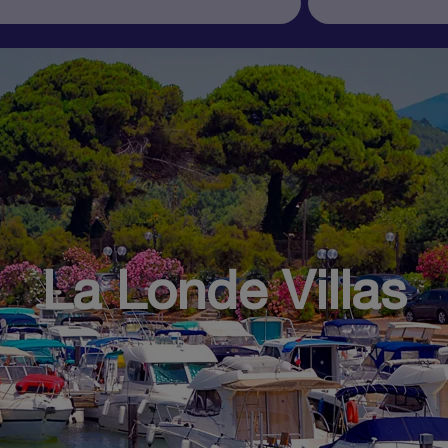
La Londe Villas