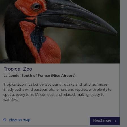
Tropical Zoo
La Londe, South of France (Nice Airport)
Tropical Zoo in La Londe is colourful, quirky and full of surprises.
Shady paths wind past parrots, lemurs and reptiles, with plenty to
spot at every turn. It’s compact and relaxed, making it easy to
wander,...
View on map
Read more