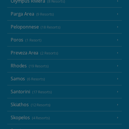
Olympus Riviera
(8 Resorts)
Parga Area
(9 Resorts)
Peloponnese
(18 Resorts)
Poros
(1 Resort)
Preveza Area
(2 Resorts)
Rhodes
(19 Resorts)
Samos
(6 Resorts)
Santorini
(17 Resorts)
Skiathos
(12 Resorts)
Skopelos
(4 Resorts)