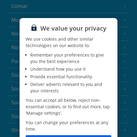
Colmar
Monaco
We value your privacy
Nice
We use cookies and other similar
technologies on our website to:
North of France
(1 Resort)
Remember your preferences to give
Paris
you the best experience
Understand how you use it
South-west France
(3 Resorts)
Provide essential functionality
Deliver adverts relevant to you and
South of France (Girona Airport)
(2 Resorts)
your interests
You can accept all below, reject non-
South of France (Nice Airport)
(16 Resorts)
essential cookies, or to find out more, tap
‘Manage settings’.
South of France (Perpignan Airport)
You can change your preferences at any
time.
Strasbourg