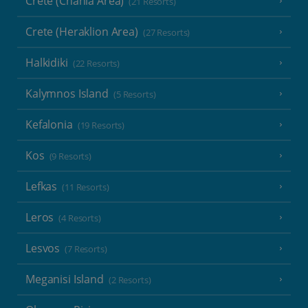
Crete (Chania Area)
(21 Resorts)
Crete (Heraklion Area)
(27 Resorts)
Halkidiki
(22 Resorts)
Kalymnos Island
(5 Resorts)
Kefalonia
(19 Resorts)
Kos
(9 Resorts)
Lefkas
(11 Resorts)
Leros
(4 Resorts)
Lesvos
(7 Resorts)
Meganisi Island
(2 Resorts)