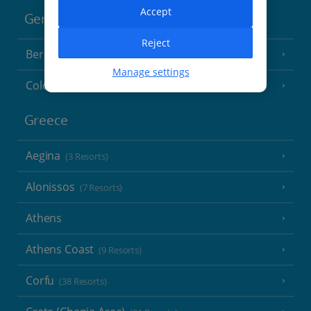
Accept
Germany
Reject
Berlin
Manage settings
Cologne
Greece
Aegina
(3 Resorts)
Alonissos
(7 Resorts)
Athens
Athens Coast
(9 Resorts)
Corfu
(38 Resorts)