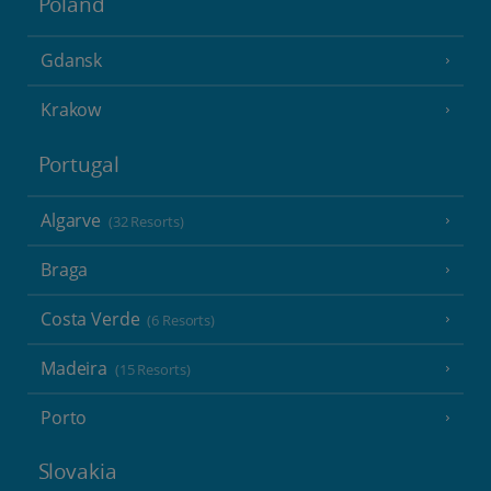
Poland
Gdansk
Krakow
Portugal
Algarve
(32 Resorts)
Braga
Costa Verde
(6 Resorts)
Madeira
(15 Resorts)
Porto
Slovakia