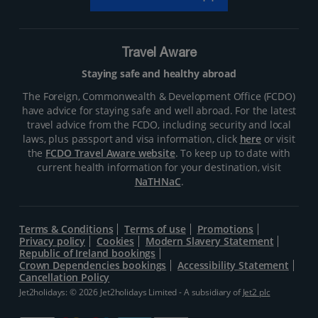
Travel Aware
Staying safe and healthy abroad
The Foreign, Commonwealth & Development Office (FCDO)
have advice for staying safe and well abroad. For the latest
travel advice from the FCDO, including security and local
laws, plus passport and visa information, click
here
or visit
the
FCDO Travel Aware website
. To keep up to date with
current health information for your destination, visit
NaTHNaC
.
Terms & Conditions
Terms of use
Promotions
Privacy policy
Cookies
Modern Slavery Statement
Republic of Ireland bookings
Crown Dependencies bookings
Accessibility Statement
Cancellation Policy
Jet2holidays: © 2026 Jet2holidays Limited - A subsidiary of
Jet2 plc