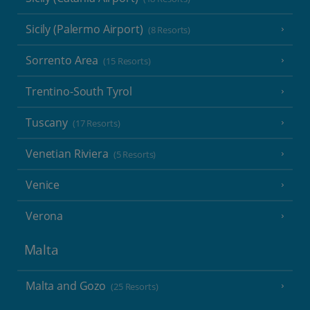
Sicily (Palermo Airport)
(8 Resorts)
Sorrento Area
(15 Resorts)
Trentino-South Tyrol
Tuscany
(17 Resorts)
Venetian Riviera
(5 Resorts)
Venice
Verona
Malta
Malta and Gozo
(25 Resorts)