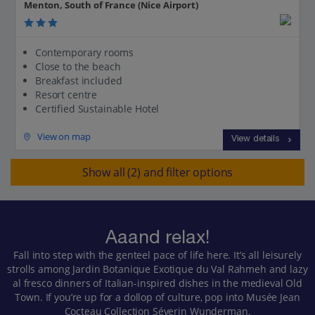
Menton, South of France (Nice Airport)
Contemporary rooms
Close to the beach
Breakfast included
Resort centre
Certified Sustainable Hotel
View on map
View details
Show all (2) and filter options
Aaand relax!
Fall into step with the genteel pace of life here. It’s all leisurely
strolls among Jardin Botanique Exotique du Val Rahmeh and lazy
al fresco dinners of Italian-inspired dishes in the medieval Old
Town. If you’re up for a dollop of culture, pop into Musée Jean
Cocteau Collection Séverin Wunderman.