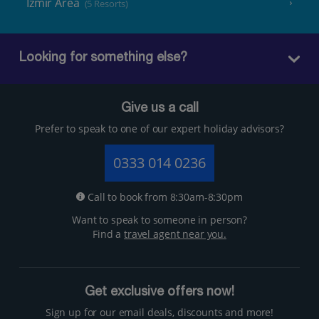
Izmir Area
(5 Resorts)
Looking for something else?
Give us a call
Prefer to speak to one of our expert holiday advisors?
0333 014 0236
Call to book from 8:30am-8:30pm
Want to speak to someone in person?
Find a
travel agent near you.
Get exclusive offers now!
Sign up for our email deals, discounts and more!