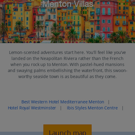
Menton Villas
Lemon-scented adventures start here. You’ll feel like you’ve
landed on the Neapolitan Riviera rather than the French
when you rock up to Menton. With pastel-hued mansions
and swaying palms embellishing the waterfront, this swoon-
worthy seaside town is as beautiful as they come.
Popular places to stay in Menton
Best Western Hotel Mediterranee Menton
|
Hotel Royal Westminster
|
Ibis Styles Menton Centre
|
Launch map