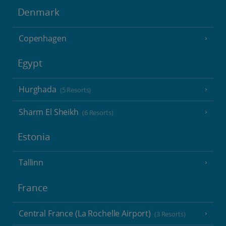
Denmark
Copenhagen
Egypt
Hurghada
(5 Resorts)
Sharm El Sheikh
(6 Resorts)
Estonia
Tallinn
France
Central France (La Rochelle Airport)
(3 Resorts)