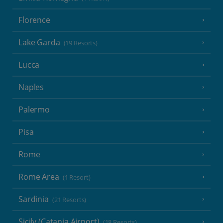
Florence
Lake Garda
(19 Resorts)
Lucca
Naples
Palermo
Pisa
Rome
Rome Area
(1 Resort)
Sardinia
(21 Resorts)
Sicily (Catania Airport)
(18 Resorts)