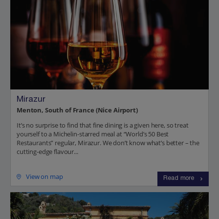
Mirazur
Menton, South of France (Nice Airport)
It’s no surprise to find that fine dining is a given here, so treat
yourself to a Michelin-starred meal at “World’s 50 Best
Restaurants” regular, Mirazur. We don’t know what’s better – the
cutting-edge flavour...
View on map
Read more