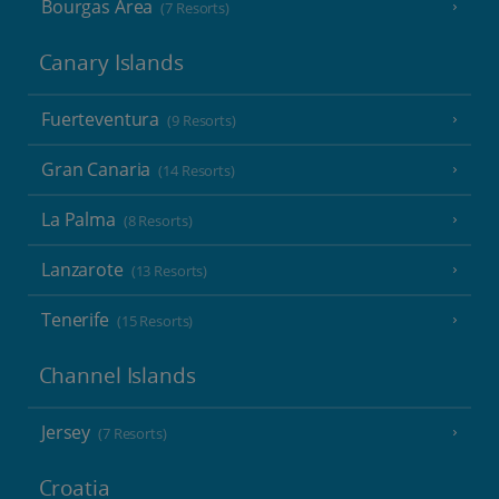
Bourgas Area
(7 Resorts)
Canary Islands
Fuerteventura
(9 Resorts)
Gran Canaria
(14 Resorts)
La Palma
(8 Resorts)
Lanzarote
(13 Resorts)
Tenerife
(15 Resorts)
Channel Islands
Jersey
(7 Resorts)
Croatia