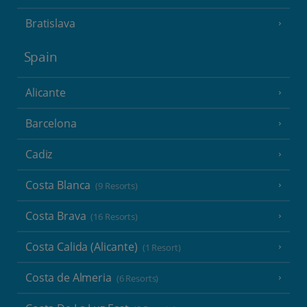
Bratislava
Spain
Alicante
Barcelona
Cadiz
Costa Blanca
(9 Resorts)
Costa Brava
(16 Resorts)
Costa Calida (Alicante)
(1 Resort)
Costa de Almeria
(6 Resorts)