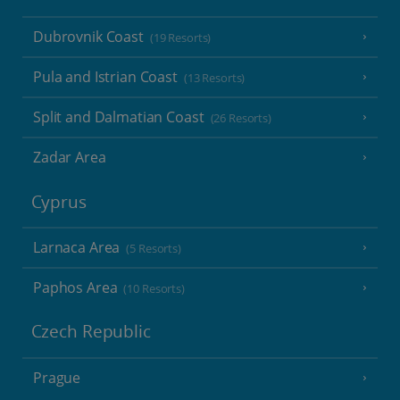
Dubrovnik Coast
(19 Resorts)
Pula and Istrian Coast
(13 Resorts)
Split and Dalmatian Coast
(26 Resorts)
Zadar Area
Cyprus
Larnaca Area
(5 Resorts)
Paphos Area
(10 Resorts)
Czech Republic
Prague