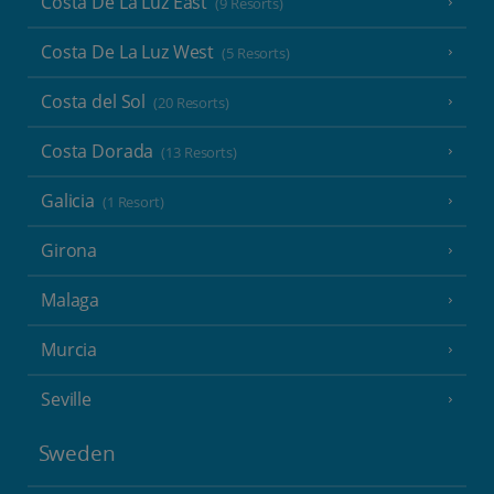
Costa De La Luz East
(9 Resorts)
Costa De La Luz West
(5 Resorts)
Costa del Sol
(20 Resorts)
Costa Dorada
(13 Resorts)
Galicia
(1 Resort)
Girona
Malaga
Murcia
Seville
Sweden