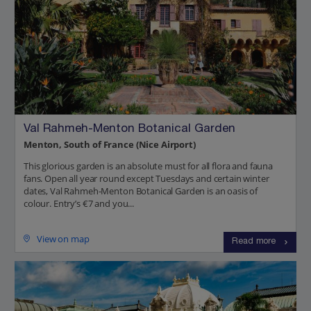
Val Rahmeh-Menton Botanical Garden
Menton, South of France (Nice Airport)
This glorious garden is an absolute must for all flora and fauna
fans. Open all year round except Tuesdays and certain winter
dates, Val Rahmeh-Menton Botanical Garden is an oasis of
colour. Entry’s €7 and you...
View on map
Read more