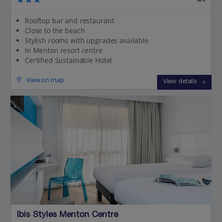
Rooftop bar and restaurant
Close to the beach
Stylish rooms with upgrades available
In Menton resort centre
Certified Sustainable Hotel
View on map
View details
Ibis Styles Menton Centre