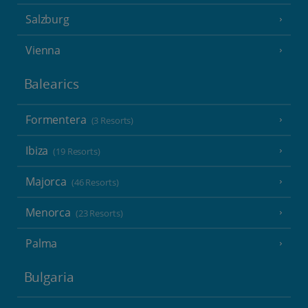
Salzburg
Vienna
Balearics
Formentera
(3 Resorts)
Ibiza
(19 Resorts)
Majorca
(46 Resorts)
Menorca
(23 Resorts)
Palma
Bulgaria