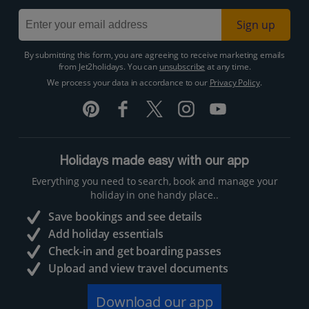
Sign up
By submitting this form, you are agreeing to receive marketing emails
from Jet2holidays. You can
unsubscribe
at any time.
We process your data in accordance to our
Privacy Policy
.
Holidays made easy with our app
Everything you need to search, book and manage your
holiday in one handy place..
Save bookings and see details
Add holiday essentials
Check-in and get boarding passes
Upload and view travel documents
Download our app