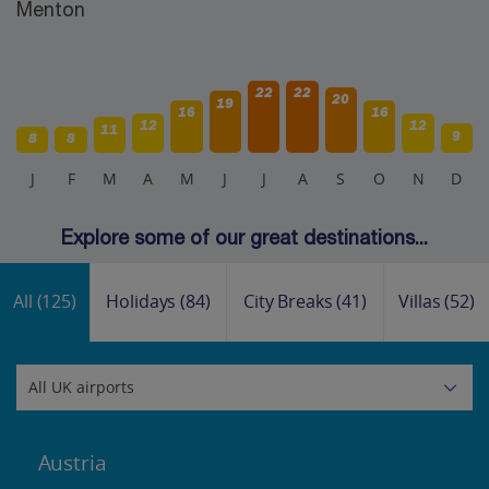
Menton
22
22
20
19
16
16
12
12
11
9
8
8
J
F
M
A
M
J
J
A
S
O
N
D
Explore some of our great destinations...
All
(125)
Holidays
(84)
City Breaks
(41)
Villas
(52)
Austria