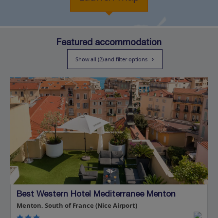
Featured accommodation
Show all (2) and filter options
Best Western Hotel Mediterranee Menton
Menton, South of France (Nice Airport)