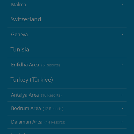
Malmo
Switzerland
Geneva
Tunisia
Enfidha Area
(6 Resorts)
Turkey (Türkiye)
Antalya Area
(10 Resorts)
Bodrum Area
(12 Resorts)
Dalaman Area
(14 Resorts)