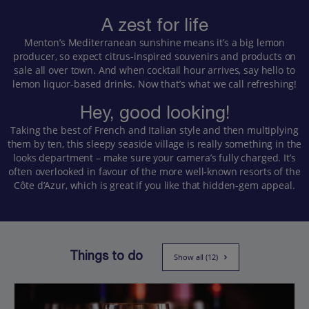
A zest for life
Menton’s Mediterranean sunshine means it’s a big lemon
producer, so expect citrus-inspired souvenirs and products on
sale all over town. And when cocktail hour arrives, say hello to
lemon liquor-based drinks. Now that’s what we call refreshing!
Hey, good looking!
Taking the best of French and Italian style and then multiplying
them by ten, this sleepy seaside village is really something in the
looks department – make sure your camera’s fully charged. It’s
often overlooked in favour of the more well-known resorts of the
Côte d’Azur, which is great if you like that hidden-gem appeal.
Things to do
Show all (12)