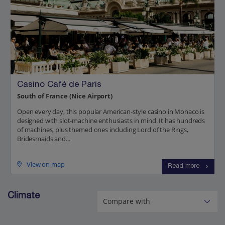
Casino Café de Paris
South of France (Nice Airport)
Open every day, this popular American-style casino in Monaco is
designed with slot-machine enthusiasts in mind. It has hundreds
of machines, plus themed ones including Lord of the Rings,
Bridesmaids and...
View on map
Read more
Climate