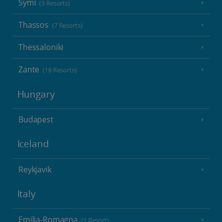
Symi
(3 Resorts)
Thassos
(7 Resorts)
Thessaloniki
Zante
(18 Resorts)
Hungary
Budapest
Iceland
Reykjavik
Italy
Emilia-Romagna
(1 Resort)