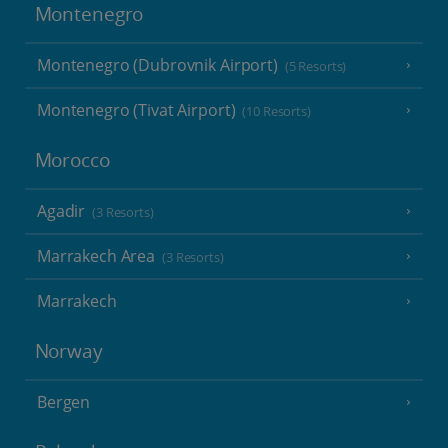
Montenegro
Montenegro (Dubrovnik Airport)
(5 Resorts)
Montenegro (Tivat Airport)
(10 Resorts)
Morocco
Agadir
(3 Resorts)
Marrakech Area
(3 Resorts)
Marrakech
Norway
Bergen