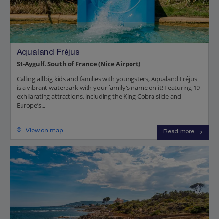
Aqualand Fréjus
St-Aygulf, South of France (Nice Airport)
Calling all big kids and families with youngsters, Aqualand Fréjus
is a vibrant waterpark with your family's name on it! Featuring 19
exhilarating attractions, including the King Cobra slide and
Europe’s...
View on map
Read more