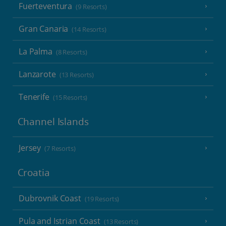
Fuerteventura
(9 Resorts)
Gran Canaria
(14 Resorts)
La Palma
(8 Resorts)
Lanzarote
(13 Resorts)
Tenerife
(15 Resorts)
Channel Islands
Jersey
(7 Resorts)
Croatia
Dubrovnik Coast
(19 Resorts)
Pula and Istrian Coast
(13 Resorts)