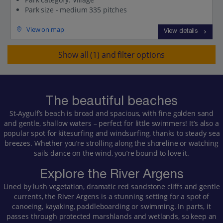
Park size - medium 335 pitches
View on map
View details
Show all (1) and filter options
The beautiful beaches
St‑Aygulf’s beach is broad and spacious, with fine golden sand
and gentle, shallow waters – perfect for little swimmers! It’s also a
popular spot for kitesurfing and windsurfing, thanks to steady sea
breezes. Whether you’re strolling along the shoreline or watching
sails dance on the wind, you’re bound to love it.
Explore the River Argens
Lined by lush vegetation, dramatic red sandstone cliffs and gentle
currents, the River Argens is a stunning setting for a spot of
canoeing, kayaking, paddleboarding or swimming. In parts, it
passes through protected marshlands and wetlands, so keep an