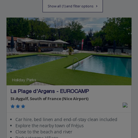
Show all (1) and filter options
Holiday Parks
La Plage d'Argens - EUROCAMP
St-Aygulf, South of France (Nice Airport)
Car hire, bed linen and end-of-stay clean included
Explore the nearby town of Fréjus
Close to the beach and river
Park category: Village