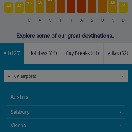
16
16
15
13
12
12
J
F
M
A
M
J
J
A
S
O
N
D
Explore some of our great destinations...
All
(125)
Holidays
(84)
City Breaks
(41)
Villas
(52)
Austria
Salzburg
Vienna