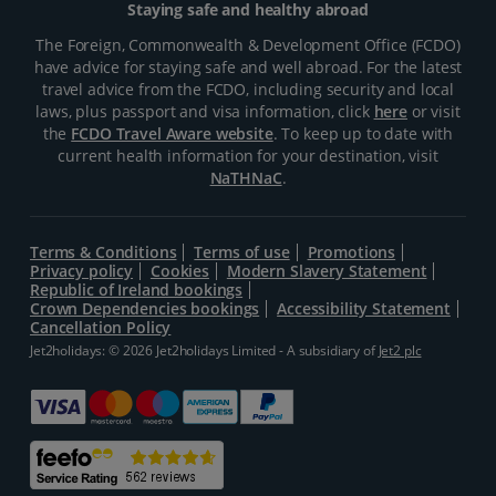
Staying safe and healthy abroad
The Foreign, Commonwealth & Development Office (FCDO)
have advice for staying safe and well abroad. For the latest
travel advice from the FCDO, including security and local
laws, plus passport and visa information, click
here
or visit
the
FCDO Travel Aware website
. To keep up to date with
current health information for your destination, visit
NaTHNaC
.
Terms & Conditions
Terms of use
Promotions
Privacy policy
Cookies
Modern Slavery Statement
Republic of Ireland bookings
Crown Dependencies bookings
Accessibility Statement
Cancellation Policy
Jet2holidays: © 2026 Jet2holidays Limited - A subsidiary of
Jet2 plc