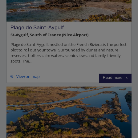
Plage de Saint-Aygulf
St-Aygulf, South of France (Nice Airport)
Plage de Saint-Aygulf, nestled on the French Riviera, is the perfect
plot to roll out your towel. Surrounded by dunes and nature
reserves, it offers calm waters, scenic views and family-friendly
spots. The...
View on map
Read more