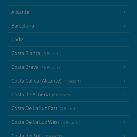
Alicante
Barcelona
Cadiz
Costa Blanca
(9 Resorts)
Costa Brava
(16 Resorts)
Costa Calida (Alicante)
(1 Resort)
Costa de Almeria
(6 Resorts)
Costa De La Luz East
(9 Resorts)
Costa De La Luz West
(5 Resorts)
Costa del Sol
(20 Resorts)