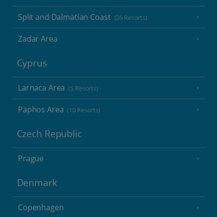
Split and Dalmatian Coast
(26 Resorts)
Zadar Area
Cyprus
Larnaca Area
(5 Resorts)
Paphos Area
(10 Resorts)
Czech Republic
Prague
Denmark
Copenhagen