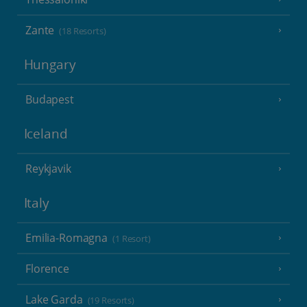
Zante
(18 Resorts)
Hungary
Budapest
Iceland
Reykjavik
Italy
Emilia-Romagna
(1 Resort)
Florence
Lake Garda
(19 Resorts)