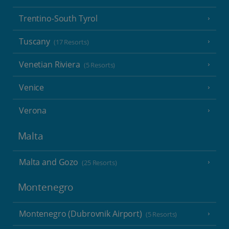
Trentino-South Tyrol
Tuscany
(17 Resorts)
Venetian Riviera
(5 Resorts)
Venice
Verona
Malta
Malta and Gozo
(25 Resorts)
Montenegro
Montenegro (Dubrovnik Airport)
(5 Resorts)