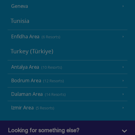
Geneva
Tunisia
Enfidha Area
(6 Resorts)
Turkey (Türkiye)
Antalya Area
(10 Resorts)
Bodrum Area
(12 Resorts)
Dalaman Area
(14 Resorts)
Izmir Area
(5 Resorts)
Looking for something else?