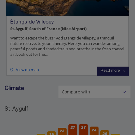
Étangs de Villepey
St-Aygulf, South of France (Nice Airport)
Want to escape the buzz? Add Étangs de Villepey, a tranquil
nature reserve, to your itinerary. Here, you can wander among
peaceful ponds and shaded trails and breathe in the fresh coastal
air. Look out for the...
View on map
Read more
Climate
St-Aygulf
27
27
24
23
20
19