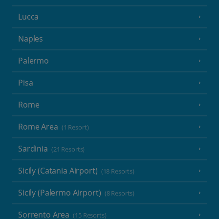
Lucca
Naples
Palermo
Pisa
Rome
Rome Area
(1 Resort)
Sardinia
(21 Resorts)
Sicily (Catania Airport)
(18 Resorts)
Sicily (Palermo Airport)
(8 Resorts)
Sorrento Area
(15 Resorts)