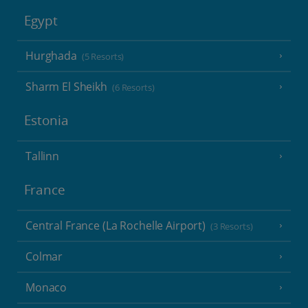
Egypt
Hurghada
(5 Resorts)
Sharm El Sheikh
(6 Resorts)
Estonia
Tallinn
France
Central France (La Rochelle Airport)
(3 Resorts)
Colmar
Monaco