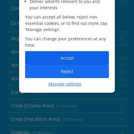
Deliver adverts relevant to you and
your interests
Cologne
You can accept all below, reject non-
Greece
essential cookies, or to find out more, tap
‘Manage settings’.
Aegina
You can change your preferences at any
(3 Resorts)
time.
Alonissos
(7 Resorts)
Accept
Athens
Reject
Athens Coast
(9 Resorts)
Manage settings
Corfu
(38 Resorts)
Crete (Chania Area)
(21 Resorts)
Crete (Heraklion Area)
(27 Resorts)
Halkidiki
(22 Resorts)