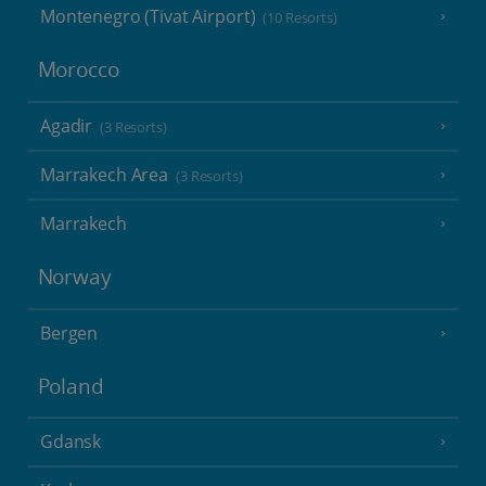
Montenegro (Tivat Airport)
(10 Resorts)
Morocco
Agadir
(3 Resorts)
Marrakech Area
(3 Resorts)
Marrakech
Norway
Bergen
Poland
Gdansk