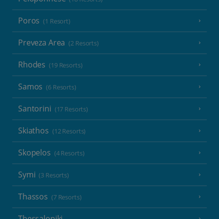
Poros
(1 Resort)
Preveza Area
(2 Resorts)
Rhodes
(19 Resorts)
Samos
(6 Resorts)
Santorini
(17 Resorts)
Skiathos
(12 Resorts)
Skopelos
(4 Resorts)
Symi
(3 Resorts)
Thassos
(7 Resorts)
Thessaloniki