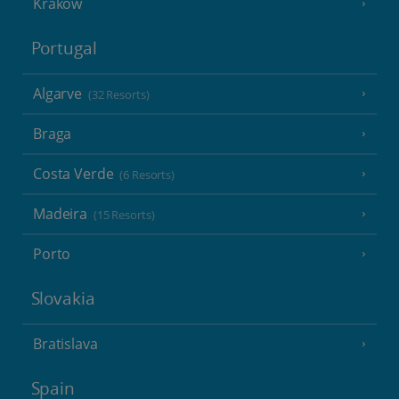
Krakow
Portugal
Algarve
(32 Resorts)
Braga
Costa Verde
(6 Resorts)
Madeira
(15 Resorts)
Porto
Slovakia
Bratislava
Spain