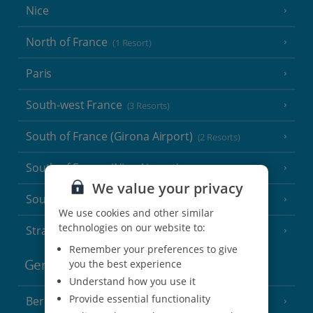
Nice
North of France
(1 Resort)
Paris
South-west France
(3 Resorts)
South of France (Girona Airport)
(2 Resorts)
South of France (Nice Airport)
(16 Resorts)
We value your privacy
South of France (Perpignan Airport)
We use cookies and other similar
technologies on our website to:
Strasbourg
Remember your preferences to give
you the best experience
Germany
Understand how you use it
Provide essential functionality
Berlin