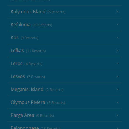
Kalymnos Island
(5 Resorts)
Kefalonia
(19 Resorts)
Kos
(9 Resorts)
Lefkas
(11 Resorts)
Leros
(4 Resorts)
Lesvos
(7 Resorts)
Meganisi Island
(2 Resorts)
Olympus Riviera
(8 Resorts)
Parga Area
(9 Resorts)
Peloponnese
(18 Resorts)