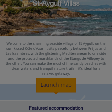
St-Aygulf Villas
Welcome to the charming seaside village of St-Aygulf, on the
sun-kissed Côte d’Azur. It sits peacefully between Fréjus and
Les Issambres, with the glistening Mediterranean to one side
and the protected marshlands of the Étangs de Villepey to
the other. You can make the most of fine sandy beaches with
clear waters and tranquil nature trails – it's ideal for a
relaxed getaway.
Launch map
Featured accommodation