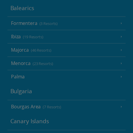
Balearics
Formentera
(3 Resorts)
Ibiza
(19 Resorts)
Majorca
(46 Resorts)
Menorca
(23 Resorts)
Palma
Bulgaria
Bourgas Area
(7 Resorts)
Canary Islands