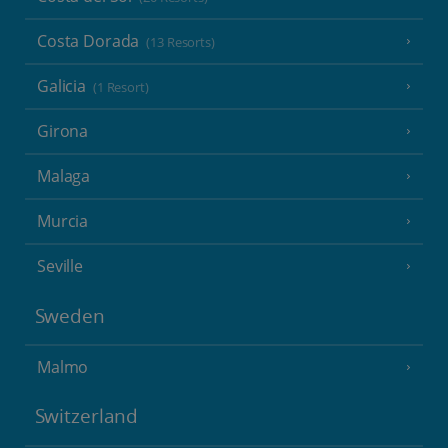
Costa Dorada
(13 Resorts)
Galicia
(1 Resort)
Girona
Malaga
Murcia
Seville
Sweden
Malmo
Switzerland