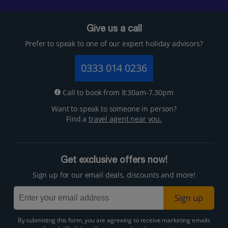
Give us a call
Prefer to speak to one of our expert holiday advisors?
0333 014 0236
Call to book from 8:30am-7.30pm
Want to speak to someone in person?
Find a
travel agent near you.
Get exclusive offers now!
Sign up for our email deals, discounts and more!
Sign up
By submitting this form, you are agreeing to receive marketing emails