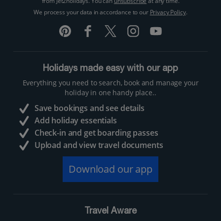
from Jet2holidays. You can
unsubscribe
at any time.
We process your data in accordance to our
Privacy Policy
.
Holidays made easy with our app
Everything you need to search, book and manage your
holiday in one handy place..
Save bookings and see details
Add holiday essentials
Check-in and get boarding passes
Upload and view travel documents
Download our app
Travel Aware