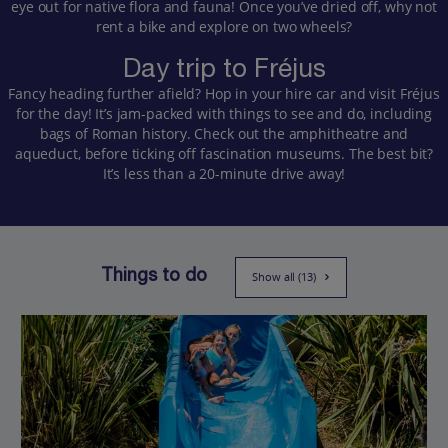
eye out for native flora and fauna! Once you’ve dried off, why not
rent a bike and explore on two wheels?
Day trip to Fréjus
Fancy heading further afield? Hop in your hire car and visit Fréjus
for the day! It’s jam-packed with things to see and do, including
bags of Roman history. Check out the amphitheatre and
aqueduct, before ticking off fascination museums. The best bit?
It’s less than a 20-minute drive away!
Things to do
Show all (13)