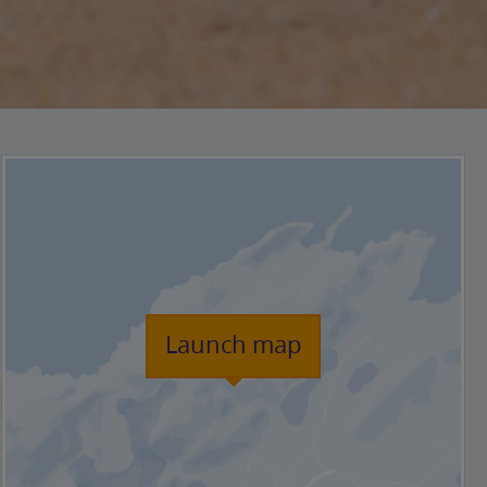
Launch map