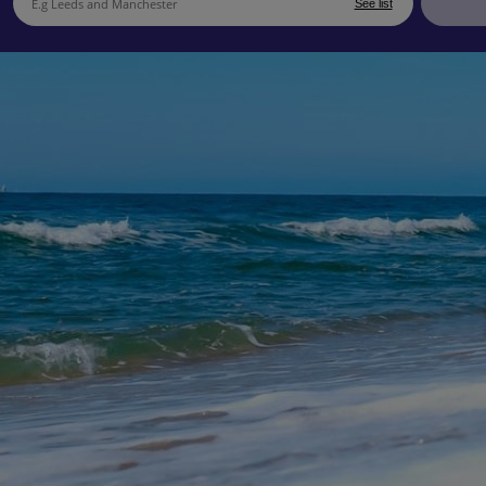
See list