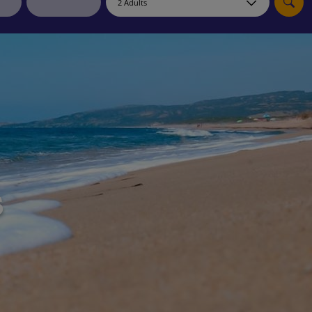
myJet2Perks
Holiday shortlists
Group quotes
Account
s