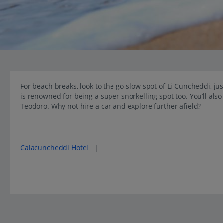
For beach breaks, look to the go-slow spot of Li Cuncheddi, ju
is renowned for being a super snorkelling spot too. You’ll als
Teodoro. Why not hire a car and explore further afield?
Popular places to stay in Li Cuncheddi Hotel
Calacuncheddi Hotel
|