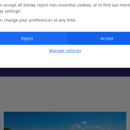
n accept all below, reject non-essential cookies, or to find out more
e settings’.
n change your preferences at any time.
uncrowded stretch of sand. Shallow shores make this spot perfect for
Reject
Accept
Manage settings
led Olbia just up the coast, exploring bustling piazzas and browsin