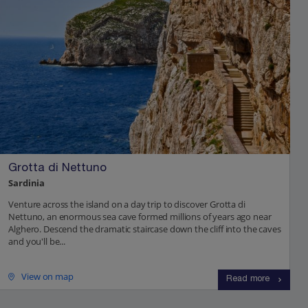
Grotta di Nettuno
Sardinia
Venture across the island on a day trip to discover Grotta di
Nettuno, an enormous sea cave formed millions of years ago near
Alghero. Descend the dramatic staircase down the cliff into the caves
and you'll be...
View on map
Read more