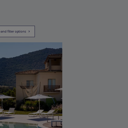
) and filter options