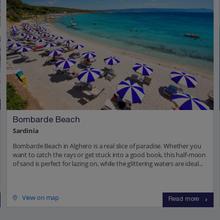
Bombarde Beach
Sardinia
Bombarde Beach in Alghero is a real slice of paradise. Whether you
want to catch the rays or get stuck into a good book, this half-moon
of sand is perfect for lazing on, while the glittering waters are ideal...
View on map
Read more