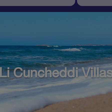
Li Cuncheddi Villa