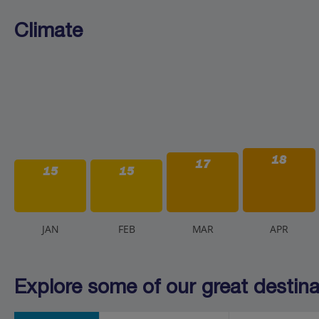
Climate
18
17
15
15
J
AN
F
EB
M
AR
A
PR
Explore some of our great destinat