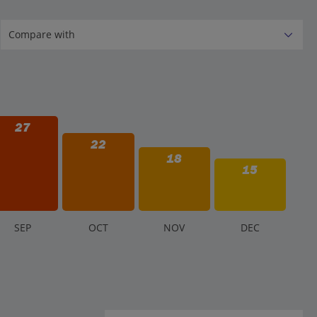
27
22
18
15
S
EP
O
CT
N
OV
D
EC