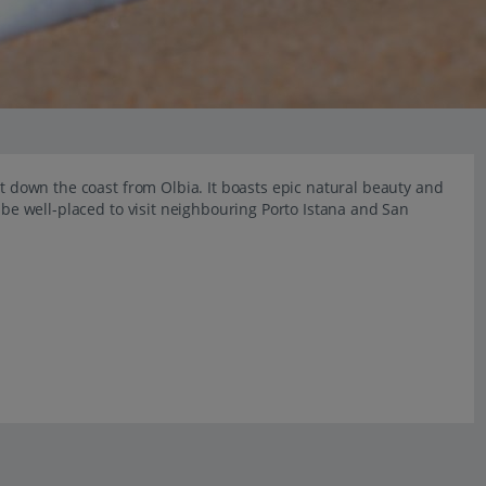
st down the coast from Olbia. It boasts epic natural beauty and
o be well-placed to visit neighbouring Porto Istana and San