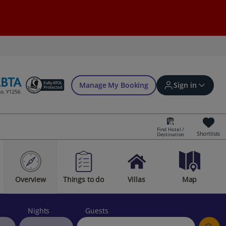
Manage My Booking
Sign in
Find Hotel /
Shortlists
Destination
Sign in | Create account
Overview
Things to do
Villas
Map
Bookings
Offers and competitions
Nights
Guests