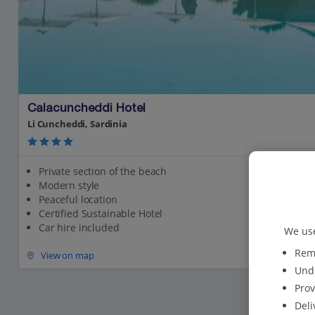
Calacuncheddi Hotel
Li Cuncheddi, Sardinia
Private section of the beach
Modern style
Peaceful location
Certified Sustainable Hotel
Car hire included
We use
Reme
View on map
Unde
Prov
Deli