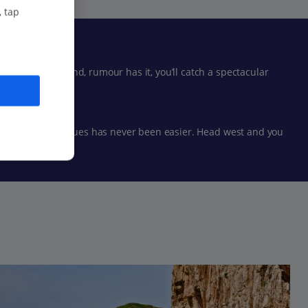
, tap
 snorkelling and, rumour has it, you’ll catch a spectacular
g beautiful boutiques has never been easier. Head west and you