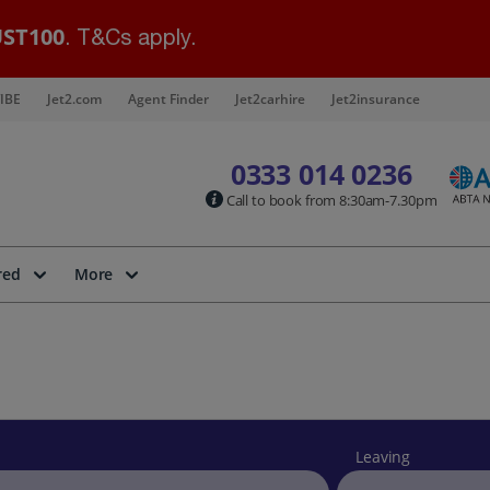
ST100
. T&Cs apply.
IBE
Jet2.com
Agent Finder
Jet2carhire
Jet2insurance
0333 014 0236
Call to book from 8:30am-7.30pm
red
More
Leaving