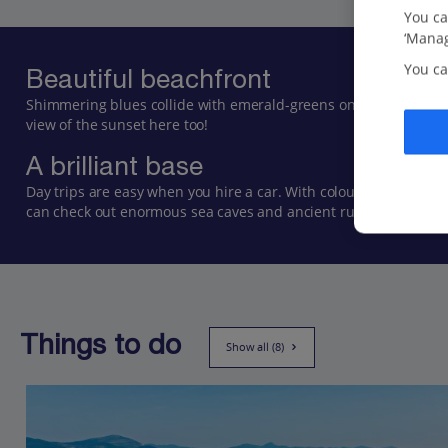
You ca
‘Manag
You ca
Beautiful beachfront
Shimmering blues collide with emerald-greens on this quiet and 
view of the sunset here too!
A brilliant base
Day trips are easy when you hire a car. With colourful and cobb
can check out enormous sea caves and ancient ruins.
Things to do
Show all (8)