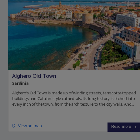
Alghero Old Town
Sardinia
Alghero’s Old Town is made up of winding streets, terracotta-topped
buildings and Catalan-style cathedrals. Its long history is etched into
every inch of the town, from the architecture to the city walls. And...
View on map
Read more