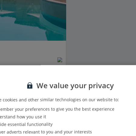
We value your privacy
 cookies and other similar technologies on our website to:
mber your preferences to give you the best experience
View details
rstand how you use it
ide essential functionality
Show all (1) and filter options
ver adverts relevant to you and your interests