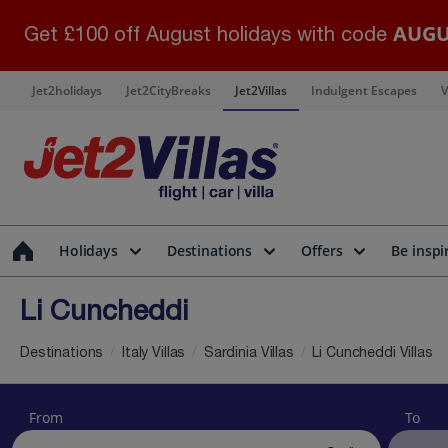
AUGU
Get £100 off August holidays with code
Jet2holidays
Jet2CityBreaks
Jet2Villas
Indulgent Escapes
V
Holidays
Destinations
Offers
Be inspi
Li Cuncheddi
Destinations
Italy Villas
Sardinia Villas
Li Cuncheddi Villas
From
To