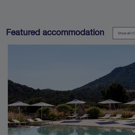
Featured accommodation
Show all (1