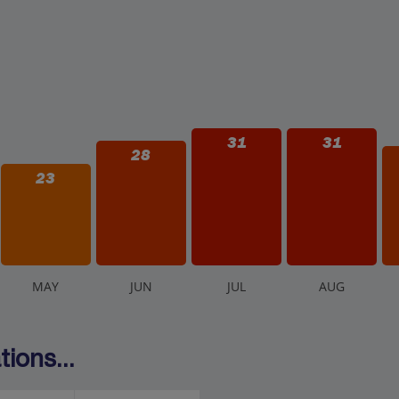
31
31
28
23
M
AY
J
UN
J
UL
A
UG
ions...