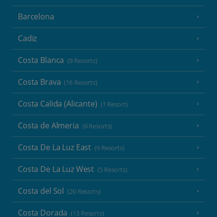
Barcelona
Cadiz
Costa Blanca
(9 Resorts)
Costa Brava
(16 Resorts)
Costa Calida (Alicante)
(1 Resort)
Costa de Almeria
(6 Resorts)
Costa De La Luz East
(9 Resorts)
Costa De La Luz West
(5 Resorts)
Costa del Sol
(20 Resorts)
Costa Dorada
(13 Resorts)