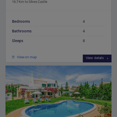
16.7 Km to Silves Castle
Bedrooms
4
Bathrooms
4
Sleeps
8
View on map
View details