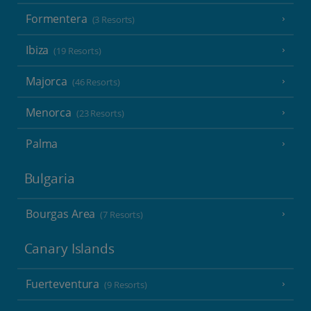
Formentera
(3 Resorts)
Ibiza
(19 Resorts)
Majorca
(46 Resorts)
Menorca
(23 Resorts)
Palma
Bulgaria
Bourgas Area
(7 Resorts)
Canary Islands
Fuerteventura
(9 Resorts)