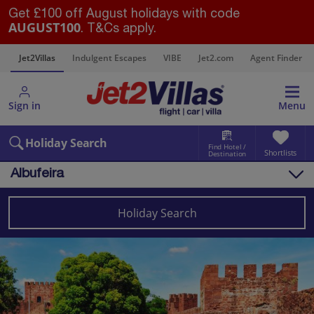
Get £100 off August holidays with code
AUGUST100
. T&Cs apply.
s
Jet2Villas
Indulgent Escapes
VIBE
Jet2.com
Agent Finder
Sign in
Menu
Holiday Search
Find Hotel /
Shortlists
Destination
Albufeira
Overview
Things to do
Holiday Search
Villas
Map
Destinations
Portugal
Algarve
Albufeira