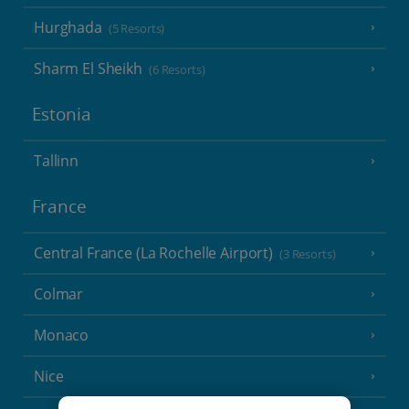
Hurghada
(5 Resorts)
Sharm El Sheikh
(6 Resorts)
Estonia
Tallinn
France
Central France (La Rochelle Airport)
(3 Resorts)
Colmar
Monaco
Nice