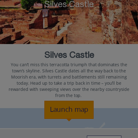
Silves Castle
Silves Castle
You can’t miss this terracotta triumph that dominates the
town’s skyline. Silves Castle dates all the way back to the
Moorish era, with turrets and battlements still remaining
today. Head up to take a trip back in time – you’ll be
rewarded with sweeping views over the nearby countryside
from the top.
Launch map