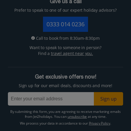
Give us a call
Prefer to speak to one of our expert holiday advisors?
0333 014 0236
Call to book from 8:30am-8:30pm
Want to speak to someone in person?
Find a
travel agent near you.
Get exclusive offers now!
Sign up for our email deals, discounts and more!
Sign up
By submitting this form, you are agreeing to receive marketing emails
from Jet2holidays. You can
unsubscribe
at any time.
We process your data in accordance to our
Privacy Policy
.