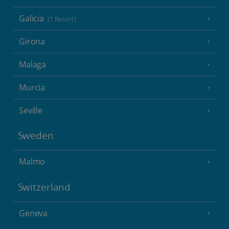
Galicia
(1 Resort)
Girona
Malaga
Murcia
Seville
Sweden
Malmo
Switzerland
Geneva