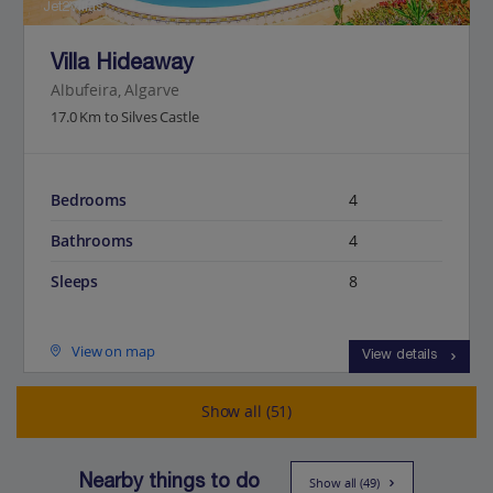
Jet2Villas
Villa Hideaway
Albufeira, Algarve
17.0 Km to Silves Castle
Bedrooms
4
Bathrooms
4
Sleeps
8
View on map
View details
Show all (51)
Nearby things to do
Show all (49)