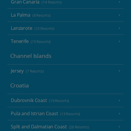
Gran Canaria
(14 Resorts)
La Palma
(8 Resorts)
Lanzarote
(13 Resorts)
Tenerife
(15 Resorts)
Channel Islands
Jersey
(7 Resorts)
Croatia
Dubrovnik Coast
(19 Resorts)
Pula and Istrian Coast
(13 Resorts)
Split and Dalmatian Coast
(26 Resorts)