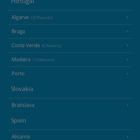
Portugal
Algarve
(32 Resorts)
Braga
Costa Verde
(6 Resorts)
Madeira
(15 Resorts)
Porto
Slovakia
Bratislava
Spain
Alicante