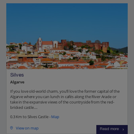
Silves
Algarve
If you love old-world charm, you’ll love the former capital of the
Algarve where you can lunch in cafés along the River Arade or
take in the expansive views of the countryside from the red-
bricked castle....
0.3 Km to Silves Castle -
Map
View on map
Read more