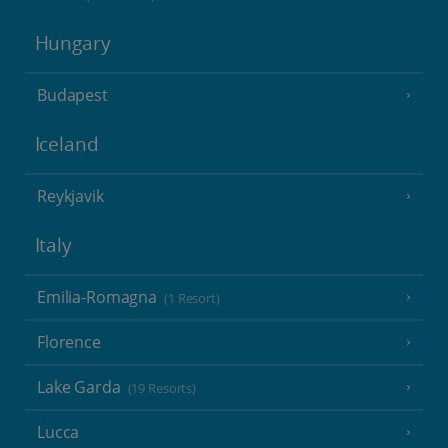
Hungary
Budapest
Iceland
Reykjavik
Italy
Emilia-Romagna
(1 Resort)
Florence
Lake Garda
(19 Resorts)
Lucca