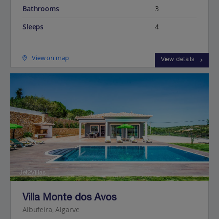
Bathrooms
3
Sleeps
4
View on map
View details
Jet2Villas
Villa Monte dos Avos
Albufeira, Algarve