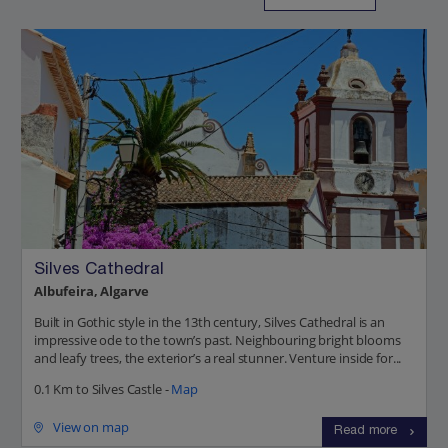
Silves Cathedral
Albufeira, Algarve
Built in Gothic style in the 13th century, Silves Cathedral is an
impressive ode to the town’s past. Neighbouring bright blooms
and leafy trees, the exterior’s a real stunner. Venture inside for...
0.1 Km to Silves Castle -
Map
View on map
Read more