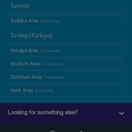
Tunisia
Enfidha Area
(6 Resorts)
Turkey (Türkiye)
Antalya Area
(10 Resorts)
Bodrum Area
(12 Resorts)
Dalaman Area
(14 Resorts)
Izmir Area
(5 Resorts)
Looking for something else?