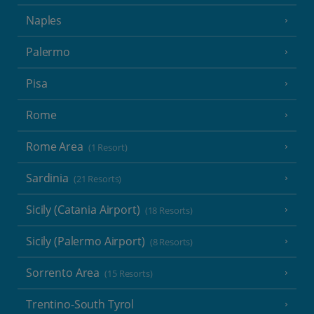
Naples
Palermo
Pisa
Rome
Rome Area
(1 Resort)
Sardinia
(21 Resorts)
Sicily (Catania Airport)
(18 Resorts)
Sicily (Palermo Airport)
(8 Resorts)
Sorrento Area
(15 Resorts)
Trentino-South Tyrol