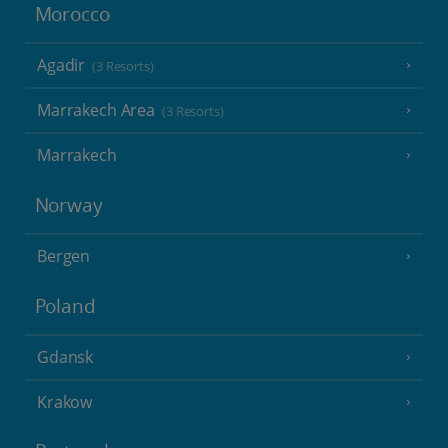
Morocco
Agadir
(3 Resorts)
Marrakech Area
(3 Resorts)
Marrakech
Norway
Bergen
Poland
Gdansk
Krakow