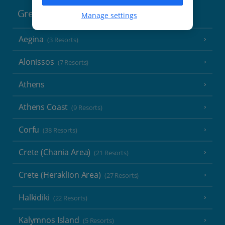
Greece
Manage settings
Aegina
(3 Resorts)
Alonissos
(7 Resorts)
Athens
Athens Coast
(9 Resorts)
Corfu
(38 Resorts)
Crete (Chania Area)
(21 Resorts)
Crete (Heraklion Area)
(27 Resorts)
Halkidiki
(22 Resorts)
Kalymnos Island
(5 Resorts)