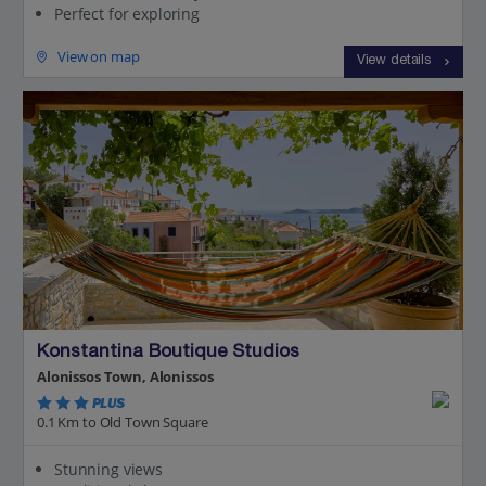
Perfect for exploring
View on map
View details
Konstantina Boutique Studios
Alonissos Town, Alonissos
PLUS
0.1 Km to Old Town Square
Stunning views