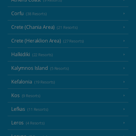
(9 Resorts)
Corfu
(38 Resorts)
Crete (Chania Area)
(21 Resorts)
Crete (Heraklion Area)
(27 Resorts)
Halkidiki
(22 Resorts)
Kalymnos Island
(5 Resorts)
Kefalonia
(19 Resorts)
Kos
(9 Resorts)
Lefkas
(11 Resorts)
Leros
(4 Resorts)