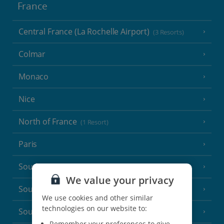
France
Central France (La Rochelle Airport)
(3 Resorts)
Colmar
Monaco
Nice
North of France
(1 Resort)
Paris
South-west France
(3 Resorts)
We value your privacy
South of France (Girona Airport)
(2 Resorts)
We use cookies and other similar
technologies on our website to:
South of France (Nice Airport)
(16 Resorts)
Remember your preferences to give