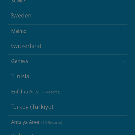
Seville
Sweden
Malmo
Switzerland
Geneva
Tunisia
Enfidha Area
(6 Resorts)
Turkey (Türkiye)
Antalya Area
(10 Resorts)