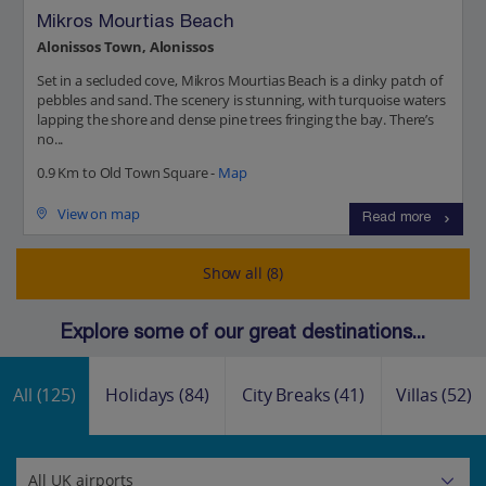
Mikros Mourtias Beach
Alonissos Town, Alonissos
Set in a secluded cove, Mikros Mourtias Beach is a dinky patch of
pebbles and sand. The scenery is stunning, with turquoise waters
lapping the shore and dense pine trees fringing the bay. There’s
no...
0.9 Km to Old Town Square -
Map
View on map
Read more
Show all (8)
Explore some of our great destinations...
All
(125)
Holidays
(84)
City Breaks
(41)
Villas
(52)