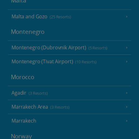
Malta
Malta and Gozo
(25 Resorts)
Montenegro
Montenegro (Dubrovnik Airport)
(5 Resorts)
Montenegro (Tivat Airport)
(10 Resorts)
Morocco
Agadir
(3 Resorts)
Marrakech Area
(3 Resorts)
Marrakech
Norway