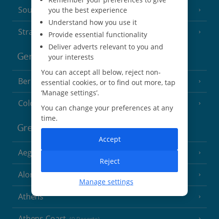
South of France (Perpignan Airport)
you the best experience
Understand how you use it
Strasbourg
Provide essential functionality
Deliver adverts relevant to you and
Germany
your interests
You can accept all below, reject non-
Berlin
essential cookies, or to find out more, tap
‘Manage settings’.
Cologne
You can change your preferences at any
time.
Greece
Accept
Aegina
(3 Resorts)
Reject
Alonissos
(7 Resorts)
Manage settings
Athens
Athens Coast