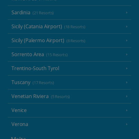
Sardinia
(21 Resorts)
Sicily (Catania Airport)
(18 Resorts)
Sicily (Palermo Airport)
(8 Resorts)
Sorrento Area
(15 Resorts)
Trentino-South Tyrol
Tuscany
(17 Resorts)
Venetian Riviera
(5 Resorts)
Venice
Verona