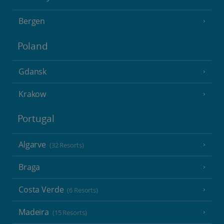
Bergen
Poland
Gdansk
Krakow
Portugal
Algarve
(32 Resorts)
Braga
Costa Verde
(6 Resorts)
Madeira
(15 Resorts)