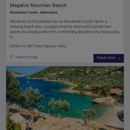
Megalos Mourtias Beach
Alonissos Town, Alonissos
Nip down to this pebbly bay on the island’s south tip for a
relaxing beach day. Loungers line the shore and crystal-clear
waters lie ahead, perfect for a refreshing dip when the heat peaks.
If...
0.9 Km to Old Town Square -
Map
View on map
Read more