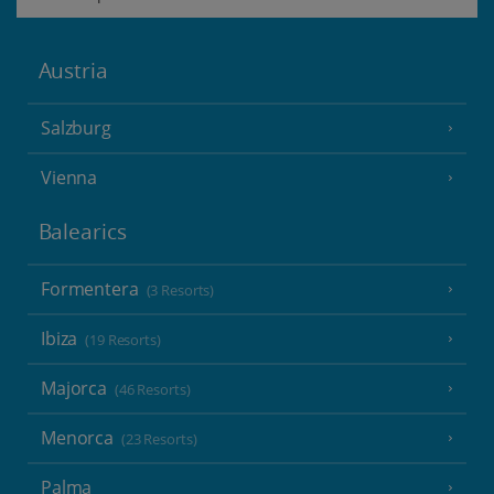
Austria
Salzburg
Vienna
Balearics
Formentera
(3 Resorts)
Ibiza
(19 Resorts)
Majorca
(46 Resorts)
Menorca
(23 Resorts)
Palma