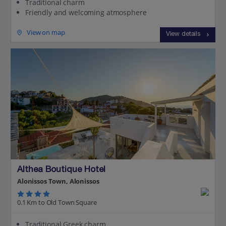
Traditional charm
Friendly and welcoming atmosphere
View on map
View details
Althea Boutique Hotel
Alonissos Town, Alonissos
0.1 Km to Old Town Square
Traditional Greek charm