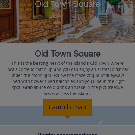
Old Town Square
Old Town Square
This is the beating heart of the island's Old Town, where
locals come to catch up and you can enjoy an al fresco dinner
under the moonlight. Follow the maze of quaint alleyways
lined with flower-filled balconies and you'll be in the right
spot. Grab an ice-cold drink and take in the picturesque
views across the island.
Launch map