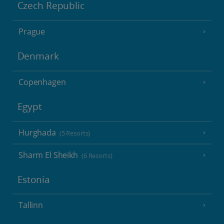
Czech Republic
Prague
Denmark
Copenhagen
Egypt
Hurghada
(5 Resorts)
Sharm El Sheikh
(6 Resorts)
Estonia
Tallinn