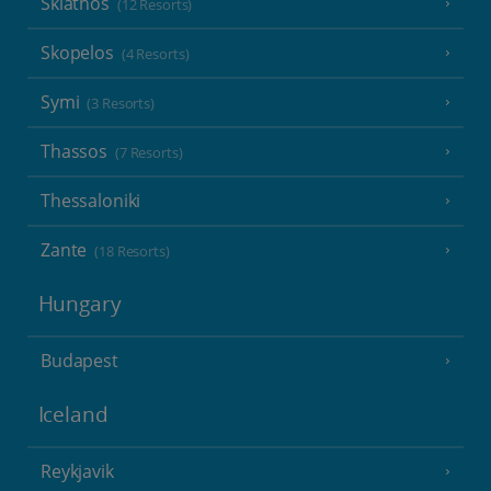
Skiathos
(12 Resorts)
Skopelos
(4 Resorts)
Symi
(3 Resorts)
Thassos
(7 Resorts)
Thessaloniki
Zante
(18 Resorts)
Hungary
Budapest
Iceland
Reykjavik