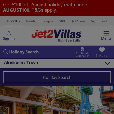
Get £100 off August holidays with code
AUGUST100
. T&Cs apply.
s
Jet2Villas
Indulgent Escapes
VIBE
Jet2.com
Agent Finder
Sign in
Menu
Holiday Search
Find Hotel /
Shortlists
Destination
Alonissos Town
Overview
Things to do
Holiday Search
Villas
Map
Destinations
Greece
Alonissos
Alonissos Town