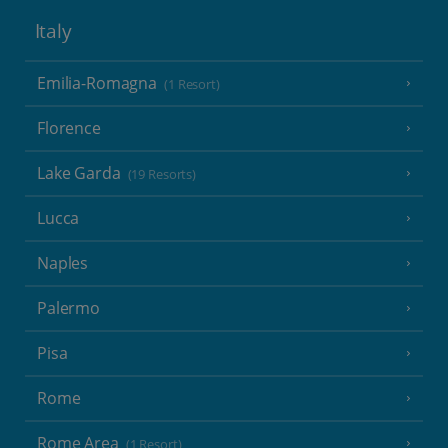
Italy
Emilia-Romagna
(1 Resort)
Florence
Lake Garda
(19 Resorts)
Lucca
Naples
Palermo
Pisa
Rome
Rome Area
(1 Resort)