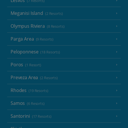
Lesvos
(7 Resorts)
Meganisi Island
(2 Resorts)
Olympus Riviera
(8 Resorts)
Parga Area
(9 Resorts)
Peloponnese
(18 Resorts)
Poros
(1 Resort)
Preveza Area
(2 Resorts)
Rhodes
(19 Resorts)
Samos
(6 Resorts)
Santorini
(17 Resorts)