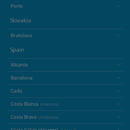
Porto
Slovakia
Bratislava
Spain
Alicante
Barcelona
Cadiz
Costa Blanca
(9 Resorts)
Costa Brava
(16 Resorts)
Costa Calida (Alicante)