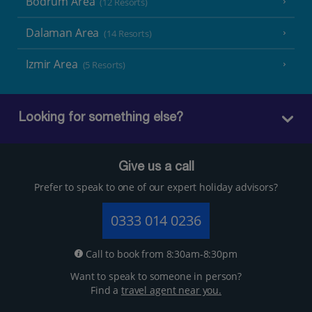
Bodrum Area
(12 Resorts)
Dalaman Area
(14 Resorts)
Izmir Area
(5 Resorts)
Looking for something else?
Give us a call
Prefer to speak to one of our expert holiday advisors?
0333 014 0236
Call to book from 8:30am-8:30pm
Want to speak to someone in person?
Find a
travel agent near you.