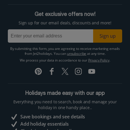
Get exclusive offers now!
Sign up for our email deals, discounts and more!
Sign up
By submitting this form, you are agreeing to receive marketing emails
from Jet2holidays. You can
unsubscribe
at any time.
We process your data in accordance to our
Privacy Policy
.
Holidays made easy with our app
Everything you need to search, book and manage your
holiday in one handy place..
Save bookings and see details
Add holiday essentials