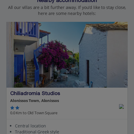
Nearby accommodation
All our villas are a bit further away. If you’d like to stay close,
here are some nearby hotels:
Chiliadromia Studios
Alonissos Town, Alonissos
0.0 Km to Old Town Square
Central location
Traditional Greek style