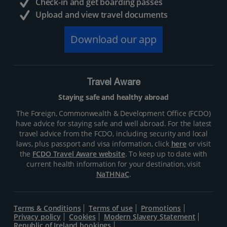
Check-in and get boarding passes
Upload and view travel documents
Download our app
Travel Aware
Staying safe and healthy abroad
The Foreign, Commonwealth & Development Office (FCDO)
have advice for staying safe and well abroad. For the latest
travel advice from the FCDO, including security and local
laws, plus passport and visa information, click
here
or visit
the
FCDO Travel Aware website
. To keep up to date with
current health information for your destination, visit
NaTHNaC
.
Terms & Conditions
Terms of use
Promotions
Privacy policy
Cookies
Modern Slavery Statement
Republic of Ireland bookings