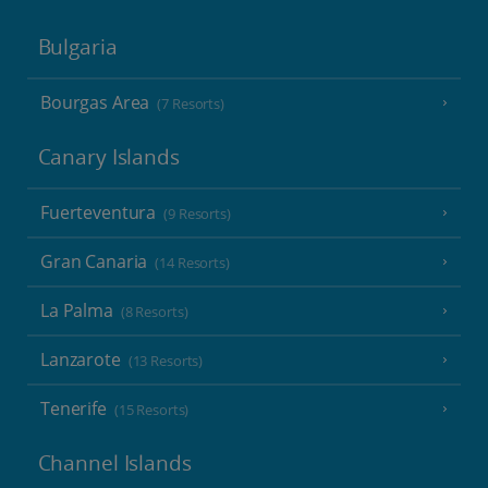
Bulgaria
Bourgas Area
(7 Resorts)
Canary Islands
Fuerteventura
(9 Resorts)
Gran Canaria
(14 Resorts)
La Palma
(8 Resorts)
Lanzarote
(13 Resorts)
Tenerife
(15 Resorts)
Channel Islands