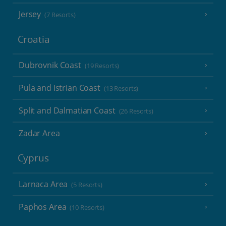
Jersey
(7 Resorts)
Croatia
Dubrovnik Coast
(19 Resorts)
Pula and Istrian Coast
(13 Resorts)
Split and Dalmatian Coast
(26 Resorts)
Zadar Area
Cyprus
Larnaca Area
(5 Resorts)
Paphos Area
(10 Resorts)