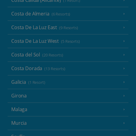
(1 Resort)
Costa de Almeria
(6 Resorts)
Costa De La Luz East
(9 Resorts)
Costa De La Luz West
(5 Resorts)
Costa del Sol
(20 Resorts)
Costa Dorada
(13 Resorts)
Galicia
(1 Resort)
Girona
Malaga
Murcia