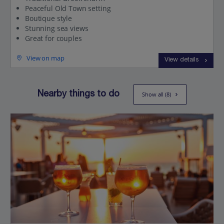
Peaceful Old Town setting
Boutique style
Stunning sea views
Great for couples
View on map
View details
Nearby things to do
Show all (8)