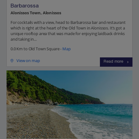
Barbarossa
Alonissos Town, Alonissos
For cocktails with a view, head to Barbarossa bar and restaurant
which is right at the heart of the Old Town in Alonissos. It’s got a
unique rooftop area that was made for enjoying laidback drinks
and taking in...
0.0 Km to Old Town Square -
Map
View on map
Read more