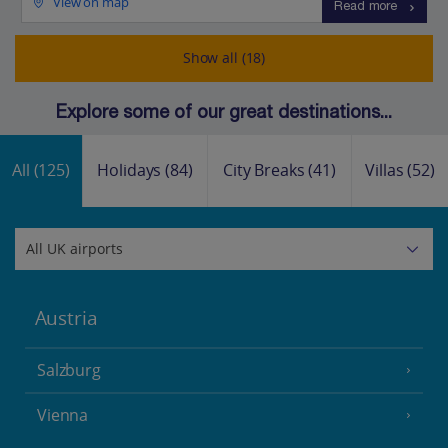
View on map
Read more
Show all (18)
Explore some of our great destinations...
All
(125)
Holidays
(84)
City Breaks
(41)
Villas
(52)
Austria
Salzburg
Vienna