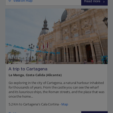
View on map
Read more
A trip to Cartagena
La Manga, Costa Calida (Alicante)
Go exploring in the city of Cartegena, a natural harbour inhabited
for thousands of years. From the castle you can see the wharf
and its luxurious ships, the Roman streets, and the plaza that was
once the home...
5.2 Km to Cartagena's Cala Cortina -
Map