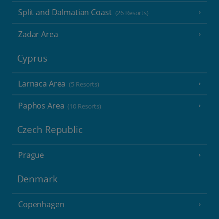
Split and Dalmatian Coast
(26 Resorts)
Zadar Area
Cyprus
Larnaca Area
(5 Resorts)
Paphos Area
(10 Resorts)
Czech Republic
Prague
Denmark
Copenhagen