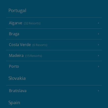
Portugal
Algarve
(32 Resorts)
Braga
Costa Verde
(6 Resorts)
Madeira
(15 Resorts)
Porto
Slovakia
Bratislava
Spain