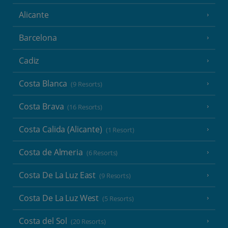
Alicante
Barcelona
Cadiz
Costa Blanca
(9 Resorts)
Costa Brava
(16 Resorts)
Costa Calida (Alicante)
(1 Resort)
Costa de Almeria
(6 Resorts)
Costa De La Luz East
(9 Resorts)
Costa De La Luz West
(5 Resorts)
Costa del Sol
(20 Resorts)