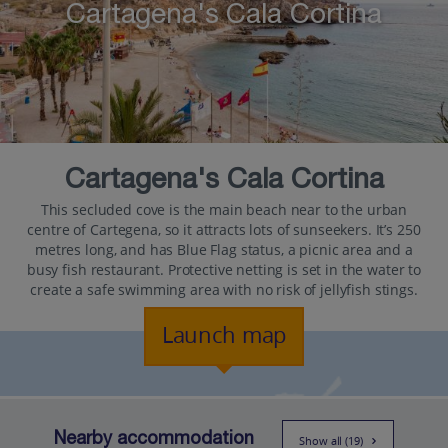
Cartagena's Cala Cortina
Cartagena's Cala Cortina
This secluded cove is the main beach near to the urban
centre of Cartegena, so it attracts lots of sunseekers. It’s 250
metres long, and has Blue Flag status, a picnic area and a
busy fish restaurant. Protective netting is set in the water to
create a safe swimming area with no risk of jellyfish stings.
Launch map
Nearby accommodation
Show all (19)