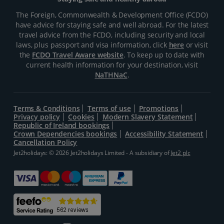
The Foreign, Commonwealth & Development Office (FCDO)
have advice for staying safe and well abroad. For the latest
travel advice from the FCDO, including security and local
laws, plus passport and visa information, click
here
or visit
the
FCDO Travel Aware website
. To keep up to date with
current health information for your destination, visit
NaTHNaC
.
Terms & Conditions
Terms of use
Promotions
Privacy policy
Cookies
Modern Slavery Statement
Republic of Ireland bookings
Crown Dependencies bookings
Accessibility Statement
Cancellation Policy
Jet2holidays: © 2026 Jet2holidays Limited - A subsidiary of
Jet2 plc