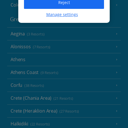
Reject
Cologne
Manage settings
Greece
Aegina
(3 Resorts)
Alonissos
(7 Resorts)
Athens
Athens Coast
(9 Resorts)
Corfu
(38 Resorts)
Crete (Chania Area)
(21 Resorts)
Crete (Heraklion Area)
(27 Resorts)
Halkidiki
(22 Resorts)