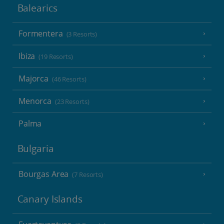
Balearics
Formentera
(3 Resorts)
Ibiza
(19 Resorts)
Majorca
(46 Resorts)
Menorca
(23 Resorts)
Palma
Bulgaria
Bourgas Area
(7 Resorts)
Canary Islands