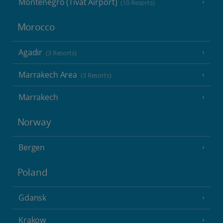
Montenegro (Tivat Airport)
(10 Resorts)
Morocco
Agadir
(3 Resorts)
Marrakech Area
(3 Resorts)
Marrakech
Norway
Bergen
Poland
Gdansk
Krakow