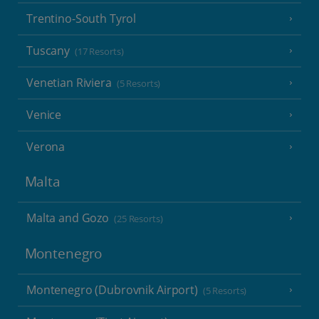
Trentino-South Tyrol
Tuscany
(17 Resorts)
Venetian Riviera
(5 Resorts)
Venice
Verona
Malta
Malta and Gozo
(25 Resorts)
Montenegro
Montenegro (Dubrovnik Airport)
(5 Resorts)