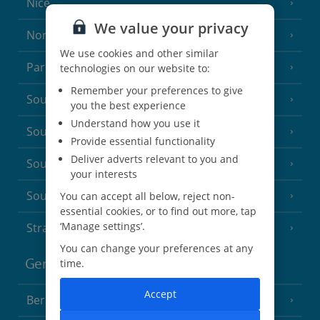
Nice
We value your privacy
North of France
(1 Resort)
We use cookies and other similar
Paris
technologies on our website to:
Remember your preferences to give
South-west France
(3 Resorts)
you the best experience
Understand how you use it
South of France (Girona Airport)
(2 Resorts)
Provide essential functionality
Deliver adverts relevant to you and
South of France (Nice Airport)
(16 Resorts)
your interests
South of France (Perpignan Airport)
You can accept all below, reject non-
essential cookies, or to find out more, tap
‘Manage settings’.
Strasbourg
You can change your preferences at any
Germany
time.
Accept
Berlin