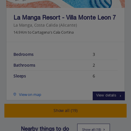
Jet2Villas
La Manga Resort - Villa Monte Leon 7
La Manga, Costa Calida (Alicante)
14.9 Km to Cartagena's Cala Cortina
Bedrooms
3
Bathrooms
2
Sleeps
6
View on map
View details
Show all (19)
Nearby things to do
Show all (18)