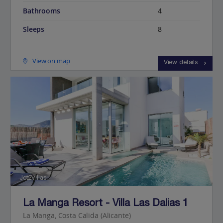
Bathrooms
4
Sleeps
8
View on map
View details
Jet2Villas
La Manga Resort - Villa Las Dalias 1
La Manga, Costa Calida (Alicante)