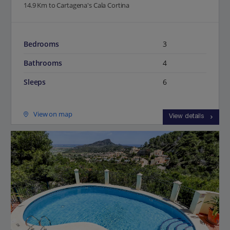
14.9 Km to Cartagena's Cala Cortina
Bedrooms
3
Bathrooms
4
Sleeps
6
View on map
View details