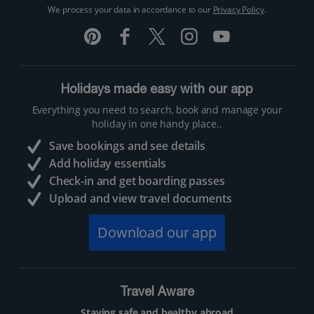
We process your data in accordance to our
Privacy Policy
.
Holidays made easy with our app
Everything you need to search, book and manage your
holiday in one handy place..
Save bookings and see details
Add holiday essentials
Check-in and get boarding passes
Upload and view travel documents
Download our app
Travel Aware
Staying safe and healthy abroad