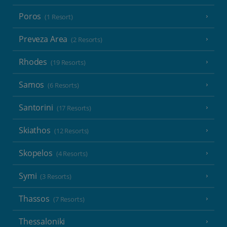
Poros
(1 Resort)
Preveza Area
(2 Resorts)
Rhodes
(19 Resorts)
Samos
(6 Resorts)
Santorini
(17 Resorts)
Skiathos
(12 Resorts)
Skopelos
(4 Resorts)
Symi
(3 Resorts)
Thassos
(7 Resorts)
Thessaloniki