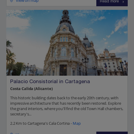
View on map
Read more
Palacio Consistorial in Cartagena
Costa Calida (Alicante)
This historic building dates back to the early 20th century, with
impressive architecture that has recently been restored. Explore
the grand interiors, where you'll find the old Town Hall chambers,
secretary's...
2.2 Km to Cartagena's Cala Cortina -
Map