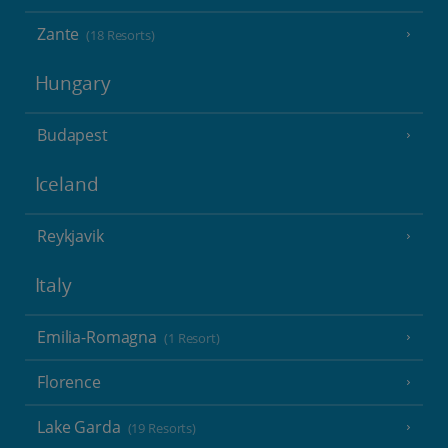
Zante
(18 Resorts)
Hungary
Budapest
Iceland
Reykjavik
Italy
Emilia-Romagna
(1 Resort)
Florence
Lake Garda
(19 Resorts)