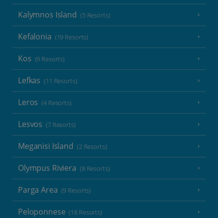
Kalymnos Island
(5 Resorts)
Kefalonia
(19 Resorts)
Kos
(9 Resorts)
Lefkas
(11 Resorts)
Leros
(4 Resorts)
Lesvos
(7 Resorts)
Meganisi Island
(2 Resorts)
Olympus Riviera
(8 Resorts)
Parga Area
(9 Resorts)
Peloponnese
(18 Resorts)