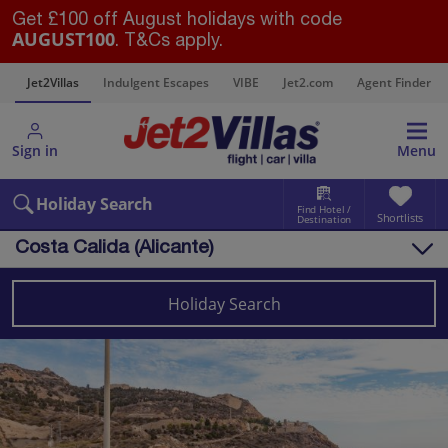
Get £100 off August holidays with code
AUGUST100
. T&Cs apply.
s
Jet2Villas
Indulgent Escapes
VIBE
Jet2.com
Agent Finder
Sign in
Menu
Holiday Search
Find Hotel /
Shortlists
Destination
Costa Calida (Alicante)
Overview
Things to do
Holiday Search
Villas
Map
Destinations
Spain
Costa Calida (Alicante)