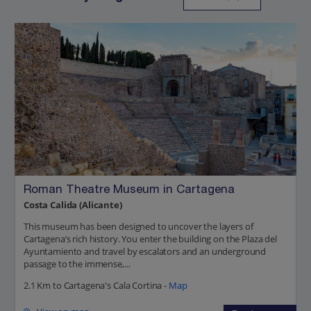
Roman Theatre Museum in Cartagena
Costa Calida (Alicante)
This museum has been designed to uncover the layers of
Cartagena’s rich history. You enter the building on the Plaza del
Ayuntamiento and travel by escalators and an underground
passage to the immense,...
2.1 Km to Cartagena's Cala Cortina -
Map