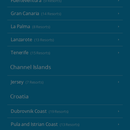
Fuerteventura
(9 Resorts)
Gran Canaria
(14 Resorts)
La Palma
(8 Resorts)
Lanzarote
(13 Resorts)
Tenerife
(15 Resorts)
Channel Islands
Jersey
(7 Resorts)
Croatia
Dubrovnik Coast
(19 Resorts)
Pula and Istrian Coast
(13 Resorts)