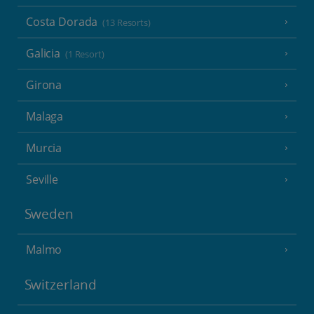
Costa Dorada
(13 Resorts)
Galicia
(1 Resort)
Girona
Malaga
Murcia
Seville
Sweden
Malmo
Switzerland