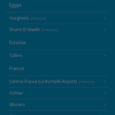
Egypt
Hurghada
(5 Resorts)
Sharm El Sheikh
(6 Resorts)
Estonia
Tallinn
France
Central France (La Rochelle Airport)
(3 Resorts)
Colmar
Monaco