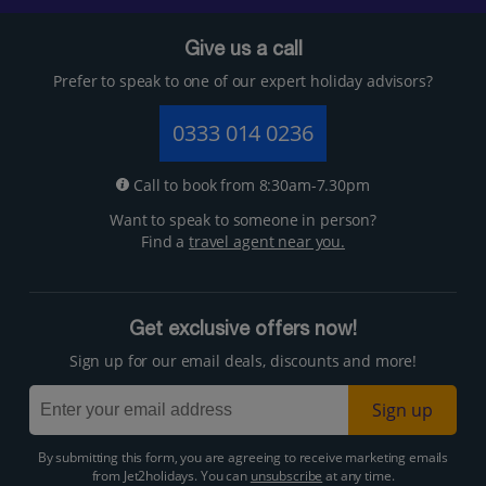
Give us a call
Prefer to speak to one of our expert holiday advisors?
0333 014 0236
Call to book from 8:30am-7.30pm
Want to speak to someone in person?
Find a
travel agent near you.
Get exclusive offers now!
Sign up for our email deals, discounts and more!
Sign up
By submitting this form, you are agreeing to receive marketing emails
from Jet2holidays. You can
unsubscribe
at any time.