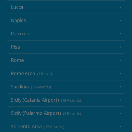
Lucca
Naples
Palermo
Pisa
Rome
Rome Area
(1 Resort)
Sardinia
(21 Resorts)
Sicily (Catania Airport)
(18 Resorts)
Sicily (Palermo Airport)
(8 Resorts)
Sorrento Area
(15 Resorts)