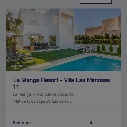
Jet2Villas
La Manga Resort - Villa Las Mimosas
11
La Manga, Costa Calida (Alicante)
14.9 Km to Cartagena's Cala Cortina
Bedrooms
4