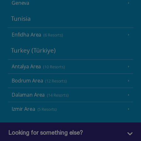
Geneva
Tunisia
Enfidha Area
(6 Resorts)
Turkey (Türkiye)
Antalya Area
(10 Resorts)
Bodrum Area
(12 Resorts)
Dalaman Area
(14 Resorts)
Izmir Area
(5 Resorts)
Looking for something else?