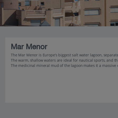
Mar Menor
The Mar Menor is Europe’s biggest salt water lagoon, separate
The warm, shallow waters are ideal for nautical sports, and th
The medicinal mineral mud of the lagoon makes it a massive 