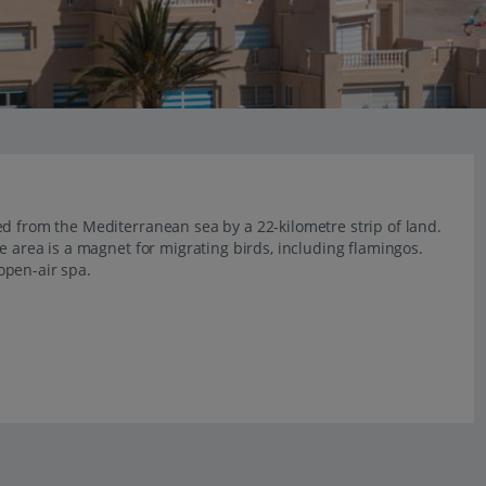
d from the Mediterranean sea by a 22-kilometre strip of land.
e area is a magnet for migrating birds, including flamingos.
open-air spa.