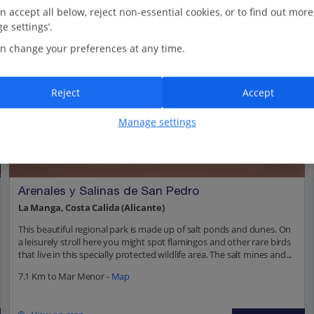
n accept all below, reject non-essential cookies, or to find out more
e settings’.
n change your preferences at any time.
Reject
Accept
Manage settings
Arenales y Salinas de San Pedro
La Manga, Costa Calida (Alicante)
This beautiful regional park is made up of salt ponds and dunes. On
a leisurely stroll here you might spot flamingos and other rare birds
that live in this specially protected wildlife area. The salt mines and...
7.1 Km to Mar Menor -
Map