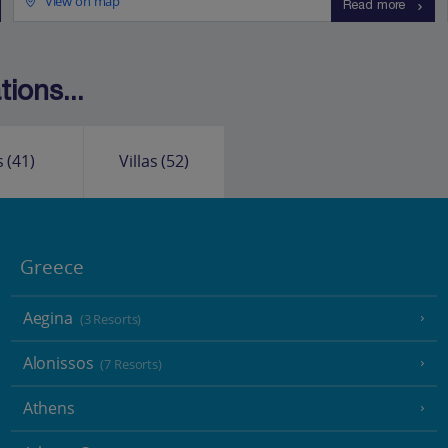
View on map
Read more
ions...
s
(41)
Villas
(52)
Greece
Aegina
(3 Resorts)
Alonissos
(7 Resorts)
Athens