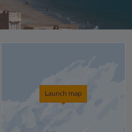
Launch map