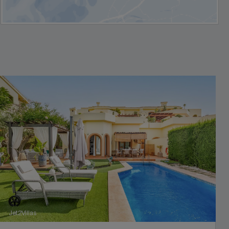
Jet2Villas