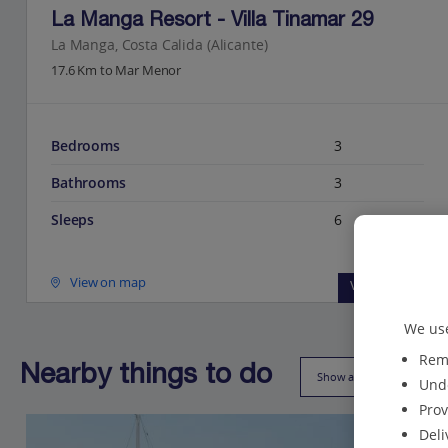
La Manga Resort - Villa Tinamar 29
La Manga, Costa Calida (Alicante)
17.6 Km to Mar Menor
Bedrooms
3
Bathrooms
3
Sleeps
6
View on map
View details
We use
Reme
Nearby things to do
Show all (18)
Unde
Prov
Deli