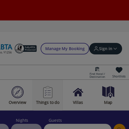
Manage My Booking
Sign in
Find Hotel /
Shortlists
Destination
Sign in | Create account
Overview
Things to do
Villas
Map
Bookings
Offers and competitions
Nights
Guests