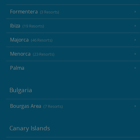
Formentera
(3 Resorts)
Ibiza
(19 Resorts)
Majorca
(46 Resorts)
Menorca
(23 Resorts)
Palma
Bulgaria
Bourgas Area
(7 Resorts)
Canary Islands