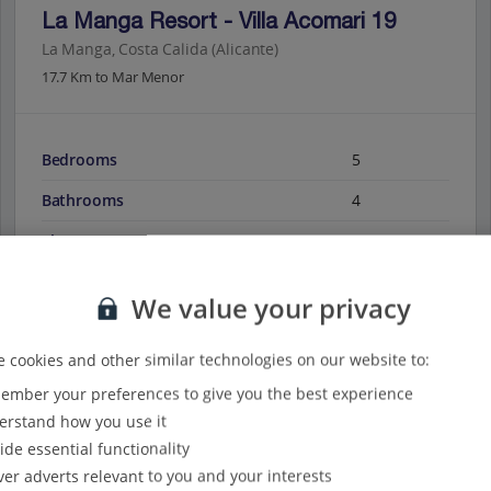
La Manga Resort - Villa Acomari 19
La Manga, Costa Calida (Alicante)
17.7 Km to Mar Menor
Bedrooms
5
Bathrooms
4
Sleeps
10
We value your privacy
View on map
View details
 cookies and other similar technologies on our website to:
mber your preferences to give you the best experience
rstand how you use it
ide essential functionality
ver adverts relevant to you and your interests