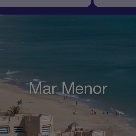
Mar Menor