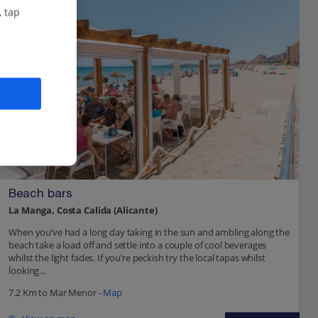
, tap
Beach bars
La Manga, Costa Calida (Alicante)
When you’ve had a long day taking in the sun and ambling along the
beach take a load off and settle into a couple of cool beverages
whilst the light fades. If you’re peckish try the local tapas whilst
looking...
7.2 Km to Mar Menor -
Map