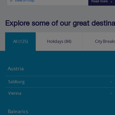
View on map
Read more
Explore some of our great destinat
All
(125)
Holidays
(84)
City Break
Austria
Salzburg
Vienna
Balearics