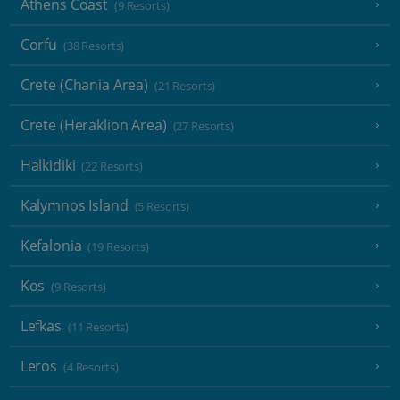
Athens Coast
(9 Resorts)
Corfu
(38 Resorts)
Crete (Chania Area)
(21 Resorts)
Crete (Heraklion Area)
(27 Resorts)
Halkidiki
(22 Resorts)
Kalymnos Island
(5 Resorts)
Kefalonia
(19 Resorts)
Kos
(9 Resorts)
Lefkas
(11 Resorts)
Leros
(4 Resorts)