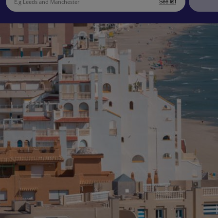
See list