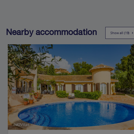
Nearby accommodation
Show all (19)
Jet2Villas