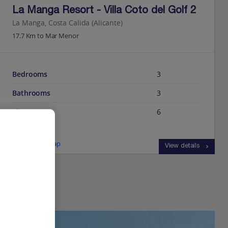
La Manga Resort - Villa Coto del Golf 2
La Manga, Costa Calida (Alicante)
17.7 Km to Mar Menor
Bedrooms
3
Bathrooms
3
Sleeps
6
View on map
View details