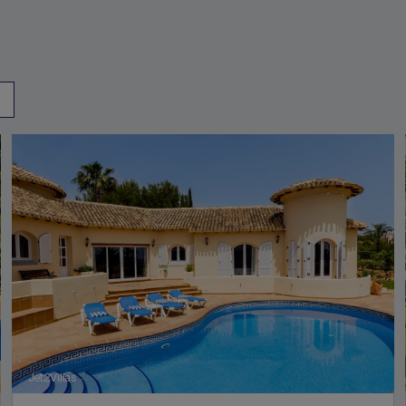
Jet2Villas