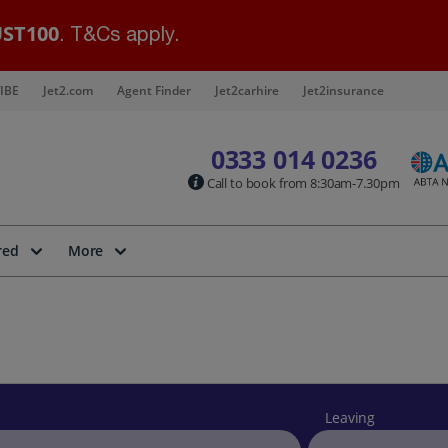
ST100
. T&Cs apply.
IBE
Jet2.com
Agent Finder
Jet2carhire
Jet2insurance
0333 014 0236
Call to book from 8:30am-7.30pm
red
More
Leaving