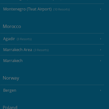
Montenegro (Tivat Airport)
(10 Resorts)
Morocco
Agadir
(3 Resorts)
Marrakech Area
(3 Resorts)
Marrakech
Norway
Bergen
Poland