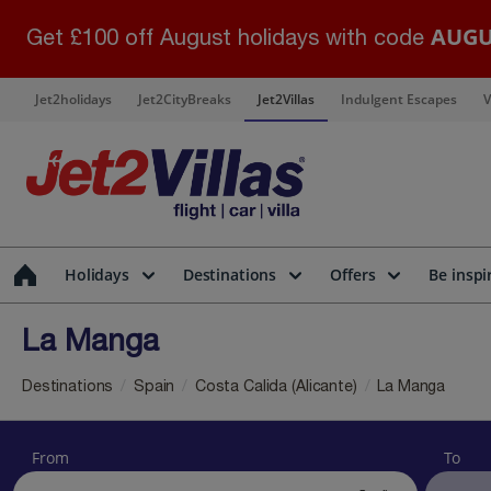
AUGU
Get £100 off August holidays with code
Jet2holidays
Jet2CityBreaks
Jet2Villas
Indulgent Escapes
V
Holidays
Destinations
Offers
Be inspi
La Manga
Destinations
Spain
Costa Calida (Alicante)
La Manga
From
To