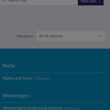
View on map
Read more
Flying from:
Malta
Malta and Gozo
(25 Resorts)
Montenegro
Montenegro (Dubrovnik Airport)
(5 Resorts)