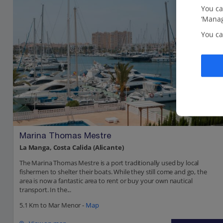
You ca
‘Manag
You ca
Marina Thomas Mestre
La Manga, Costa Calida (Alicante)
The Marina Thomas Mestre is a port traditionally used by local
fishermen to shelter their boats. While they still come and go, the
area is now a fantastic area to rent or buy your own nautical
transport. In the...
5.1 Km to Mar Menor -
Map