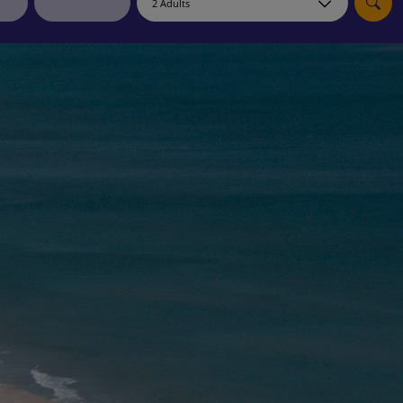
myJet2Perks
Holiday shortlists
Group quotes
Account